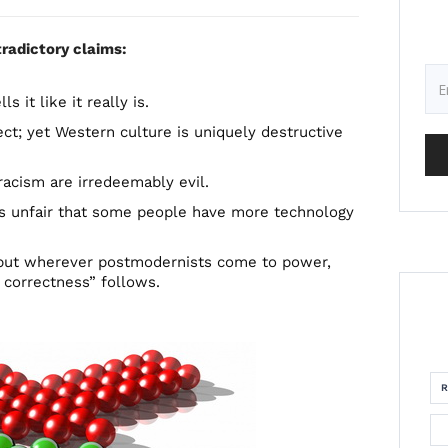
radictory claims:
s it like it really is.
ect; yet Western culture is uniquely destructive
racism are irredeemably evil.
 is unfair that some people have more technology
; but wherever postmodernists come to power,
 correctness” follows.
R