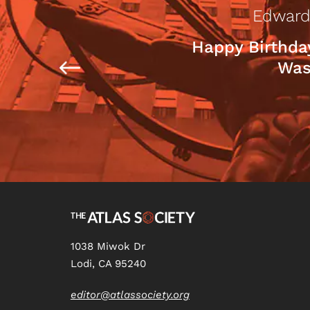
Edward
Happy Birthda
Was
1038 Miwok Dr
Lodi, CA 95240
editor@atlassociety.org