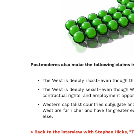
Postmoderns also make the following claims in 
The West is deeply racist–even though th
The West is deeply sexist–even though We
contractual rights, and employment opport
Western capitalist countries subjugate an
West are far richer and have far greater
else.
> Back to the interview with Stephen Hicks, 