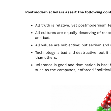
Postmodern scholars assert the following cont
All truth is relative, yet postmodernism tell
All cultures are equally deserving of resp
and bad.
All values are subjective; but sexism and 
Technology is bad and destructive; but it
than others.
Tolerance is good and domination is bad
such as the campuses, enforced “political