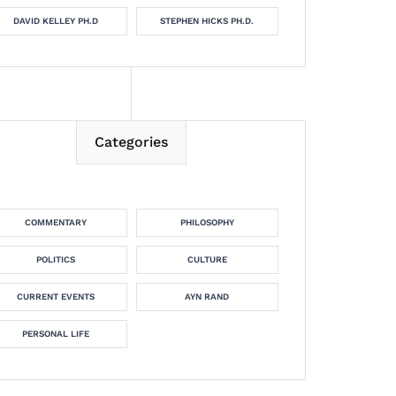
DAVID KELLEY PH.D
STEPHEN HICKS PH.D.
Categories
COMMENTARY
PHILOSOPHY
POLITICS
CULTURE
CURRENT EVENTS
AYN RAND
PERSONAL LIFE