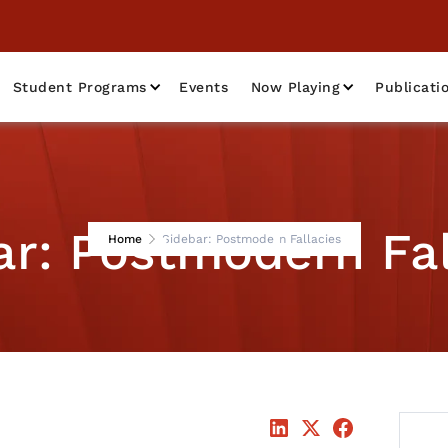
Student Programs
Events
Now Playing
Publicati
ar: Postmodern Fal
Home
Sidebar: Postmodern Fallacies