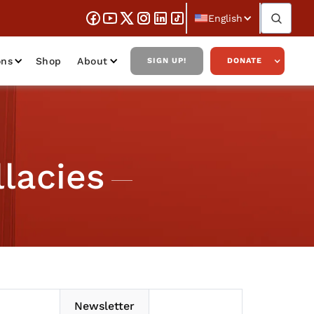
English
ons
Shop
About
SIGN UP!
DONATE
lacies
Newsletter