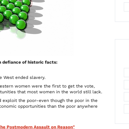
defiance of historic facts:
e West ended slavery.
stern women were the first to get the vote,
unities that most women in the world still lack.
d exploit the poor–even though the poor in the
 economic opportunities than the poor anywhere
"The Postmodern Assault on Reason"