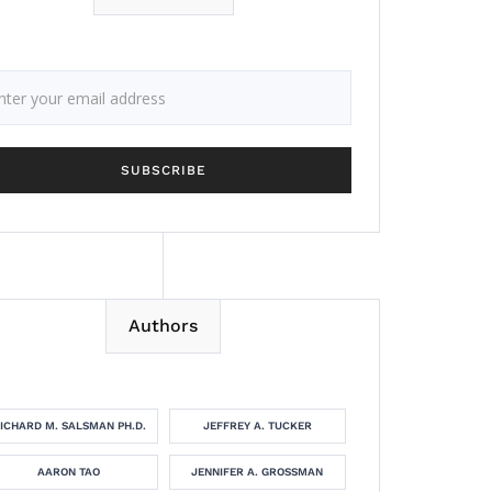
Authors
ICHARD M. SALSMAN PH.D.
JEFFREY A. TUCKER
AARON TAO
JENNIFER A. GROSSMAN