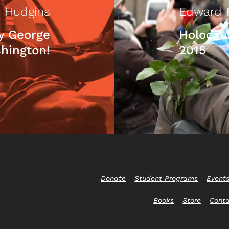
 Hudgins
Edward 
y George
Holocau
hington!
2015
Donate
Student Programs
Event
Books
Store
Cont