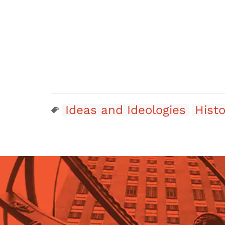
Ideas and Ideologies
Histo