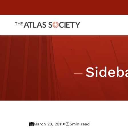
Sideb
•
March 23, 2011
5
min read