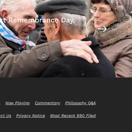
Hudgins
st Remembrance Day,
s
Now Playing
Commentary
Philosophy Q&A
act Us
Privacy Notice
Most Recent 990 Filed