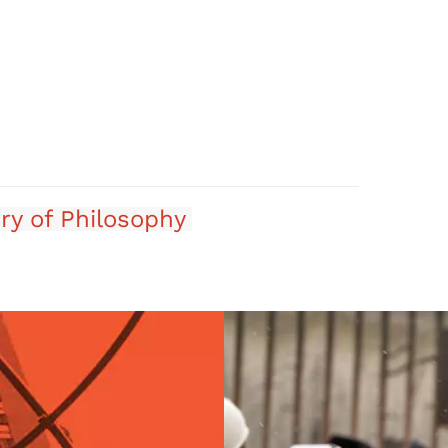
ry of Philosophy