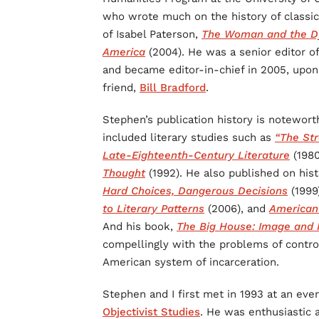
who wrote much on the history of classica
of Isabel Paterson,
The Woman and the Dy
America
(2004). He was a senior editor o
and became editor-in-chief in 2005, upon
friend,
Bill Bradford
.
Stephen’s publication history is notewort
included literary studies such as
“The Str
Late-Eighteenth-Century Literature
(198
Thought
(1992). He also published on hist
Hard Choices, Dangerous Decisions
(1999
to Literary Patterns
(2006), and
American 
And his book,
The Big House: Image and R
compellingly with the problems of control
American system of incarceration.
Stephen and I first met in 1993 at an eve
Objectivist Studies
. He was enthusiastic a