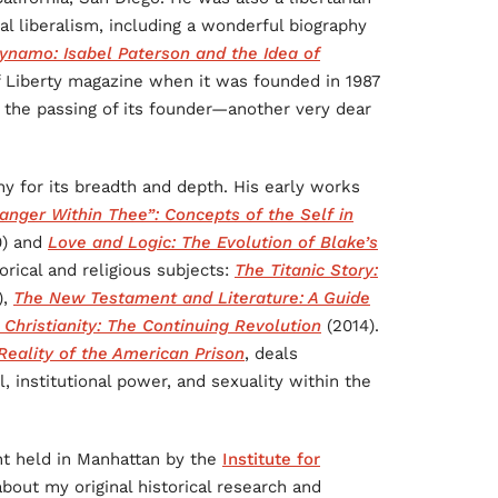
l liberalism, including a wonderful biography
namo: Isabel Paterson and the Idea of
f Liberty magazine when it was founded in 1987
 the passing of its founder—another very dear
hy for its breadth and depth. His early works
anger Within Thee”: Concepts of the Self in
0) and
Love and Logic: The Evolution of Blake’s
orical and religious subjects:
The Titanic Story:
),
The New Testament and Literature: A Guide
Christianity: The Continuing Revolution
(2014).
eality of the American Prison
, deals
, institutional power, and sexuality within the
nt held in Manhattan by the
Institute for
bout my original historical research and