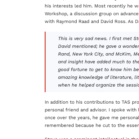
his interests led him. Most recently he w
Workshop, a discussion group on advance
with Raymond Raad and David Ross. As D
This is very sad news. I first met 
David mentioned; he gave a wonderf
Rand, New York City, and McKim, Me
and insight have added much to th
good fortune to get to know him bet
amazing knowledge of literature, li
when he helped organize the session
In addition to his contributions to TAS p
personal friend and advisor. I spoke with
once over the years, he gave me personal
remembered because he cut to the essenti