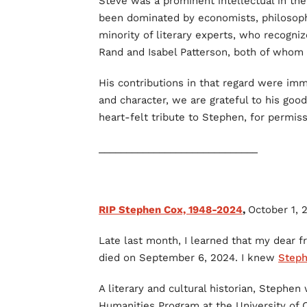
Steve was a prominent intellectual in t
been dominated by economists, philosophe
minority of literary experts, who recogniz
Rand and Isabel Patterson, both of who
His contributions in that regard were imm
and character, we are grateful to his good
heart-felt tribute to Stephen, for permiss
_____________________________
RIP Stephen Cox, 1948-2024
,
October 1, 
Late last month, I learned that my dear f
died on September 6, 2024. I knew
Step
A literary and cultural historian, Stephen
Humanities Program at the University of C