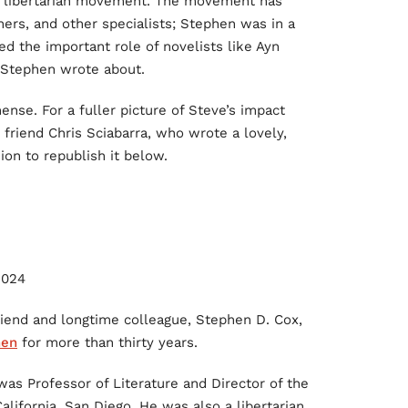
he libertarian movement. The movement has
rs, and other specialists; Stephen was in a
ed the important role of novelists like Ayn
m Stephen wrote about.
ense. For a fuller picture of Steve’s impact
 friend Chris Sciabarra, who wrote a lovely,
ion to republish it below.
2024
riend and longtime colleague, Stephen D. Cox,
hen
for more than thirty years.
 was Professor of Literature and Director of the
alifornia, San Diego. He was also a libertarian