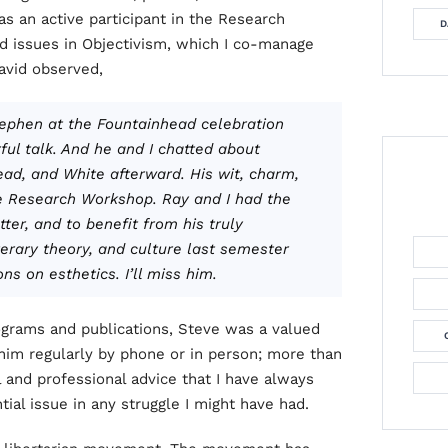
as an active participant in the Research
D
d issues in Objectivism, which I co-manage
avid observed,
Stephen at the
Fountainhead
celebration
ul talk. And he and I chatted about
ad, and White afterward. His wit, charm,
e Research Workshop. Ray and I had the
ter, and to benefit from his truly
terary theory, and culture last semester
s on esthetics. I’ll miss him.
rograms and publications, Steve was a valued
 him regularly by phone or in person; more than
 and professional advice that I have always
al issue in any struggle I might have had.