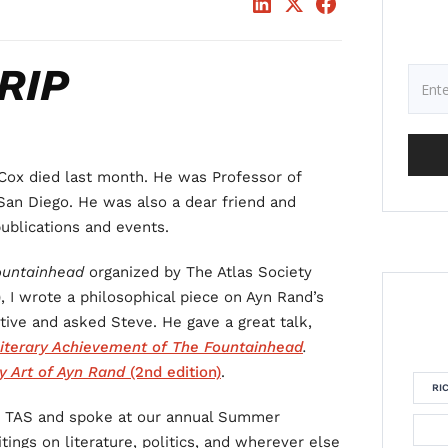
RIP
Cox died last month. He was Professor of
, San Diego. He was also a dear friend and
ublications and events.
ountainhead
organized by The Atlas Society
), I wrote a philosophical piece on Ayn Rand’s
ctive and asked Steve. He gave a great talk,
iterary Achievement of The Fountainhead
.
y Art of Ayn Rand
(2nd edition)
.
RI
or TAS and spoke at our annual Summer
tings on literature, politics, and wherever else