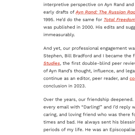
interpretive perspective on Ayn Rand and
early drafts of
Ayn Rand: The Russian Rad
1995. He’d do the same for
Total Freedom
was published in 2000. His edits and sugg
immeasurably.
And yet, our professional engagement was
Stephen, Bill Bradford and I became the 
Studies
, the first double-blind peer revi
of Ayn Rand’s thought, influence, and leg
continue as an editor, peer reader, and
co
conclusion in 2023.
Over the years, our friendship deepened
every email with “Darling!” and I’d reply
caring, and loving friend who was there 
times and bad. He always sent his blessin
periods of my life. He was an Episcopalian