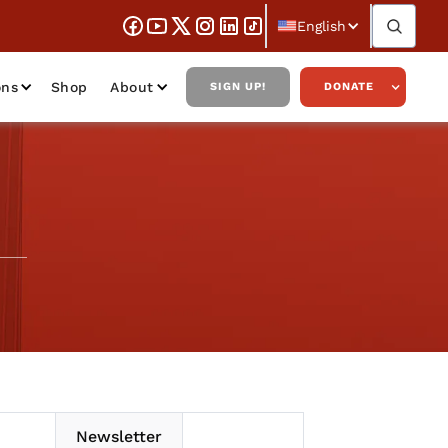
English
ons
Shop
About
SIGN UP!
DONATE
Newsletter