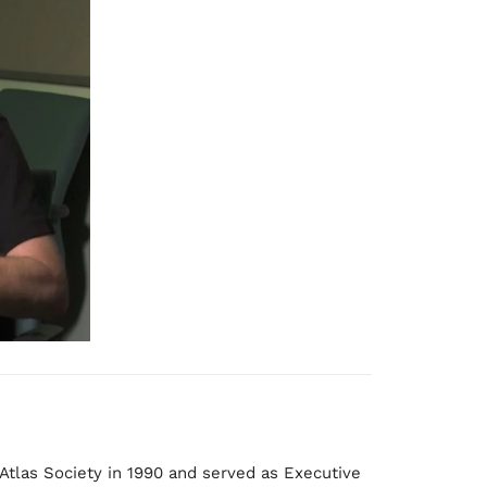
:
Atlas Society in 1990 and served as Executive