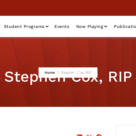
Student Programs
Events
Now Playing
Publicati
Stephen Cox, RIP
Home
Stephen Cox, RIP