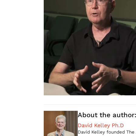
About the author
David Kelley Ph.D
David Kelley founded The 