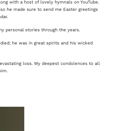
along with a host of lovely hymnals on YouTube.
so he made sure to send me Easter greetings
dar.
y personal stories through the years.
ied; he was in great spirits and his wicked
a devastating loss. My deepest condolences to all
him.