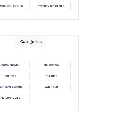
AVID KELLEY PH.D
STEPHEN HICKS PH.D.
Categories
COMMENTARY
PHILOSOPHY
POLITICS
CULTURE
CURRENT EVENTS
AYN RAND
PERSONAL LIFE