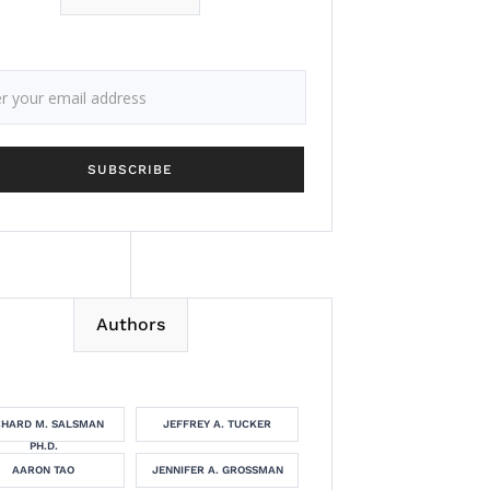
Authors
CHARD M. SALSMAN
JEFFREY A. TUCKER
PH.D.
AARON TAO
JENNIFER A. GROSSMAN