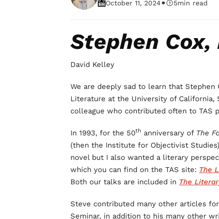
•
October 11, 2024
5
min read
Stephen Cox, 
David Kelley
We are deeply sad to learn that Stephen 
Literature at the University of California
colleague who contributed often to TAS p
th
In 1993, for the 50
anniversary of
The F
(then the Institute for Objectivist Studies
novel but I also wanted a literary perspe
which you can find on the TAS site:
The L
Both our talks are
included in
The Literar
Steve contributed many other articles f
Seminar, in addition to his many other wri