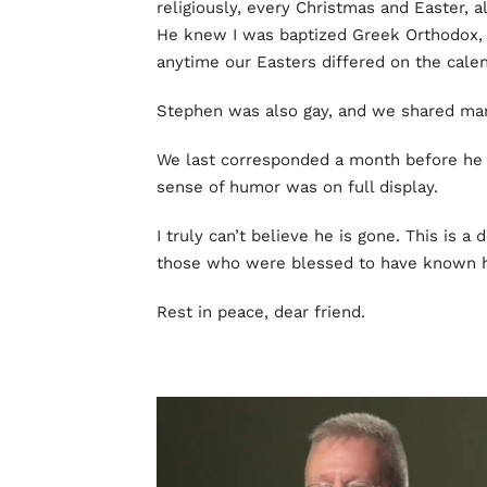
religiously, every Christmas and Easter, 
He knew I was baptized Greek Orthodox, 
anytime our Easters differed on the calen
Stephen was also gay, and we shared man
We last corresponded a month before he d
sense of humor was on full display.
I truly can’t believe he is gone. This is 
those who were blessed to have known 
Rest in peace, dear friend.