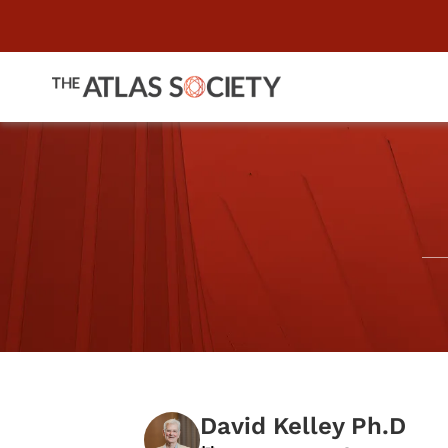
David Kelley Ph.D