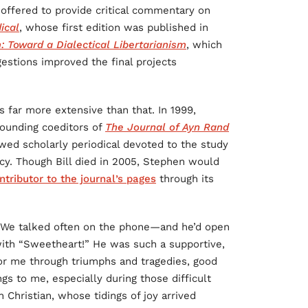
 offered to provide critical commentary on
ical
, whose first edition was published in
: Toward a Dialectical Libertarianism
, which
estions improved the final projects
 far more extensive than that. In 1999,
founding coeditors of
The Journal of Ayn Rand
ewed scholarly periodical devoted to the study
acy. Though Bill died in 2005, Stephen would
ntributor to the journal’s pages
through its
. We talked often on the phone—and he’d open
 with “Sweetheart!” He was such a supportive,
for me through triumphs and tragedies, good
gs to me, especially during those difficult
 Christian, whose tidings of joy arrived