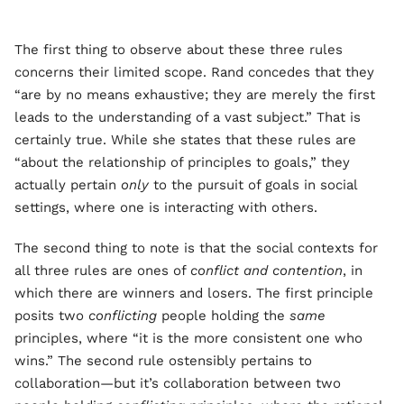
The first thing to observe about these three rules
concerns their limited scope. Rand concedes that they
“are by no means exhaustive; they are merely the first
leads to the understanding of a vast subject.” That is
certainly true. While she states that these rules are
“about the relationship of principles to goals,” they
actually pertain
only
to the pursuit of goals in social
settings, where one is interacting with others.
The second thing to note is that the social contexts for
all three rules are ones of
conflict and contention
, in
which there are winners and losers. The first principle
posits two
conflicting
people holding the
same
principles, where “it is the more consistent one who
wins.” The second rule ostensibly pertains to
collaboration—but it’s collaboration between two