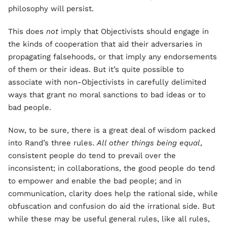
philosophy will persist.
This does
not
imply that Objectivists should engage in
the kinds of cooperation that aid their adversaries in
propagating falsehoods, or that imply any endorsements
of them or their ideas. But it’s quite possible to
associate with non-Objectivists in carefully delimited
ways that grant no moral sanctions to bad ideas or to
bad people.
Now, to be sure, there is a great deal of wisdom packed
into Rand’s three rules.
All other things being equal
,
consistent people do tend to prevail over the
inconsistent; in collaborations, the good people do tend
to empower and enable the bad people; and in
communication, clarity does help the rational side, while
obfuscation and confusion do aid the irrational side. But
while these may be useful general rules, like all rules,