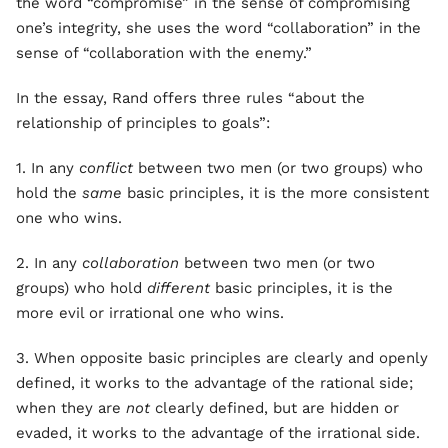
the word “compromise” in the sense of compromising
one’s integrity, she uses the word “collaboration” in the
sense of “collaboration with the enemy.”
In the essay, Rand offers three rules “about the
relationship of principles to goals”:
1. In any
conflict
between two men (or two groups) who
hold the
same
basic principles, it is the more consistent
one who wins.
2. In any
collaboration
between two men (or two
groups) who hold
different
basic principles, it is the
more evil or irrational one who wins.
3. When opposite basic principles are clearly and openly
defined, it works to the advantage of the rational side;
when they are
not
clearly defined, but are hidden or
evaded, it works to the advantage of the irrational side.