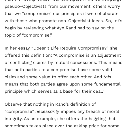
pseudo-Objectivists from our movement, others worry
that we “compromise” our principles if we collaborate
with those who promote non-Objectivist ideas. So, let’s
begin by reviewing what Ayn Rand had to say on the
topic of “compromise.”
In her essay “Doesn’t Life Require Compromise?” she
offered this definition: “A compromise is an adjustment
of conflicting claims by mutual concessions. This means
that both parties to a compromise have some valid
claim and some value to offer each other. And
this
means that both parties agree upon some fundamental
principle which serves as a base for their deal.”
Observe that nothing in Rand’s definition of
“compromise”
necessarily
implies any breach of moral
integrity. As an example, she offers the haggling that
sometimes takes place over the asking price for some