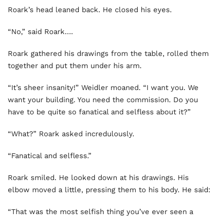
Roark’s head leaned back. He closed his eyes.
“No,” said Roark….
Roark gathered his drawings from the table, rolled them
together and put them under his arm.
“It’s sheer insanity!” Weidler moaned. “I want you. We
want your building. You need the commission. Do you
have to be quite so fanatical and selfless about it?”
“What?” Roark asked incredulously.
“Fanatical and selfless.”
Roark smiled. He looked down at his drawings. His
elbow moved a little, pressing them to his body. He said:
“That was the most selfish thing you’ve ever seen a