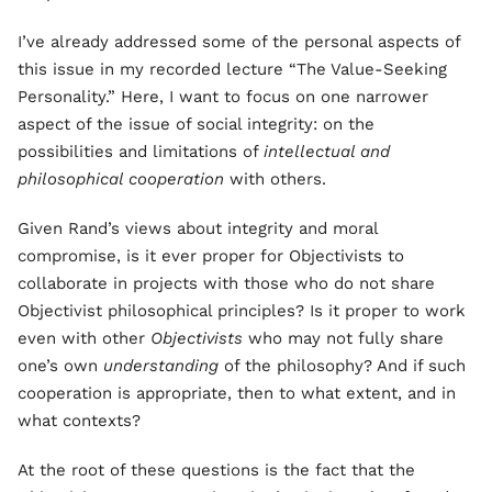
I’ve already addressed some of the personal aspects of
this issue in my recorded lecture “The Value-Seeking
Personality.” Here, I want to focus on one narrower
aspect of the issue of social integrity: on the
possibilities and limitations of
intellectual and
philosophical cooperation
with others.
Given Rand’s views about integrity and moral
compromise, is it ever proper for Objectivists to
collaborate in projects with those who do not share
Objectivist philosophical principles? Is it proper to work
even with other
Objectivists
who may not fully share
one’s own
understanding
of the philosophy? And if such
cooperation is appropriate, then to what extent, and in
what contexts?
At the root of these questions is the fact that the