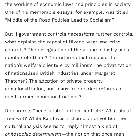
the working of economic laws and principles in society.
One of his memorable essays, for example, was titled
“Middle of the Road Policies Lead to Socialism.”
But if government controls
necessitate
further controls,
what explains the repeal of Nixon’s wage and price
controls? The deregulation of the airline industry and a
number of others? The reforms that reduced the
nation’s welfare clientele by millions? The privatization
of nationalized British industries under Margaret
Thatcher? The adoption of private property,
denationalization, and many free market reforms in
most former communist nations?
Do controls “necessitate” further controls? What about
free will? While Rand was a champion of volition, her
cultural analysis seems to imply almost a kind of
philosophic determinism
—the notion that once men