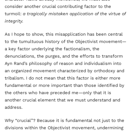
consider another crucial contributing factor to the
turmoil:
a tragically mistaken application of the virtue of
integrity.
As I hope to show, this misapplication has been central
to the tumultuous history of the Objectivist movement—
a key factor underlying the factionalism, the
denunciations, the purges, and the efforts to transform
Ayn Rand’s philosophy of reason and individualism into
an organized movement characterized by orthodoxy and
tribalism. I do not mean that this factor is either more
fundamental or more important than those identified by
the others who have preceded me—only that it is
another crucial element that we must understand and
address.
Why “crucial”? Because it is fundamental not just to the
divisions within the Objectivist movement, undermining