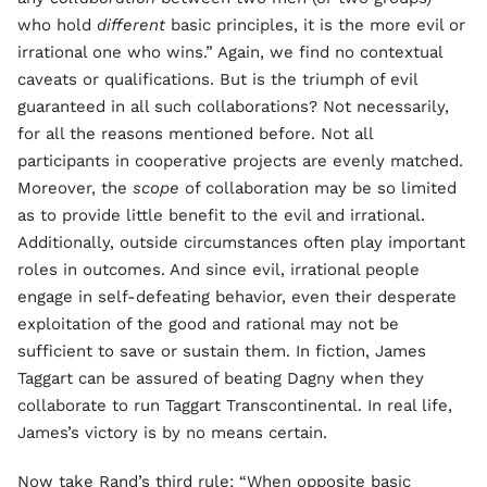
who hold
different
basic principles, it is the more evil or
irrational one who wins.” Again, we find no contextual
caveats or qualifications. But is the triumph of evil
guaranteed in all such collaborations? Not necessarily,
for all the reasons mentioned before. Not all
participants in cooperative projects are evenly matched.
Moreover, the
scope
of collaboration may be so limited
as to provide little benefit to the evil and irrational.
Additionally, outside circumstances often play important
roles in outcomes. And since evil, irrational people
engage in self-defeating behavior, even their desperate
exploitation of the good and rational may not be
sufficient to save or sustain them. In fiction, James
Taggart can be assured of beating Dagny when they
collaborate to run Taggart Transcontinental. In real life,
James’s victory is by no means certain.
Now take Rand’s third rule: “When opposite basic