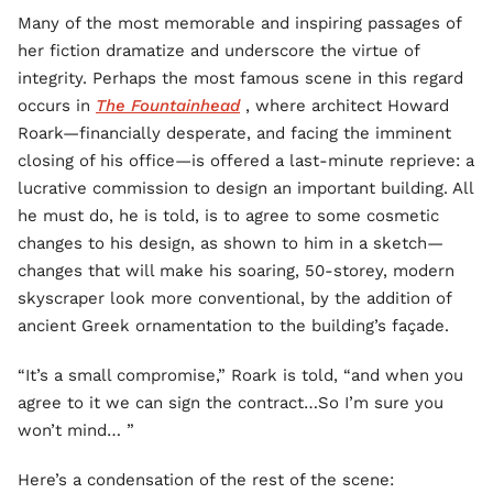
Many of the most memorable and inspiring passages of
her fiction dramatize and underscore the virtue of
integrity. Perhaps the most famous scene in this regard
occurs in
The Fountainhead
, where architect Howard
Roark—financially desperate, and facing the imminent
closing of his office—is offered a last-minute reprieve: a
lucrative commission to design an important building. All
he must do, he is told, is to agree to some cosmetic
changes to his design, as shown to him in a sketch—
changes that will make his soaring, 50-storey, modern
skyscraper look more conventional, by the addition of
ancient Greek ornamentation to the building’s façade.
“It’s a small compromise,” Roark is told, “and when you
agree to it we can sign the contract…So I’m sure you
won’t mind… ”
Here’s a condensation of the rest of the scene: