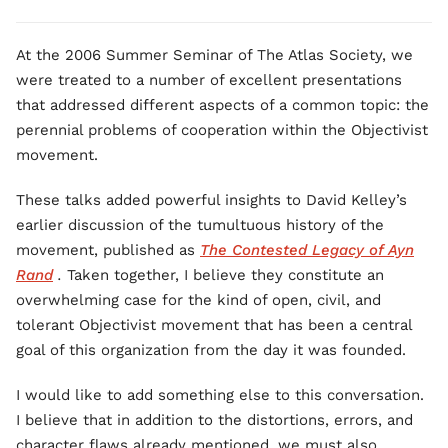
At the 2006 Summer Seminar of The Atlas Society, we
were treated to a number of excellent presentations
that addressed different aspects of a common topic: the
perennial problems of cooperation within the Objectivist
movement.
These talks added powerful insights to David Kelley’s
earlier discussion of the tumultuous history of the
movement, published as
The Contested Legacy of Ayn
Rand
.
Taken together, I believe they constitute an
overwhelming case for the kind of open, civil, and
tolerant Objectivist movement that has been a central
goal of this organization from the day it was founded.
I would like to add something else to this conversation.
I believe that in addition to the distortions, errors, and
character flaws already mentioned, we must also