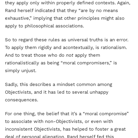
they apply only within properly defined contexts. Again,
Rand herself indicated that they “are by no means
exhaustive,” implying that other principles might also
apply to philosophical associations.
So to regard these rules as universal truths is an error.
To apply them rigidly and acontextually, is rationalism.
And to treat those who do
not
apply them
rationalistically as being “moral compromisers,” is
simply unjust.
Sadly, this describes a mindset common among
Objectivists, and it has led to several unhappy
consequences.
For one thing, the belief that it’s a “moral compromise”
to associate with non-Objectivists, or even with
inconsistent Objectivists, has helped to foster a great
deal of personal alienation. Rand herself fed this