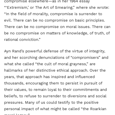
compromise elsewhere—as in her 1964 essay
“‘Extremism,’ or The Art of Smearing,” where she wrote:
“In the field of morality, compromise is surrender to
evil. There can be no compromise on basic principles.
There can be no compromise on moral issues. There can
be no compromise on matters of knowledge, of truth, of
rational conviction.”
Ayn Rand’s powerful defense of the virtue of integrity,
and her scorching denunciations of “compromisers” and
what she called “the cult of moral grayness,” are
hallmarks of her distinctive ethical approach. Over the
years, that approach has inspired and influenced
thousands, encouraging them to persist in pursuit of
their values, to remain loyal to their commitments and
beliefs, to refuse to surrender to diversions and social
pressures. Many of us could testify to the positive
personal impact of what might be called “the Roarkian