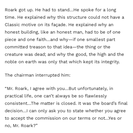
Roark got up. He had to stand…He spoke for a long
time. He explained why this structure could not have a
Classic motive on its façade. He explained why an
honest building, like an honest man, had to be of one
piece and one faith…and why—if one smallest part
committed treason to that idea—the thing or the
creature was dead; and why the good, the high and the
noble on earth was only that which kept its integrity.
The chairman interrupted him:
“Mr. Roark, I agree with you…But unfortunately, in
practical life, one can’t always be so flawlessly
consistent…The matter is closed. It was the board’s final
decision…I can only ask you to state whether you agree
to accept the commission on our terms or not…Yes or
no, Mr. Roark?”