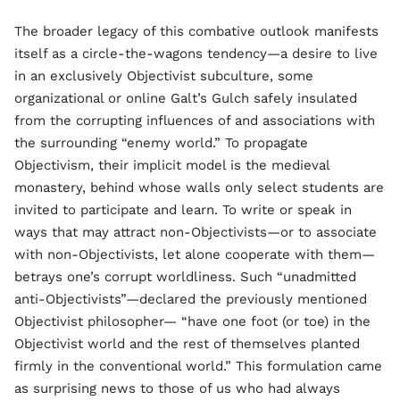
The broader legacy of this combative outlook manifests
itself as a circle-the-wagons tendency—a desire to live
in an exclusively Objectivist subculture, some
organizational or online Galt’s Gulch safely insulated
from the corrupting influences of and associations with
the surrounding “enemy world.” To propagate
Objectivism, their implicit model is the medieval
monastery, behind whose walls only select students are
invited to participate and learn. To write or speak in
ways that may attract non-Objectivists—or to associate
with non-Objectivists, let alone cooperate with them—
betrays one’s corrupt worldliness. Such “unadmitted
anti-Objectivists”—declared the previously mentioned
Objectivist philosopher— “have one foot (or toe) in the
Objectivist world and the rest of themselves planted
firmly in the conventional world.” This formulation came
as surprising news to those of us who had always