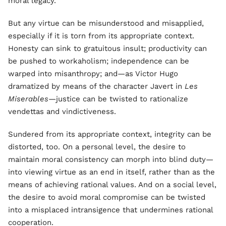
moral legacy.”
But any virtue can be misunderstood and misapplied,
especially if it is torn from its appropriate context.
Honesty can sink to gratuitous insult; productivity can
be pushed to workaholism; independence can be
warped into misanthropy; and—as Victor Hugo
dramatized by means of the character Javert in
Les
Miserables
—justice can be twisted to rationalize
vendettas and vindictiveness.
Sundered from its appropriate context, integrity can be
distorted, too. On a personal level, the desire to
maintain moral consistency can morph into blind duty—
into viewing virtue as an end in itself, rather than as the
means of achieving rational values. And on a social level,
the desire to avoid moral compromise can be twisted
into a misplaced intransigence that undermines rational
cooperation.