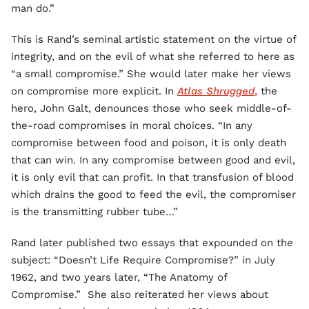
man do.”
This is Rand’s seminal artistic statement on the virtue of
integrity, and on the evil of what she referred to here as
“a small compromise.” She would later make her views
on compromise more explicit. In
Atlas Shrugged
,
the
hero, John Galt, denounces those who seek middle-of-
the-road compromises in moral choices. “In any
compromise between food and poison, it is only death
that can win. In any compromise between good and evil,
it is only evil that can profit. In that transfusion of blood
which drains the good to feed the evil, the compromiser
is the transmitting rubber tube…”
Rand later published two essays that expounded on the
subject: “Doesn’t Life Require Compromise?” in July
1962, and two years later, “The Anatomy of
Compromise.” She also reiterated her views about