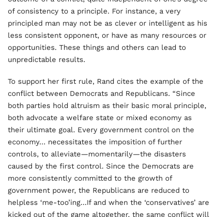
of consistency to a principle. For instance, a very
principled man may not be as clever or intelligent as his
less consistent opponent, or have as many resources or
opportunities. These things and others can lead to
unpredictable results.
To support her first rule, Rand cites the example of the
conflict between Democrats and Republicans. “Since
both parties hold altruism as their basic moral principle,
both advocate a welfare state or mixed economy as
their ultimate goal. Every government control on the
economy… necessitates the imposition of further
controls, to alleviate—momentarily—the disasters
caused by the first control. Since the Democrats are
more consistently committed to the growth of
government power, the Republicans are reduced to
helpless ‘me-too’ing…If and when the ‘conservatives’ are
kicked out of the game altogether, the same conflict will