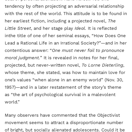
tendency by often projecting an adversarial relationship
with the rest of the world. This attitude is to be found in
her earliest fiction, including a projected novel,
The
Little Street
, and her stage play
Ideal.
It is reflected
inthe title of one of her seminal essays, “How Does One
Lead a Rational Life in an Irrational Society?”—and in her
contentious answer: “
One must never fail to pronounce
moral judgment.
” It is revealed in notes for her final,
projected, but never-written novel,
To Lorne Dieterling
,
whose theme, she stated, was how to maintain love for
one’s values “when alone in an enemy world” (Nov. 30,
1957)—and in a later restatement of the story’s theme
as “the art of psychological survival in a malevolent
world.”
Many observers have commented that the Objectivist
movement seems to attract a disproportionate number
of bright, but socially alienated adolescents. Could it be