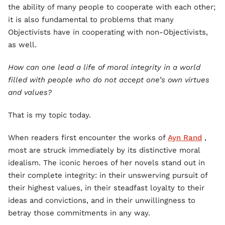
the ability of many people to cooperate with each other;
it is also fundamental to problems that many
Objectivists have in cooperating with non-Objectivists,
as well.
How can one lead a life of moral integrity in a world
filled with people who do not accept one’s own virtues
and values?
That is my topic today.
When readers first encounter the works of
Ayn Rand
,
most are struck immediately by its distinctive moral
idealism. The iconic heroes of her novels stand out in
their complete integrity: in their unswerving pursuit of
their highest values, in their steadfast loyalty to their
ideas and convictions, and in their unwillingness to
betray those commitments in any way.