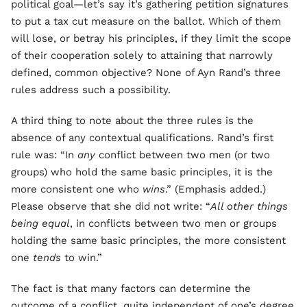
political goal—let’s say it’s gathering petition signatures
to put a tax cut measure on the ballot. Which of them
will lose, or betray his principles, if they limit the scope
of their cooperation solely to attaining that narrowly
defined, common objective? None of Ayn Rand’s three
rules address such a possibility.
A third thing to note about the three rules is the
absence of any contextual qualifications. Rand’s first
rule was: “In
any
conflict between two men (or two
groups) who hold the same basic principles, it is the
more consistent one who
wins
.” (Emphasis added.)
Please observe that she did not write: “
All other things
being equal
, in conflicts between two men or groups
holding the same basic principles, the more consistent
one
tends
to win.”
The fact is that many factors can determine the
outcome of a conflict, quite independent of one’s degree