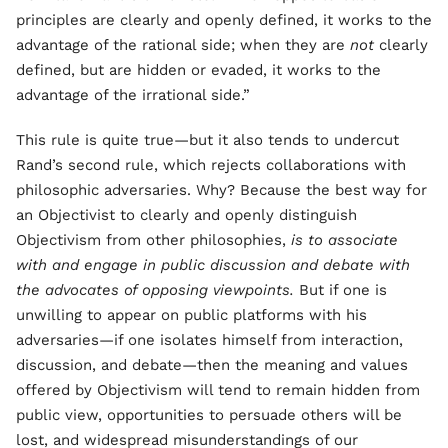
principles are clearly and openly defined, it works to the
advantage of the rational side; when they are
not
clearly
defined, but are hidden or evaded, it works to the
advantage of the irrational side.”
This rule is quite true—but it also tends to undercut
Rand’s second rule, which rejects collaborations with
philosophic adversaries. Why? Because the best way for
an Objectivist to clearly and openly distinguish
Objectivism from other philosophies,
is to associate
with and engage in public discussion and debate with
the advocates of opposing viewpoints.
But if one is
unwilling to appear on public platforms with his
adversaries—if one isolates himself from interaction,
discussion, and debate—then the meaning and values
offered by Objectivism will tend to remain hidden from
public view, opportunities to persuade others will be
lost, and widespread misunderstandings of our