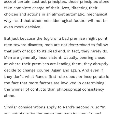
accept certain abstract principles, those principles alone
take complete charge of their lives, directing their
choices and actions in an almost automatic, mechanical
way—and that other, non-ideological factors will not be
even more decisive.
But just because the
logic
of a bad premise might point
men toward disaster, men are not
determined
to follow
that path of logic to its dead end. In fact, they rarely do.
Men are generally inconsistent. Usually, peering ahead
at where their premises are leading them, they abruptly
decide to change course. Again and again. And even if
they don’t, what Rand’s first rule does
not
incorporate is
the fact that more factors are involved in determining
the winner of conflicts than philosophical consistency
alone.
Similar considerations apply to Rand’s second rule: “In
any
collaboration
between two men (or two groups)