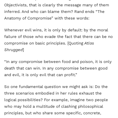
Objectivists, that is clearly the message many of them
inferred. And who can blame them? Rand ends “The
Anatomy of Compromise” with these words:
Whenever evil wins, it is only by default: by the moral
failure of those who evade the fact that there can be no
compromise on basic principles. [Quoting
Atlas
Shrugged
]
“In any compromise between food and poison, it is only
death that can win. In any compromise between good
and evil, it is only evil that can profit.”
So one fundamental question we might ask is: Do the
three scenarios embodied in her rules exhaust the
logical possibilities? For example, imagine two people
who may hold a multitude of clashing philosophical
principles, but who share some specific, concrete,