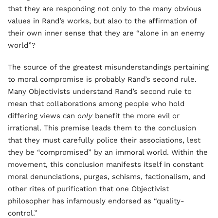
that they are responding not only to the many obvious
values in Rand’s works, but also to the affirmation of
their own inner sense that they are “alone in an enemy
world”?
The source of the greatest misunderstandings pertaining
to moral compromise is probably Rand’s second rule.
Many Objectivists understand Rand’s second rule to
mean that collaborations among people who hold
differing views can
only
benefit the more evil or
irrational. This premise leads them to the conclusion
that they must carefully police their associations, lest
they be “compromised” by an immoral world. Within the
movement, this conclusion manifests itself in constant
moral denunciations, purges, schisms, factionalism, and
other rites of purification that one Objectivist
philosopher has infamously endorsed as “quality-
control.”