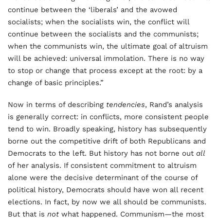
continue between the ‘liberals’ and the avowed
socialists; when the socialists win, the conflict will
continue between the socialists and the communists;
when the communists win, the ultimate goal of altruism
will be achieved: universal immolation. There is no way
to stop or change that process except at the root: by a
change of basic principles.”
Now in terms of describing
tendencies
, Rand’s analysis
is generally correct: in conflicts, more consistent people
tend to win. Broadly speaking, history has subsequently
borne out the competitive drift of both Republicans and
Democrats to the left. But history has not borne out
all
of her analysis. If consistent commitment to altruism
alone were the decisive determinant of the course of
political history, Democrats should have won all recent
elections. In fact, by now we all should be communists.
But that is
not
what happened. Communism—the most