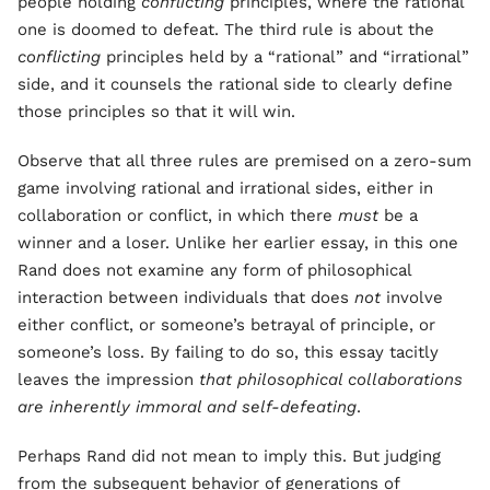
people holding
conflicting
principles, where the rational
one is doomed to defeat. The third rule is about the
conflicting
principles held by a “rational” and “irrational”
side, and it counsels the rational side to clearly define
those principles so that it will win.
Observe that all three rules are premised on a zero-sum
game involving rational and irrational sides, either in
collaboration or conflict, in which there
must
be a
winner and a loser. Unlike her earlier essay, in this one
Rand does not examine any form of philosophical
interaction between individuals that does
not
involve
either conflict, or someone’s betrayal of principle, or
someone’s loss. By failing to do so, this essay tacitly
leaves the impression
that philosophical collaborations
are inherently immoral and self-defeating
.
Perhaps Rand did not mean to imply this. But judging
from the subsequent behavior of generations of