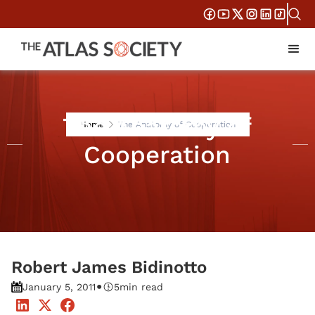
The Anatomy of
Home
The Anatomy of Cooperation
Cooperation
Robert James Bidinotto
•
January 5, 2011
5
min read