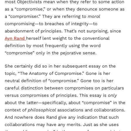
most Objectivists mean when they refer to some action
as a “compromise,” or when they denounce someone as
a “compromiser.” They are referring to
moral
compromising—to breaches of integrity—to
abandonment of principles. That’s not surprising, since
Ayn Rand
herself lent weight to the conventional
definition by most frequently using the word
“compromise” only in the pejorative sense.
She certainly did so in her subsequent essay on the
topic, “The Anatomy of Compromise.” Gone is her
neutral definition of “compromise.” Gone too is her
careful distinction between compromises on particulars
versus compromises of principles. This essay is
only
about the latter—specifically, about “compromise” in the
context of
philosophical
associations and collaborations.
And nowhere does Rand give any indication that such
collaborations may have any merits. Just as she uses