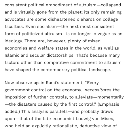
consistent political embodiment of altruism—collapsed
and is virtually gone from the planet; its only remaining
advocates are some disheartened diehards on college
faculties. Even socialism—the next most consistent
form of politicized altruism—is no longer in vogue as an
ideology. There are, however, plenty of mixed
economies and welfare states in the world, as well as
Islamic and secular dictatorships. That’s because many
factors other than competitive commitment to altruism
have shaped the contemporary political landscape.
Now observe again Rand’s statement, “Every
government control on the economy…
necessitates
the
imposition of further controls, to alleviate—momentarily
—the disasters caused by the first control.” (Emphasis
added.) This analysis parallels—and probably draws
upon—that of the late economist Ludwig von Mises,
who held an explicitly rationalistic, deductive view of