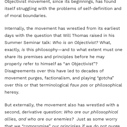
Objectivist movement, since its beginnings, has found
itself struggling with the problems of self-definition and
of moral boundaries.
Internally, the movement has wrestled from its earliest
days with the question that Will Thomas raised in his
Summer Seminar talk:
Who is an Objectivist?
What,
exactly,
is
this philosophy—and to what extent must one
share its premises and principles before he may
properly refer to himself as “an Objectivist”?
Disagreements over this have led to decades of
movement purges, factionalism, and playing “gotcha”
over this or that terminological
faux pas
or philosophical
heresy.
But externally, the movement also has wrestled with a
second, derivative question:
Who are our philosophical
allies, and who are our enemies?
Just as some worry
that we “compromise” our principles if we do not purge