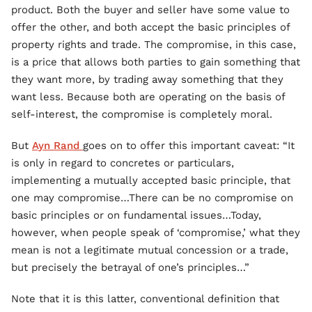
product. Both the buyer and seller have some value to
offer the other, and both accept the basic principles of
property rights and trade. The compromise, in this case,
is a price that allows both parties to gain something that
they want more, by trading away something that they
want less. Because both are operating on the basis of
self-interest, the compromise is completely moral.
But
Ayn Rand
goes on to offer this important caveat: “It
is only in regard to concretes or particulars,
implementing a mutually accepted basic principle, that
one may compromise…There can be no compromise on
basic principles or on fundamental issues…Today,
however, when people speak of ‘compromise,’ what they
mean is not a legitimate mutual concession or a trade,
but precisely the betrayal of one’s principles…”
Note that it is this latter, conventional definition that