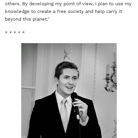
others. By developing my point of view, I plan to use my
knowledge to create a free society and help carry it
beyond this planet."
* * * * *