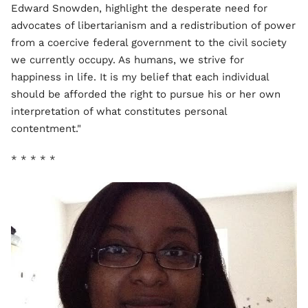
Edward Snowden, highlight the desperate need for
advocates of libertarianism and a redistribution of power
from a coercive federal government to the civil society
we currently occupy. As humans, we strive for
happiness in life. It is my belief that each individual
should be afforded the right to pursue his or her own
interpretation of what constitutes personal
contentment."
* * * * *