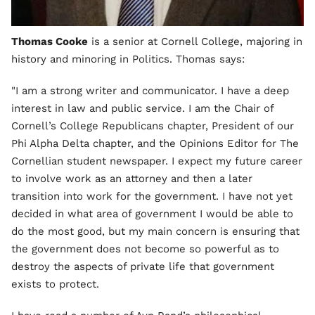
Thomas Cooke
is a senior at Cornell College, majoring in
history and minoring in Politics. Thomas says:
"I am a strong writer and communicator. I have a deep
interest in law and public service. I am the Chair of
Cornell’s College Republicans chapter, President of our
Phi Alpha Delta chapter, and the Opinions Editor for The
Cornellian student newspaper. I expect my future career
to involve work as an attorney and then a later
transition into work for the government. I have not yet
decided in what area of government I would be able to
do the most good, but my main concern is ensuring that
the government does not become so powerful as to
destroy the aspects of private life that government
exists to protect.