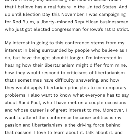
that I believe has a real future in the United States. And
up until Election Day this November, I was campaigning
for Rod Blum, a liberty-minded Republican businessman
who just got elected Congressman for Iowa’s 1st District.
My interest in going to this conference stems from my
interest in being surrounded by people who believe as I
do, but have thought about it longer. I’m interested in
hearing how their libertarianism might differ from mine,
how they would respond to criticisms of libertarianism
that I sometimes have difficulty answering, and how
they would apply libertarian principles to contemporary
problems. I also want to know what everyone has to say
about Rand Paul, who I have met on a couple occasions
and whose career is of great interest to me. Moreover, I
want to attend the conference because politics is my
passion and libertarianism is the driving force behind
that passion. I love to learn about it, talk about it, and