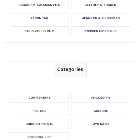
RICHARD M. SALSMAN PH.D.
JEFFREY A. TUCKER
AARON TAO
JENNIFER A. GROSSMAN
DAVID KELLEY PH.D
STEPHEN HICKS PH.D.
Categories
COMMENTARY
PHILOSOPHY
POLITICS
CULTURE
CURRENT EVENTS
AYN RAND
PERSONAL LIFE