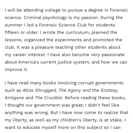
I will be attending college to pursue a degree in Forensic
science. Criminal psychology is my passion. During the
summer I led a Forensic Science Club for students
fifteen or older. I wrote the curriculum, planned the
lessons, organized the experiments and promoted the
club. It was a pleasure teaching other students about
my career interest. I have also become very passionate
about America's current justice system, and how we can
improve it.
I have read many books involving corrupt governments
such as
Atlas Shrugged, The Agony and the Ecstasy,
Antigone
and
The Crucible
. Before reading these books,
I thought our government was great; I didn't feel like
anything was wrong. But I have now come to realize that
my liberty, as well as my children's liberty, is at stake. I
want to educate myself more on this subject so I can