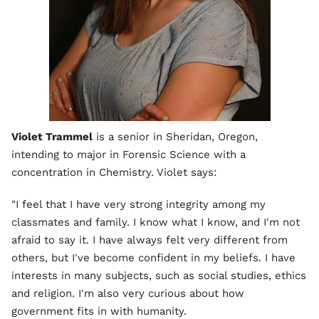
Violet Trammel
is a senior in Sheridan, Oregon,
intending to major in Forensic Science with a
concentration in Chemistry. Violet says:
"I feel that I have very strong integrity among my
classmates and family. I know what I know, and I'm not
afraid to say it. I have always felt very different from
others, but I've become confident in my beliefs. I have
interests in many subjects, such as social studies, ethics
and religion. I'm also very curious about how
government fits in with humanity.