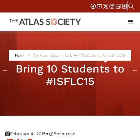
The Atlas Society to
Home
The Atlas Society to Bring 10 Students to #ISFLC15
Bring 10 Students to
#ISFLC15
•
February 4, 2015
5
min read