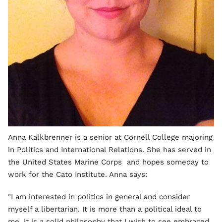
Anna Kalkbrenner is a senior at Cornell College majoring
in Politics and International Relations. She has served in
the United States Marine Corps and hopes someday to
work for the Cato Institute. Anna says:
"I am interested in politics in general and consider
myself a libertarian. It is more than a political ideal to
me, it is a solid philosophy that I wish to see embraced