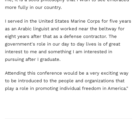
more fully in our country.
I served in the United States Marine Corps for five years
as an Arabic linguist and worked near the beltway for
eight years after that as a defense contractor. The
government's role in our day to day lives is of great
interest to me and something I am interested in
pursuing after I graduate.
Attending this conference would be a very exciting way
to be introduced to the people and organizations that
play a role in promoting individual freedom in America."