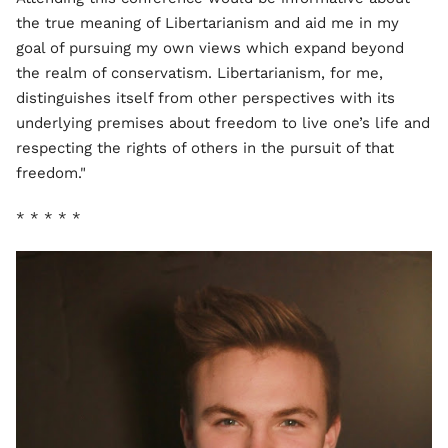
the true meaning of Libertarianism and aid me in my
goal of pursuing my own views which expand beyond
the realm of conservatism. Libertarianism, for me,
distinguishes itself from other perspectives with its
underlying premises about freedom to live one’s life and
respecting the rights of others in the pursuit of that
freedom."
* * * * *