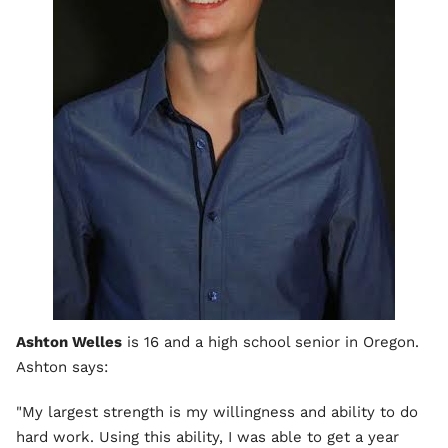
Ashton Welles
is 16 and a high school senior in Oregon.
Ashton says:
"My largest strength is my willingness and ability to do
hard work. Using this ability, I was able to get a year