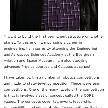
"I want to build the first permanent structure on another
planet. To this end, I am pursuing a career in
engineering. I am currently attending the Engineering
and Aerospace Sciences Academy at the Evergreen
Aviation and Space Museum. I am also studying
advanced Physics courses and Calculus at school.
I have taken part in a number of robotics competitions
and made to state-level competition. These were team
competitions. One of the many facets of the competition
is that it involves a set of concept called the CORE
values. The concepts cover teamwork, leadership,
responsibility and sense of friendly competition. Part of