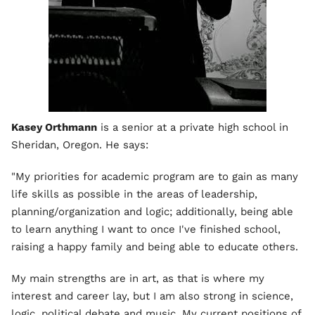
Kasey Orthmann
is a senior at a private high school in
Sheridan, Oregon. He says:
"My priorities for academic program are to gain as many
life skills as possible in the areas of leadership,
planning/organization and logic; additionally, being able
to learn anything I want to once I've finished school,
raising a happy family and being able to educate others.
My main strengths are in art, as that is where my
interest and career lay, but I am also strong in science,
logic, political debate and music. My current positions of