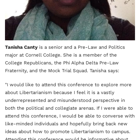
Tanisha Canty
is a senior and a Pre-Law and Politics
major at Cornell College. She is a member of the
College Republicans, the Phi Alpha Delta Pre-Law
Fraternity, and the Mock Trial Squad. Tanisha says:
"I would like to attend this conference to explore more
about Libertarianism because I feel it is a vastly
underrepresented and misunderstood perspective in
both the political and collegiate arenas. If I were able to
attend this conference, I would be able to converse with
like-minded individuals and hopefully bring back new
ideas about how to promote Libertarianism to campus.
Attending this conference would be informative about