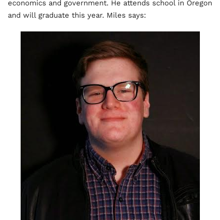
economics and government. He attends school in Oregon
and will graduate this year. Miles says: