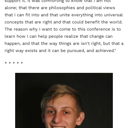
support it. It was comforting to know that I am not
alone; that there are philosophies and political views
that I can fit into and that unite everything into universal
concepts that are right and that could benefit the world.
The reason why I want to come to this conference is to
learn how I can help people realize that change can
happen, and that the way things are isn't right, but that a
right way exists and it can be pursued, and achieved."
* * * * *