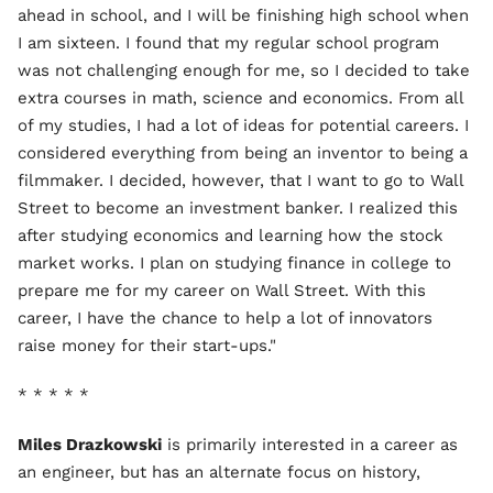
ahead in school, and I will be finishing high school when
I am sixteen. I found that my regular school program
was not challenging enough for me, so I decided to take
extra courses in math, science and economics. From all
of my studies, I had a lot of ideas for potential careers. I
considered everything from being an inventor to being a
filmmaker. I decided, however, that I want to go to Wall
Street to become an investment banker. I realized this
after studying economics and learning how the stock
market works. I plan on studying finance in college to
prepare me for my career on Wall Street. With this
career, I have the chance to help a lot of innovators
raise money for their start-ups."
* * * * *
Miles Drazkowski
is primarily interested in a career as
an engineer, but has an alternate focus on history,