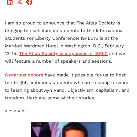
I am so proud to announce that The Atlas Society is
bringing ten scholarship students to the International
Students For Liberty Conference! ISFLC15 is at the
Marriott Wardman Hotel in Washington, D.C., February
13-15.
The Atlas Society is a sponsor at ISFLC
and we
will feature a number of speakers and sessions.
Generous donors
have made it possible for us to host
ten bright, ambitious students who are looking forward
to learning about Ayn Rand, Objectivism, capitalism, and
freedom. Here are some of their stories.
* * * * *