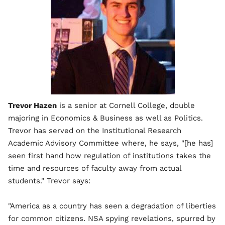
Trevor Hazen
is a senior at Cornell College, double
majoring in Economics & Business as well as Politics.
Trevor has served on the Institutional Research
Academic Advisory Committee where, he says, "[he has]
seen first hand how regulation of institutions takes the
time and resources of faculty away from actual
students." Trevor says:
"America as a country has seen a degradation of liberties
for common citizens. NSA spying revelations, spurred by