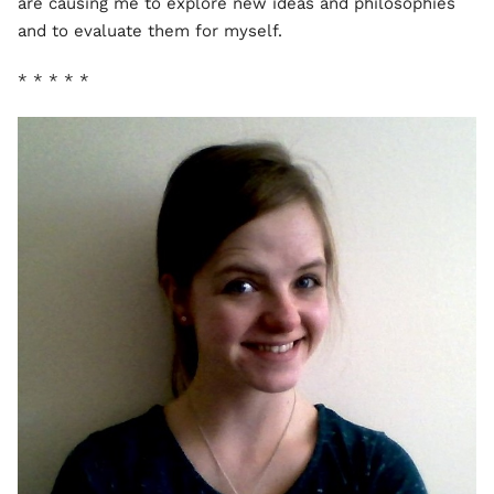
are causing me to explore new ideas and philosophies
and to evaluate them for myself.
* * * * *