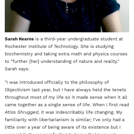
Sarah Kearns
is a third-year undergraduate student at
Rochester Institute of Technology. She is studying
biochemistry and taking extra math and physics courses
to "further [her] understanding of nature and reality."
Sarah says:
"I was introduced officially to the philosophy of
Objectivism last year, but I have always held the tenets
throughout most of my life so it made sense when it all
came together as a single sense of life. When I first read
Atlas Shrugged
, it was indescribably life changing. My
familiarity with libertarianism is similar; I’ve only had a
little over a year of being aware of its existence but I