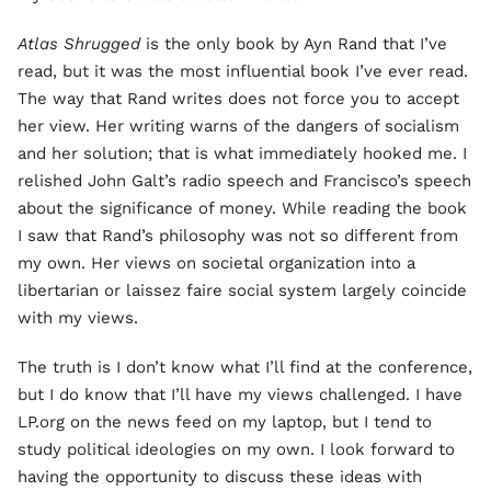
Atlas Shrugged
is the only book by Ayn Rand that I’ve
read, but it was the most influential book I’ve ever read.
The way that Rand writes does not force you to accept
her view. Her writing warns of the dangers of socialism
and her solution; that is what immediately hooked me. I
relished John Galt’s radio speech and Francisco’s speech
about the significance of money. While reading the book
I saw that Rand’s philosophy was not so different from
my own. Her views on societal organization into a
libertarian or laissez faire social system largely coincide
with my views.
The truth is I don’t know what I’ll find at the conference,
but I do know that I’ll have my views challenged. I have
LP.org on the news feed on my laptop, but I tend to
study political ideologies on my own. I look forward to
having the opportunity to discuss these ideas with