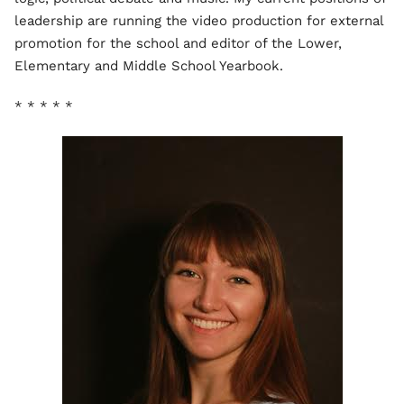
leadership are running the video production for external
promotion for the school and editor of the Lower,
Elementary and Middle School Yearbook.
* * * * *