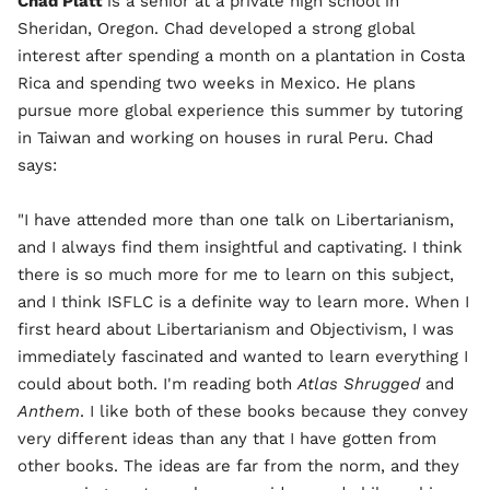
Chad Platt
is a senior at a private high school in
Sheridan, Oregon. Chad developed a strong global
interest after spending a month on a plantation in Costa
Rica and spending two weeks in Mexico. He plans
pursue more global experience this summer by tutoring
in Taiwan and working on houses in rural Peru. Chad
says:
"I have attended more than one talk on Libertarianism,
and I always find them insightful and captivating. I think
there is so much more for me to learn on this subject,
and I think ISFLC is a definite way to learn more. When I
first heard about Libertarianism and Objectivism, I was
immediately fascinated and wanted to learn everything I
could about both. I'm reading both
Atlas Shrugged
and
Anthem
. I like both of these books because they convey
very different ideas than any that I have gotten from
other books. The ideas are far from the norm, and they