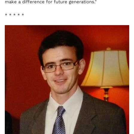
make a difference for future generations."
* * * * *