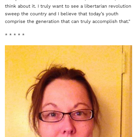
think about it. I truly want to see a libertarian revolution
sweep the country and I believe that today’s youth
comprise the generation that can truly accomplish that."
* * * * *