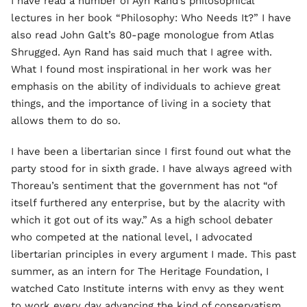
I have read a number of Ayn Rand’s philosophical
lectures in her book “Philosophy: Who Needs It?” I have
also read John Galt’s 80-page monologue from Atlas
Shrugged. Ayn Rand has said much that I agree with.
What I found most inspirational in her work was her
emphasis on the ability of individuals to achieve great
things, and the importance of living in a society that
allows them to do so.
I have been a libertarian since I first found out what the
party stood for in sixth grade. I have always agreed with
Thoreau’s sentiment that the government has not “of
itself furthered any enterprise, but by the alacrity with
which it got out of its way.” As a high school debater
who competed at the national level, I advocated
libertarian principles in every argument I made. This past
summer, as an intern for The Heritage Foundation, I
watched Cato Institute interns with envy as they went
to work every day advancing the kind of conservatism