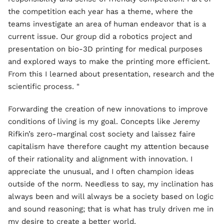
the competition each year has a theme, where the
teams investigate an area of human endeavor that is a
current issue. Our group did a robotics project and
presentation on bio-3D printing for medical purposes
and explored ways to make the printing more efficient.
From this I learned about presentation, research and the
scientific process. "
Forwarding the creation of new innovations to improve
conditions of living is my goal. Concepts like Jeremy
Rifkin’s zero-marginal cost society and laissez faire
capitalism have therefore caught my attention because
of their rationality and alignment with innovation. I
appreciate the unusual, and I often champion ideas
outside of the norm. Needless to say, my inclination has
always been and will always be a society based on logic
and sound reasoning; that is what has truly driven me in
my desire to create a better world.