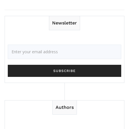
Newsletter
Authors