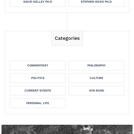
DAVID KELLEY PH.D
STEPHEN HICKS PH.D.
Categories
COMMENTARY
PHILOSOPHY
POLITICS
CULTURE
CURRENT EVENTS
AYN RAND
PERSONAL LIFE