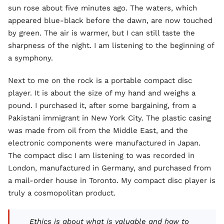
sun rose about five minutes ago. The waters, which
appeared blue-black before the dawn, are now touched
by green. The air is warmer, but I can still taste the
sharpness of the night. I am listening to the beginning of
a symphony.
Next to me on the rock is a portable compact disc
player. It is about the size of my hand and weighs a
pound. I purchased it, after some bargaining, from a
Pakistani immigrant in New York City. The plastic casing
was made from oil from the Middle East, and the
electronic components were manufactured in Japan.
The compact disc I am listening to was recorded in
London, manufactured in Germany, and purchased from
a mail-order house in Toronto. My compact disc player is
truly a cosmopolitan product.
Ethics is about what is valuable and how to