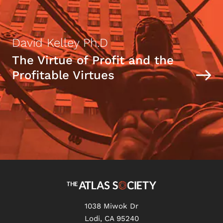
David Kelley Ph.D
The Virtue of Profit and the
Profitable Virtues
1038 Miwok Dr
Lodi, CA 95240