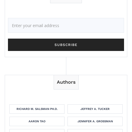
Authors
RICHARD M. SALSMAN PH.D.
JEFFREY A. TUCKER
AARON TAO
JENNIFER A. GROSSMAN