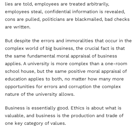
lies are told, employees are treated arbitrarily,
employees steal, confidential information is revealed,
cons are pulled, politicians are blackmailed, bad checks
are written.
But despite the errors and immoralities that occur in the
complex world of big business, the crucial fact is that
the same fundamental moral appraisal of business
applies. A university is more complex than a one-room
school house, but the same positive moral appraisal of
education applies to both, no matter how many more
opportunities for errors and corruption the complex
nature of the university allows.
Business is essentially good. Ethics is about what is
valuable, and business is the production and trade of
one key category of values.