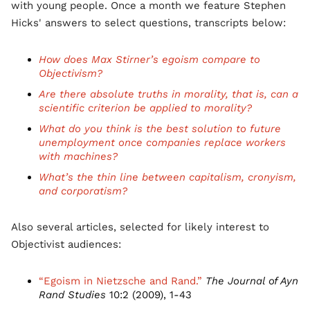
with young people. Once a month we feature Stephen
Hicks' answers to select questions, transcripts below:
How does Max Stirner’s egoism compare to
Objectivism?
Are there absolute truths in morality, that is, can a
scientific criterion be applied to morality?
What do you think is the best solution to future
unemployment once companies replace workers
with machines?
What’s the thin line between capitalism, cronyism,
and corporatism?
Also several articles, selected for likely interest to
Objectivist audiences:
“Egoism in Nietzsche and Rand.”
The Journal of Ayn
Rand Studies
10:2 (2009), 1-43