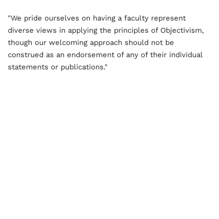
"We pride ourselves on having a faculty represent
diverse views in applying the principles of Objectivism,
though our welcoming approach should not be
construed as an endorsement of any of their individual
statements or publications."