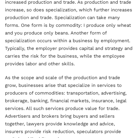
increased production and trade. As production and trade
increase, so does specialization, which further increases
production and trade. Specialization can take many
forms. One form is by commodity: I produce only wheat
and you produce only beans. Another form of
specialization occurs within a business by employment.
Typically, the employer provides capital and strategy and
carries the risk for the business, while the employee
provides labor and other skills.
As the scope and scale of the production and trade
grow, businesses arise that specialize in services to
producers of commodities: transportation, advertising,
brokerage, banking, financial markets, insurance, legal
services. All such services produce value for trade.
Advertisers and brokers bring buyers and sellers
together, lawyers provide knowledge and advice,
insurers provide risk reduction, speculators provide