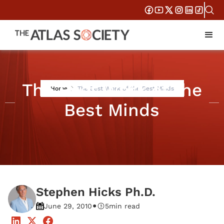
The Best Work of the
Home
The Best Work of the Best Minds
Best Minds
Stephen Hicks Ph.D.
•
June 29, 2010
5
min read