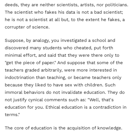
deeds, they are neither scientists, artists, nor politicians.
The scientist who fakes his data is not a bad scientist;
he is not a scientist at all but, to the extent he fakes, a
corrupter of science.
Suppose, by analogy, you investigated a school and
discovered many students who cheated, put forth
minimal effort, and said that they were there only to
"get the piece of paper." And suppose that some of the
teachers graded arbitrarily, were more interested in
indoctrination than teaching, or became teachers only
because they liked to have sex with children. Such
immoral behaviors do not invalidate education. They do
not justify cynical comments such as: "Well, that's
education for you. Ethical education is a contradiction in
terms."
The core of education is the acquisition of knowledge.