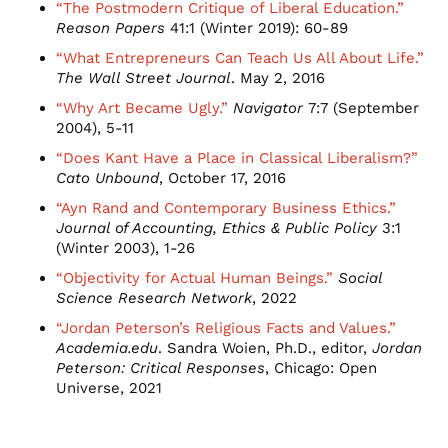
“The Postmodern Critique of Liberal Education.”
Reason Papers
41:1 (Winter 2019): 60-89
“What Entrepreneurs Can Teach Us All About Life.”
The Wall Street Journal
. May 2, 2016
“Why Art Became Ugly.”
Navigator
7:7 (September
2004), 5-11
“Does Kant Have a Place in Classical Liberalism?”
Cato Unbound
, October 17, 2016
“Ayn Rand and Contemporary Business Ethics.”
Journal of Accounting, Ethics & Public Policy
3:1
(Winter 2003), 1-26
“Objectivity for Actual Human Beings.”
Social
Science Research Network
, 2022
“Jordan Peterson’s Religious Facts and Values.”
Academia.edu
. Sandra Woien, Ph.D., editor,
Jordan
Peterson: Critical Responses
, Chicago: Open
Universe, 2021