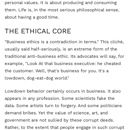
personal values. It is about producing and consuming
them. Life is, in the most serious philosophical sense,
about having a good time.
THE ETHICAL CORE
"Business ethics is a contradiction in terms." This cliché,
usually said half-seriously, is an extreme form of the
traditional anti-business ethic. Its advocates will say, for
example, "Look At that business executive: he cheated
the customer. Well, that's business for you. It's a
lowdown, dog-eat-dog world."
Lowdown behavior certainly occurs in business. It also
appears in any profession. Some scientists fake the
data. Some artists turn to forgery. And some politicians
demand bribes. Yet the value of science, art, and
government are not sullied by these corrupt deeds.
Rather, to the extent that people engage in such corrupt