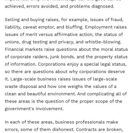
achieved, errors avoided, and problems diagnosed.
Selling and buying raises, for example, issues of fraud,
liability, caveat emptor, and bluffing. Employment raises
issues of merit versus affirmative action, the status of
unions, drug testing and privacy, and whistle-blowing.
Financial markets raise questions about the moral status
of corporate raiders, junk bonds, and the property status
of information. Corporations enjoy a special legal status,
so there are questions about why corporations deserve
it. Large-scale business raises issues of large-scale
waste disposal and how one weighs the values of a
clean and beautiful environment. And complicating all of
these areas is the question of the proper scope of the
government's involvement.
In each of these areas, business professionals make
errors, some of them dishonest. Contracts are broken,