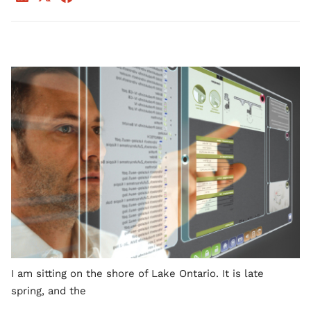
I am sitting on the shore of Lake Ontario. It is late
spring, and the