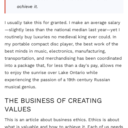
achieve it.
I usually take this for granted. I make an average salary
—slightly less than the national median last year—yet I
routinely buy luxuries no medieval king ever could. In
my portable compact disc player, the best work of the
best minds in music, electronics, manufacturing,
transportation, and merchandising has been coordinated
into a package that, for less than a day's pay, allows me
to enjoy the sunrise over Lake Ontario while
experiencing the passion of a 19th century Russian
musical genius.
THE BUSINESS OF CREATING
VALUES
This is an article about business ethics. Ethics is about
what is valuable and how to achieve it. Each of us needs