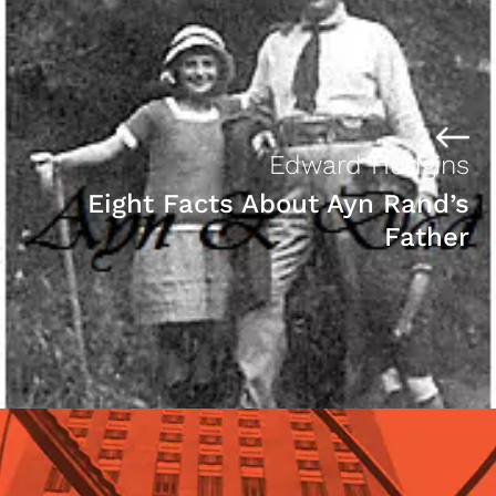
Edward Hudgins
Eight Facts About Ayn Rand’s
Father