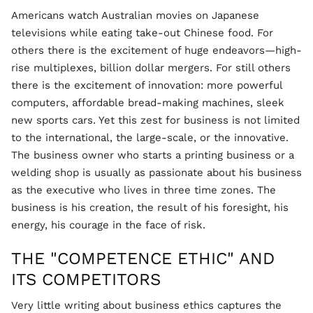
Americans watch Australian movies on Japanese
televisions while eating take-out Chinese food. For
others there is the excitement of huge endeavors—high-
rise multiplexes, billion dollar mergers. For still others
there is the excitement of innovation: more powerful
computers, affordable bread-making machines, sleek
new sports cars. Yet this zest for business is not limited
to the international, the large-scale, or the innovative.
The business owner who starts a printing business or a
welding shop is usually as passionate about his business
as the executive who lives in three time zones. The
business is his creation, the result of his foresight, his
energy, his courage in the face of risk.
THE "COMPETENCE ETHIC" AND
ITS COMPETITORS
Very little writing about business ethics captures the