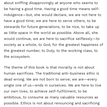
about sniffing disapprovingly at anyone who seems to
be having a good time. Having a good time means self-
indulgence—but, she would declare, we are not here to
have a good time; we are here to serve others, to be
stewards for future generations, to be nice, to take up
as little space in the world as possible. Above all, she
would continue, we are here to sacrifice selflessly—to
society as a whole, to God, for the greatest happiness of
the greatest number, to Duty, to the working class, to
the ecosystem.
The theme of this book is that morality is not about
human sacrifices. The traditional anti-business ethic is
dead wrong. We are not born to serve; we are—every
single one of us—ends in ourselves. We are here to live
our own lives, to achieve self-fulfillment, to be
ambitious, to consume as many valuable resources as
possible. Ethics is not about renouncing and sacrificing