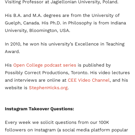
Visiting Professor at Jagiellonian University, Poland.
His B.A. and M.A. degrees are from the University of
Guelph, Canada. His Ph.D. in Philosophy is from Indiana
University, Bloomington, USA.
In 2010, he won his university’s Excellence in Teaching
Award.
His
Open College podcast series
is published by
Possibly Correct Productions, Toronto. His video lectures
and interviews are online at
CEE Video Channel
, and his
website is
StephenHicks.org
.
Instagram Takeover Questions:
Every week we solicit questions from our 100K
followers on Instagram (a social media platform popular