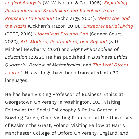
Logical Analysis
(W. W. Norton & Co., 1998),
Explaining
Postmodernism: Skepticism and Socialism from
Rousseau to Foucault
(Scholargy, 2004),
Nietzsche and
the Nazis
(Ockham’s Razor, 2010),
Entrepreneurial Living
(CEEF, 2016),
Liberalism Pro and Con
(Connor Court,
2020),
Art: Modern, Postmodern, and Beyond
(with
Michael Newberry, 2021) and
Eight Philosophies of
Education
(2022). He has published in
Business Ethics
Quarterly
,
Review of Metaphysics
, and
The Wall Street
Journal
. His writings have been translated into 20
languages.
He has been Visiting Professor of Business Ethics at
Georgetown University in Washington, D.C., Visiting
Fellow at the Social Philosophy & Policy Center in
Bowling Green, Ohio, Visiting Professor at the University
of Kasimir the Great, Poland, Visiting Fellow at Harris
Manchester College of Oxford University, England, and