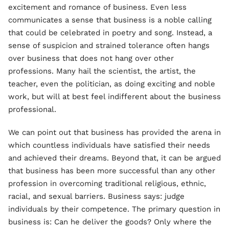
excitement and romance of business. Even less
communicates a sense that business is a noble calling
that could be celebrated in poetry and song. Instead, a
sense of suspicion and strained tolerance often hangs
over business that does not hang over other
professions. Many hail the scientist, the artist, the
teacher, even the politician, as doing exciting and noble
work, but will at best feel indifferent about the business
professional.
We can point out that business has provided the arena in
which countless individuals have satisfied their needs
and achieved their dreams. Beyond that, it can be argued
that business has been more successful than any other
profession in overcoming traditional religious, ethnic,
racial, and sexual barriers. Business says: judge
individuals by their competence. The primary question in
business is: Can he deliver the goods? Only where the