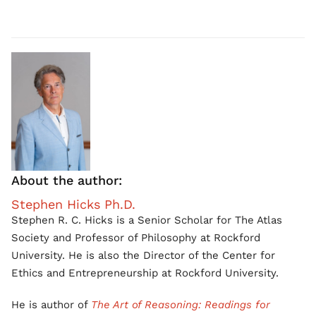
About the author:
Stephen Hicks Ph.D.
Stephen R. C. Hicks is a Senior Scholar for The Atlas
Society and Professor of Philosophy at Rockford
University. He is also the Director of the Center for
Ethics and Entrepreneurship at Rockford University.
He is author of
The Art of Reasoning: Readings for