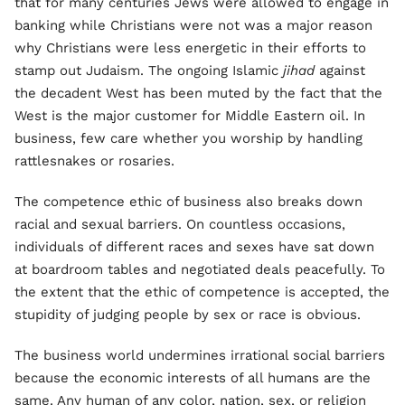
that for many centuries Jews were allowed to engage in
banking while Christians were not was a major reason
why Christians were less energetic in their efforts to
stamp out Judaism. The ongoing Islamic
jihad
against
the decadent West has been muted by the fact that the
West is the major customer for Middle Eastern oil. In
business, few care whether you worship by handling
rattlesnakes or rosaries.
The competence ethic of business also breaks down
racial and sexual barriers. On countless occasions,
individuals of different races and sexes have sat down
at boardroom tables and negotiated deals peacefully. To
the extent that the ethic of competence is accepted, the
stupidity of judging people by sex or race is obvious.
The business world undermines irrational social barriers
because the economic interests of all humans are the
same. Any human of any color, nation, sex, or religion