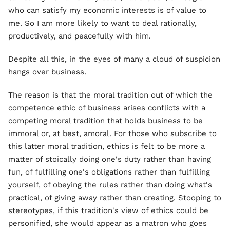
who can satisfy my economic interests is of value to
me. So I am more likely to want to deal rationally,
productively, and peacefully with him.
Despite all this, in the eyes of many a cloud of suspicion
hangs over business.
The reason is that the moral tradition out of which the
competence ethic of business arises conflicts with a
competing moral tradition that holds business to be
immoral or, at best, amoral. For those who subscribe to
this latter moral tradition, ethics is felt to be more a
matter of stoically doing one's duty rather than having
fun, of fulfilling one's obligations rather than fulfilling
yourself, of obeying the rules rather than doing what's
practical, of giving away rather than creating. Stooping to
stereotypes, if this tradition's view of ethics could be
personified, she would appear as a matron who goes