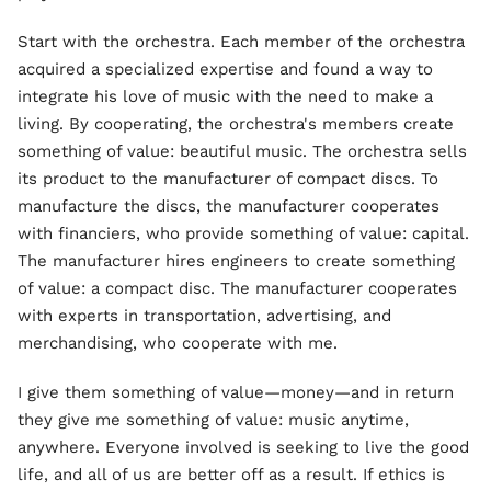
Start with the orchestra. Each member of the orchestra
acquired a specialized expertise and found a way to
integrate his love of music with the need to make a
living. By cooperating, the orchestra's members create
something of value: beautiful music. The orchestra sells
its product to the manufacturer of compact discs. To
manufacture the discs, the manufacturer cooperates
with financiers, who provide something of value: capital.
The manufacturer hires engineers to create something
of value: a compact disc. The manufacturer cooperates
with experts in transportation, advertising, and
merchandising, who cooperate with me.
I give them something of value—money—and in return
they give me something of value: music anytime,
anywhere. Everyone involved is seeking to live the good
life, and all of us are better off as a result. If ethics is