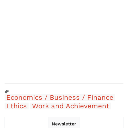
Economics / Business / Finance
Ethics
Work and Achievement
Newsletter