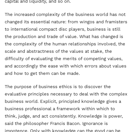
capital and liquidity, and so on.
The increased complexity of the business world has not
changed its essential nature: from wingos and framisters
to international compact disc players, business is still
the production and trade of value. What has changed is
the complexity of the human relationships involved, the
scale and abstractness of the values at stake, the
difficulty of evaluating the merits of competing values,
and accordingly the ease with which errors about values
and how to get them can be made.
The purpose of business ethics is to discover the
evaluative principles necessary to deal with the complex
business world. Explicit, principled knowledge gives a
business professional a framework within which to
think, judge, and act consistently. Knowledge is power,
said the philosopher Francis Bacon. Ignorance is
impotence. Only with knowledge can the good can be