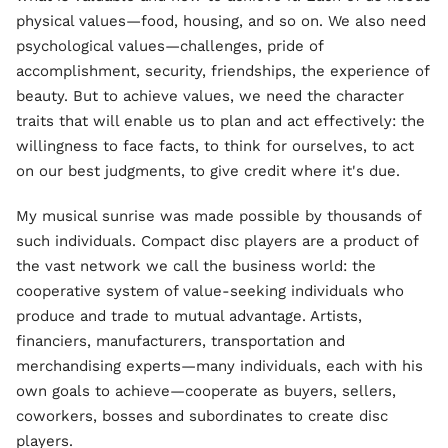
physical values—food, housing, and so on. We also need
psychological values—challenges, pride of
accomplishment, security, friendships, the experience of
beauty. But to achieve values, we need the character
traits that will enable us to plan and act effectively: the
willingness to face facts, to think for ourselves, to act
on our best judgments, to give credit where it's due.
My musical sunrise was made possible by thousands of
such individuals. Compact disc players are a product of
the vast network we call the business world: the
cooperative system of value-seeking individuals who
produce and trade to mutual advantage. Artists,
financiers, manufacturers, transportation and
merchandising experts—many individuals, each with his
own goals to achieve—cooperate as buyers, sellers,
coworkers, bosses and subordinates to create disc
players.