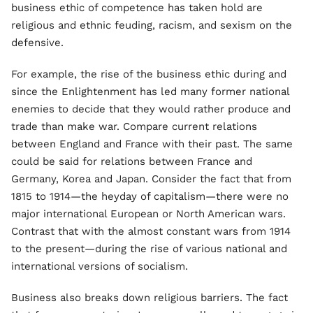
business ethic of competence has taken hold are
religious and ethnic feuding, racism, and sexism on the
defensive.
For example, the rise of the business ethic during and
since the Enlightenment has led many former national
enemies to decide that they would rather produce and
trade than make war. Compare current relations
between England and France with their past. The same
could be said for relations between France and
Germany, Korea and Japan. Consider the fact that from
1815 to 1914—the heyday of capitalism—there were no
major international European or North American wars.
Contrast that with the almost constant wars from 1914
to the present—during the rise of various national and
international versions of socialism.
Business also breaks down religious barriers. The fact