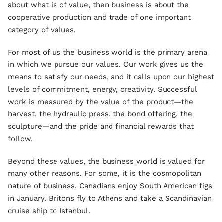
about what is of value, then business is about the
cooperative production and trade of one important
category of values.
For most of us the business world is the primary arena
in which we pursue our values. Our work gives us the
means to satisfy our needs, and it calls upon our highest
levels of commitment, energy, creativity. Successful
work is measured by the value of the product—the
harvest, the hydraulic press, the bond offering, the
sculpture—and the pride and financial rewards that
follow.
Beyond these values, the business world is valued for
many other reasons. For some, it is the cosmopolitan
nature of business. Canadians enjoy South American figs
in January. Britons fly to Athens and take a Scandinavian
cruise ship to Istanbul.