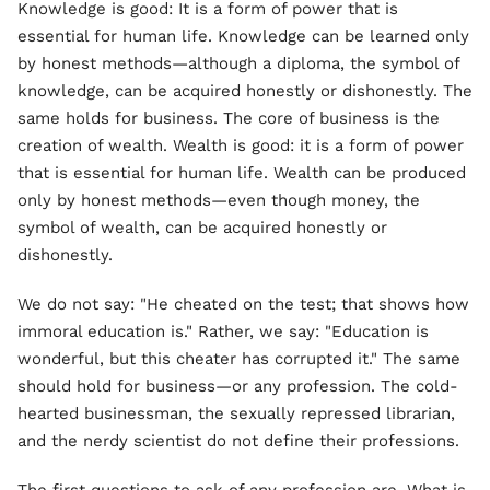
Knowledge is good: It is a form of power that is
essential for human life. Knowledge can be learned only
by honest methods—although a diploma, the symbol of
knowledge, can be acquired honestly or dishonestly. The
same holds for business. The core of business is the
creation of wealth. Wealth is good: it is a form of power
that is essential for human life. Wealth can be produced
only by honest methods—even though money, the
symbol of wealth, can be acquired honestly or
dishonestly.
We do not say: "He cheated on the test; that shows how
immoral education is." Rather, we say: "Education is
wonderful, but this cheater has corrupted it." The same
should hold for business—or any profession. The cold-
hearted businessman, the sexually repressed librarian,
and the nerdy scientist do not define their professions.