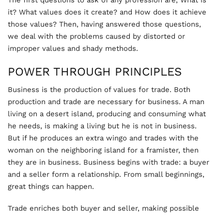
The first questions to ask of any profession are, What is
it? What values does it create? and How does it achieve
those values? Then, having answered those questions,
we deal with the problems caused by distorted or
improper values and shady methods.
POWER THROUGH PRINCIPLES
Business is the production of values for trade. Both
production and trade are necessary for business. A man
living on a desert island, producing and consuming what
he needs, is making a living but he is not in business.
But if he produces an extra wingo and trades with the
woman on the neighboring island for a framister, then
they are in business. Business begins with trade: a buyer
and a seller form a relationship. From small beginnings,
great things can happen.
Trade enriches both buyer and seller, making possible