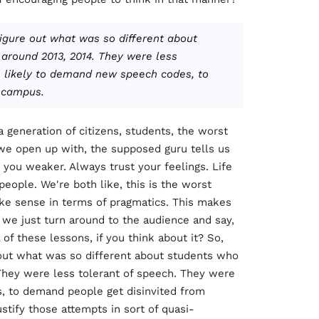
figure out what was so different about
 around 2013, 2014. They were less
e likely to demand new speech codes, to
 campus.
g a generation of citizens, students, the worst
t we open up with, the supposed guru tells us
 you weaker. Always trust your feelings. Life
people. We're both like, this is the worst
ke sense in terms of pragmatics. This makes
 we just turn around to the audience and say,
of these lessons, if you think about it? So,
e out what was so different about students who
 They were less tolerant of speech. They were
 to demand people get disinvited from
stify those attempts in sort of quasi-