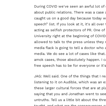
During COVID we've seen an awful lot of ca
about public relations. There was a case
caught us on a good day because today w
speech” list. If you look at it, it's all ove
acting as selfish protectors of PR. One o
University right at the beginning of COVID
allowed to talk to the press unless they r
media flack is going to tell a doctor who
media. We do see a lot of cases like that
amok cases, those absolutely happen. I 
free speech has to be for everyone or it's
JAG: Well said. One of the things that I r
listening to it on Audible, which was an e
these larger cultural forces that are at p
saying that you and Jonathan went to see
untruths. Tell us a little bit about the th
taught, and what are the consequences of