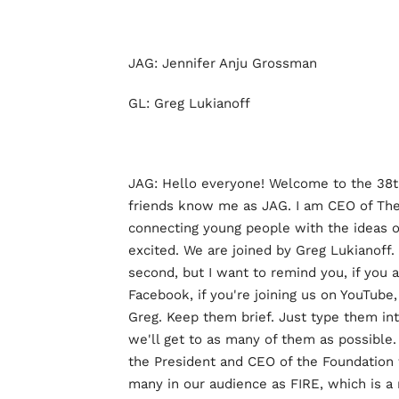
JAG: Jennifer Anju Grossman
GL: Greg Lukianoff
JAG: Hello everyone! Welcome to the 38
friends know me as JAG. I am CEO of The 
connecting young people with the ideas o
excited. We are joined by Greg Lukianoff. 
second, but I want to remind you, if you a
Facebook, if you're joining us on YouTube,
Greg. Keep them brief. Just type them in
we'll get to as many of them as possible.
the President and CEO of the Foundation f
many in our audience as FIRE, which is a 