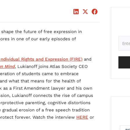
shape the future of free expression in
ores in one of our early episodes of
ndividual Rights and Expression (FIRE)
and
an Mind
, Lukianoff joins Atlas Society CEO
eration of students came to embrace
and what that means for the health of
k as a First Amendment lawyer and his own
ssion, Lukianoff connects the rise of campus
rprotective parenting, cognitive distortions
 gradual erosion of a free speech tradition
protect forever. Watch the interview
HERE
or
RI