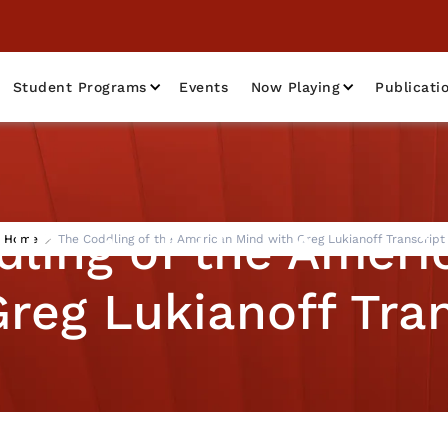
Student Programs
Events
Now Playing
Publicati
dling of the Ameri
Home
The Coddling of the American Mind with Greg Lukianoff Transcript
reg Lukianoff Tra