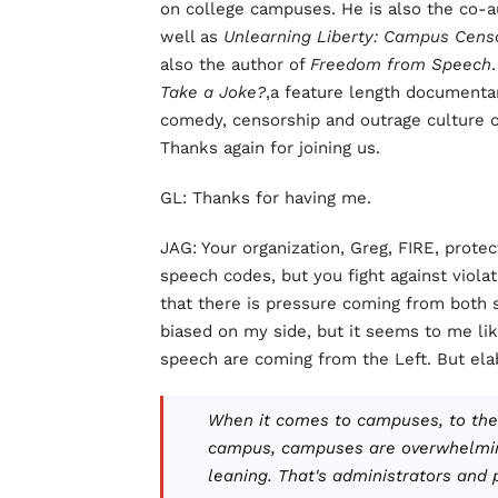
on college campuses. He is also the co-
well as
Unlearning Liberty: Campus Cens
also the author of
Freedom from Speech
Take a Joke?
,a feature length documenta
comedy, censorship and outrage culture o
Thanks again for joining us.
GL: Thanks for having me.
JAG: Your organization, Greg, FIRE, prote
speech codes, but you fight against violat
that there is pressure coming from both s
biased on my side, but it seems to me li
speech are coming from the Left. But ela
When it comes to campuses, to the
campus, campuses are overwhelmingl
leaning. That's administrators and 