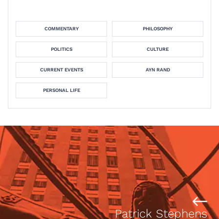
COMMENTARY
PHILOSOPHY
POLITICS
CULTURE
CURRENT EVENTS
AYN RAND
PERSONAL LIFE
Patrick Stephens