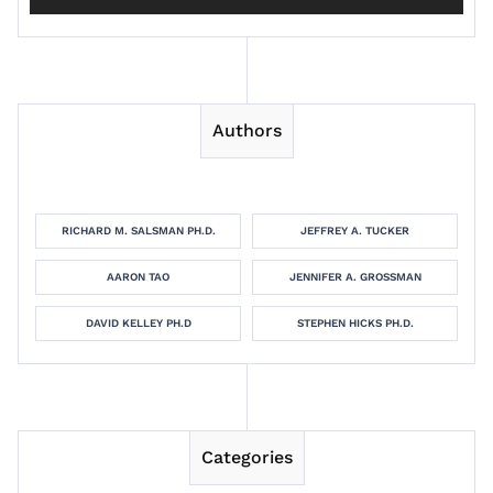
Authors
RICHARD M. SALSMAN PH.D.
JEFFREY A. TUCKER
AARON TAO
JENNIFER A. GROSSMAN
DAVID KELLEY PH.D
STEPHEN HICKS PH.D.
Categories