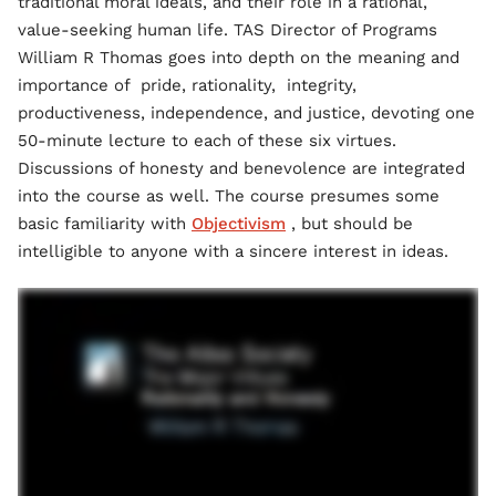
traditional moral ideals, and their role in a rational,
value-seeking human life. TAS Director of Programs
William R Thomas goes into depth on the meaning and
importance of pride, rationality, integrity,
productiveness, independence, and justice, devoting one
50-minute lecture to each of these six virtues.
Discussions of honesty and benevolence are integrated
into the course as well. The course presumes some
basic familiarity with
Objectivism
, but should be
intelligible to anyone with a sincere interest in ideas.