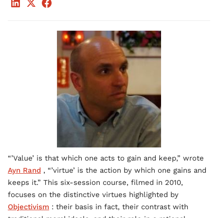
“’Value’ is that which one acts to gain and keep,” wrote
Ayn Rand
, “’virtue’ is the action by which one gains and
keeps it.” This six-session course, filmed in 2010,
focuses on the distinctive virtues highlighted by
Objectivism
: their basis in fact, their contrast with