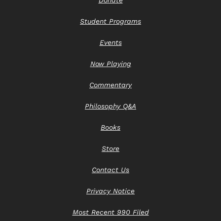
Student Programs
Events
Now Playing
Commentary
Philosophy Q&A
Books
Store
Contact Us
Privacy Notice
Most Recent 990 Filed