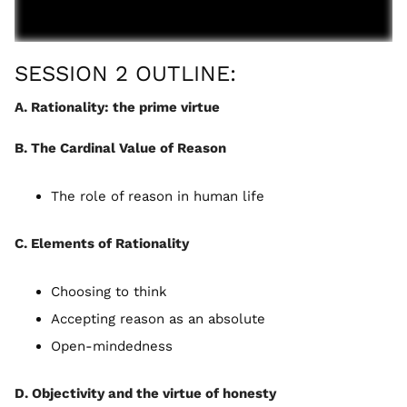
SESSION 2 OUTLINE:
A. Rationality: the prime virtue
B. The Cardinal Value of Reason
The role of reason in human life
C. Elements of Rationality
Choosing to think
Accepting reason as an absolute
Open-mindedness
D. Objectivity and the virtue of honesty