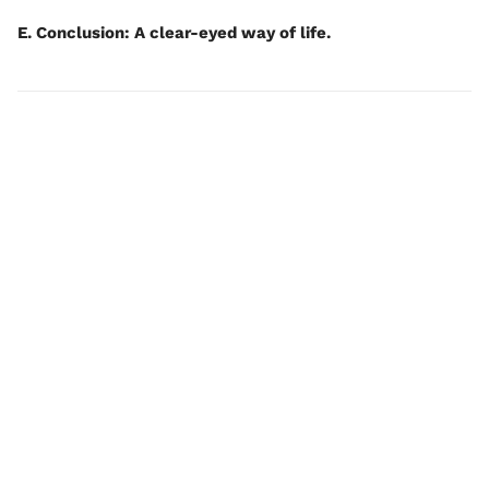
E. Conclusion: A clear-eyed way of life.