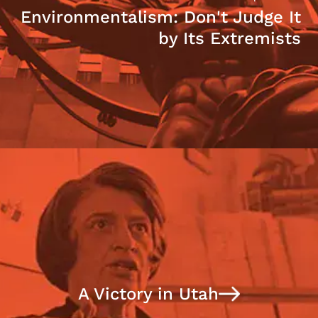
Environmentalism: Don't Judge It
by Its Extremists
A Victory in Utah