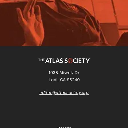
1038 Miwok Dr
Lodi, CA 95240
editor@atlassociety.org
Donate