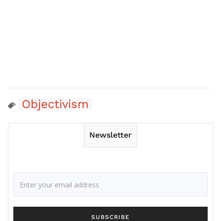
Objectivism
Newsletter