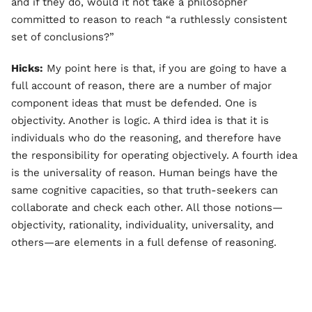
and if they do, would it not take a philosopher
committed to reason to reach “a ruthlessly consistent
set of conclusions?”
Hicks:
My point here is that, if you are going to have a
full account of reason, there are a number of major
component ideas that must be defended. One is
objectivity. Another is logic. A third idea is that it is
individuals who do the reasoning, and therefore have
the responsibility for operating objectively. A fourth idea
is the universality of reason. Human beings have the
same cognitive capacities, so that truth-seekers can
collaborate and check each other. All those notions—
objectivity, rationality, individuality, universality, and
others—are elements in a full defense of reasoning.