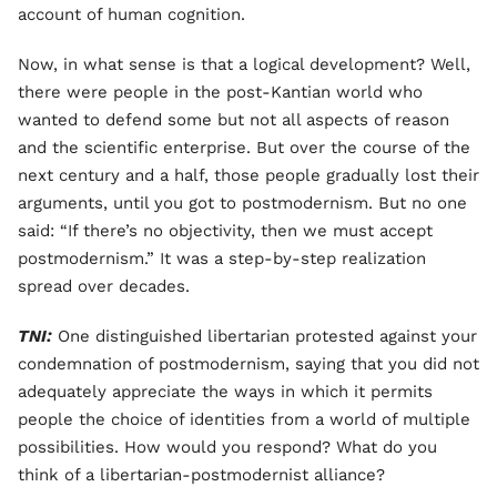
account of human cognition.
Now, in what sense is that a logical development? Well,
there were people in the post-Kantian world who
wanted to defend some but not all aspects of reason
and the scientific enterprise. But over the course of the
next century and a half, those people gradually lost their
arguments, until you got to postmodernism. But no one
said: “If there’s no objectivity, then we must accept
postmodernism.” It was a step-by-step realization
spread over decades.
TNI:
One distinguished libertarian protested against your
condemnation of postmodernism, saying that you did not
adequately appreciate the ways in which it permits
people the choice of identities from a world of multiple
possibilities. How would you respond? What do you
think of a libertarian-postmodernist alliance?