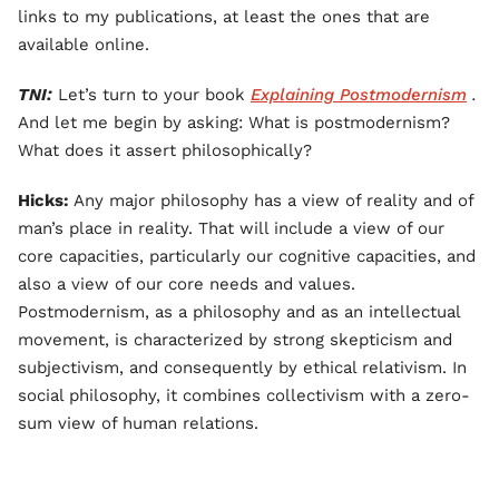
links to my publications, at least the ones that are
available online.
TNI:
Let’s turn to your book
Explaining Postmodernism
.
And let me begin by asking: What is postmodernism?
What does it assert philosophically?
Hicks:
Any major philosophy has a view of reality and of
man’s place in reality. That will include a view of our
core capacities, particularly our cognitive capacities, and
also a view of our core needs and values.
Postmodernism, as a philosophy and as an intellectual
movement, is characterized by strong skepticism and
subjectivism, and consequently by ethical relativism. In
social philosophy, it combines collectivism with a zero-
sum view of human relations.