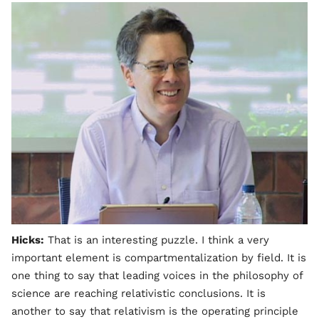
Hicks:
That is an interesting puzzle. I think a very
important element is compartmentalization by field. It is
one thing to say that leading voices in the philosophy of
science are reaching relativistic conclusions. It is
another to say that relativism is the operating principle