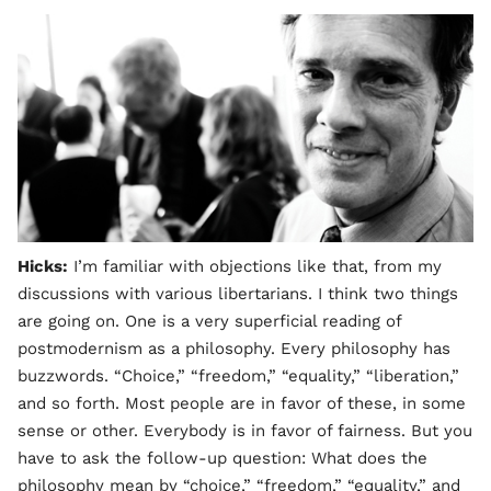
Hicks:
I’m familiar with objections like that, from my
discussions with various libertarians. I think two things
are going on. One is a very superficial reading of
postmodernism as a philosophy. Every philosophy has
buzzwords. “Choice,” “freedom,” “equality,” “liberation,”
and so forth. Most people are in favor of these, in some
sense or other. Everybody is in favor of fairness. But you
have to ask the follow-up question: What does the
philosophy mean by “choice,” “freedom,” “equality,” and