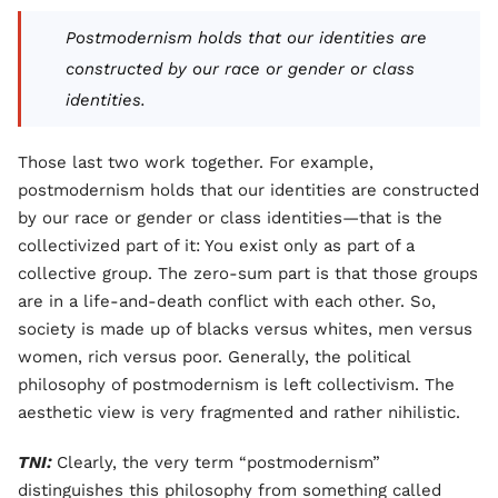
Postmodernism holds that our identities are
constructed by our race or gender or class
identities.
Those last two work together. For example,
postmodernism holds that our identities are constructed
by our race or gender or class identities—that is the
collectivized part of it: You exist only as part of a
collective group. The zero-sum part is that those groups
are in a life-and-death conflict with each other. So,
society is made up of blacks versus whites, men versus
women, rich versus poor. Generally, the political
philosophy of postmodernism is left collectivism. The
aesthetic view is very fragmented and rather nihilistic.
TNI:
Clearly, the very term “postmodernism”
distinguishes this philosophy from something called