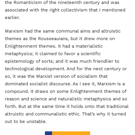
the Romanticism of the nineteenth century and was
associated with the right collectivism that I mentioned
earlier.
Marxism had the same communal aims and altruistic
themes as the Rousseauians, but it drew more on
Enlightenment themes. It had a materialistic
metaphysics; it claimed to favor a scientific
epistemology of sorts; and it was much friendlier to
technological development. And for the next century or
so, it was the Marxist version of socialism that
dominated socialist discourse. As I see it, Marxism is a
compound. It draws on some Enlightenment themes of
reason and science and naturalistic metaphysics and so
forth. But at the same time it holds onto that traditional
altruistic and communalistic ethic. That’s why it turned
out to be unstable.