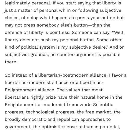
legitimately personal. If you start saying that liberty is
just a matter of personal whim or following subjective
choice, of doing what happens to press your button but
may not press somebody else’s button—then the
defense of liberty is pointless. Someone can say, “Well,
liberty does not push my personal button. Some other
kind of political system is my subjective desire.” And on
subjectivist grounds, no counter-argument is possible
there.
So instead of a libertarian-postmodern alliance, I favor a
libertarian-modernist alliance or a libertarian-
Enlightenment alliance. The values that most
libertarians rightly prize have their natural home in the
Enlightenment or modernist framework. Scientific
progress, technological progress, the free market, the
broadly democratic and republican approaches to
government, the optimistic sense of human potential,