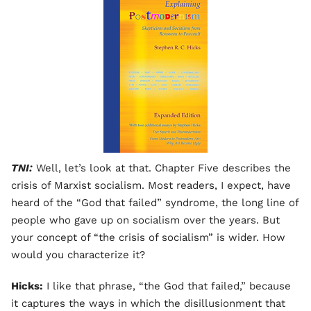
TNI:
Well, let’s look at that. Chapter Five describes the
crisis of Marxist socialism. Most readers, I expect, have
heard of the “God that failed” syndrome, the long line of
people who gave up on socialism over the years. But
your concept of “the crisis of socialism” is wider. How
would you characterize it?
Hicks:
I like that phrase, “the God that failed,” because
it captures the ways in which the disillusionment that