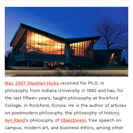
May 2007 Stephen Hicks
received his Ph.D. in
philosophy from Indiana University in 1992 and has, for
the last fifteen years, taught philosophy at Rockford
College, in Rockford, Illinois. He is the author of articles
on postmodern philosophy, the philosophy of history,
Ayn Rand
's philosophy of
Objectivism
, free speech on
campus, modern art, and business ethics, among other