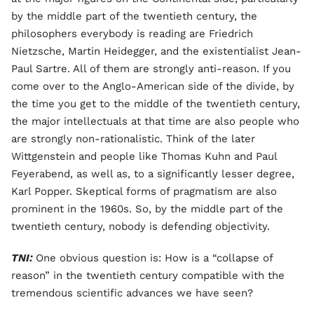
by the middle part of the twentieth century, the
philosophers everybody is reading are Friedrich
Nietzsche, Martin Heidegger, and the existentialist Jean-
Paul Sartre. All of them are strongly anti-reason. If you
come over to the Anglo-American side of the divide, by
the time you get to the middle of the twentieth century,
the major intellectuals at that time are also people who
are strongly non-rationalistic. Think of the later
Wittgenstein and people like Thomas Kuhn and Paul
Feyerabend, as well as, to a significantly lesser degree,
Karl Popper. Skeptical forms of pragmatism are also
prominent in the 1960s. So, by the middle part of the
twentieth century, nobody is defending objectivity.
TNI:
One obvious question is: How is a “collapse of
reason” in the twentieth century compatible with the
tremendous scientific advances we have seen?