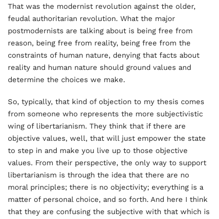
That was the modernist revolution against the older,
feudal authoritarian revolution. What the major
postmodernists are talking about is being free from
reason, being free from reality, being free from the
constraints of human nature, denying that facts about
reality and human nature should ground values and
determine the choices we make.
So, typically, that kind of objection to my thesis comes
from someone who represents the more subjectivistic
wing of libertarianism. They think that if there are
objective values, well, that will just empower the state
to step in and make you live up to those objective
values. From their perspective, the only way to support
libertarianism is through the idea that there are no
moral principles; there is no objectivity; everything is a
matter of personal choice, and so forth. And here I think
that they are confusing the subjective with that which is