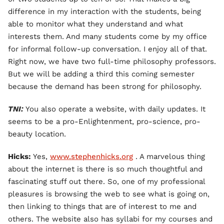
difference in my interaction with the students, being
able to monitor what they understand and what
interests them. And many students come by my office
for informal follow-up conversation. I enjoy all of that.
Right now, we have two full-time philosophy professors.
But we will be adding a third this coming semester
because the demand has been strong for philosophy.
TNI:
You also operate a website, with daily updates. It
seems to be a pro-Enlightenment, pro-science, pro-
beauty location.
Hicks:
Yes,
www.stephenhicks.org
. A marvelous thing
about the internet is there is so much thoughtful and
fascinating stuff out there. So, one of my professional
pleasures is browsing the web to see what is going on,
then linking to things that are of interest to me and
others. The website also has syllabi for my courses and