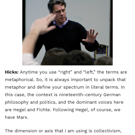
Hicks:
Anytime you use “right” and “left,” the terms are
metaphorical. So, it is always important to unpack that
metaphor and define your spectrum in literal terms. In
this case, the context is nineteenth-century German
philosophy and politics, and the dominant voices here
are Hegel and Fichte. Following Hegel, of course, we
have Marx.
The dimension or axis that I am using is collectivism,