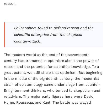
reason.
Philosophers failed to defend reason and the
scientific enterprise from the skeptical
counter-attack.
The modern world at the end of the seventeenth
century had tremendous optimism about the power of
reason and the potential for scientific knowledge. To a
great extent, we still share that optimism. But beginning
in the middle of the eighteenth century, the modernist
strain of epistemology came under siege from counter-
Enlightenment thinkers, who tended to skepticism and
relativism. The major early figures here were David
Hume, Rousseau, and Kant. The battle was waged