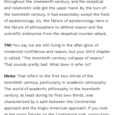
throughout the nineteenth century, and the skeptical
and relativistic side got the upper hand. By the turn of
the twentieth century, it had essentially swept the field
of epistemology. So, the failure of epistemology here is
the failure of philosophers to defend reason and the
scientific enterprise from the skeptical counter-attack.
TNI:
You say we are still living in the after-glow of
modernist confidence and reason, but your third chapter
is called, “The twentieth-century collapse of reason.”
That sounds pretty bad. What does it refer to?
Hicks:
That refers to the first two-thirds of the
twentieth century, particularly in academic philosophy.
The world of academic philosophy in the twentieth
century, at least during its first two-thirds, was
characterized by a split between the Continental
approach and the Anglo-American approach. If you look
at the major figures on the Continental side, particularly