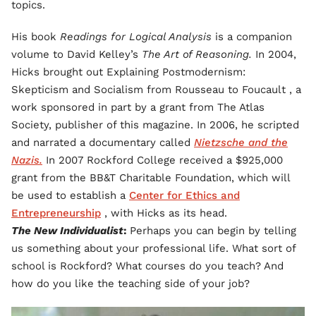
topics.
His book
Readings for Logical Analysis
is a companion
volume to David Kelley’s
The Art of Reasoning.
In 2004,
Hicks brought out Explaining Postmodernism:
Skepticism and Socialism from Rousseau to Foucault
, a
work sponsored in part by a grant from The Atlas
Society, publisher of this magazine. In 2006, he scripted
and narrated a documentary called
Nietzsche and the
Nazis.
In 2007 Rockford College received a $925,000
grant from the BB&T Charitable Foundation, which will
be used to establish a
Center for Ethics and
Entrepreneurship
, with Hicks as its head.
The New Individualist
:
Perhaps you can begin by telling
us something about your professional life. What sort of
school is Rockford? What courses do you teach? And
how do you like the teaching side of your job?