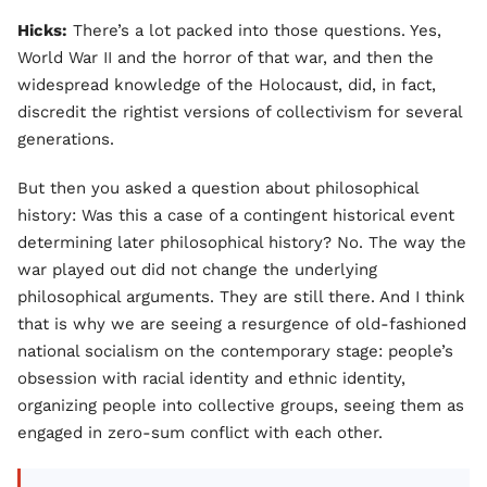
Hicks:
There’s a lot packed into those questions. Yes,
World War II and the horror of that war, and then the
widespread knowledge of the Holocaust, did, in fact,
discredit the rightist versions of collectivism for several
generations.
But then you asked a question about philosophical
history: Was this a case of a contingent historical event
determining later philosophical history? No. The way the
war played out did not change the underlying
philosophical arguments. They are still there. And I think
that is why we are seeing a resurgence of old-fashioned
national socialism on the contemporary stage: people’s
obsession with racial identity and ethnic identity,
organizing people into collective groups, seeing them as
engaged in zero-sum conflict with each other.