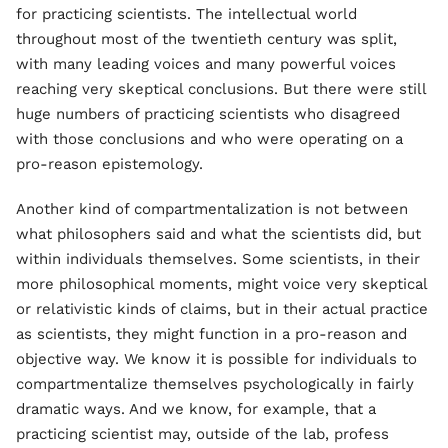
for practicing scientists. The intellectual world
throughout most of the twentieth century was split,
with many leading voices and many powerful voices
reaching very skeptical conclusions. But there were still
huge numbers of practicing scientists who disagreed
with those conclusions and who were operating on a
pro-reason epistemology.
Another kind of compartmentalization is not between
what philosophers said and what the scientists did, but
within individuals themselves. Some scientists, in their
more philosophical moments, might voice very skeptical
or relativistic kinds of claims, but in their actual practice
as scientists, they might function in a pro-reason and
objective way. We know it is possible for individuals to
compartmentalize themselves psychologically in fairly
dramatic ways. And we know, for example, that a
practicing scientist may, outside of the lab, profess