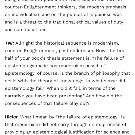
counter-Enlightenment thinkers, the modern emphasis
on individualism and on the pursuit of happiness was
and is a threat to the traditional ethical values of duty
and communal ties.
TNI:
All right: the historical sequence is modernism,
counter-Enlightenment, postmodernism. Now, the first
half of your book’s thesis statement is: “The failure of
epistemology made postmodernism possible.”
Epistemology, of course, is the branch of philosophy that
deals with the theory of knowledge. In what sense did
epistemology fail? When did it fail, in terms of the
narrative you have been presenting? And how did the
consequences of that failure play out?
Hicks:
What I mean by “the failure of epistemology” is
that modernism did not carry through on its promise of
providing an epistemological justification for science and