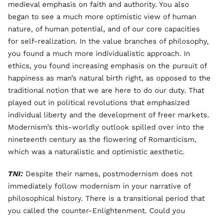
medieval emphasis on faith and authority. You also
began to see a much more optimistic view of human
nature, of human potential, and of our core capacities
for self-realization. In the value branches of philosophy,
you found a much more individualistic approach. In
ethics, you found increasing emphasis on the pursuit of
happiness as man’s natural birth right, as opposed to the
traditional notion that we are here to do our duty. That
played out in political revolutions that emphasized
individual liberty and the development of freer markets.
Modernism’s this-worldly outlook spilled over into the
nineteenth century as the flowering of Romanticism,
which was a naturalistic and optimistic aesthetic.
TNI:
Despite their names, postmodernism does not
immediately follow modernism in your narrative of
philosophical history. There is a transitional period that
you called the counter-Enlightenment. Could you