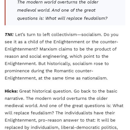
The modern world overturns the older
medieval world. And one of the great
questions is: What will replace feudalism?
TNI:
Let’s turn to left collectivism—socialism. Do you
see it as a child of the Enlightenment or the counter-
Enlightenment? Marxism claims to be the product of
reason and social engineering, which point to the
Enlightenment. But historically, socialism rose to
prominence during the Romantic counter-
Enlightenment, at the same time as nationalism.
Hicks:
Great historical question. Go back to the basic
narrative. The modern world overturns the older
medieval world. And one of the great questions is: What
will replace feudalism? The individualists have their
Enlightenment, pro-reason answer to that: It will be
replaced by individualism, liberal-democratic politics,