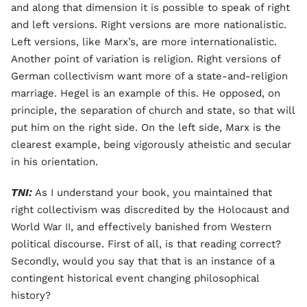
and along that dimension it is possible to speak of right
and left versions. Right versions are more nationalistic.
Left versions, like Marx’s, are more internationalistic.
Another point of variation is religion. Right versions of
German collectivism want more of a state-and-religion
marriage. Hegel is an example of this. He opposed, on
principle, the separation of church and state, so that will
put him on the right side. On the left side, Marx is the
clearest example, being vigorously atheistic and secular
in his orientation.
TNI:
As I understand your book, you maintained that
right collectivism was discredited by the Holocaust and
World War II, and effectively banished from Western
political discourse. First of all, is that reading correct?
Secondly, would you say that that is an instance of a
contingent historical event changing philosophical
history?