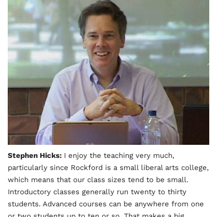
Stephen Hicks:
I enjoy the teaching very much,
particularly since Rockford is a small liberal arts college,
which means that our class sizes tend to be small.
Introductory classes generally run twenty to thirty
students. Advanced courses can be anywhere from one
or two students up to ten or so. That makes a big