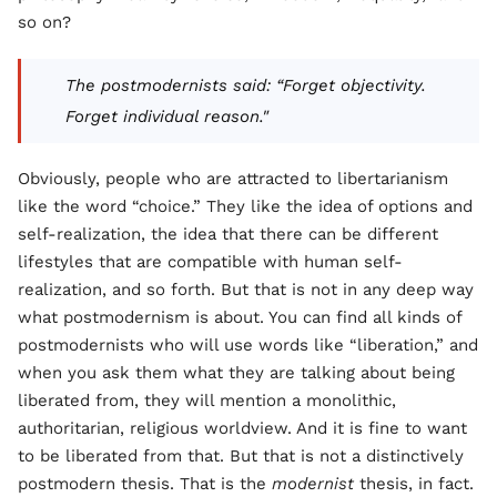
so on?
The postmodernists said: “Forget objectivity.
Forget individual reason."
Obviously, people who are attracted to libertarianism
like the word “choice.” They like the idea of options and
self-realization, the idea that there can be different
lifestyles that are compatible with human self-
realization, and so forth. But that is not in any deep way
what postmodernism is about. You can find all kinds of
postmodernists who will use words like “liberation,” and
when you ask them what they are talking about being
liberated from, they will mention a monolithic,
authoritarian, religious worldview. And it is fine to want
to be liberated from that. But that is not a distinctively
postmodern thesis. That is the
modernist
thesis, in fact.