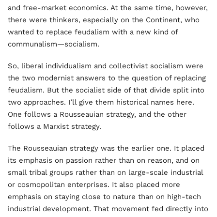
and free-market economics. At the same time, however,
there were thinkers, especially on the Continent, who
wanted to replace feudalism with a new kind of
communalism—socialism.
So, liberal individualism and collectivist socialism were
the two modernist answers to the question of replacing
feudalism. But the socialist side of that divide split into
two approaches. I’ll give them historical names here.
One follows a Rousseauian strategy, and the other
follows a Marxist strategy.
The Rousseauian strategy was the earlier one. It placed
its emphasis on passion rather than on reason, and on
small tribal groups rather than on large-scale industrial
or cosmopolitan enterprises. It also placed more
emphasis on staying close to nature than on high-tech
industrial development. That movement fed directly into