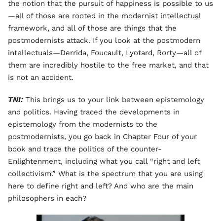
the notion that the pursuit of happiness is possible to us
—all of those are rooted in the modernist intellectual
framework, and all of those are things that the
postmodernists attack. If you look at the postmodern
intellectuals—Derrida, Foucault, Lyotard, Rorty—all of
them are incredibly hostile to the free market, and that
is not an accident.
TNI:
This brings us to your link between epistemology
and politics. Having traced the developments in
epistemology from the modernists to the
postmodernists, you go back in Chapter Four of your
book and trace the politics of the counter-
Enlightenment, including what you call “right and left
collectivism.” What is the spectrum that you are using
here to define right and left? And who are the main
philosophers in each?