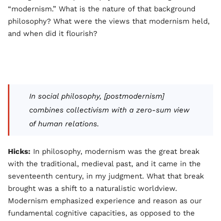
“modernism.” What is the nature of that background
philosophy? What were the views that modernism held,
and when did it flourish?
In social philosophy, [postmodernism]
combines collectivism with a zero-sum view
of human relations.
Hicks:
In philosophy, modernism was the great break
with the traditional, medieval past, and it came in the
seventeenth century, in my judgment. What that break
brought was a shift to a naturalistic worldview.
Modernism emphasized experience and reason as our
fundamental cognitive capacities, as opposed to the