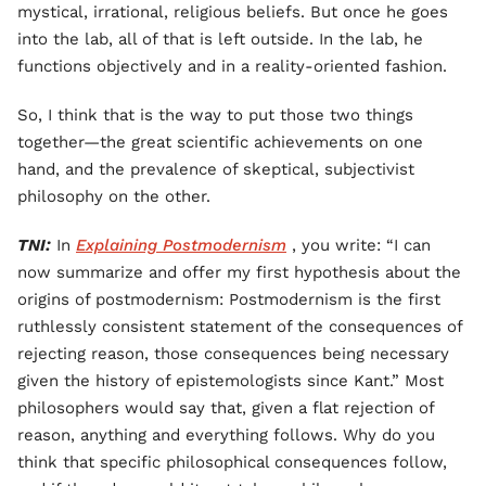
mystical, irrational, religious beliefs. But once he goes
into the lab, all of that is left outside. In the lab, he
functions objectively and in a reality-oriented fashion.
So, I think that is the way to put those two things
together—the great scientific achievements on one
hand, and the prevalence of skeptical, subjectivist
philosophy on the other.
TNI:
In
Explaining Postmodernism
, you write: “I can
now summarize and offer my first hypothesis about the
origins of postmodernism: Postmodernism is the first
ruthlessly consistent statement of the consequences of
rejecting reason, those consequences being necessary
given the history of epistemologists since Kant.” Most
philosophers would say that, given a flat rejection of
reason, anything and everything follows. Why do you
think that specific philosophical consequences follow,