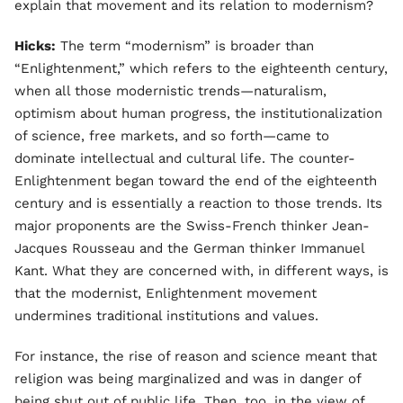
explain that movement and its relation to modernism?
Hicks:
The term “modernism” is broader than
“Enlightenment,” which refers to the eighteenth century,
when all those modernistic trends—naturalism,
optimism about human progress, the institutionalization
of science, free markets, and so forth—came to
dominate intellectual and cultural life. The counter-
Enlightenment began toward the end of the eighteenth
century and is essentially a reaction to those trends. Its
major proponents are the Swiss-French thinker Jean-
Jacques Rousseau and the German thinker Immanuel
Kant. What they are concerned with, in different ways, is
that the modernist, Enlightenment movement
undermines traditional institutions and values.
For instance, the rise of reason and science meant that
religion was being marginalized and was in danger of
being shut out of public life. Then, too, in the view of