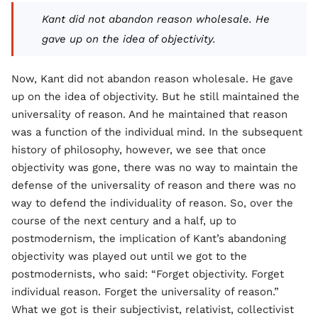
Kant did not abandon reason wholesale. He
gave up on the idea of objectivity.
Now, Kant did not abandon reason wholesale. He gave
up on the idea of objectivity. But he still maintained the
universality of reason. And he maintained that reason
was a function of the individual mind. In the subsequent
history of philosophy, however, we see that once
objectivity was gone, there was no way to maintain the
defense of the universality of reason and there was no
way to defend the individuality of reason. So, over the
course of the next century and a half, up to
postmodernism, the implication of Kant’s abandoning
objectivity was played out until we got to the
postmodernists, who said: “Forget objectivity. Forget
individual reason. Forget the universality of reason.”
What we got is their subjectivist, relativist, collectivist