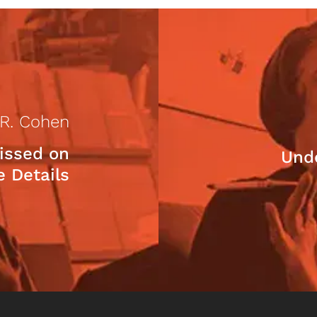
 R. Cohen
issed on
Und
e Details