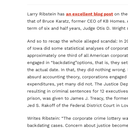
Larry Ribstein has
an excellent blog post
on the
that of Bruce Karatz, former CEO of KB Homes. 
term of six and half years, Judge Otis D. Wright 
And so to recap the whole alleged scandal: In 20
of Iowa did some statistical analyses of corpora
approximately one third of all American corpora
engaged in “backdating”options, that is, they set
the actual date. In that, they did nothing wrong. 
absurd accounting theory, corporations engaged 
expenditures, yet many did not. The Justice De
resulting in criminal sentences for 12 executives
prison, was given to James J. Treacy, the forme
Jed S. Rakoff of the Federal District Court in L
Writes Ribstein: “The corporate crime lottery w
backdating cases. Concern about justice become