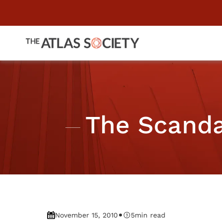
The Scanda
•
November 15, 2010
5
min read