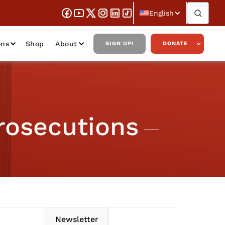
English
ons
Shop
About
SIGN UP!
DONATE
rosecutions
Newsletter