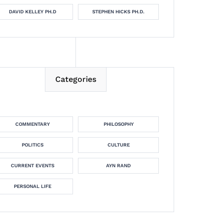
DAVID KELLEY PH.D
STEPHEN HICKS PH.D.
Categories
COMMENTARY
PHILOSOPHY
POLITICS
CULTURE
CURRENT EVENTS
AYN RAND
PERSONAL LIFE