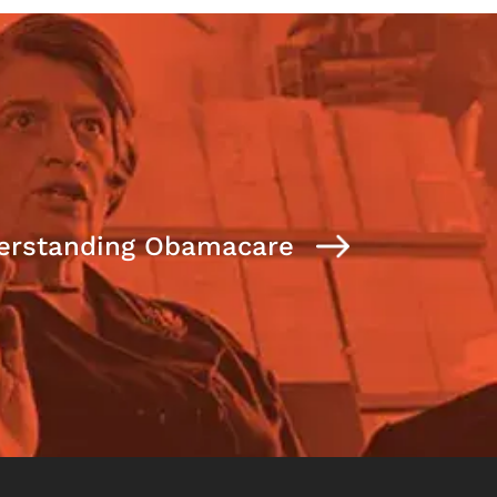
erstanding Obamacare