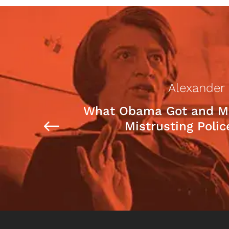
Alexander
What Obama Got and M
Mistrusting Polic