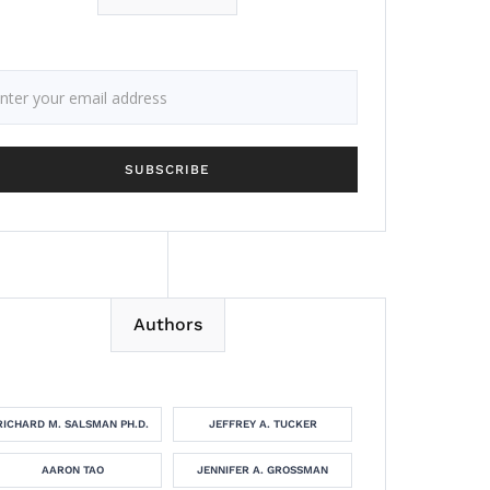
Authors
RICHARD M. SALSMAN PH.D.
JEFFREY A. TUCKER
AARON TAO
JENNIFER A. GROSSMAN