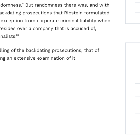
randomness.” But randomness there was, and with
backdating prosecutions that Ribstein formulated
exception from corporate criminal liability when
resides over a company that is accused of,
alists.’”
ling of the backdating prosecutions, that of
g an extensive examination of it.