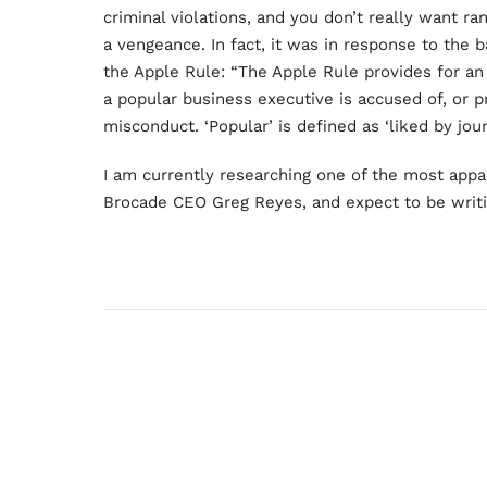
criminal violations, and you don’t really want 
a vengeance. In fact, it was in response to the 
the Apple Rule: “The Apple Rule provides for an 
a popular business executive is accused of, or p
misconduct. ‘Popular’ is defined as ‘liked by journ
I am currently researching one of the most appal
Brocade CEO Greg Reyes, and expect to be writin