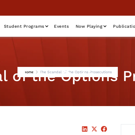
Student Programs
Events
Now Playing
Publicati
l of the Options P
Home
The Scandal of the Options Prosecutions