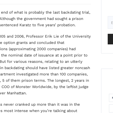
 end of what is probably the last backdating trial,
Although the government had sought a prison
sentenced Karatz to five years’ probation.
05 and 2006, Professor Erik Lie of the University
te option grants and concluded that
tions (approximating 2000 companies) had
 the nominal date of issuance at a point prior to
But for various reasons, relating to an utterly
in backdating should have listed greater noncash
partment investigated more than 100 companies,
, 5 of them prison terms. The longest, 2 years in
r COO of Monster Worldwide, by the leftist judge
ower Manhattan.
as never cranked up more than it was in the
s most intense when you’re talking about