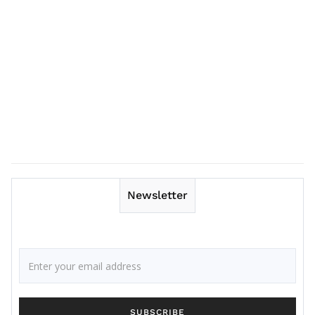
Newsletter