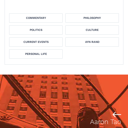
COMMENTARY
PHILOSOPHY
POLITICS
CULTURE
CURRENT EVENTS
AYN RAND
PERSONAL LIFE
Aaron Tao