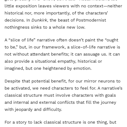
little exposition leaves viewers with no context—neither
historical nor, more importantly, of the characters’
decisions. In
Dunkirk
, the beast of Postmodernist
nothingness sinks to a whole new low.
A “slice of life” narrative often doesn’t paint the “ought
to be,” but, in our framework, a slice-of-life narrative is
not without attendant benefits; it can assuage us. It can
also provide a situational empathy, historical or
imagined, but one heightened by emotion.
Despite that potential benefit, for our mirror neurons to
be activated, we need characters to feel for. A narrative’s
classical structure must involve characters with goals
and internal and external conflicts that fill the journey
with jeopardy and difficulty.
For a story to lack classical structure is one thing, but