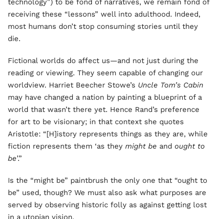
technology”) to be fond of narratives, we remain fond of
receiving these “lessons” well into adulthood. Indeed,
most humans don’t stop consuming stories until they
die.
Fictional worlds do affect us—and not just during the
reading or viewing. They seem capable of changing our
worldview. Harriet Beecher Stowe’s
Uncle Tom’s Cabin
may have changed a nation by painting a blueprint of a
world that wasn’t there yet. Hence Rand’s preference
for art to be visionary; in that context she quotes
Aristotle: “[H]istory represents things as they are, while
fiction represents them ‘as they
might be
and
ought to
be
’.”
Is the “might be” paintbrush the only one that “ought to
be” used, though? We must also ask what purposes are
served by observing historic folly as against getting lost
in a utopian vision.