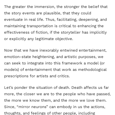
The greater the immersion, the stronger the belief that
the story events are plausible, that they could
eventuate in real life. Thus, facilitating, deepening, and
maintaining transportation is critical to enhancing the
effectiveness of fiction, if the storyteller has implicitly
or explicitly any legitimate objective.
Now that we have inexorably entwined entertainment,
emotion-state heightening, and artistic purposes, we
can seek to integrate into this framework a model (or
models) of entertainment that work as methodological
prescriptions for artists and critics.
Let’s ponder the situation of death. Death affects us far
more, the closer we are to the people who have passed,
the more we know them, and the more we love them.
Since, “mirror neurons” can embody in us the actions,
thoughts, and feelings of other people, including