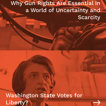
Why Gun Rights Are Essential In
a World of Uncertainty and
Scarcity
Washington State Votes for
Liberty?