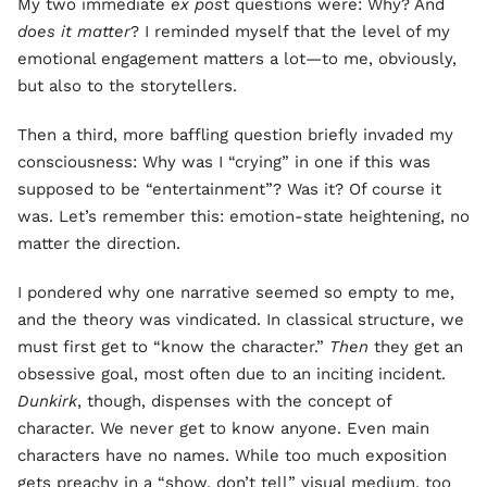
My two immediate
ex pos
t questions were: Why? And
does it matter
? I reminded myself that the level of my
emotional engagement matters a lot—to me, obviously,
but also to the storytellers.
Then a third, more baffling question briefly invaded my
consciousness: Why was I “crying” in one if this was
supposed to be “entertainment”? Was it? Of course it
was. Let’s remember this: emotion-state heightening, no
matter the direction.
I pondered why one narrative seemed so empty to me,
and the theory was vindicated. In classical structure, we
must first get to “know the character.”
Then
they get an
obsessive goal, most often due to an inciting incident.
Dunkirk
, though, dispenses with the concept of
character. We never get to know anyone. Even main
characters have no names. While too much exposition
gets preachy in a “show, don’t tell” visual medium, too