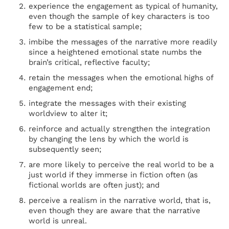
experience the engagement as typical of humanity,
even though the sample of key characters is too
few to be a statistical sample;
imbibe the messages of the narrative more readily
since a heightened emotional state numbs the
brain’s critical, reflective faculty;
retain the messages when the emotional highs of
engagement end;
integrate the messages with their existing
worldview to alter it;
reinforce and actually strengthen the integration
by changing the lens by which the world is
subsequently seen;
are more likely to perceive the real world to be a
just world if they immerse in fiction often (as
fictional worlds are often just); and
perceive a realism in the narrative world, that is,
even though they are aware that the narrative
world is unreal.