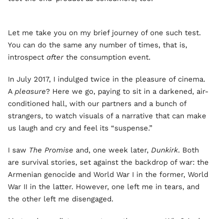
Let me take you on my brief journey of one such test.
You can do the same any number of times, that is,
introspect
after
the consumption event.
In July 2017, I indulged twice in the pleasure of cinema.
A
pleasure
? Here we go, paying to sit in a darkened, air-
conditioned hall, with our partners and a bunch of
strangers, to watch visuals of a narrative that can make
us laugh and cry and feel its “suspense.”
I saw
The Promise
and, one week later,
Dunkirk
. Both
are survival stories, set against the backdrop of war: the
Armenian genocide and World War I in the former, World
War II in the latter. However, one left me in tears, and
the other left me disengaged.