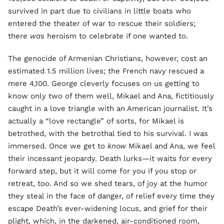
survived in part due to civilians in little boats who
entered the theater of war to rescue their soldiers;
there
was
heroism to celebrate if one wanted to.
The genocide of Armenian Christians, however, cost an
estimated 1.5 million lives; the French navy rescued a
mere 4,100. George cleverly focuses on us getting to
know only two of them well, Mikael and Ana, fictitiously
caught in a love triangle with an American journalist. It’s
actually a “love rectangle” of sorts, for Mikael is
betrothed, with the betrothal tied to his survival. I was
immersed. Once we get to
know
Mikael and Ana, we feel
their incessant jeopardy. Death lurks—it waits for every
forward step, but it will come for you if you stop or
retreat, too. And so we shed tears, of joy at the humor
they steal in the face of danger, of relief every time they
escape Death’s ever-widening locus, and grief for their
plight, which, in the darkened, air-conditioned room,