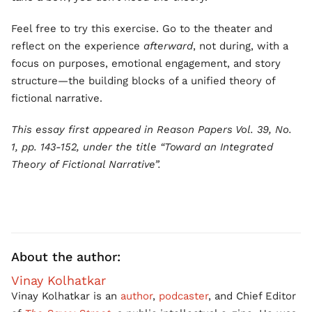
Feel free to try this exercise. Go to the theater and
reflect on the experience
afterward
, not during, with a
focus on purposes, emotional engagement, and story
structure—the building blocks of a unified theory of
fictional narrative.
This essay first appeared in Reason Papers Vol. 39, No.
1, pp. 143-152, under the title “Toward an Integrated
Theory of Fictional Narrative”.
About the author:
Vinay Kolhatkar
Vinay Kolhatkar is an
author
,
podcaster
, and Chief Editor