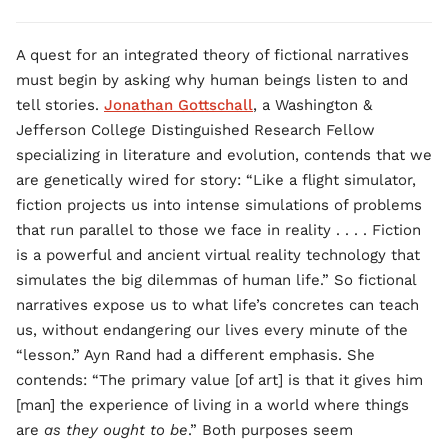
A quest for an integrated theory of fictional narratives
must begin by asking why human beings listen to and
tell stories.
Jonathan Gottschall
, a Washington &
Jefferson College Distinguished Research Fellow
specializing in literature and evolution, contends that we
are genetically wired for story: “Like a flight simulator,
fiction projects us into intense simulations of problems
that run parallel to those we face in reality . . . . Fiction
is a powerful and ancient virtual reality technology that
simulates the big dilemmas of human life.” So fictional
narratives expose us to what life’s concretes can teach
us, without endangering our lives every minute of the
“lesson.” Ayn Rand had a different emphasis. She
contends: “The primary value [of art] is that it gives him
[man] the experience of living in a world where things
are
as they ought to be
.” Both purposes seem