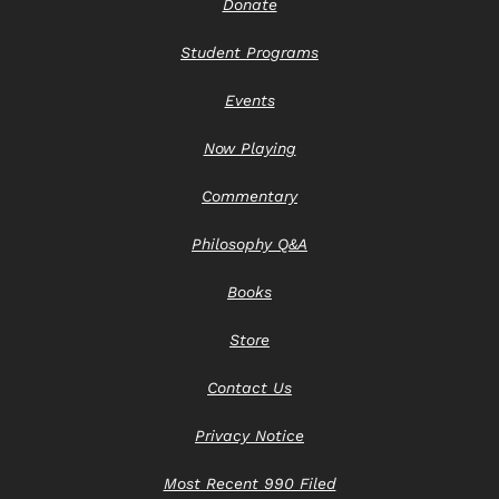
Donate
Student Programs
Events
Now Playing
Commentary
Philosophy Q&A
Books
Store
Contact Us
Privacy Notice
Most Recent 990 Filed