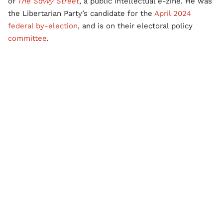
of
The Savvy Street
, a public intellectual e-zine. He was
the Libertarian Party’s candidate for the
April 2024
federal by-election
, and is on their electoral policy
committee
.