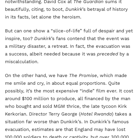
notwithstanding. David Cox at
The Guardian
sums it
beautifully, citing, to boot,
Dunkirk
’s betrayal of history
in its facts, let alone the heroism.
But can one show a “slice-of-life” full of despair and yet
inspire, too?
Dunkirk
’s fans contend that the event was
a military disaster, a retreat. In fact, the evacuation was
a success, albeit needed because it was
preceded
by a
miscalculation.
On the other hand, we have
The Promise
, which made
me smile and cry, in about equal proportions. Quite
possibly, it’s the most expensive “indie” film ever. It cost
around $100 million to produce, all financed by the man
who bought and sold MGM thrice, the late tycoon Kirk
Kerkorian. Director Terry George (
Hotel Rwanda
) takes a
situation far worse than Dunkirk’s. In Dunkirk’s famous
evacuation, estimates are that England may have lost
100,000 soldiers to death or captivity, but over 300,000