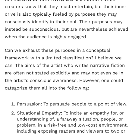
creators know that they must entertain, but their inner
drive is also typically fueled by purposes they may
consciously identify in their soul. Their purposes may
instead be subconscious, but are nevertheless achieved
when the audience is highly engaged.
Can we exhaust these purposes in a conceptual
framework with a limited classification? I believe we
can. The aims of the artist who writes narrative fiction
are often not stated explicitly and may not even be in
the artist’s conscious awareness. However, one could
categorize them all into the following:
Persuasion: To persuade people to a point of view.
Situational Empathy: To incite an empathy for, or
understanding of, a faraway situation, people, or
problem, in a risk-free and low-cost environment,
including exposing readers and viewers to two or