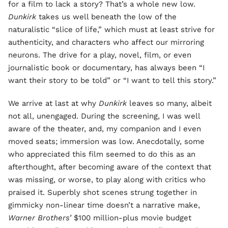
for a film to lack a story? That’s a whole new low.
Dunkirk
takes us well beneath the low of the
naturalistic “slice of life,” which must at least strive for
authenticity, and characters who affect our mirroring
neurons. The drive for a play, novel, film, or even
journalistic book or documentary, has always been “I
want their story to be told” or “I want to tell this story.”
We arrive at last at why
Dunkirk
leaves so many, albeit
not all, unengaged. During the screening, I was well
aware of the theater, and, my companion and I even
moved seats; immersion was low. Anecdotally, some
who appreciated this film seemed to do this as an
afterthought, after becoming aware of the context that
was missing, or worse, to play along with critics who
praised it. Superbly shot scenes strung together in
gimmicky non-linear time doesn’t a narrative make,
Warner Brothers’
$100 million-plus movie budget