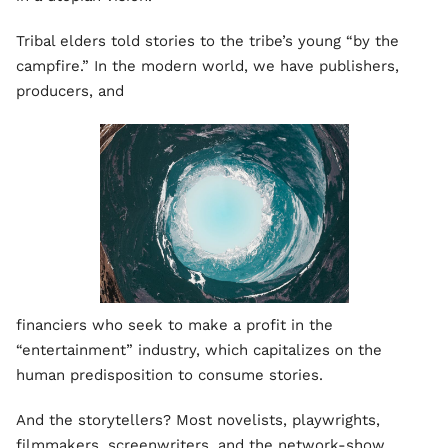
Tribal elders told stories to the tribe’s young “by the
campfire.” In the modern world, we have publishers,
producers, and
financiers who seek to make a profit in the
“entertainment” industry, which capitalizes on the
human predisposition to consume stories.
And the storytellers? Most novelists, playwrights,
filmmakers, screenwriters, and the network-show