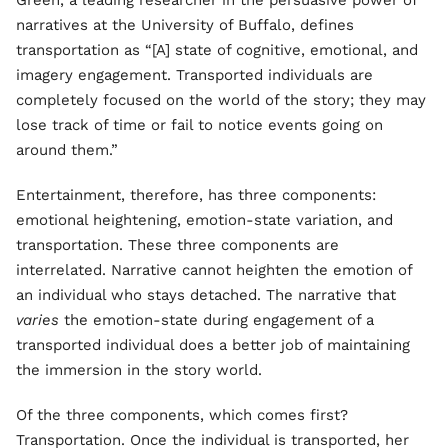
Green, a leading researcher in the persuasive power of
narratives at the University of Buffalo, defines
transportation as “[A] state of cognitive, emotional, and
imagery engagement. Transported individuals are
completely focused on the world of the story; they may
lose track of time or fail to notice events going on
around them.”
Entertainment, therefore, has three components:
emotional heightening, emotion-state variation, and
transportation. These three components are
interrelated. Narrative cannot heighten the emotion of
an individual who stays detached. The narrative that
varies
the emotion-state during engagement of a
transported individual does a better job of maintaining
the immersion in the story world.
Of the three components, which comes first?
Transportation. Once the individual is transported, her