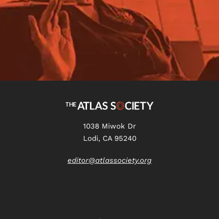
1038 Miwok Dr
Lodi, CA 95240
editor@atlassociety.org