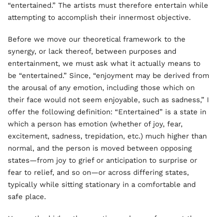
“entertained.” The artists must therefore entertain while
attempting to accomplish their innermost objective.
Before we move our theoretical framework to the
synergy, or lack thereof, between purposes and
entertainment, we must ask what it actually means to
be “entertained.” Since, “enjoyment may be derived from
the arousal of any emotion, including those which on
their face would not seem enjoyable, such as sadness,” I
offer the following definition: “Entertained” is a state in
which a person has emotion (whether of joy, fear,
excitement, sadness, trepidation, etc.) much higher than
normal, and the person is moved between opposing
states—from joy to grief or anticipation to surprise or
fear to relief, and so on—or across differing states,
typically while sitting stationary in a comfortable and
safe place.