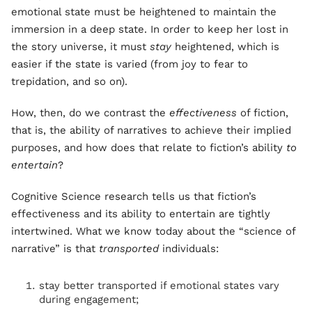
emotional state must be heightened to maintain the
immersion in a deep state. In order to keep her lost in
the story universe, it must
stay
heightened, which is
easier if the state is varied (from joy to fear to
trepidation, and so on).
How, then, do we contrast the
effectiveness
of fiction,
that is, the ability of narratives to achieve their implied
purposes, and how does that relate to fiction’s ability
to
entertain
?
Cognitive Science research tells us that fiction’s
effectiveness and its ability to entertain are tightly
intertwined. What we know today about the “science of
narrative” is that
transported
individuals:
stay better transported if emotional states vary
during engagement;