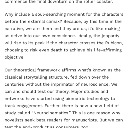
commence the final downturn on the roller coaster.
Why include a soul-searching moment for the characters
before the external climax? Because, by this time in the
narrative, we are them and they are us; it’s like making
us delve into our own conscience. Ideally, the jeopardy
will rise to its peak if the character crosses the Rubicon,
choosing to risk even death to achieve his life-affirming
objective.
Our theoretical framework affirms what’s known as the
classical storytelling structure, fed down over the
centuries without the imprimatur of neuroscience. We
can and should test our theory. Major studios and
networks have started using biometric technology to
track engagement. Further, there is now a new field of
study called “Neurocinematics.” This is one reason why
novelists seek beta readers for manuscripts. But we can
test the end-product as consumers, too.