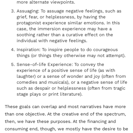
more alternate viewpoints.
Assuaging: To assuage negative feelings, such as
grief, fear, or helplessness, by having the
protagonist experience similar emotions. In this
case, the immersion experience may have a
soothing rather than a curative effect on the
individual with negative feelings.
Inspiration: To inspire people to do courageous
things (or things they otherwise may not attempt).
Sense-of-life Experience: To convey the
experience of a positive sense of life (as with
laughter) or a sense of wonder and joy (often from
comedies and musicals), or a negative sense of life
such as despair or helplessness (often from tragic
stage plays or print literature).
These goals can overlap and most narratives have more
than one objective. At the creative end of the spectrum,
then, we have these purposes. At the financing and
consuming end, though, we mostly have the desire to be