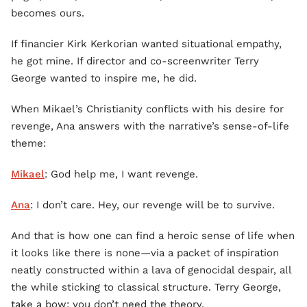
becomes ours.
If financier Kirk Kerkorian wanted situational empathy,
he got mine. If director and co-screenwriter Terry
George wanted to inspire me, he did.
When Mikael’s Christianity conflicts with his desire for
revenge, Ana answers with the narrative’s sense-of-life
theme:
Mikael
: God help me, I want revenge.
Ana
: I don’t care. Hey, our revenge will be to survive.
And that is how one can find a heroic sense of life when
it looks like there is none—via a packet of inspiration
neatly constructed within a lava of genocidal despair, all
the while sticking to classical structure. Terry George,
take a bow; you don’t need the theory.