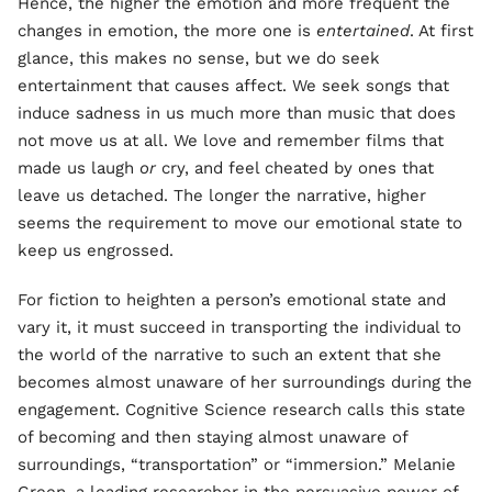
Hence, the higher the emotion and more frequent the
changes in emotion, the more one is
entertained
. At first
glance, this makes no sense, but we do seek
entertainment that causes affect. We seek songs that
induce sadness in us much more than music that does
not move us at all. We love and remember films that
made us laugh
or
cry, and feel cheated by ones that
leave us detached. The longer the narrative, higher
seems the requirement to move our emotional state to
keep us engrossed.
For fiction to heighten a person’s emotional state and
vary it, it must succeed in transporting the individual to
the world of the narrative to such an extent that she
becomes almost unaware of her surroundings during the
engagement. Cognitive Science research calls this state
of becoming and then staying almost unaware of
surroundings, “transportation” or “immersion.” Melanie