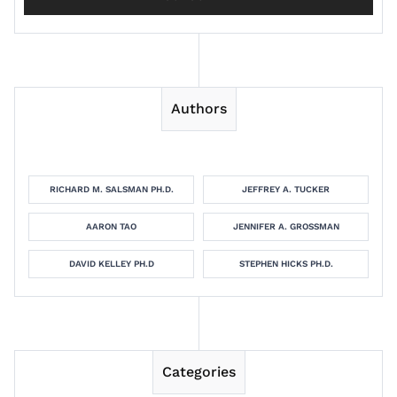
Authors
RICHARD M. SALSMAN PH.D.
JEFFREY A. TUCKER
AARON TAO
JENNIFER A. GROSSMAN
DAVID KELLEY PH.D
STEPHEN HICKS PH.D.
Categories