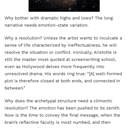
Why bother with dramatic highs and lows? The long
narrative needs emotion-state variation.
Why a resolution? Unless the artist wants to inculcate a
sense of life characterized by ineffectualness, he will
resolve the situation or conflict. Ironically, Aristotle is
still the master most quoted at screenwriting school,
even as Hollywood delves more frequently into
unresolved drama. His words ring true: “[A] well-formed
plot is therefore closed at both ends, and connected in
between.”
Why does the archetypal structure need a
climactic
resolution? The emotion has been pushed to its zenith.
Now is the time to convey the final message, when the
brain’s reflective faculty is most numbed, and then