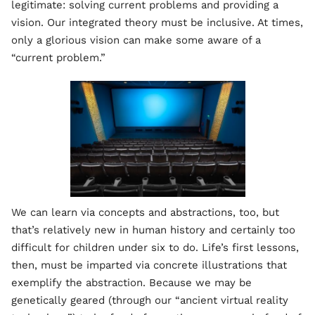
legitimate: solving current problems and providing a
vision. Our integrated theory must be inclusive. At times,
only a glorious vision can make some aware of a
“current problem.”
We can learn via concepts and abstractions, too, but
that’s relatively new in human history and certainly too
difficult for children under six to do. Life’s first lessons,
then, must be imparted via concrete illustrations that
exemplify the abstraction. Because we may be
genetically geared (through our “ancient virtual reality