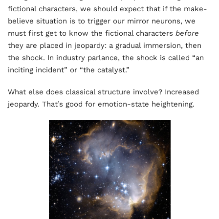
fictional characters, we should expect that if the make-
believe situation is to trigger our mirror neurons, we
must first get to know the fictional characters
before
they are placed in jeopardy: a gradual immersion, then
the shock. In industry parlance, the shock is called “an
inciting incident” or “the catalyst.”
What else does classical structure involve? Increased
jeopardy. That’s good for emotion-state heightening.