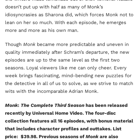
doesn’t put up with half as many of Monk’s
idiosyncrasies as Sharona did, which forces Monk not to
lean on her so much. With each episode, he emerges
more and more as his own man.
Though
Monk
became more predictable and uneven in
quality immediately after Schram’s departure, the new
episodes are up to the same level as the first two
seasons. Loyal viewers like me can only cheer. Every
week brings fascinating, mind-bending new puzzles for
the detective in all of us to solve, as we strive to match
wits with the incomparable Adrian Monk.
Monk
:
The Complete Third Season
has been released
recently by Universal Home Video. The four-disc
collection features all 16 episodes, with bonus material
that includes character profiles and outtakes. List
price: $39.98. Previous seasons of
Monk
are also