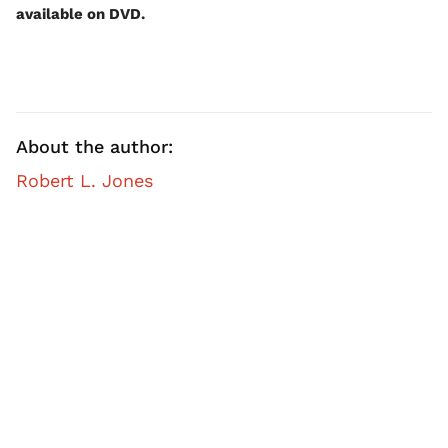
available on DVD.
About the author:
Robert L. Jones