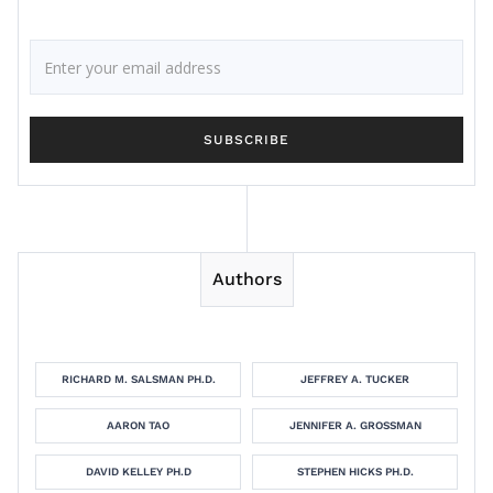
Authors
RICHARD M. SALSMAN PH.D.
JEFFREY A. TUCKER
AARON TAO
JENNIFER A. GROSSMAN
DAVID KELLEY PH.D
STEPHEN HICKS PH.D.