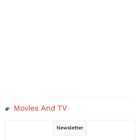
Movies And TV
Newsletter