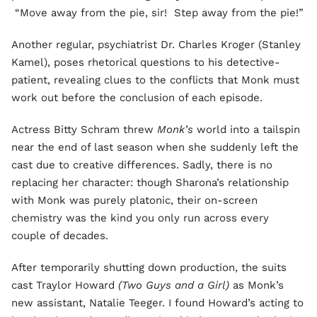
“Move away from the pie, sir! Step away from the pie!”
Another regular, psychiatrist Dr. Charles Kroger (Stanley
Kamel), poses rhetorical questions to his detective-
patient, revealing clues to the conflicts that Monk must
work out before the conclusion of each episode.
Actress Bitty Schram threw
Monk’s
world into a tailspin
near the end of last season when she suddenly left the
cast due to creative differences. Sadly, there is no
replacing her character: though Sharona’s relationship
with Monk was purely platonic, their on-screen
chemistry was the kind you only run across every
couple of decades.
After temporarily shutting down production, the suits
cast Traylor Howard
(Two Guys and a Girl)
as Monk’s
new assistant, Natalie Teeger. I found Howard’s acting to