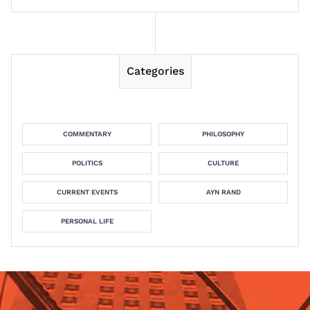
Categories
COMMENTARY
PHILOSOPHY
POLITICS
CULTURE
CURRENT EVENTS
AYN RAND
PERSONAL LIFE