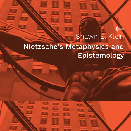
Shawn E. Klein
Nietzsche's Metaphysics and
Epistemology