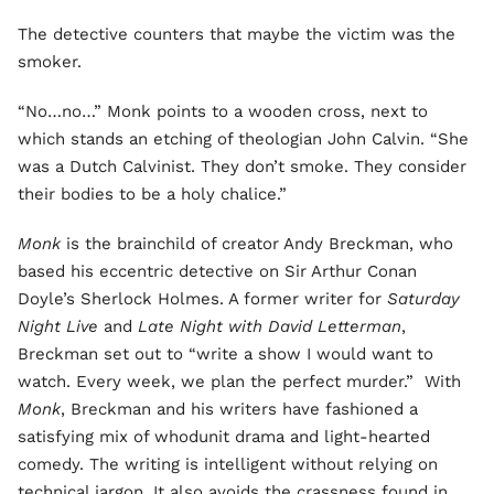
The detective counters that maybe the victim was the
smoker.
“No…no…” Monk points to a wooden cross, next to
which stands an etching of theologian John Calvin. “She
was a Dutch Calvinist. They don’t smoke. They consider
their bodies to be a holy chalice.”
Monk
is the brainchild of creator Andy Breckman, who
based his eccentric detective on Sir Arthur Conan
Doyle’s Sherlock Holmes. A former writer for
Saturday
Night Live
and
Late Night with David Letterman
,
Breckman set out to “write a show I would want to
watch. Every week, we plan the perfect murder.” With
Monk
, Breckman and his writers have fashioned a
satisfying mix of whodunit drama and light-hearted
comedy. The writing is intelligent without relying on
technical jargon. It also avoids the crassness found in