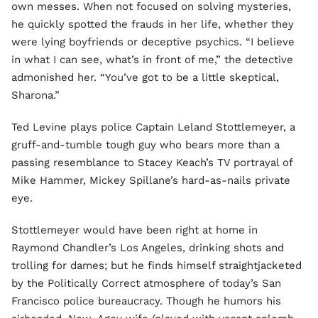
own messes. When not focused on solving mysteries,
he quickly spotted the frauds in her life, whether they
were lying boyfriends or deceptive psychics. “I believe
in what I can see, what’s in front of me,” the detective
admonished her. “You’ve got to be a little skeptical,
Sharona.”
Ted Levine plays police Captain Leland Stottlemeyer, a
gruff-and-tumble tough guy who bears more than a
passing resemblance to Stacey Keach’s TV portrayal of
Mike Hammer, Mickey Spillane’s hard-as-nails private
eye.
Stottlemeyer would have been right at home in
Raymond Chandler’s Los Angeles, drinking shots and
trolling for dames; but he finds himself straightjacketed
by the Politically Correct atmosphere of today’s San
Francisco police bureaucracy. Though he humors his