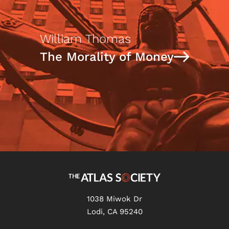
William Thomas
The Morality of Money
1038 Miwok Dr
Lodi, CA 95240