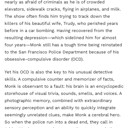
nearly as afraid of criminals as he is of crowded
elevators, sidewalk cracks, flying in airplanes, and milk.
The show often finds him trying to track down the
killers of his beautiful wife, Trudy, who perished years
before in a car bombing. Having recovered from the
resulting depression—which sidelined him for almost
four years—Monk still has a tough time being reinstated
to the San Francisco Police Department because of his
obsessive-compulsive disorder (OCD).
Yet his OCD is also the key to his unusual detective
skills. A compulsive counter and memorizer of facts,
Monk is observant to a fault: his brain is an encyclopedic
storehouse of visual trivia, sounds, smells, and voices. A
photographic memory, combined with extraordinary
sensory perception and an ability to quickly integrate
seemingly unrelated clues, make Monk a cerebral hero.
So when the police run into a dead end, they call in