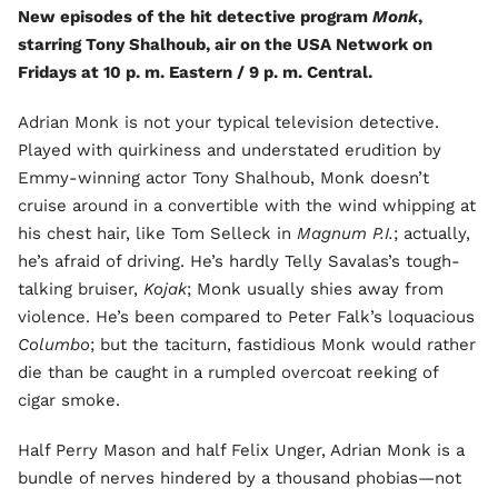
New episodes of the hit detective program
Monk
,
starring Tony Shalhoub, air on the USA Network on
Fridays at 10 p. m. Eastern / 9 p. m. Central.
Adrian Monk is not your typical television detective.
Played with quirkiness and understated erudition by
Emmy-winning actor Tony Shalhoub, Monk doesn’t
cruise around in a convertible with the wind whipping at
his chest hair, like Tom Selleck in
Magnum P.I.
; actually,
he’s afraid of driving. He’s hardly Telly Savalas’s tough-
talking bruiser,
Kojak
; Monk usually shies away from
violence. He’s been compared to Peter Falk’s loquacious
Columbo
; but the taciturn, fastidious Monk would rather
die than be caught in a rumpled overcoat reeking of
cigar smoke.
Half Perry Mason and half Felix Unger, Adrian Monk is a
bundle of nerves hindered by a thousand phobias—not