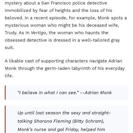
mystery about a San Francisco police detective
immobilized by fear of heights and the loss of his
beloved. In a recent episode, for example, Monk spots a
mysterious woman who might be his deceased wife,
Trudy. As in
Vertigo
, the woman who haunts the
obsessed detective is dressed in a well-tailored gray
suit.
A likable cast of supporting characters navigate Adrian
Monk through the germ-laden labyrinth of his everyday
life.
“I believe in what I can see.” --Adrian Monk
Up until last season the sexy and straight-
talking Sharona Fleming (Bitty Schram),
Monk’s nurse and gal Friday, helped him