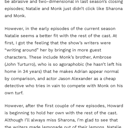
be abrasive and two-dimensional in last season’s closing
episodes; Natalie and Monk just didn’t click like Sharona
and Monk.
However, in the early episodes of the current season
Natalie seems a better fit with the rest of the cast. At
first, I got the feeling that the show’s writers were
“writing around” her by bringing in more guest
characters. These include Monk’s brother, Ambrose
(John Turturro), who is so agoraphobic (he hasn’t left his
home in 34 years) that he makes Adrian appear normal
by comparison, and actor Jason Alexander as a cheap
detective who tries in vain to compete with Monk on his
own turf.
However, after the first couple of new episodes, Howard
is beginning to hold her own with the rest of the cast.
Although I’ll always miss Sharona, I’m glad to see that
the writers made lemonade out of their lemons. Natalie