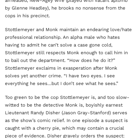
airheaded, New-Agey wife (played with vacant aplomb
by Glenne Headley), he brooks no nonsense from the
cops in his precinct.
Stottlemeyer and Monk maintain an endearing love/hate
professional relationship. An alpha male who hates
having to admit he can’t solve a case gone cold,
Stottlemeyer still respects Monk enough to call him in
to bail out the department. “How does he do it?”
Stottlemeyer exclaims in exasperation after Monk
solves yet another crime. “I have two eyes. I see
everything he sees…but I don’t
see
what he sees.”
Too green to be the cop Stottlemeyer is, and too slow-
witted to be the detective Monk is, boyishly earnest
Lieutenant Randy Disher (Jason Gray-Stanford) serves
as the show’s comic relief. In one episode a suspect is
caught with a cherry pie, which may contain a crucial
piece of evidence. Disher gravely orders the suspect: