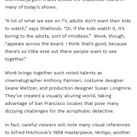
many of today’s shows.
“A lot of what we see on TV, adults don’t want their kids
to watch,” says Shalhoub. “Or, if the kids watch it, it’s
boring to the adults, sort of mindless.”
Monk
, though,
“appeals across the board. I think that’s good, because
there’s so little else out there people want to see
together.”
Monk
brings together such noted talents as
cinematographer Anthony Palmieri, costume designer
Ileane Meltzer, and production designer Susan Longmire.
They’ve created a visually alluring world, taking
advantage of San Francisco locales that pose many
dizzying challenges for the acrophobic detective.
In fact, careful viewers will note many visual references
to Alfred Hitchcock’s 1958 masterpiece,
Vertigo
, another