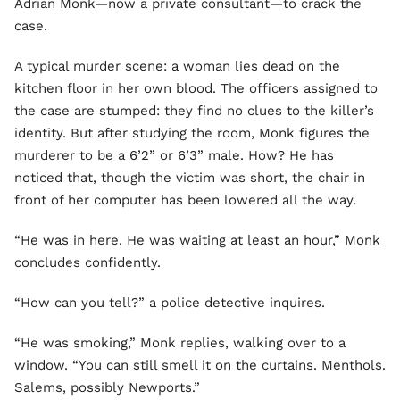
Adrian Monk—now a private consultant—to crack the
case.
A typical murder scene: a woman lies dead on the
kitchen floor in her own blood. The officers assigned to
the case are stumped: they find no clues to the killer’s
identity. But after studying the room, Monk figures the
murderer to be a 6’2” or 6’3” male. How? He has
noticed that, though the victim was short, the chair in
front of her computer has been lowered all the way.
“He was in here. He was waiting at least an hour,” Monk
concludes confidently.
“How can you tell?” a police detective inquires.
“He was smoking,” Monk replies, walking over to a
window. “You can still smell it on the curtains. Menthols.
Salems, possibly Newports.”