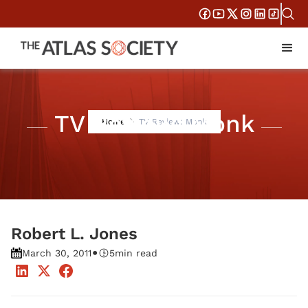
TV Review: Monk
Home
TV Review: Monk
Robert L. Jones
•
March 30, 2011
5
min read