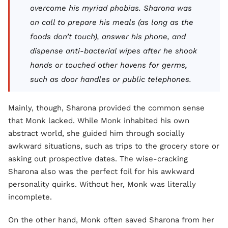
overcome his myriad phobias. Sharona was
on call to prepare his meals (as long as the
foods don’t
touch
), answer his phone, and
dispense anti-bacterial wipes after he shook
hands or touched other havens for germs,
such as door handles or public telephones.
Mainly, though, Sharona provided the common sense
that Monk lacked. While Monk inhabited his own
abstract world, she guided him through socially
awkward situations, such as trips to the grocery store or
asking out prospective dates. The wise-cracking
Sharona also was the perfect foil for his awkward
personality quirks. Without her, Monk was literally
incomplete.
On the other hand, Monk often saved Sharona from her