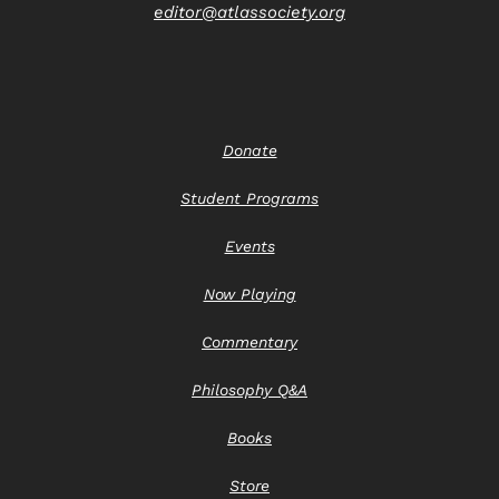
editor@atlassociety.org
Donate
Student Programs
Events
Now Playing
Commentary
Philosophy Q&A
Books
Store