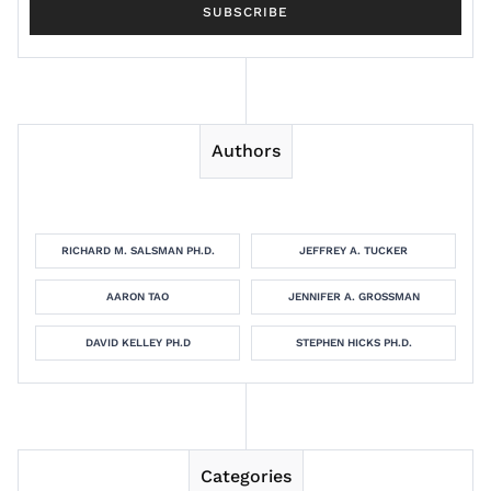
Authors
RICHARD M. SALSMAN PH.D.
JEFFREY A. TUCKER
AARON TAO
JENNIFER A. GROSSMAN
DAVID KELLEY PH.D
STEPHEN HICKS PH.D.
Categories