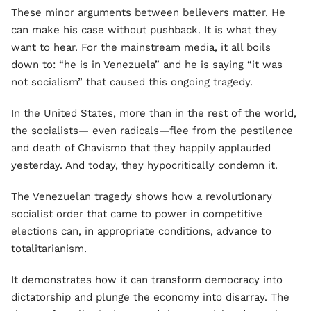
These minor arguments between believers matter. He
can make his case without pushback. It is what they
want to hear. For the mainstream media, it all boils
down to: “he is in Venezuela” and he is saying “it was
not socialism” that caused this ongoing tragedy.
In the United States, more than in the rest of the world,
the socialists— even radicals—flee from the pestilence
and death of Chavismo that they happily applauded
yesterday. And today, they hypocritically condemn it.
The Venezuelan tragedy shows how a revolutionary
socialist order that came to power in competitive
elections can, in appropriate conditions, advance to
totalitarianism.
It demonstrates how it can transform democracy into
dictatorship and plunge the economy into disarray. The