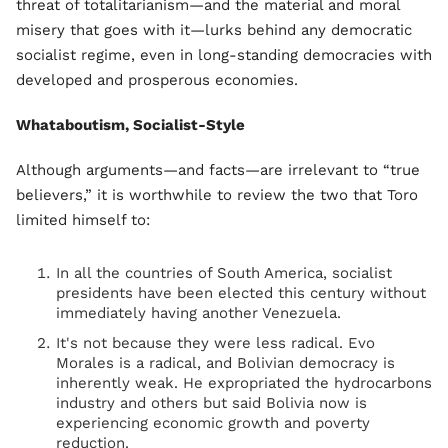
threat of totalitarianism—and the material and moral
misery that goes with it—lurks behind any democratic
socialist regime, even in long-standing democracies with
developed and prosperous economies.
Whataboutism, Socialist-Style
Although arguments—and facts—are irrelevant to “true
believers,” it is worthwhile to review the two that Toro
limited himself to:
In all the countries of South America, socialist
presidents have been elected this century without
immediately having another Venezuela.
It's not because they were less radical. Evo
Morales is a radical, and Bolivian democracy is
inherently weak. He expropriated the hydrocarbons
industry and others but said Bolivia now is
experiencing economic growth and poverty
reduction.