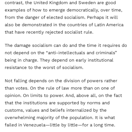
contrast, the United Kingdom and Sweden are good
examples of how to emerge democratically, over time,
from the danger of elected socialism. Perhaps it will
also be demonstrated in the countries of Latin America
that have recently rejected socialist rule.
The damage socialism can do and the time it requires do
not depend on the “anti-intellectuals and criminals”
being in charge. They depend on early institutional
resistance to the worst of socialism.
Not falling depends on the division of powers rather
than votes. On the rule of law more than on one of
opinion. On limits to power. And, above all, on the fact
that the institutions are supported by norms and
customs, values and beliefs internalized by the
overwhelming majority of the population. It is what
failed in Venezuela—little by little—for a long time.