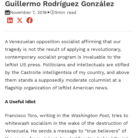
Guillermo Rodríguez González
•
November 7, 2018
5
min read
A Venezuelan opposition socialist affirming that our
tragedy is not the result of applying a revolutionary,
contemporary socialist program is invaluable to the
leftist US press. Politicians and intellectuals are stifled
by the Castroite intelligentsia of my country, and above
them stands a supposedly moderate columnist at a
flagship organization of leftist American news.
A Useful Idiot
Francisco Toro, writing in the
Washington Post,
tries to
whitewash socialism in the wake of the destruction of
Venezuela. He sends a message to “true believers” of