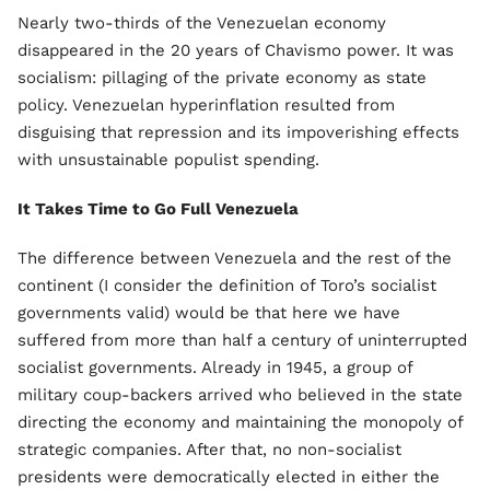
Nearly two-thirds of the Venezuelan economy
disappeared in the 20 years of Chavismo power. It was
socialism: pillaging of the private economy as state
policy. Venezuelan hyperinflation resulted from
disguising that repression and its impoverishing effects
with unsustainable populist spending.
It Takes Time to Go Full Venezuela
The difference between Venezuela and the rest of the
continent (I consider the definition of Toro’s socialist
governments valid) would be that here we have
suffered from more than half a century of uninterrupted
socialist governments. Already in 1945, a group of
military coup-backers arrived who believed in the state
directing the economy and maintaining the monopoly of
strategic companies. After that, no non-socialist
presidents were democratically elected in either the