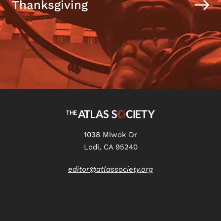
Thanksgiving
1038 Miwok Dr
Lodi, CA 95240
editor@atlassociety.org