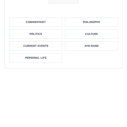
COMMENTARY
PHILOSOPHY
POLITICS
CULTURE
CURRENT EVENTS
AYN RAND
PERSONAL LIFE