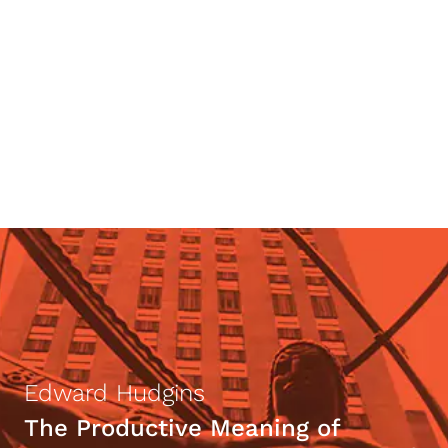
Walter Donway
Lying as Context-Dropping—and
How To Become Its Victim
Edward Hudgins
The Productive Meaning of