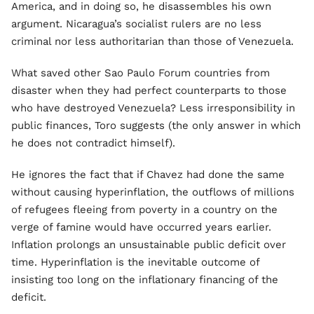
America, and in doing so, he disassembles his own
argument. Nicaragua’s socialist rulers are no less
criminal nor less authoritarian than those of Venezuela.
What saved other Sao Paulo Forum countries from
disaster when they had perfect counterparts to those
who have destroyed Venezuela? Less irresponsibility in
public finances, Toro suggests (the only answer in which
he does not contradict himself).
He ignores the fact that if Chavez had done the same
without causing hyperinflation, the outflows of millions
of refugees fleeing from poverty in a country on the
verge of famine would have occurred years earlier.
Inflation prolongs an unsustainable public deficit over
time. Hyperinflation is the inevitable outcome of
insisting too long on the inflationary financing of the
deficit.