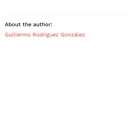
About the author:
Guillermo Rodríguez González