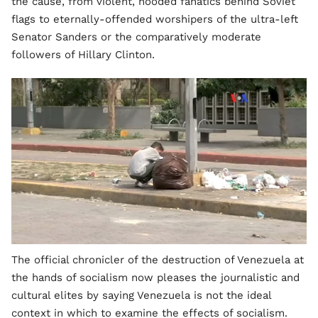
the cause, from violent, hooded fanatics behind Soviet
flags to eternally-offended worshipers of the ultra-left
Senator Sanders or the comparatively moderate
followers of Hillary Clinton.
The official chronicler of the destruction of Venezuela at
the hands of socialism now pleases the journalistic and
cultural elites by saying Venezuela is not the ideal
context in which to examine the effects of socialism.