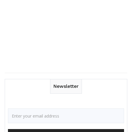
Newsletter