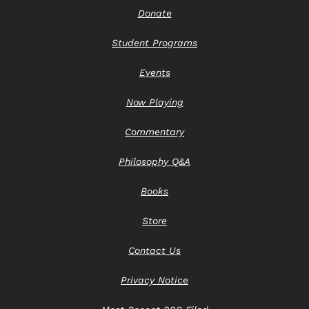
Donate
Student Programs
Events
Now Playing
Commentary
Philosophy Q&A
Books
Store
Contact Us
Privacy Notice