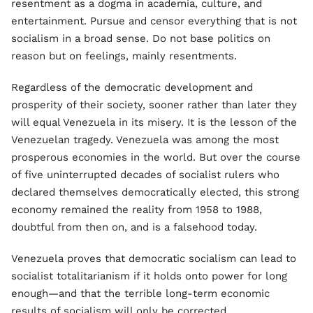
resentment as a dogma in academia, culture, and
entertainment. Pursue and censor everything that is not
socialism in a broad sense. Do not base politics on
reason but on feelings, mainly resentments.
Regardless of the democratic development and
prosperity of their society, sooner rather than later they
will equal Venezuela in its misery. It is the lesson of the
Venezuelan tragedy. Venezuela was among the most
prosperous economies in the world. But over the course
of five uninterrupted decades of socialist rulers who
declared themselves democratically elected, this strong
economy remained the reality from 1958 to 1988,
doubtful from then on, and is a falsehood today.
Venezuela proves that democratic socialism can lead to
socialist totalitarianism if it holds onto power for long
enough—and that the terrible long-term economic
results of socialism will only be corrected