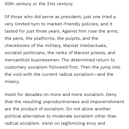
20th century or the 21st century.
Of those who did serve as president, just one tried a
very limited turn to market-friendly policies, and it
lasted for just three years. Against him rose the arms,
the pens, the platforms, the pulpits, and the
checkbooks of the military, Marxist intellectuals,
socialist politicians, the ranks of Marxist priests, and
mercantilist businessmen. The determined return to
customary socialism followed first. Then the jump into
the void with the current radical socialism—and the
misery.
Insist for decades on more and more socialism. Deny
that the resulting unproductiveness and impoverishment
are the product of socialism. Do not allow another
political alternative to moderate socialism other than
radical socialism. Insist on legitimizing envy and