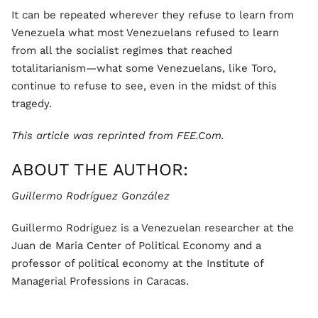
It can be repeated wherever they refuse to learn from
Venezuela what most Venezuelans refused to learn
from all the socialist regimes that reached
totalitarianism—what some Venezuelans, like Toro,
continue to refuse to see, even in the midst of this
tragedy.
This article was reprinted from FEE.Com.
ABOUT THE AUTHOR:
Guillermo Rodríguez González
Guillermo Rodríguez is a Venezuelan researcher at the
Juan de Maria Center of Political Economy and a
professor of political economy at the Institute of
Managerial Professions in Caracas.