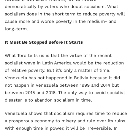
democratically by voters who doubt socialism. What
socialism does in the short term to reduce poverty will
cause more and worse poverty in the medium- and
long-term.
It Must Be Stopped Before It Starts
What Toro tells us is that the virtue of the recent
socialist wave in Latin America would be the reduction
of relative poverty. But it’s only a matter of time.
Venezuela has not happened in Bolivia because it did
not happen in Venezuela between 1999 and 2014 but
between 2015 and 2018. The only way to avoid socialist
disaster is to abandon socialism in time.
Venezuela shows that socialism requires time to reduce
a prosperous economy to misery and rule over its ruins.
With enough time in power, it will be irreversible. In