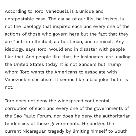
According to Toro, Venezuela is a unique and
unrepeatable case. The cause of our ills, he insists, is
not the ideology that inspired each and every one of the
actions of those who govern here but the fact that they
are “anti-intellectual, authoritarian, and criminal.” Any
ideology, says Toro, would end in disaster with people
like that. And people like that, he insinuates, are leading
the United States today. It is not Sanders but Trump
whom Toro wants the Americans to associate with
Venezuelan socialism. It seems like a bad joke, but it is
not.
Toro does not deny the widespread continental
corruption of each and every one of the governments of
the Sao Paulo Forum, nor does he deny the authoritarian
tendencies of those governments. He dodges the
current Nicaraguan tragedy by limiting himself to South