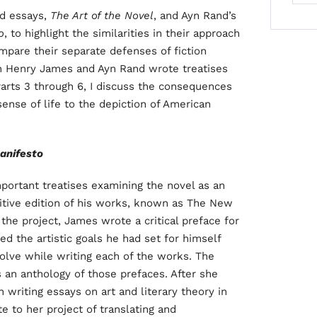
ed essays,
The Art of the Novel
, and Ayn Rand’s
o
, to highlight the similarities in their approach
compare their separate defenses of fiction
oth Henry James and Ayn Rand wrote treatises
n Parts 3 through 6, I discuss the consequences
sense of life to the depiction of American
anifesto
ortant treatises examining the novel as an
nitive edition of his works, known as The New
 the project, James wrote a critical preface for
ed the artistic goals he had set for himself
solve while writing each of the works. The
s an anthology of those prefaces. After she
 writing essays on art and literary theory in
e to her project of translating and