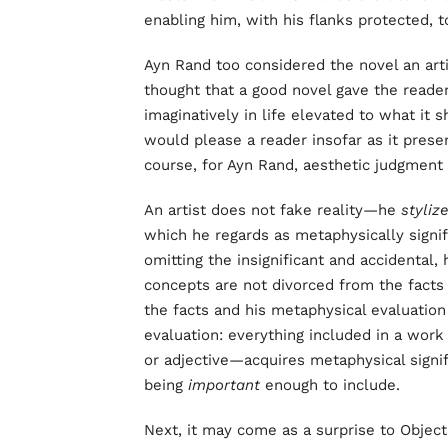
enabling him, with his flanks protected, 
Ayn Rand too considered the novel an arti
thought that a good novel gave the reade
imaginatively in life elevated to what it 
would please a reader insofar as it presen
course, for Ayn Rand, aesthetic judgmen
An artist does not fake reality—he
styliz
which he regards as metaphysically signi
omitting the insignificant and accidental,
concepts are not divorced from the facts
the facts and his metaphysical evaluation 
evaluation: everything included in a wor
or adjective—acquires metaphysical signif
being
important
enough to include.
Next, it may come as a surprise to Objec