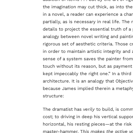
the imagination may cut thick, as into th
in a novel, a reader can experience a cha
partially, as is necessary in real life. The
details to project the essential truth of
analogy between novel writing and painti
rigorous set of aesthetic criteria. Those c
in order to maintain artistic integrity and
sense of a system saves the painter from
touch without its reason, but as payment 
kept impeccably the right one.” In a thir
architecture. It is an analogy that Objecti
because James implied therein a metaphy
structure:
The dramatist has
verily
to build, is comm
cost; to driving in deep his vertical suppo
horizontal, his resting pieces—at the risk
master-hammer. T
his makes the active v