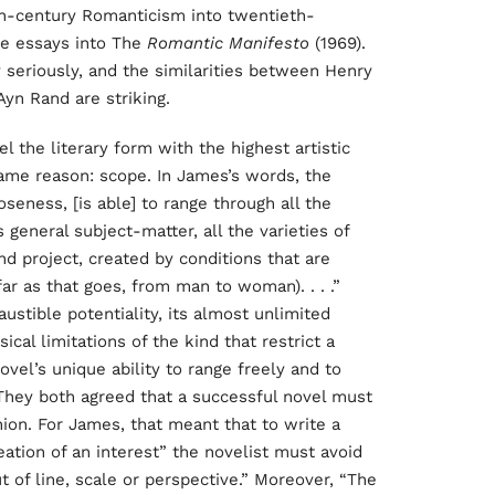
nth-century Romanticism into twentieth-
se essays into The
Romantic Manifesto
(1969).
seriously, and the similarities between Henry
yn Rand are striking.
the literary form with the highest artistic
same reason: scope. In James’s words, the
seness, [is able] to range through all the
s general subject-matter, all the varieties of
and project, created by conditions that are
r as that goes, from man to woman). . . .”
austible potentiality, its almost unlimited
al limitations of the kind that restrict a
ovel’s unique ability to range freely and to
.” They both agreed that a successful novel must
hion. For James, that meant that to write a
reation of an interest” the novelist must avoid
ut of line, scale or perspective.” Moreover, “The