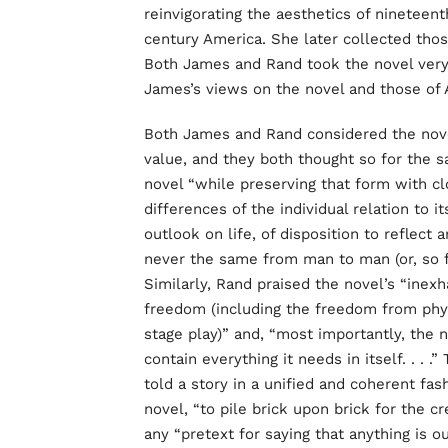
reinvigorating the aesthetics of ninetee
century America. She later collected tho
Both James and Rand took the novel very 
James’s views on the novel and those of A
Both James and Rand considered the novel 
value, and they both thought so for the 
novel “while preserving that form with clo
differences of the individual relation to it
outlook on life, of disposition to reflect 
never the same from man to man (or, so fa
Similarly, Rand praised the novel’s “inexh
freedom (including the freedom from physic
stage play)” and, “most importantly, the n
contain everything it needs in itself. . . 
told a story in a unified and coherent fas
novel, “to pile brick upon brick for the c
any “pretext for saying that anything is o