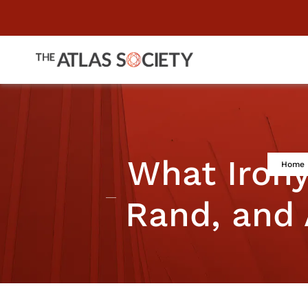
What Iron
Home
Rand, and 