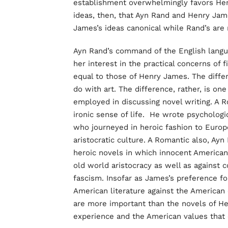
establishment overwhelmingly favors Hen
ideas, then, that Ayn Rand and Henry Jam
James’s ideas canonical while Rand’s are
Ayn Rand’s command of the English languag
her interest in the practical concerns of f
equal to those of Henry James. The diffe
do with art. The difference, rather, is on
employed in discussing novel writing. A
ironic sense of life. He wrote psychologi
who journeyed in heroic fashion to Euro
aristocratic culture. A Romantic also, Ayn
heroic novels in which innocent America
old world aristocracy as well as against
fascism. Insofar as James’s preference for
American literature against the American 
are more important than the novels of H
experience and the American values that c