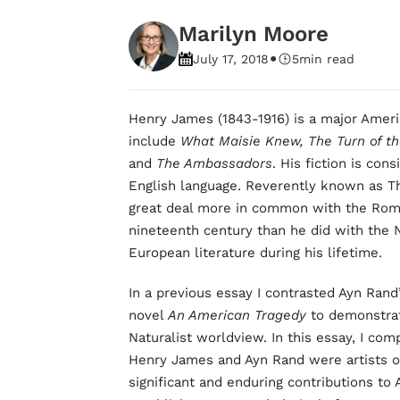
Marilyn Moore
•
July 17, 2018
5
min read
Henry James (1843-1916) is a major Amer
include
What Maisie Knew, The Turn of th
and
The Ambassadors
. His fiction is co
English language. Reverently known as T
great deal more in common with the Roma
nineteenth century than he did with the
European literature during his lifetime.
In a previous essay I contrasted Ayn Rand
novel
An American Tragedy
to demonstrat
Naturalist worldview. In this essay, I co
Henry James and Ayn Rand were artists of
significant and enduring contributions to 