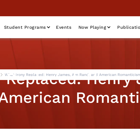
Student Programs
Events
Now Playing
Publicati
y Replaced: Henry 
What Irony Replaced: Henry James, Ayn Rand, and American Romanticism
American Romanti