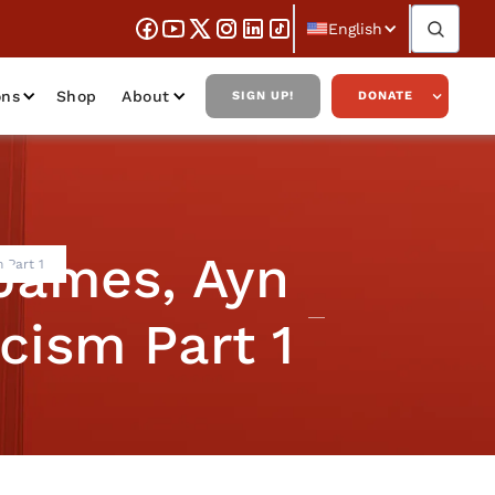
English
ons
Shop
About
SIGN UP!
DONATE
James, Ayn
 Part 1
cism Part 1