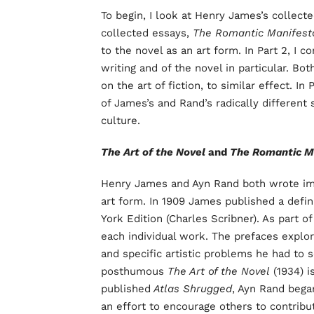
To begin, I look at Henry James’s collect
collected essays,
The Romantic Manifest
to the novel as an art form. In Part 2, I 
writing and of the novel in particular. B
on the art of fiction, to similar effect. I
of James’s and Rand’s radically different 
culture.
The Art of the Novel
and
The Romantic M
Henry James and Ayn Rand both wrote imp
art form. In 1909 James published a defi
York Edition (Charles Scribner). As part of
each individual work. The prefaces explor
and specific artistic problems he had to 
posthumous
The Art of the Novel
(1934) i
published
Atlas Shrugged
, Ayn Rand began
an effort to encourage others to contribut