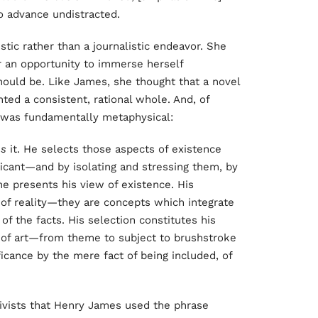
to advance undistracted.
stic rather than a journalistic endeavor. She
r an opportunity to immerse herself
should be. Like James, she thought that a novel
ted a consistent, rational whole. And, of
t was fundamentally metaphysical:
es
it. He selects those aspects of existence
ficant—and by isolating and stressing them, by
 he presents his view of existence. His
 of reality—they are concepts which integrate
of the facts. His selection constitutes his
k of art—from theme to subject to brushstroke
icance by the mere fact of being included, of
tivists that Henry James used the phrase