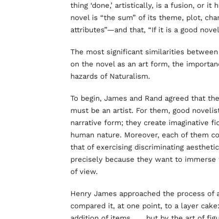
thing ‘done,’ artistically, is a fusion, or it
novel is “the sum” of its theme, plot, cha
attributes”—and that, “If it is a good novel,
The most significant similarities betwee
on the novel as an art form, the importanc
hazards of Naturalism.
To begin, James and Rand agreed that the 
must be an artist. For them, good novelist
narrative form; they create imaginative fi
human nature. Moreover, each of them cons
that of exercising discriminating aestheti
precisely because they want to immerse 
of view.
Henry James approached the process of a
compared it, at one point, to a layer cake:
addition of items . . . but by the art of f