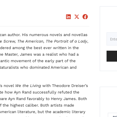
ican author. His numerous novels and novellas
e Screw, The American, The Portrait of a Lady
,
nsidered among the best ever written in the
he Master, James was a realist who had a
ntic movement of the early part of the
 Naturalists who dominated American and
’s novel
We the Living
with Theodore Dreiser’s
e how Ayn Rand successfully refuted the
mpare Ayn Rand favorably to Henry James. Both
 the highest caliber. Both artists made
American literature, but the academic literary
RI