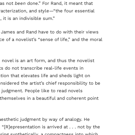
 has not
been
done.” For Rand, it meant that
racterization, and style—“the four essential
 it is an indivisible sum.”
n James and Rand have to do with their views
e of a novelist’s “sense of life,” and the moral
novel is an art form, and thus the novelist
s do not transcribe real-life events in
ction that elevates life and sheds light on
idered the artist’s chief responsibility to be
c judgment. People like to read novels
themselves in a beautiful and coherent point
esthetic judgment by way of analogy. He
 “[R]epresentation is arrived at . . . not by the
iguring synthetically, a compactness into which