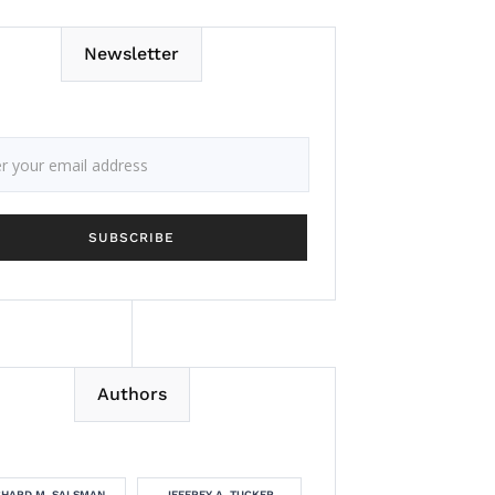
Newsletter
Authors
CHARD M. SALSMAN
JEFFREY A. TUCKER