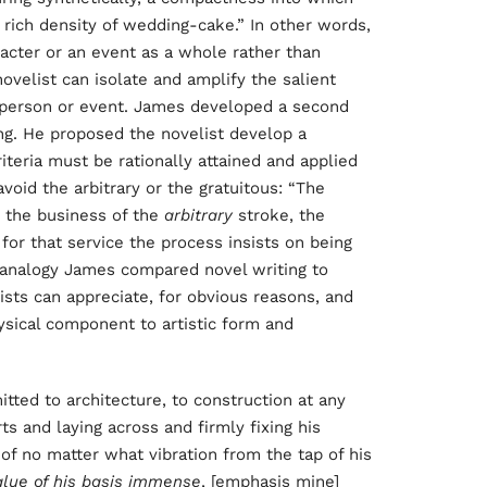
e rich density of wedding-cake.” In other words,
racter or an event as a whole rather than
 novelist can isolate and amplify the salient
 a person or event. James developed a second
ng. He proposed the novelist develop a
riteria must be rationally attained and applied
 avoid the arbitrary or the gratuitous: “The
 the business of the
arbitrary
stroke, the
for that service the process insists on being
d analogy James compared novel writing to
vists can appreciate, for obvious reasons, and
sical component to artistic form and
itted to architecture, to construction at any
rts and laying across and firmly fixing his
 of no matter what vibration from the tap of his
alue of his basis immense
, [emphasis mine]