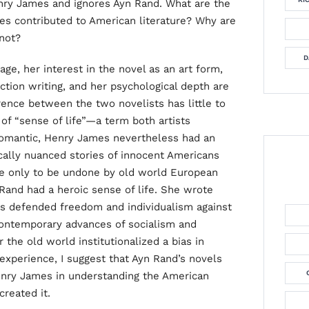
ry James and ignores Ayn Rand. What are the
es contributed to American literature? Why are
 not?
D
e, her interest in the novel as an art form,
iction writing, and her psychological depth are
rence between the two novelists has little to
e of “sense of life”—a term both artists
 Romantic, Henry James nevertheless had an
cally nuanced stories of innocent Americans
pe only to be undone by old world European
 Rand had a heroic sense of life. She wrote
ns defended freedom and individualism against
 contemporary advances of socialism and
 the old world institutionalized a bias in
experience, I suggest that Ayn Rand’s novels
enry James in understanding the American
reated it.