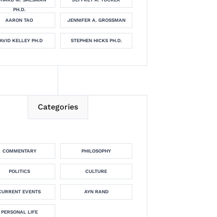
PH.D.
AARON TAO
JENNIFER A. GROSSMAN
AVID KELLEY PH.D
STEPHEN HICKS PH.D.
Categories
COMMENTARY
PHILOSOPHY
POLITICS
CULTURE
CURRENT EVENTS
AYN RAND
PERSONAL LIFE