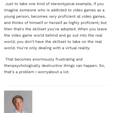
Just to take one kind of stereotypical example, if you
imagine someone who is addicted to video games as a
young person, becomes very proficient at video games,
and thinks of himself or herself as highly proficient; but
then that's the skillset you've adopted. When you leave
the video game world behind and go out into the real
world, you don't have the skillset to take on the real
world. You're only dealing with a virtual reality.
That becomes enormously frustrating and
thenpsychologically destructive things can happen. So,
that's a problem I worryabout a lot.