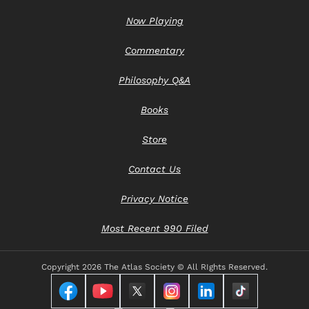
Now Playing
Commentary
Philosophy Q&A
Books
Store
Contact Us
Privacy Notice
Most Recent 990 Filed
Copyright
2026 The Atlas Society © All RIghts Reserved.