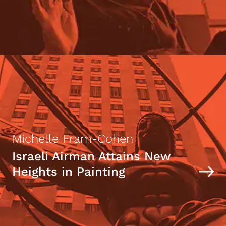
Michelle Fram-Cohen
Israeli Airman Attains New
Heights in Painting