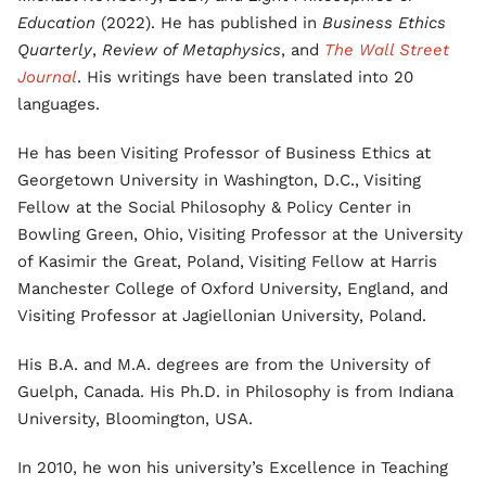
Education
(2022). He has published in
Business Ethics
Quarterly
,
Review of Metaphysics
, and
The Wall Street
Journal
. His writings have been translated into 20
languages.
He has been Visiting Professor of Business Ethics at
Georgetown University in Washington, D.C., Visiting
Fellow at the Social Philosophy & Policy Center in
Bowling Green, Ohio, Visiting Professor at the University
of Kasimir the Great, Poland, Visiting Fellow at Harris
Manchester College of Oxford University, England, and
Visiting Professor at Jagiellonian University, Poland.
His B.A. and M.A. degrees are from the University of
Guelph, Canada. His Ph.D. in Philosophy is from Indiana
University, Bloomington, USA.
In 2010, he won his university’s Excellence in Teaching