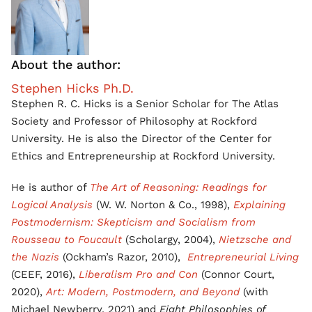
About the author:
Stephen Hicks Ph.D.
Stephen R. C. Hicks is a Senior Scholar for The Atlas
Society and Professor of Philosophy at Rockford
University. He is also the Director of the Center for
Ethics and Entrepreneurship at Rockford University.
He is author of
The Art of Reasoning: Readings for
Logical Analysis
(W. W. Norton & Co., 1998),
Explaining
Postmodernism: Skepticism and Socialism from
Rousseau to Foucault
(Scholargy, 2004),
Nietzsche and
the Nazis
(Ockham’s Razor, 2010),
Entrepreneurial Living
(CEEF, 2016),
Liberalism Pro and Con
(Connor Court,
2020),
Art: Modern, Postmodern, and Beyond
(with
Michael Newberry, 2021) and
Eight Philosophies of