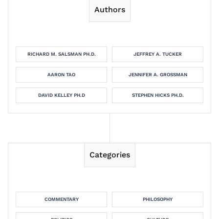
Authors
RICHARD M. SALSMAN PH.D.
JEFFREY A. TUCKER
AARON TAO
JENNIFER A. GROSSMAN
DAVID KELLEY PH.D
STEPHEN HICKS PH.D.
Categories
COMMENTARY
PHILOSOPHY