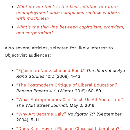
What do you think is the best solution to future
unemployment once companies replace workers
with machines?
What’s the thin line between capitalism, cronyism,
and corporatism?
Also several articles, selected for likely interest to
Objectivist audiences:
“Egoism in Nietzsche and Rand.”
The Journal of Ayn
Rand Studies
10:2 (2009), 1-43
“The Postmodern Critique of Liberal Education.”
Reason Papers
41:1 (Winter 2019): 60-89
“What Entrepreneurs Can Teach Us All About Life.”
The Wall Street Journal
. May 2, 2016
“Why Art Became Ugly.”
Navigator
7:7 (September
2004), 5-11
“Does Kant Have a Place in Classical Liberalism?”