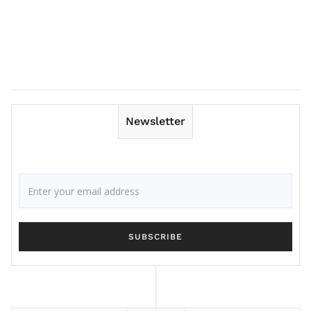
Newsletter