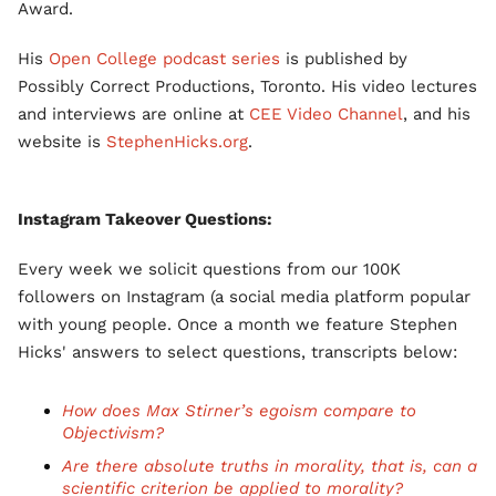
Award.
His
Open College podcast series
is published by
Possibly Correct Productions, Toronto. His video lectures
and interviews are online at
CEE Video Channel
, and his
website is
StephenHicks.org
.
Instagram Takeover Questions:
Every week we solicit questions from our 100K
followers on Instagram (a social media platform popular
with young people. Once a month we feature Stephen
Hicks' answers to select questions, transcripts below:
How does Max Stirner’s egoism compare to
Objectivism?
Are there absolute truths in morality, that is, can a
scientific criterion be applied to morality?