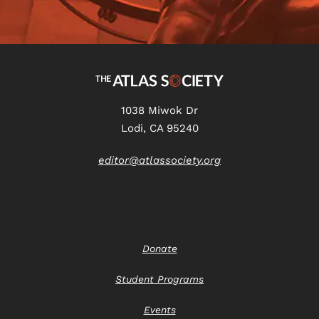
1038 Miwok Dr
Lodi, CA 95240
editor@atlassociety.org
Donate
Student Programs
Events