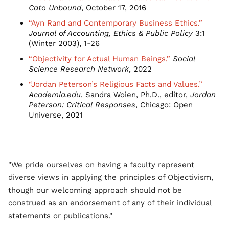
Cato Unbound
, October 17, 2016
“Ayn Rand and Contemporary Business Ethics.”
Journal of Accounting, Ethics & Public Policy
3:1
(Winter 2003), 1-26
“Objectivity for Actual Human Beings.”
Social
Science Research Network
, 2022
“Jordan Peterson’s Religious Facts and Values.”
Academia.edu
. Sandra Woien, Ph.D., editor,
Jordan
Peterson: Critical Responses
, Chicago: Open
Universe, 2021
"We pride ourselves on having a faculty represent
diverse views in applying the principles of Objectivism,
though our welcoming approach should not be
construed as an endorsement of any of their individual
statements or publications."