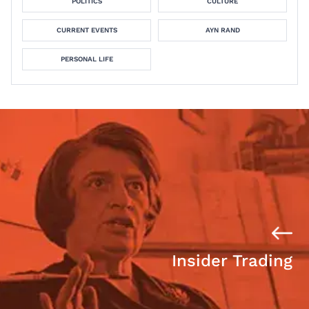
POLITICS
CULTURE
CURRENT EVENTS
AYN RAND
PERSONAL LIFE
Insider Trading