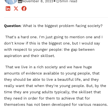
•
November 8, 2023
5
min read
Question
: What is the biggest problem facing society?
That's a hard one. I'm just going to mention one and I
don't know if this is the biggest one, but I would say
with respect to younger people: the gap between
aspiration and their skillset.
That we live in a rich society and we have huge
amounts of evidence available to young people, that
they should be able to live a beautiful life, and they
really want that when they're young people. But, by the
time they are young adults typically, the skillset that
they need in order for them to achieve that for
themselves has not been developed for various reasons.