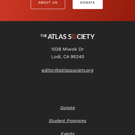
ABOUT US
DONATE
1038 Miwok Dr
Lodi, CA 95240
editor@atlassociety.org
Donate
Student Programs
Events