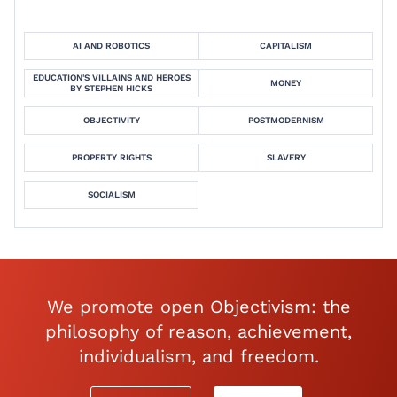
AI AND ROBOTICS
CAPITALISM
EDUCATION'S VILLAINS AND HEROES
MONEY
BY STEPHEN HICKS
OBJECTIVITY
POSTMODERNISM
PROPERTY RIGHTS
SLAVERY
SOCIALISM
We promote open Objectivism: the
philosophy of reason, achievement,
individualism, and freedom.