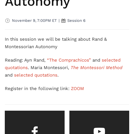
Autonomy
November 9, 7:00PM ET
|
Session 6
In this session we will be talking about Rand &
Montessorian Autonomy
Reading: Ayn Rand,
“The Comprachicos”
and
selected
quotations
. Maria Montessori,
The Montessori Method
and
selected quotations
.
Register in the following link:
ZOOM