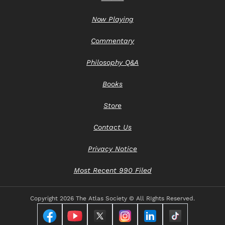
Now Playing
Commentary
Philosophy Q&A
Books
Store
Contact Us
Privacy Notice
Most Recent 990 Filed
Copyright
2026 The Atlas Society © All RIghts Reserved.