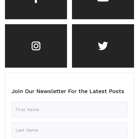
Join Our Newsletter For the Latest Posts