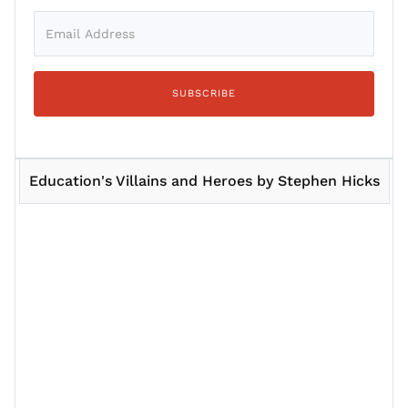
Education's Villains and Heroes by Stephen Hicks
Session 1
Session 2
Session 3