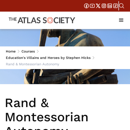
Session 6
Home
Courses
Education's Villains and Heroes by Stephen Hicks
Rand & Montessorian Autonomy
Rand &
Montessorian