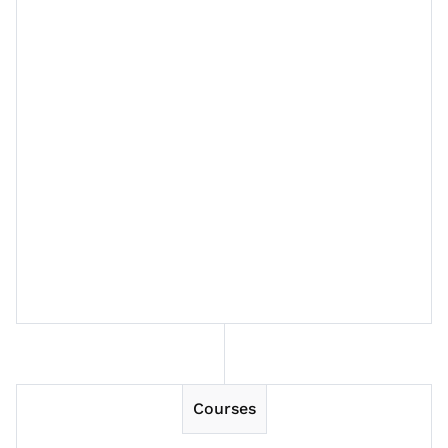
Session 4
Session 5
Session 6
Session 7
Session 8
Courses