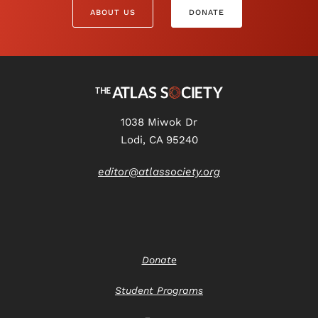
ABOUT US
DONATE
1038 Miwok Dr
Lodi, CA 95240
editor@atlassociety.org
Donate
Student Programs