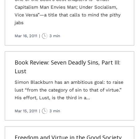
Capitalism Man Envies Man; Under Socialism,
Vice Versa”—a title that calls to mind the pithy
jabs
Mar 16, 2011
|
3 min
Book Review: Seven Deadly Sins, Part III:
Lust
Simon Blackburn has an ambitious goal: to raise
lust “from the category of sin to that of virtue.”
His effort, Lust, is the third in a...
Mar 15, 2011
|
3 min
Freedom and Virtue in the Good Society