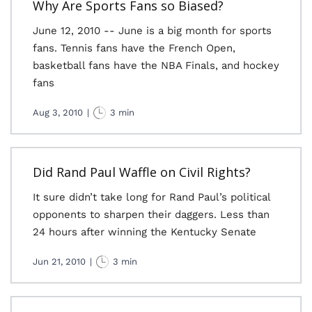
Why Are Sports Fans so Biased?
June 12, 2010 -- June is a big month for sports
fans. Tennis fans have the French Open,
basketball fans have the NBA Finals, and hockey
fans
Aug 3, 2010
|
3 min
Did Rand Paul Waffle on Civil Rights?
It sure didn’t take long for Rand Paul’s political
opponents to sharpen their daggers. Less than
24 hours after winning the Kentucky Senate
Jun 21, 2010
|
3 min