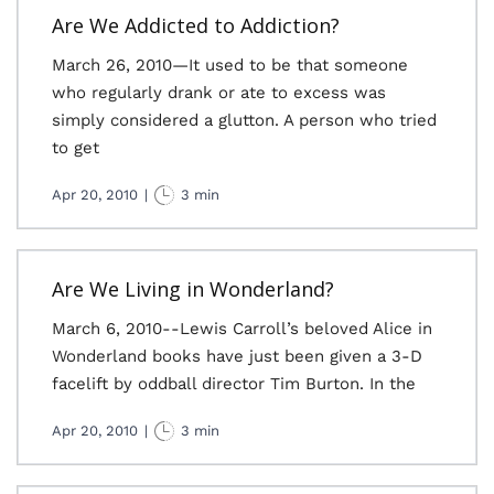
Are We Addicted to Addiction?
March 26, 2010—It used to be that someone
who regularly drank or ate to excess was
simply considered a glutton. A person who tried
to get
Apr 20, 2010
|
3 min
Are We Living in Wonderland?
March 6, 2010--Lewis Carroll’s beloved Alice in
Wonderland books have just been given a 3-D
facelift by oddball director Tim Burton. In the
Apr 20, 2010
|
3 min