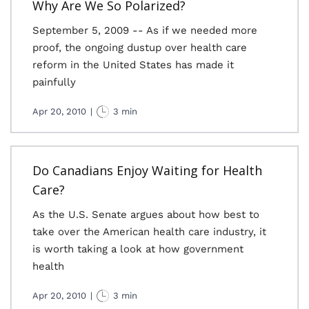
Why Are We So Polarized?
September 5, 2009 -- As if we needed more
proof, the ongoing dustup over health care
reform in the United States has made it
painfully
Apr 20, 2010
|
3 min
Do Canadians Enjoy Waiting for Health
Care?
As the U.S. Senate argues about how best to
take over the American health care industry, it
is worth taking a look at how government
health
Apr 20, 2010
|
3 min