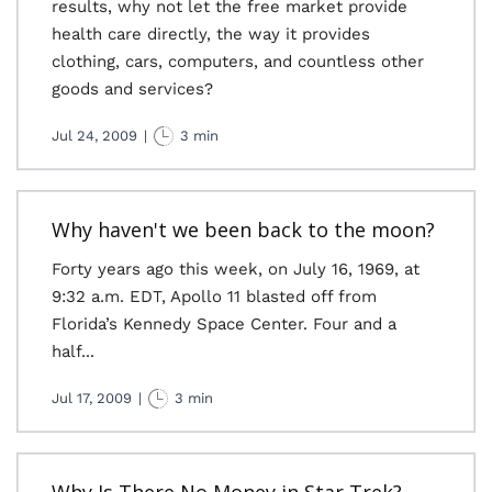
results, why not let the free market provide
health care directly, the way it provides
clothing, cars, computers, and countless other
goods and services?
Jul 24, 2009
|
3 min
Why haven't we been back to the moon?
Forty years ago this week, on July 16, 1969, at
9:32 a.m. EDT, Apollo 11 blasted off from
Florida’s Kennedy Space Center. Four and a
half...
Jul 17, 2009
|
3 min