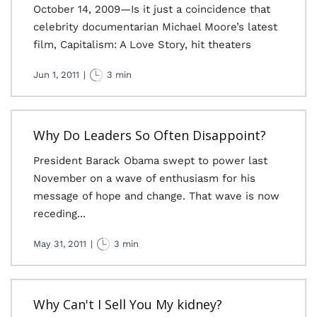
October 14, 2009—Is it just a coincidence that
celebrity documentarian Michael Moore’s latest
film, Capitalism: A Love Story, hit theaters
Jun 1, 2011
|
3 min
Why Do Leaders So Often Disappoint?
President Barack Obama swept to power last
November on a wave of enthusiasm for his
message of hope and change. That wave is now
receding...
May 31, 2011
|
3 min
Why Can't I Sell You My kidney?