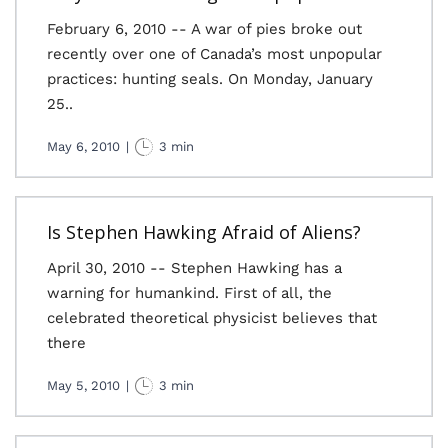
February 6, 2010 -- A war of pies broke out
recently over one of Canada’s most unpopular
practices: hunting seals. On Monday, January
25..
May 6, 2010
|
3 min
Is Stephen Hawking Afraid of Aliens?
April 30, 2010 -- Stephen Hawking has a
warning for humankind. First of all, the
celebrated theoretical physicist believes that
there
May 5, 2010
|
3 min