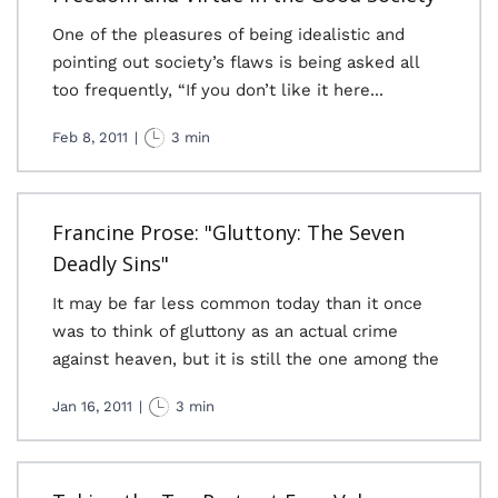
One of the pleasures of being idealistic and
pointing out society’s flaws is being asked all
too frequently, “If you don’t like it here...
Feb 8, 2011
|
3 min
Francine Prose: "Gluttony: The Seven
Deadly Sins"
It may be far less common today than it once
was to think of gluttony as an actual crime
against heaven, but it is still the one among the
Jan 16, 2011
|
3 min