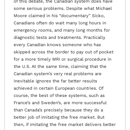
of this debate, the Canadian system does have
some serious problems. Despite what Michael
Moore claimed in his “documentary” Sicko,
Canadians often do wait many long hours in
emergency rooms, and many long months for
diagnostic tests and treatments. Practically
every Canadian knows someone who has
skipped across the border to pay out of pocket
for a more timely MRI or surgical procedure in
the U.S. At the same time, claiming that the
Canadian system’s very real problems are
inevitable ignores the far better results
achieved in certain European countries. Of
course, the best of these systems, such as
France’s and Sweden’s, are more successful
than Canada’s precisely because they do a
better job of imitating the free market. But
then, if imitating the free market delivers better