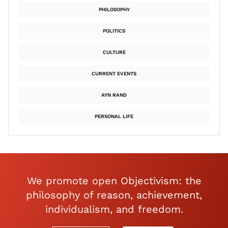
PHILOSOPHY
POLITICS
CULTURE
CURRENT EVENTS
AYN RAND
PERSONAL LIFE
We promote open Objectivism: the
philosophy of reason, achievement,
individualism, and freedom.