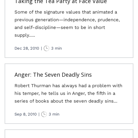
Taking the Tea Party at Face Value
Some of the signature values that animated a
previous generation—independence, prudence,
and self-discipline—seem to be in short
supply.....
Dec 28, 2010
|
3 min
Anger: The Seven Deadly Sins
Robert Thurman has always had a problem with
his temper, he tells us in Anger, the fifth in a
series of books about the seven deadly sins...
Sep 8, 2010
|
3 min