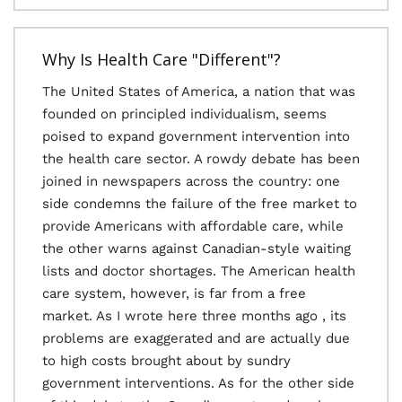
Why Is Health Care "Different"?
The United States of America, a nation that was
founded on principled individualism, seems
poised to expand government intervention into
the health care sector. A rowdy debate has been
joined in newspapers across the country: one
side condemns the failure of the free market to
provide Americans with affordable care, while
the other warns against Canadian-style waiting
lists and doctor shortages. The American health
care system, however, is far from a free
market. As I wrote here three months ago , its
problems are exaggerated and are actually due
to high costs brought about by sundry
government interventions. As for the other side