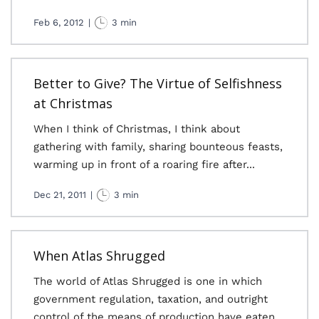
Feb 6, 2012
|
3 min
Better to Give? The Virtue of Selfishness
at Christmas
When I think of Christmas, I think about
gathering with family, sharing bounteous feasts,
warming up in front of a roaring fire after...
Dec 21, 2011
|
3 min
When Atlas Shrugged
The world of Atlas Shrugged is one in which
government regulation, taxation, and outright
control of the means of production have eaten