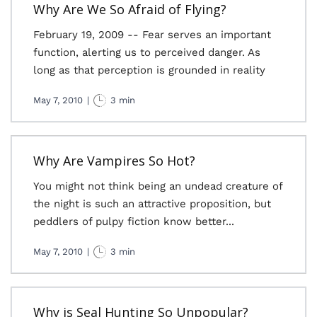
Why Are We So Afraid of Flying?
February 19, 2009 -- Fear serves an important
function, alerting us to perceived danger. As
long as that perception is grounded in reality
May 7, 2010
|
3 min
Why Are Vampires So Hot?
You might not think being an undead creature of
the night is such an attractive proposition, but
peddlers of pulpy fiction know better...
May 7, 2010
|
3 min
Why is Seal Hunting So Unpopular?