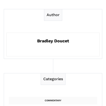
Author
Bradley Doucet
Categories
COMMENTARY