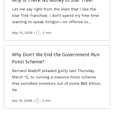
Why Is There No Money in Star Trek?
Let me say right from the start that I like the
Star Trek franchise. I don’t spend my free time
learning to speak Klingon—no offence to...
May 10, 2009
|
3 min
Why Don't We End the Government-Run
Ponzi Scheme?
Bernard Madoff pleaded guilty last Thursday,
March 12, to running a massive Ponzi scheme
that swindled investors out of some $65 billion.
He
Mar 19, 2009
|
3 min