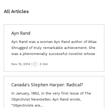
All Articles
Ayn Rand
Ayn Rand was a woman Ayn Rand author of Atlas
Shrugged of truly remarkable achievement. She
was a phenomenally successful novelist whose
Nov 10, 2014
|
3 min
Canada's Stephen Harper: Radical?
In January, 1962, in the very first issue of The
Objectivist Newsletter, Ayn Rand wrote,
“Objectivists are...