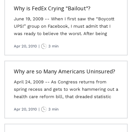
Why is FedEx Crying "Bailout"?
June 19, 2009 -- When I first saw the “Boycott
UPS!” group on Facebook, I must admit that I
was ready to believe the worst. After being
Apr 20, 2010
|
3 min
Why are so Many Americans Uninsured?
April 24, 2009 -- As Congress returns from
spring recess and gets to work hammering out a
health care reform bill, that dreaded statistic
Apr 20, 2010
|
3 min