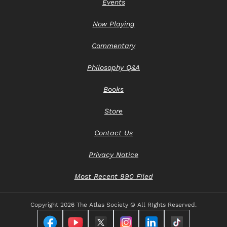
Events
Now Playing
Commentary
Philosophy Q&A
Books
Store
Contact Us
Privacy Notice
Most Recent 990 Filed
Copyright
2026 The Atlas Society © All RIghts Reserved.