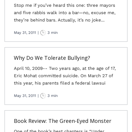
Stop me if you’ve heard this one: three mayors
and five rabbis walk into a bar—no, excuse me,
they’re behind bars. Actually, it’s no joke...
May 31, 2011
|
3 min
Why Do We Tolerate Bullying?
April 10, 2009-- Two years ago, at the age of 17,
Eric Mohat committed suicide. On March 27 of
this year, his parents filed a federal lawsui
May 31, 2011
|
3 min
Book Review: The Green-Eyed Monster
One of the book’s best chapters is “Under