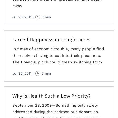
away
Jul 28, 2011
|
3 min
Earned Happiness in Tough Times
In times of economic trouble, many people find
themselves having to cut into their pleasures.
The financial pinch could mean switching from
Jul 26, 2011
|
3 min
Why Is Health Such a Low Priority?
September 23, 2009—Something only rarely
addressed during the acrimonious debate on