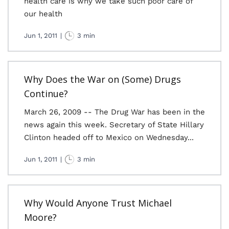
health care is why we take such poor care of
our health
Jun 1, 2011
|
3 min
Why Does the War on (Some) Drugs
Continue?
March 26, 2009 -- The Drug War has been in the
news again this week. Secretary of State Hillary
Clinton headed off to Mexico on Wednesday...
Jun 1, 2011
|
3 min
Why Would Anyone Trust Michael
Moore?