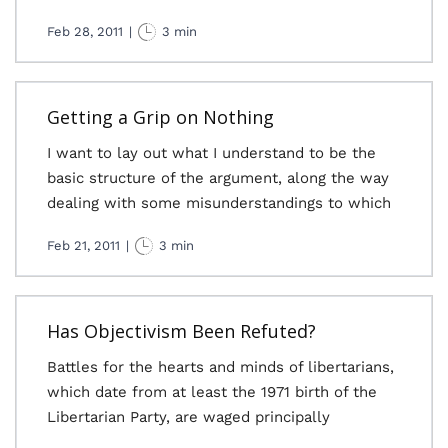
Feb 28, 2011
|
3 min
Getting a Grip on Nothing
I want to lay out what I understand to be the
basic structure of the argument, along the way
dealing with some misunderstandings to which
Feb 21, 2011
|
3 min
Has Objectivism Been Refuted?
Battles for the hearts and minds of libertarians,
which date from at least the 1971 birth of the
Libertarian Party, are waged principally