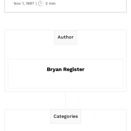
Nov 1, 1997
|
3 min
Author
Bryan Register
Categories