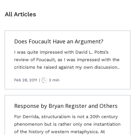
All Articles
Does Foucault Have an Argument?
I was quite impressed with David L. Potts’s
review of Foucault, as I was impressed with the
criticisms he raised against my own discussion..
Feb 28, 2011
|
3 min
Response by Bryan Register and Others
For Derrida, structuralism is not a 20th century
phenomenon but is rather only one instantiation
of the history of western metaphysics. At