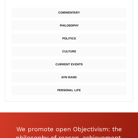
COMMENTARY
PHILOSOPHY
POLITICS
CULTURE
CURRENT EVENTS
AYN RAND
PERSONAL LIFE
We promote open Objectivism: the
philosophy of reason, achievement,