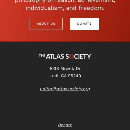
individualism, and freedom.
ABOUT US
DONATE
1038 Miwok Dr
Lodi, CA 95240
editor@atlassociety.org
Donate