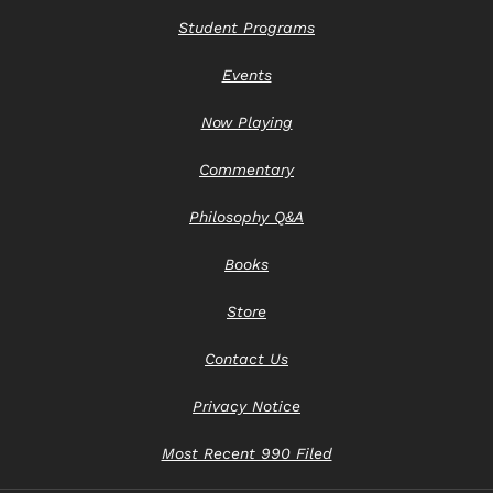
Student Programs
Events
Now Playing
Commentary
Philosophy Q&A
Books
Store
Contact Us
Privacy Notice
Most Recent 990 Filed