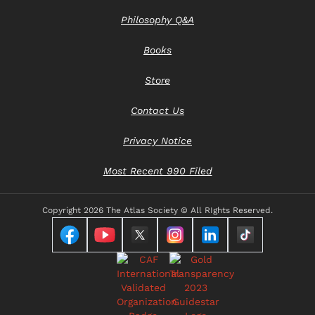
Philosophy Q&A
Books
Store
Contact Us
Privacy Notice
Most Recent 990 Filed
Copyright
2026 The Atlas Society © All RIghts Reserved.