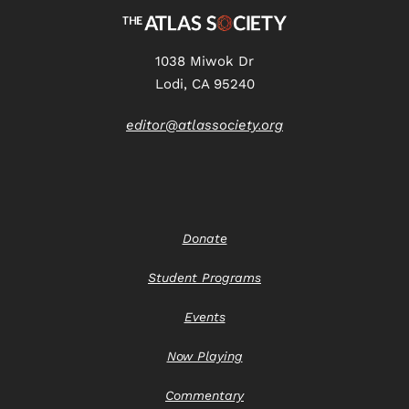
1038 Miwok Dr
Lodi, CA 95240
editor@atlassociety.org
Donate
Student Programs
Events
Now Playing
Commentary