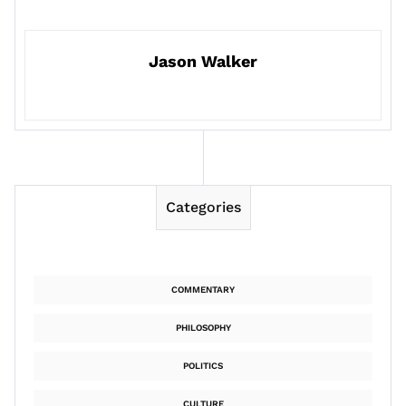
Jason Walker
Categories
COMMENTARY
PHILOSOPHY
POLITICS
CULTURE