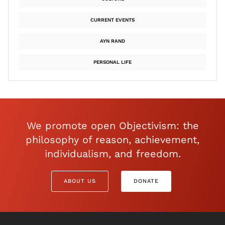
CURRENT EVENTS
AYN RAND
PERSONAL LIFE
We promote open Objectivism: the
philosophy of reason, achievement,
individualism, and freedom.
ABOUT US
DONATE