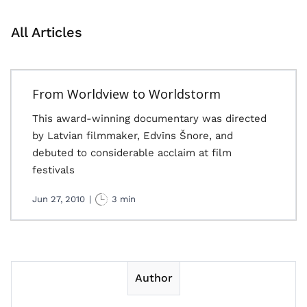
All Articles
From Worldview to Worldstorm
This award-winning documentary was directed
by Latvian filmmaker, Edvīns Šnore, and
debuted to considerable acclaim at film
festivals
Jun 27, 2010
|
3 min
Author