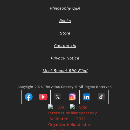
Philosophy Q&A
Books
Store
Contact Us
Privacy Notice
Most Recent 990 Filed
Copyright
2026 The Atlas Society © All RIghts Reserved.