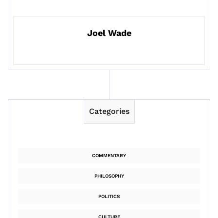
Joel Wade
Categories
COMMENTARY
PHILOSOPHY
POLITICS
CULTURE