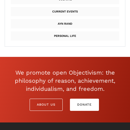
CURRENT EVENTS
AYN RAND
PERSONAL LIFE
We promote open Objectivism: the
philosophy of reason, achievement,
individualism, and freedom.
ABOUT US
DONATE