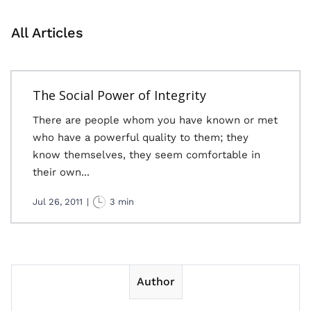
All Articles
The Social Power of Integrity
There are people whom you have known or met
who have a powerful quality to them; they
know themselves, they seem comfortable in
their own...
Jul 26, 2011
|
3 min
Author