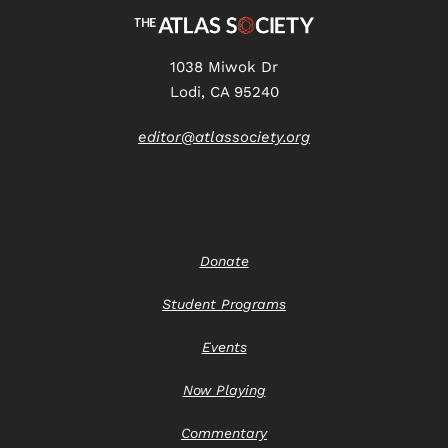
1038 Miwok Dr
Lodi, CA 95240
editor@atlassociety.org
Donate
Student Programs
Events
Now Playing
Commentary