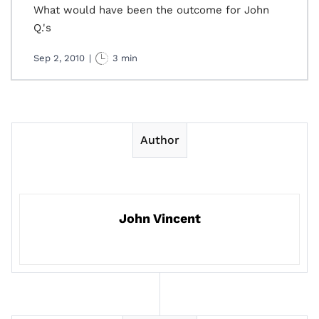
What would have been the outcome for John
Q.'s
Sep 2, 2010
|
3 min
Author
John Vincent