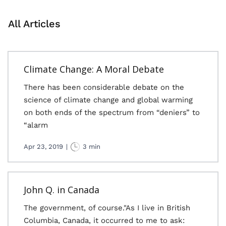
All Articles
Climate Change: A Moral Debate
There has been considerable debate on the
science of climate change and global warming
on both ends of the spectrum from “deniers” to
“alarm
Apr 23, 2019
|
3 min
John Q. in Canada
The government, of course."As I live in British
Columbia, Canada, it occurred to me to ask: