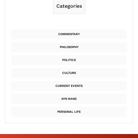
Categories
COMMENTARY
PHILOSOPHY
POLITICS
CULTURE
CURRENT EVENTS
AYN RAND
PERSONAL LIFE