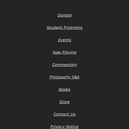
Donate
Student Programs
Events
Now Playing
Commentary
Philosophy Q&A
Books
Store
Contact Us
Privacy Notice