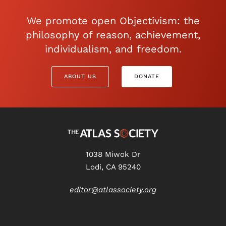
We promote open Objectivism: the
philosophy of reason, achievement,
individualism, and freedom.
ABOUT US
DONATE
1038 Miwok Dr
Lodi, CA 95240
editor@atlassociety.org