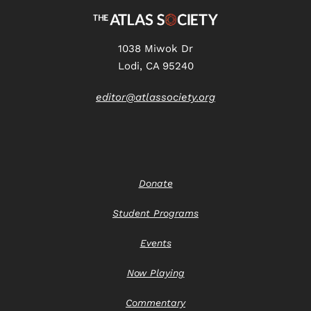
1038 Miwok Dr
Lodi, CA 95240
editor@atlassociety.org
Donate
Student Programs
Events
Now Playing
Commentary