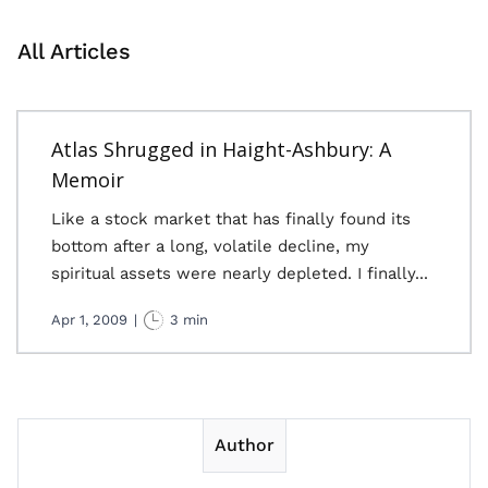
All Articles
Atlas Shrugged in Haight-Ashbury: A
Memoir
Like a stock market that has finally found its
bottom after a long, volatile decline, my
spiritual assets were nearly depleted. I finally...
Apr 1, 2009
|
3 min
Author