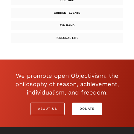
CULTURE
CURRENT EVENTS
AYN RAND
PERSONAL LIFE
We promote open Objectivism: the
philosophy of reason, achievement,
individualism, and freedom.
ABOUT US
DONATE