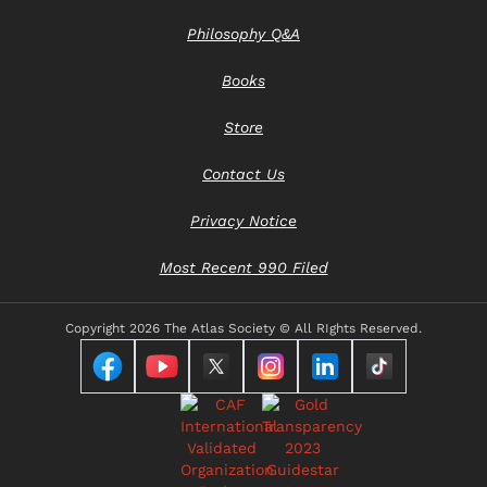
Philosophy Q&A
Books
Store
Contact Us
Privacy Notice
Most Recent 990 Filed
Copyright
2026 The Atlas Society © All RIghts Reserved.