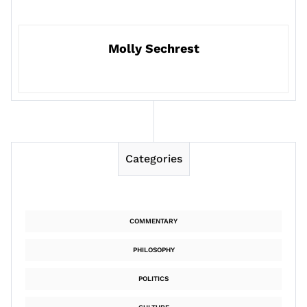
Molly Sechrest
Categories
COMMENTARY
PHILOSOPHY
POLITICS