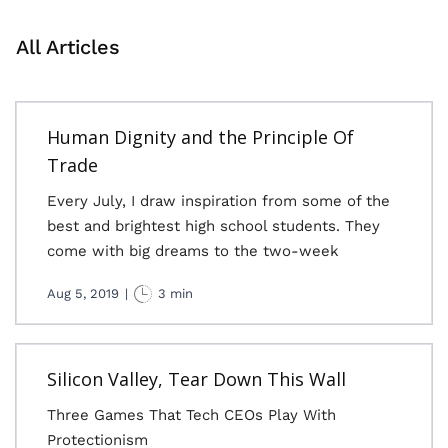
All Articles
Human Dignity and the Principle Of
Trade
Every July, I draw inspiration from some of the
best and brightest high school students. They
come with big dreams to the two-week
Aug 5, 2019
|
3 min
Silicon Valley, Tear Down This Wall
Three Games That Tech CEOs Play With
Protectionism