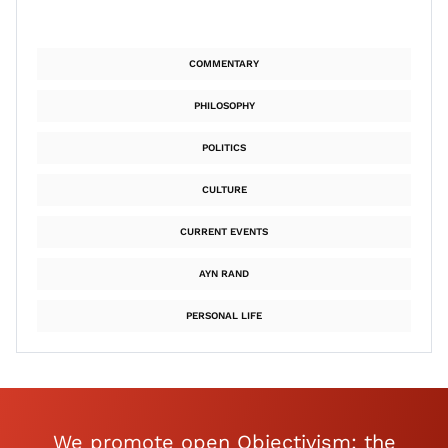
COMMENTARY
PHILOSOPHY
POLITICS
CULTURE
CURRENT EVENTS
AYN RAND
PERSONAL LIFE
We promote open Objectivism: the