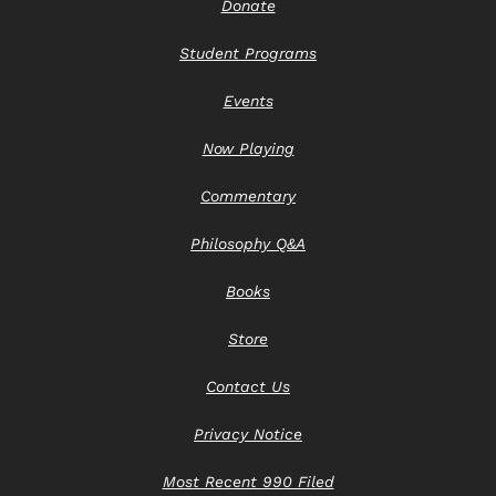
Donate
Student Programs
Events
Now Playing
Commentary
Philosophy Q&A
Books
Store
Contact Us
Privacy Notice
Most Recent 990 Filed