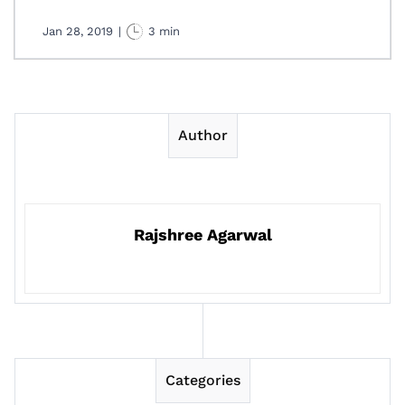
Jan 28, 2019
|
3 min
Author
Rajshree Agarwal
Categories