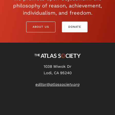
philosophy of reason, achievement,
individualism, and freedom.
ABOUT US
DONATE
1038 Miwok Dr
Lodi, CA 95240
editor@atlassociety.org