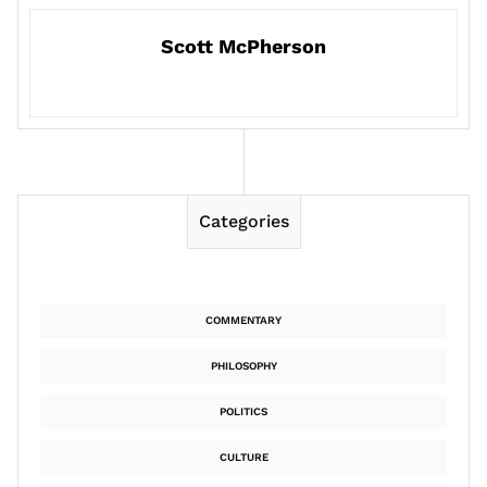
Scott McPherson
Categories
COMMENTARY
PHILOSOPHY
POLITICS
CULTURE