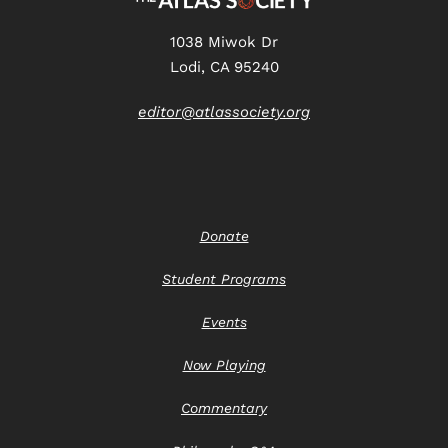
1038 Miwok Dr
Lodi, CA 95240
editor@atlassociety.org
Donate
Student Programs
Events
Now Playing
Commentary