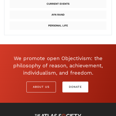
CURRENT EVENTS
AYN RAND
PERSONAL LIFE
We promote open Objectivism: the
philosophy of reason, achievement,
individualism, and freedom.
ABOUT US
DONATE