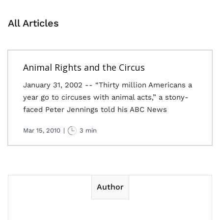
All Articles
Animal Rights and the Circus
January 31, 2002 -- “Thirty million Americans a
year go to circuses with animal acts,” a stony-
faced Peter Jennings told his ABC News
Mar 15, 2010
|
3 min
Author