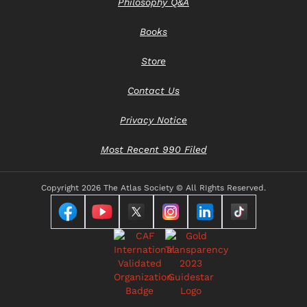
Philosophy Q&A
Books
Store
Contact Us
Privacy Notice
Most Recent 990 Filed
Copyright
2026 The Atlas Society © All RIghts Reserved.