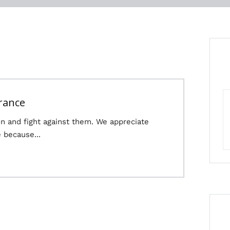
rance
n and fight against them. We appreciate
 because...