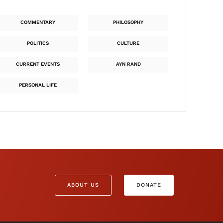
COMMENTARY
PHILOSOPHY
POLITICS
CULTURE
CURRENT EVENTS
AYN RAND
PERSONAL LIFE
ABOUT US
DONATE