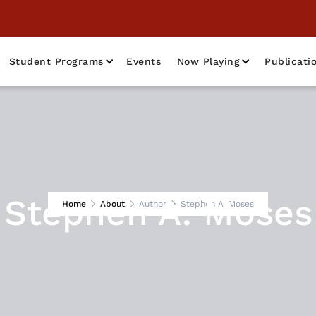
Student Programs
Events
Now Playing
Publicati
Stephen A. Moses
Home
About
Author
Stephen A. Moses