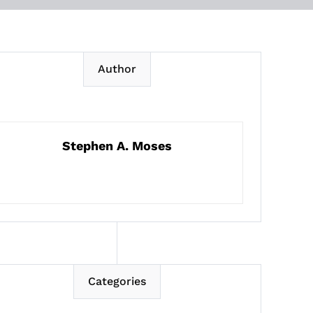
Author
Stephen A. Moses
Categories