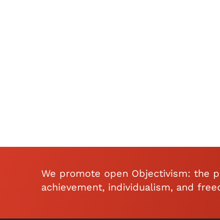
We promote open Objectivism: the ph
achievement, individualism, and fre