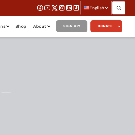
English
ons
Shop
About
SIGN UP!
DONATE