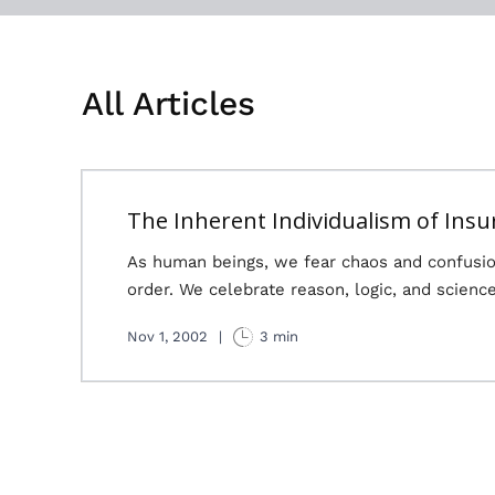
All Articles
The Inherent Individualism of Insu
As human beings, we fear chaos and confusio
order. We celebrate reason, logic, and science
Nov 1, 2002
|
3 min