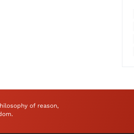
ilosophy of reason,
edom.