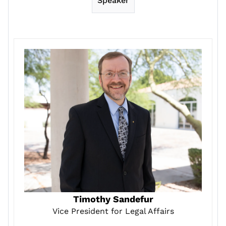
Speaker
Timothy Sandefur
Vice President for Legal Affairs