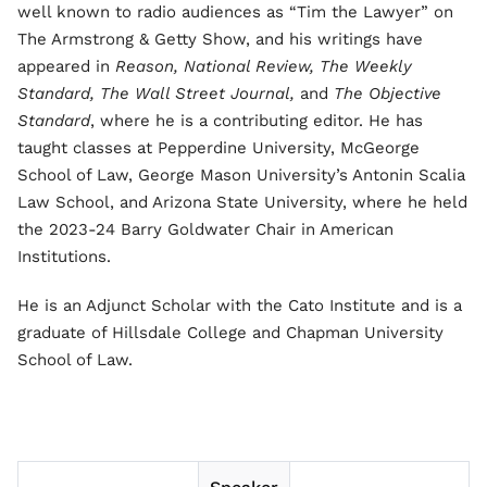
well known to radio audiences as “Tim the Lawyer” on
The Armstrong & Getty Show, and his writings have
appeared in
Reason, National Review, The Weekly
Standard, The Wall Street Journal,
and
The Objective
Standard
, where he is a contributing editor. He has
taught classes at Pepperdine University, McGeorge
School of Law, George Mason University’s Antonin Scalia
Law School, and Arizona State University, where he held
the 2023-24 Barry Goldwater Chair in American
Institutions.
He is an Adjunct Scholar with the Cato Institute and is a
graduate of Hillsdale College and Chapman University
School of Law.