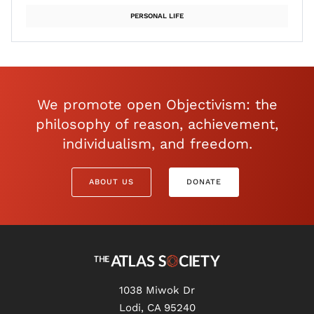
PERSONAL LIFE
We promote open Objectivism: the
philosophy of reason, achievement,
individualism, and freedom.
ABOUT US
DONATE
1038 Miwok Dr
Lodi, CA 95240