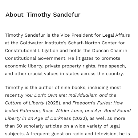
About
Timothy Sandefur
Timothy Sandefur is the Vice President for Legal Affairs
at the Goldwater Institute’s Scharf-Norton Center for
Constitutional Litigation and holds the Duncan Chair in
Constitutional Government. He litigates to promote
economic liberty, private property rights, free speech,
and other crucial values in states across the country.
Timothy is the author of nine books, including most
recently
You Don’t Own Me: Individualism and the
Culture of Liberty
(2025), and
Freedom’s Furies: How
Isabel Paterson, Rose Wilder Lane, and Ayn Rand Found
Liberty in an Age of Darkness
(2022), as well as more
than 50 scholarly articles on a wide variety of legal
subjects. A frequent guest on radio and television, he is