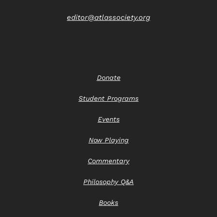
editor@atlassociety.org
Donate
Student Programs
Events
Now Playing
Commentary
Philosophy Q&A
Books