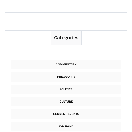
Categories
COMMENTARY
PHILOSOPHY
POLITICS
CULTURE
CURRENT EVENTS
AYN RAND