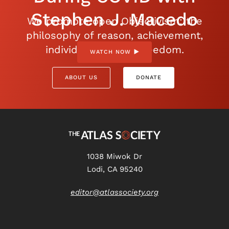
Stephen J. Macedo
We promote open Objectivism: the
philosophy of reason, achievement,
individualism, and freedom.
WATCH NOW
ABOUT US
DONATE
1038 Miwok Dr
Lodi, CA 95240
editor@atlassociety.org