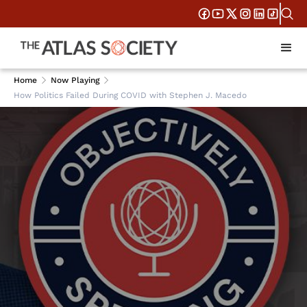
Home
Now Playing
How Politics Failed During COVID with Stephen J. Macedo