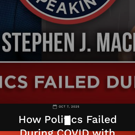
OCT 7, 2025
How Politics Failed
During COVID with