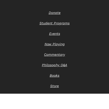
Donate
Student Programs
Events
Now Playing
Commentary
Philosophy Q&A
Books
Store
Contact Us
Privacy Notice