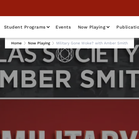
Student Programs
Events
Now Playing
Publicati
Home
Now Playing
Military Gone Woke? with Amber Smith