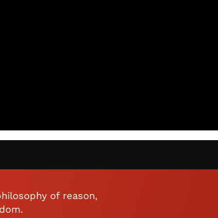
hilosophy of reason,
edom.