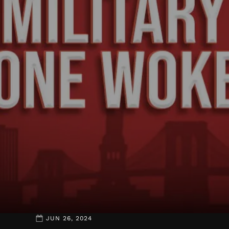
JUN 26, 2024