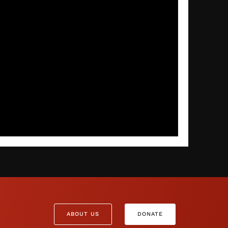
ABOUT US
DONATE