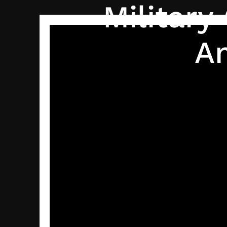
Militar
A