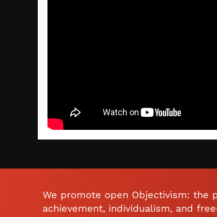
We promote open Objectivism: the p
achievement, individualism, and fre