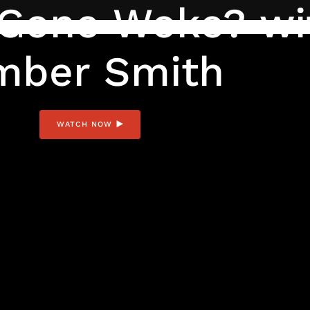
y Gone Woke? wi
mber Smith
WATCH NOW