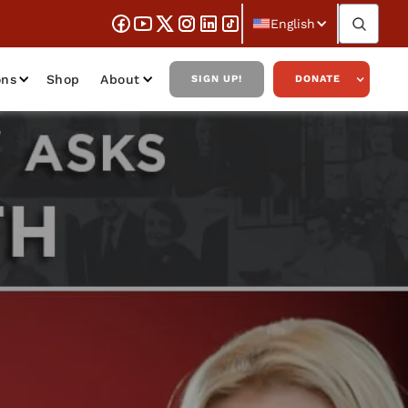
English
ons
Shop
About
SIGN UP!
DONATE