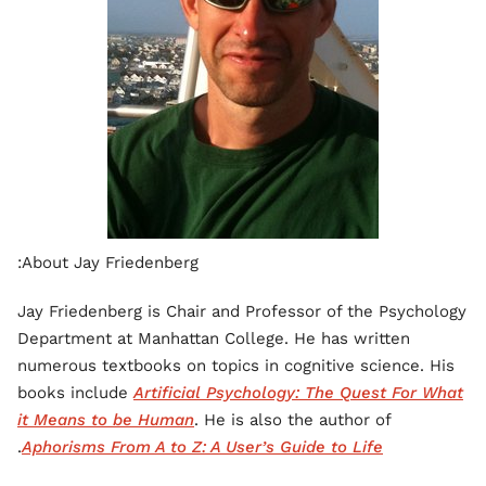
About Jay Friedenberg:
Jay Friedenberg is Chair and Professor of the Psychology
Department at Manhattan College. He has written
numerous textbooks on topics in cognitive science. His
books include
Artificial Psychology: The Quest For What
it Means to be Human
. He is also the author of
.
Aphorisms From A to Z: A User’s Guide to Life