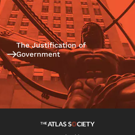
The Justification of
Government