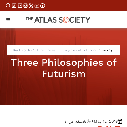
Back to the Future:
Back to the Future: Three Philosophies of Futurism
الرئيسية
Three Philosophies of
Futurism
•
دقيقة قراءة
5
May 12, 2016