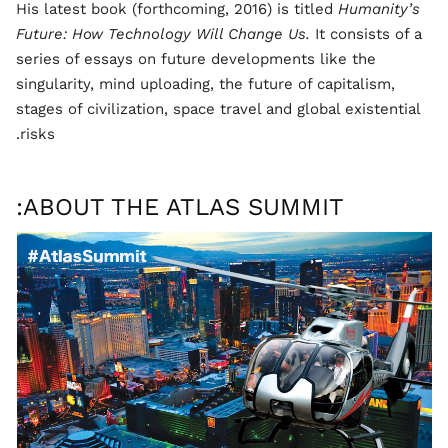
His latest book (forthcoming, 2016) is titled
Humanity’s
Future: How Technology Will Change Us.
It consists of a
series of essays on future developments like the
singularity, mind uploading, the future of capitalism,
stages of civilization, space travel and global existential
risks.
ABOUT THE ATLAS SUMMIT: