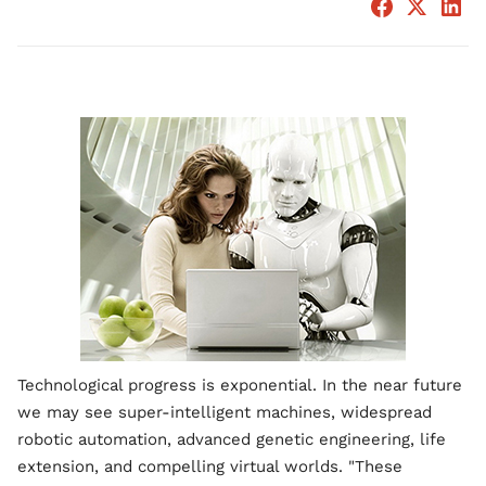
Technological progress is exponential. In the near future
we may see super-intelligent machines, widespread
robotic automation, advanced genetic engineering, life
extension, and compelling virtual worlds. "These