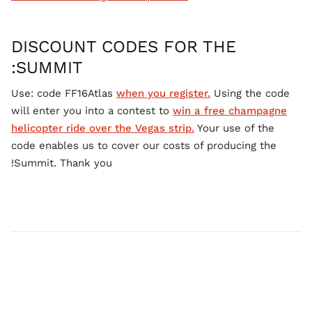
DISCOUNT CODES FOR THE
SUMMIT:
Use: code FF16Atlas
when you register.
Using the code
will enter you into a contest to
win a free champagne
helicopter ride over the Vegas strip.
Your use of the
code enables us to cover our costs of producing the
Summit. Thank you!