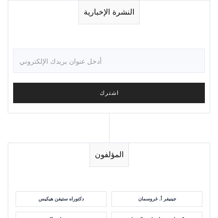
النشرة الإخبارية
المؤلفون
دكتوراه ستيفن هيكيس
جينيفر أ. غروسمان