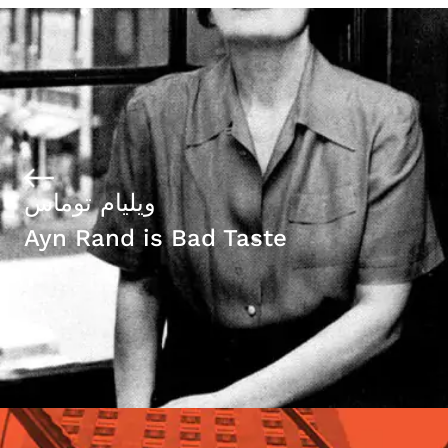
ويليام توماس
Ayn Rand is Bad Taste