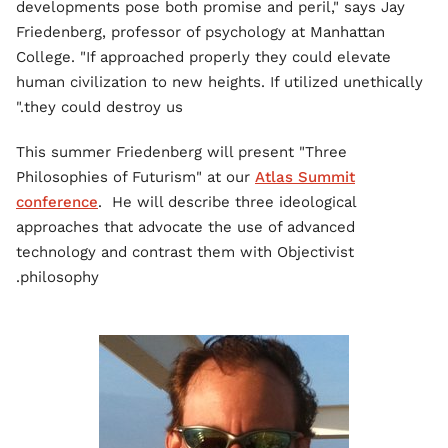
developments pose both promise and peril," says Jay
Friedenberg, professor of psychology at Manhattan
College. "If approached properly they could elevate
human civilization to new heights. If utilized unethically
they could destroy us."
This summer Friedenberg will present "Three
Philosophies of Futurism" at our
Atlas Summit
conference
. He will describe three ideological
approaches that advocate the use of advanced
technology and contrast them with Objectivist
philosophy.