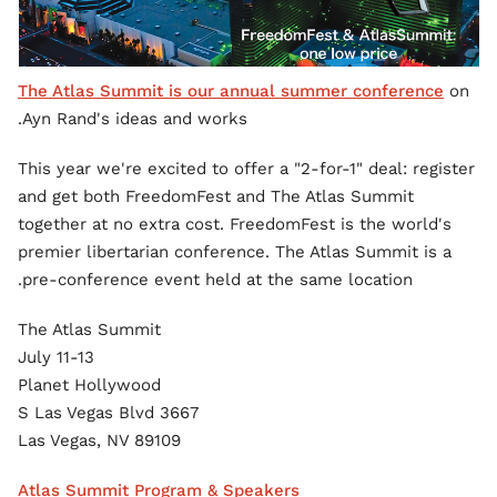
The Atlas Summit is our annual summer conference
on
Ayn Rand's ideas and works.
This year we're excited to offer a "2-for-1" deal: register
and get both FreedomFest and The Atlas Summit
together at no extra cost. FreedomFest is the world's
premier libertarian conference. The Atlas Summit is a
pre-conference event held at the same location.
The Atlas Summit
July 11-13
Planet Hollywood
3667 S Las Vegas Blvd
Las Vegas, NV 89109
Atlas Summit Program & Speakers