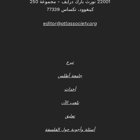
22001 نورث بارك درايف - مجموعة 250
كينغوود، تكساس 77339
editor@atlassociety.org
تبرع
جامعة أطلس
أحداث
تلعب الآن
تعليق
أسئلة وأجوبة حول الفلسفة