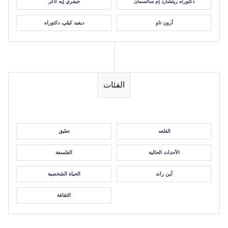
جيفري إيه تاكر
دكتوراه ريتشارد إم سالسمان
ديفيد كيلي، دكتوراه
آرون تاو
الفئات
تعليق
القلعه
الفلسفة
الأحداث الحالية
الحياة الشخصية
آين راند
الثقافة