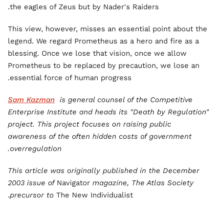
the eagles of Zeus but by Nader's Raiders.
This view, however, misses an essential point about the
legend. We regard Prometheus as a hero and fire as a
blessing. Once we lose that vision, once we allow
Prometheus to be replaced by precaution, we lose an
essential force of human progress.
Sam Kazman
is general counsel of the Competitive
Enterprise Institute and heads its "Death by Regulation"
project. This project focuses on raising public
awareness of the often hidden costs of government
overregulation.
This article was originally published in the December
2003 issue of
Navigator
magazine, The Atlas Society
precursor to
The New Individualist.