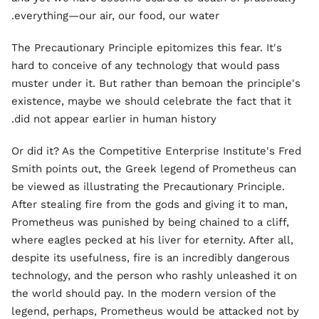
everything—our air, our food, our water.
The Precautionary Principle epitomizes this fear. It's
hard to conceive of any technology that would pass
muster under it. But rather than bemoan the principle's
existence, maybe we should celebrate the fact that it
did not appear earlier in human history.
Or did it? As the Competitive Enterprise Institute's Fred
Smith points out, the Greek legend of Prometheus can
be viewed as illustrating the Precautionary Principle.
After stealing fire from the gods and giving it to man,
Prometheus was punished by being chained to a cliff,
where eagles pecked at his liver for eternity. After all,
despite its usefulness, fire is an incredibly dangerous
technology, and the person who rashly unleashed it on
the world should pay. In the modern version of the
legend, perhaps, Prometheus would be attacked not by