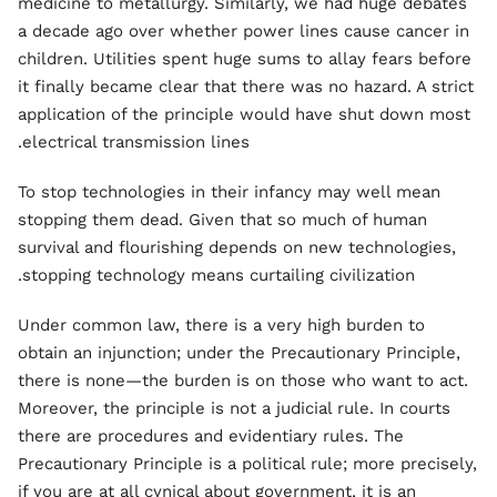
medicine to metallurgy. Similarly, we had huge debates
a decade ago over whether power lines cause cancer in
children. Utilities spent huge sums to allay fears before
it finally became clear that there was no hazard. A strict
application of the principle would have shut down most
electrical transmission lines.
To stop technologies in their infancy may well mean
stopping them dead. Given that so much of human
survival and flourishing depends on new technologies,
stopping technology means curtailing civilization.
Under common law, there is a very high burden to
obtain an injunction; under the Precautionary Principle,
there is none—the burden is on those who want to act.
Moreover, the principle is not a judicial rule. In courts
there are procedures and evidentiary rules. The
Precautionary Principle is a political rule; more precisely,
if you are at all cynical about government, it is an