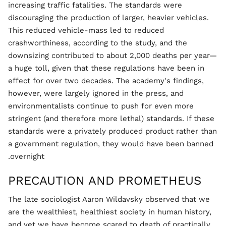
increasing traffic fatalities. The standards were
discouraging the production of larger, heavier vehicles.
This reduced vehicle-mass led to reduced
crashworthiness, according to the study, and the
downsizing contributed to about 2,000 deaths per year—
a huge toll, given that these regulations have been in
effect for over two decades. The academy's findings,
however, were largely ignored in the press, and
environmentalists continue to push for even more
stringent (and therefore more lethal) standards. If these
standards were a privately produced product rather than
a government regulation, they would have been banned
overnight.
PRECAUTION AND PROMETHEUS
The late sociologist Aaron Wildavsky observed that we
are the wealthiest, healthiest society in human history,
and yet we have become scared to death of practically