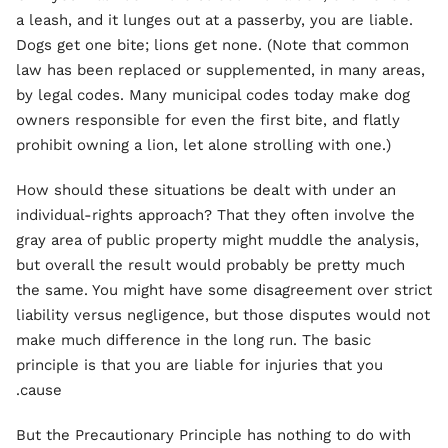
a leash, and it lunges out at a passerby, you are liable.
Dogs get one bite; lions get none. (Note that common
law has been replaced or supplemented, in many areas,
by legal codes. Many municipal codes today make dog
owners responsible for even the first bite, and flatly
prohibit owning a lion, let alone strolling with one.)
How should these situations be dealt with under an
individual-rights approach? That they often involve the
gray area of public property might muddle the analysis,
but overall the result would probably be pretty much
the same. You might have some disagreement over strict
liability versus negligence, but those disputes would not
make much difference in the long run. The basic
principle is that you are liable for injuries that you
cause.
But the Precautionary Principle has nothing to do with