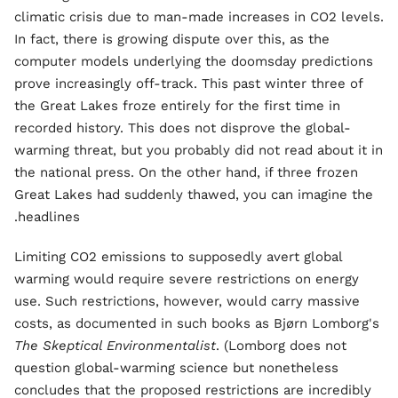
climatic crisis due to man-made increases in CO2 levels.
In fact, there is growing dispute over this, as the
computer models underlying the doomsday predictions
prove increasingly off-track. This past winter three of
the Great Lakes froze entirely for the first time in
recorded history. This does not disprove the global-
warming threat, but you probably did not read about it in
the national press. On the other hand, if three frozen
Great Lakes had suddenly thawed, you can imagine the
headlines.
Limiting CO2 emissions to supposedly avert global
warming would require severe restrictions on energy
use. Such restrictions, however, would carry massive
costs, as documented in such books as Bjørn Lomborg's
The Skeptical Environmentalist
. (Lomborg does not
question global-warming science but nonetheless
concludes that the proposed restrictions are incredibly