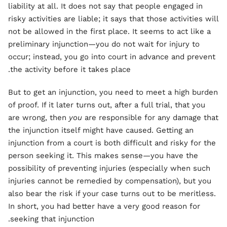
liability at all. It does not say that people engaged in
risky activities are liable; it says that those activities will
not be allowed in the first place. It seems to act like a
preliminary injunction—you do not wait for injury to
occur; instead, you go into court in advance and prevent
the activity before it takes place.
But to get an injunction, you need to meet a high burden
of proof. If it later turns out, after a full trial, that you
are wrong, then
you
are responsible for any damage that
the injunction itself might have caused. Getting an
injunction from a court is both difficult and risky for the
person seeking it. This makes sense—you have the
possibility of preventing injuries (especially when such
injuries cannot be remedied by compensation), but you
also bear the risk if your case turns out to be meritless.
In short, you had better have a very good reason for
seeking that injunction.