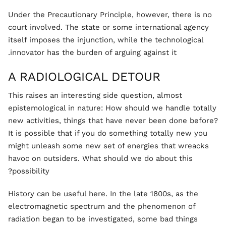
Under the Precautionary Principle, however, there is no
court involved. The state or some international agency
itself imposes the injunction, while the technological
innovator has the burden of arguing against it.
A RADIOLOGICAL DETOUR
This raises an interesting side question, almost
epistemological in nature: How should we handle totally
new activities, things that have never been done before?
It is possible that if you do something totally new you
might unleash some new set of energies that wreacks
havoc on outsiders. What should we do about this
possibility?
History can be useful here. In the late 1800s, as the
electromagnetic spectrum and the phenomenon of
radiation began to be investigated, some bad things