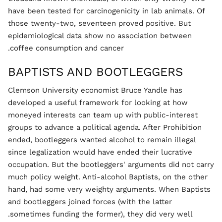
have been tested for carcinogenicity in lab animals. Of
those twenty-two, seventeen proved positive. But
epidemiological data show no association between
coffee consumption and cancer.
BAPTISTS AND BOOTLEGGERS
Clemson University economist Bruce Yandle has
developed a useful framework for looking at how
moneyed interests can team up with public-interest
groups to advance a political agenda. After Prohibition
ended, bootleggers wanted alcohol to remain illegal
since legalization would have ended their lucrative
occupation. But the bootleggers' arguments did not carry
much policy weight. Anti-alcohol Baptists, on the other
hand, had some very weighty arguments. When Baptists
and bootleggers joined forces (with the latter
sometimes funding the former), they did very well.