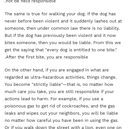
not be held responsible.
The same is true for walking your dog. If the dog has
never before been violent and it suddenly lashes out at
someone, then under common law there is no liability.
But if the dog has previously been violent and it now
bites someone, then you would be liable. From this we
get the saying that "every dog is entitled to one bite."
After the first bite, you are responsible.
On the other hand, if you are engaged in what are
regarded as ultra-hazardous activities, things change.
You become "strictly liable"—that is, no matter how
much care you take, you are still responsible if your
actions lead to harm. For example, if you use a
poisonous gas to get rid of cockroaches, and the gas
leaks and wipes out your neighbors, you will be liable
no matter how careful you have been in using the gas.
Or if you walk down the street with a lion, even one on