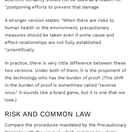
postponing efforts to prevent that damage."
A stronger version states: "When there are risks to
human health or the environment, precautionary
measures should be taken even if some cause and
effect relationships are not fully established
scientifically."
In practice, there is very little difference between these
two versions. Under both of them, it is the proponent of
the technology who has the burden of proof. (This shift
in the burden of proof is sometimes called "reverse
onus." It sounds like a board game, but it is one that we
lose.)
RISK AND COMMON LAW
Compare the procedures mandated by the Precautionary