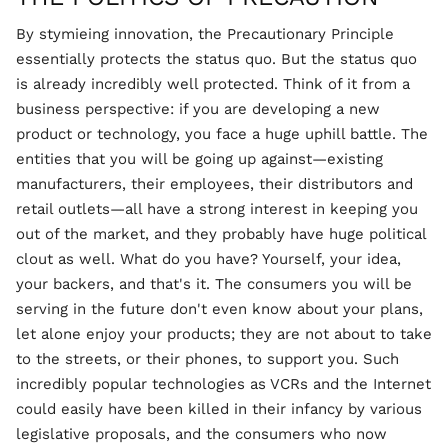
By stymieing innovation, the Precautionary Principle
essentially protects the status quo. But the status quo
is already incredibly well protected. Think of it from a
business perspective: if you are developing a new
product or technology, you face a huge uphill battle. The
entities that you will be going up against—existing
manufacturers, their employees, their distributors and
retail outlets—all have a strong interest in keeping you
out of the market, and they probably have huge political
clout as well. What do you have? Yourself, your idea,
your backers, and that's it. The consumers you will be
serving in the future don't even know about your plans,
let alone enjoy your products; they are not about to take
to the streets, or their phones, to support you. Such
incredibly popular technologies as VCRs and the Internet
could easily have been killed in their infancy by various
legislative proposals, and the consumers who now