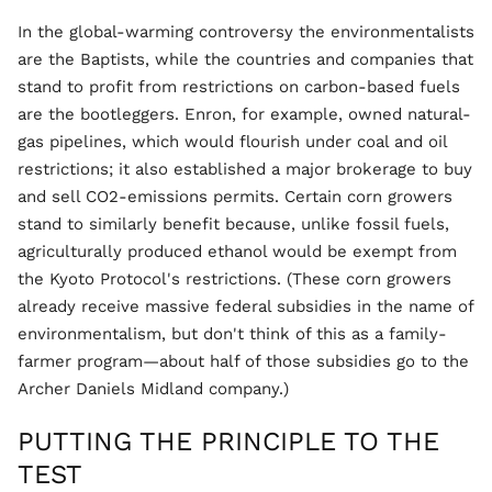
In the global-warming controversy the environmentalists
are the Baptists, while the countries and companies that
stand to profit from restrictions on carbon-based fuels
are the bootleggers. Enron, for example, owned natural-
gas pipelines, which would flourish under coal and oil
restrictions; it also established a major brokerage to buy
and sell CO2-emissions permits. Certain corn growers
stand to similarly benefit because, unlike fossil fuels,
agriculturally produced ethanol would be exempt from
the Kyoto Protocol's restrictions. (These corn growers
already receive massive federal subsidies in the name of
environmentalism, but don't think of this as a family-
farmer program—about half of those subsidies go to the
Archer Daniels Midland company.)
PUTTING THE PRINCIPLE TO THE
TEST