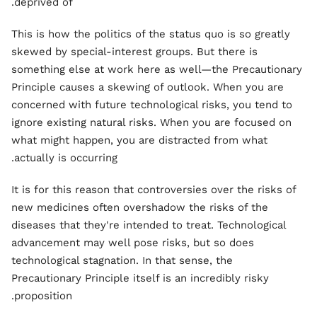
deprived of.
This is how the politics of the status quo is so greatly
skewed by special-interest groups. But there is
something else at work here as well—the Precautionary
Principle causes a skewing of outlook. When you are
concerned with future technological risks, you tend to
ignore existing natural risks. When you are focused on
what might happen, you are distracted from what
actually is occurring.
It is for this reason that controversies over the risks of
new medicines often overshadow the risks of the
diseases that they're intended to treat. Technological
advancement may well pose risks, but so does
technological stagnation. In that sense, the
Precautionary Principle itself is an incredibly risky
proposition.