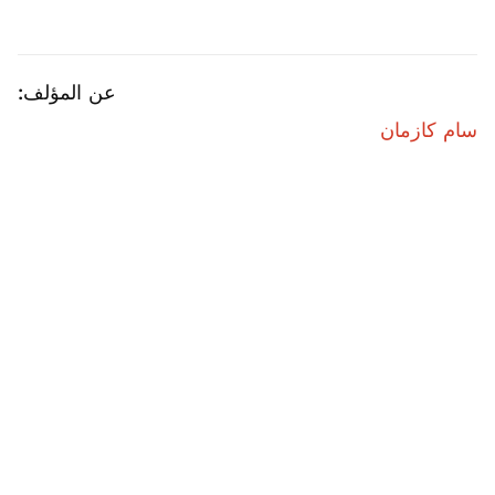
عن المؤلف:
سام كازمان