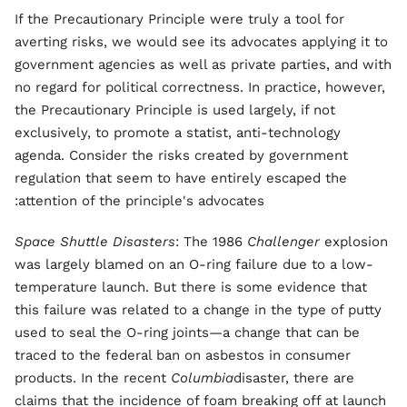
If the Precautionary Principle were truly a tool for
averting risks, we would see its advocates applying it to
government agencies as well as private parties, and with
no regard for political correctness. In practice, however,
the Precautionary Principle is used largely, if not
exclusively, to promote a statist, anti-technology
agenda. Consider the risks created by government
regulation that seem to have entirely escaped the
attention of the principle's advocates:
Space Shuttle Disasters
: The 1986
Challenger
explosion
was largely blamed on an O-ring failure due to a low-
temperature launch. But there is some evidence that
this failure was related to a change in the type of putty
used to seal the O-ring joints—a change that can be
traced to the federal ban on asbestos in consumer
products. In the recent
Columbia
disaster, there are
claims that the incidence of foam breaking off at launch