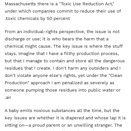
Massachusetts there is a "Toxic Use Reduction Act,"
under which companies commit to reduce their use of
toxic chemicals by 50 percent.
From an individual-rights perspective, the issue is not
discharge or use; it is who bears the harm that a
chemical might cause. The key issue is where the stuff
stays. Imagine that I have a filthy production process,
but that I manage to contain and store all the dangerous
residues that I create. I don't harm any outsiders and I
don't violate anyone else's rights, yet under the "Clean
Production" approach I am penalized as severely as
someone pumping those residues into public water or
air.
A baby emits noxious substances all the time, but the
key issues are whether it is diapered and whose lap it is
sitting on—a proud parent or an unwilling stranger. The