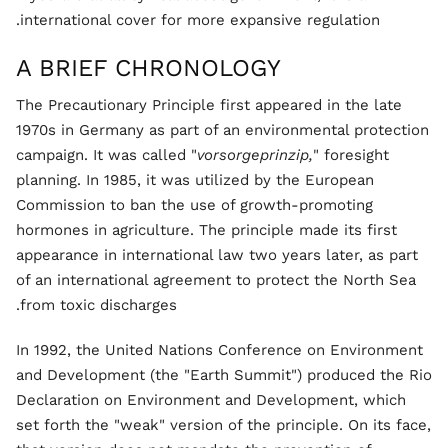
international cover for more expansive regulation.
A BRIEF CHRONOLOGY
The Precautionary Principle first appeared in the late
1970s in Germany as part of an environmental protection
campaign. It was called "
vorsorgeprinzip,
" foresight
planning. In 1985, it was utilized by the European
Commission to ban the use of growth-promoting
hormones in agriculture. The principle made its first
appearance in international law two years later, as part
of an international agreement to protect the North Sea
from toxic discharges.
In 1992, the United Nations Conference on Environment
and Development (the "Earth Summit") produced the Rio
Declaration on Environment and Development, which
set forth the "weak" version of the principle. On its face,