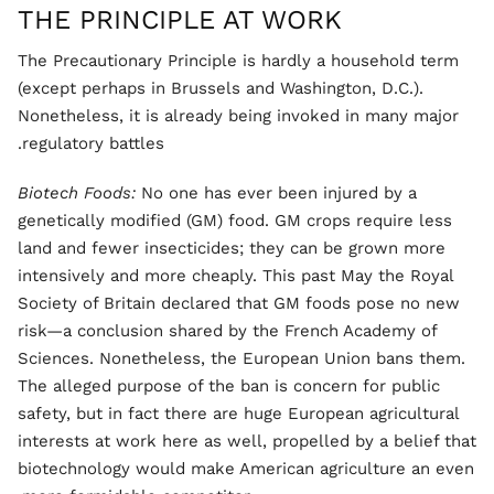
THE PRINCIPLE AT WORK
The Precautionary Principle is hardly a household term
(except perhaps in Brussels and Washington, D.C.).
Nonetheless, it is already being invoked in many major
regulatory battles.
Biotech Foods:
No one has ever been injured by a
genetically modified (GM) food. GM crops require less
land and fewer insecticides; they can be grown more
intensively and more cheaply. This past May the Royal
Society of Britain declared that GM foods pose no new
risk—a conclusion shared by the French Academy of
Sciences. Nonetheless, the European Union bans them.
The alleged purpose of the ban is concern for public
safety, but in fact there are huge European agricultural
interests at work here as well, propelled by a belief that
biotechnology would make American agriculture an even