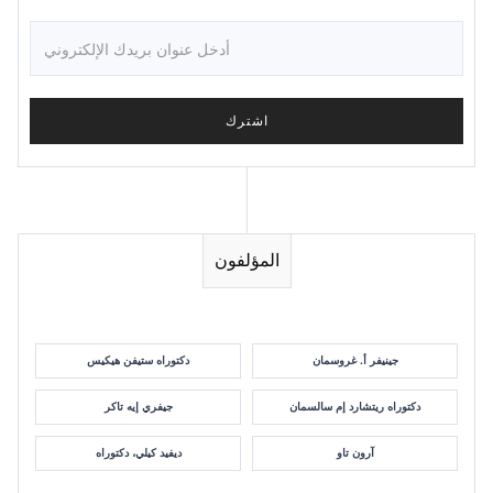
المؤلفون
دكتوراه ستيفن هيكيس
جينيفر أ. غروسمان
جيفري إيه تاكر
دكتوراه ريتشارد إم سالسمان
ديفيد كيلي، دكتوراه
آرون تاو