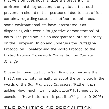
that version does not mandate the prevention of
environmental degradation; it only states that such
prevention should not be postponed due to lack of full
certainty regarding cause-and-effect. Nonetheless,
some environmentalists have interpreted it as
dispensing with even a "suggestive demonstration" of
harm. The principle is also incorporated into the Treaty
on the European Union and underlies the Cartagena
Protocol on Biosafety and the Kyoto Protocol to the
United Nations Framework Convention on Climate
Change.
Closer to home, last June San Francisco became the
first American city formally to adopt the principle. In the
words of the
San Francisco Chronicle
: "Rather than
asking 'How much harm is allowable?' it forces us to
consider, 'How little harm is possible?'" (June 19, 2003).
THE POLITICS OF PRECAUTION