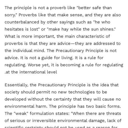
The principle is not a proverb like "better safe than
sorry." Proverbs like that make sense, and they are also
counterbalanced by other sayings such as "he who
hesitates is lost" or "make hay while the sun shines."
What is more important, the main characteristic of
proverbs is that they are advice—they are addressed to
the individual mind. The Precautionary Principle is not
advice. It is not a guide for living. It is a rule for
regulating. Worse yet, it is becoming a rule for regulating
at the international level.
Essentially, the Precautionary Principle is the idea that
society should permit no new technologies to be
developed without the certainty that they will cause no
environmental harm. The principle has two basic forms.
The "weak" formulation states: "When there are threats
of serious or irreversible environmental damage, lack of
scientific certainty should not be used as a reason for