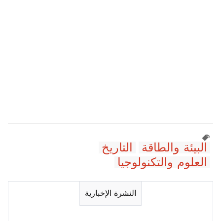
التاريخ
البيئة والطاقة
العلوم والتكنولوجيا
النشرة الإخبارية