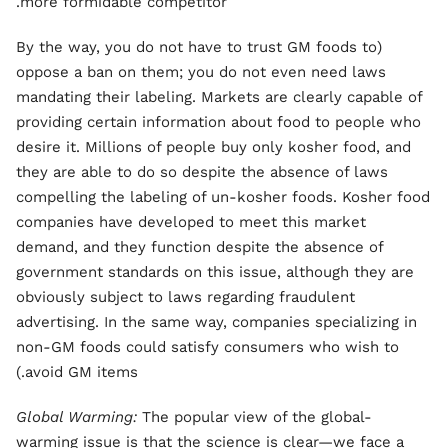
more formidable competitor.
(By the way, you do not have to trust GM foods to
oppose a ban on them; you do not even need laws
mandating their labeling. Markets are clearly capable of
providing certain information about food to people who
desire it. Millions of people buy only kosher food, and
they are able to do so despite the absence of laws
compelling the labeling of un-kosher foods. Kosher food
companies have developed to meet this market
demand, and they function despite the absence of
government standards on this issue, although they are
obviously subject to laws regarding fraudulent
advertising. In the same way, companies specializing in
non
-
GM foods could satisfy consumers who wish to
avoid GM items.)
Global Warming:
The popular view of the global-
warming issue is that the science is clear—we face a