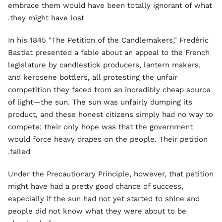
embrace them would have been totally ignorant of what
they might have lost.
In his 1845 "The Petition of the Candlemakers," Fredéric
Bastiat presented a fable about an appeal to the French
legislature by candlestick producers, lantern makers,
and kerosene bottlers, all protesting the unfair
competition they faced from an incredibly cheap source
of light—the sun. The sun was unfairly dumping its
product, and these honest citizens simply had no way to
compete; their only hope was that the government
would force heavy drapes on the people. Their petition
failed.
Under the Precautionary Principle, however, that petition
might have had a pretty good chance of success,
especially if the sun had not yet started to shine and
people did not know what they were about to be