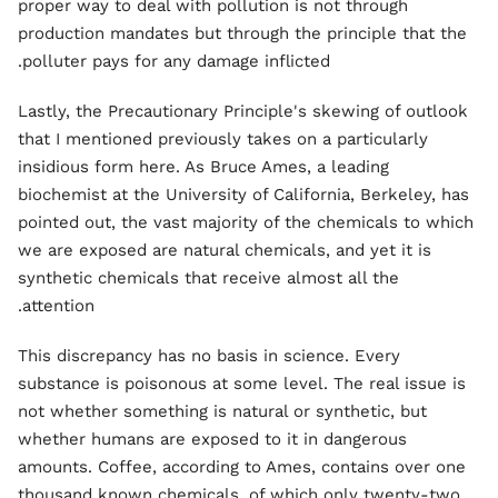
proper way to deal with pollution is not through
production mandates but through the principle that the
polluter pays for any damage inflicted.
Lastly, the Precautionary Principle's skewing of outlook
that I mentioned previously takes on a particularly
insidious form here. As Bruce Ames, a leading
biochemist at the University of California, Berkeley, has
pointed out, the vast majority of the chemicals to which
we are exposed are natural chemicals, and yet it is
synthetic chemicals that receive almost all the
attention.
This discrepancy has no basis in science. Every
substance is poisonous at some level. The real issue is
not whether something is natural or synthetic, but
whether humans are exposed to it in dangerous
amounts. Coffee, according to Ames, contains over one
thousand known chemicals, of which only twenty-two