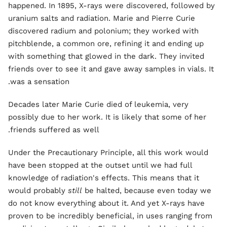
happened. In 1895, X-rays were discovered, followed by
uranium salts and radiation. Marie and Pierre Curie
discovered radium and polonium; they worked with
pitchblende, a common ore, refining it and ending up
with something that glowed in the dark. They invited
friends over to see it and gave away samples in vials. It
was a sensation.
Decades later Marie Curie died of leukemia, very
possibly due to her work. It is likely that some of her
friends suffered as well.
Under the Precautionary Principle, all this work would
have been stopped at the outset until we had full
knowledge of radiation's effects. This means that it
would probably
still
be halted, because even today we
do not know everything about it. And yet X-rays have
proven to be incredibly beneficial, in uses ranging from