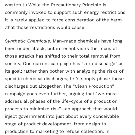
wasteful.) While the Precautionary Principle is
commonly invoked to support such energy restrictions,
it is rarely applied to force consideration of the harm
that those restrictions would cause.
Synthetic Chemicals:
Man-made chemicals have long
been under attack, but in recent years the focus of
those attacks has shifted to their total removal from
society. One current campaign has "zero discharge" as
its goal; rather than bother with analyzing the risks of
specific chemical discharges, let's simply phase those
discharges out altogether. The "Clean Production"
campaign goes even further, arguing that "we must
address all phases of the life-cycle of a product or
process to minimize risk"—an approach that would
inject government into just about every conceivable
stage of product development, from design to
production to marketing to refuse collection. In