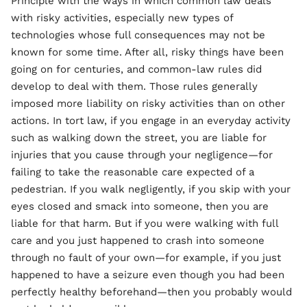
Principle with the ways in which common law deals
with risky activities, especially new types of
technologies whose full consequences may not be
known for some time. After all, risky things have been
going on for centuries, and common-law rules did
develop to deal with them. Those rules generally
imposed more liability on risky activities than on other
actions. In tort law, if you engage in an everyday activity
such as walking down the street, you are liable for
injuries that you cause through your negligence—for
failing to take the reasonable care expected of a
pedestrian. If you walk negligently, if you skip with your
eyes closed and smack into someone, then you are
liable for that harm. But if you were walking with full
care and you just happened to crash into someone
through no fault of your own—for example, if you just
happened to have a seizure even though you had been
perfectly healthy beforehand—then you probably would