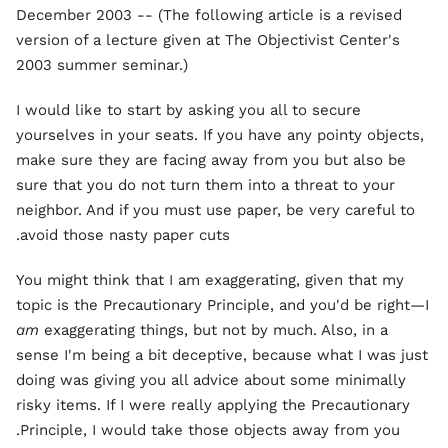
December 2003 -- (The following article is a revised
version of a lecture given at The Objectivist Center's
2003 summer seminar.)
I would like to start by asking you all to secure
yourselves in your seats. If you have any pointy objects,
make sure they are facing away from you but also be
sure that you do not turn them into a threat to your
neighbor. And if you must use paper, be very careful to
avoid those nasty paper cuts.
You might think that I am exaggerating, given that my
topic is the Precautionary Principle, and you'd be right—I
am
exaggerating things, but not by much. Also, in a
sense I'm being a bit deceptive, because what I was just
doing was giving you all advice about some minimally
risky items. If I were really applying the Precautionary
Principle, I would take those objects away from you.