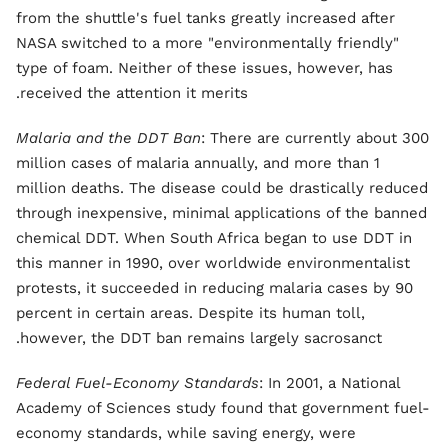
from the shuttle's fuel tanks greatly increased after
NASA switched to a more "environmentally friendly"
type of foam. Neither of these issues, however, has
received the attention it merits.
Malaria and the DDT Ban
: There are currently about 300
million cases of malaria annually, and more than 1
million deaths. The disease could be drastically reduced
through inexpensive, minimal applications of the banned
chemical DDT. When South Africa began to use DDT in
this manner in 1990, over worldwide environmentalist
protests, it succeeded in reducing malaria cases by 90
percent in certain areas. Despite its human toll,
however, the DDT ban remains largely sacrosanct.
Federal Fuel-Economy Standards
: In 2001, a National
Academy of Sciences study found that government fuel-
economy standards, while saving energy, were