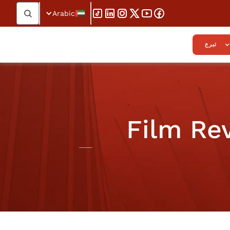
Arabic
تبرع
Film Rev