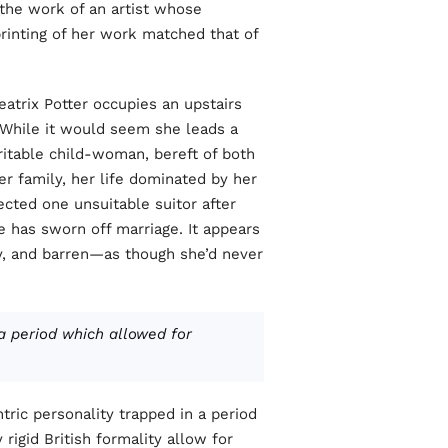
 the work of an artist whose
printing of her work matched that of
atrix Potter occupies an upstairs
While it would seem she leads a
eritable child-woman, bereft of both
r family, her life dominated by her
ected one unsuitable suitor after
 has sworn off marriage. It appears
gray, and barren—as though she’d never
 a period which allowed for
tric personality trapped in a period
rigid British formality allow for