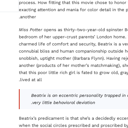
process. How fitting that this movie chose to honor
exacting attention and mania for color detail in the 
another.
Miss Potter
opens as thirty-two-year-old spinster Be
bedroom of her upper-crust parents’ London home. 
charmed life of comfort and security, Beatrix is a v
connubial bliss and human companionship outside he
snobbish, uptight mother (Barbara Flynn). Having rej
another (products of her mother’s matchmaking), she
that this poor little rich girl is fated to grow old, 
lived at all.
Beatrix is an eccentric personality trapped in
very little behavioral deviation.
Beatrix’s predicament is that she’s a decidedly eccen
when the social circles prescribed and proscribed by 