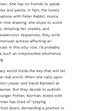
women. She has no friends to speak
es and paints. In fact, the lonely
sations with Peter Rabbit, Hunca
 mid-drawing, she stops to scold
e, dimpling her cheeks, and
d watercolor sequences, they wink
 American actress affecting an
t in this silly role, I’d probably
s such an irrepressible ebullience
g.
nary world holds the key that will let
e real world. When she calls upon
Anton Lesser and David Bamber) at
nsense. But they decide to publish
ounger Pother, Norman. Acted with
man has tired of “playing
s foot down, demanding a position in