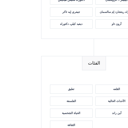
جيفري إيه تاكر
دكتوراه ريتشارد إم سا
ديفيد كيلي، دكتوراه
آرون تاو
الفئات
تعليق
القلعه
الفلسفة
الأحداث الحالية
الحياة الشخصية
آين راند
الثقافة