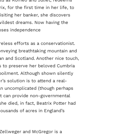
old as Romeo and Juliet, redeems
, for the first time in her life, to
siting her banker, she discovers
wildest dreams. Now having the
ooses independence.
reless efforts as a conservationist.
conveying breathtaking mountain and
Man and Scotland. Another nice touch,
ts to preserve her beloved Cumbria
oilment. Although shown silently
r’s solution is to attend a real-
s an uncomplicated (though perhaps
et can provide non-governmental
he died, in fact, Beatrix Potter had
housands of acres in England’s
 Zellweger and McGregor is a