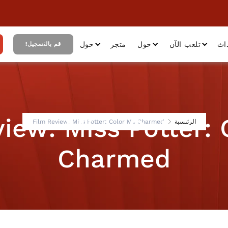
حول
متجر
حول
تلعب الآن
أح
قم بالتسجيل!
iew: Miss Potter:
Film Review: Miss Potter: Color Me Charmed
الرئيسية
Charmed