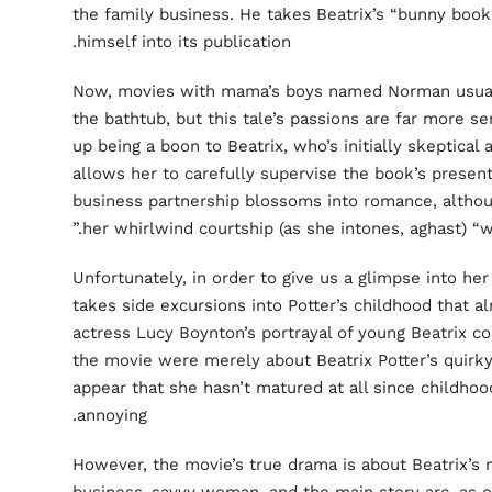
the family business. He takes Beatrix’s “bunny book
himself into its publication.
Now, movies with mama’s boys named Norman usuall
the bathtub, but this tale’s passions are far more s
up being a boon to Beatrix, who’s initially skeptica
allows her to carefully supervise the book’s present
business partnership blossoms into romance, althou
.”
her whirlwind courtship (as
she intones, aghast) “
Unfortunately, in order to give us a glimpse into her 
takes side excursions into Potter’s childhood that 
actress Lucy Boynton’s portrayal of young Beatrix co
the movie were merely about Beatrix Potter’s quirky 
appear that she hasn’t matured at all since childhoo
annoying.
However, the movie’s true drama is about Beatrix’s 