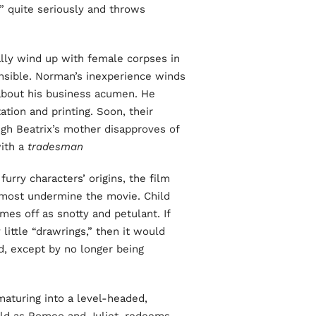
” quite seriously and throws
y wind up with female corpses in
ensible. Norman’s inexperience winds
l about his business acumen. He
ation and printing. Soon, their
gh Beatrix’s mother disapproves of
with a
tradesman
furry characters’ origins, the film
almost undermine the movie. Child
mes off as snotty and petulant. If
little “drawrings,” then it would
d, except by no longer being
maturing into a level-headed,