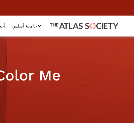
داث
جامعة أطلس
 Color Me