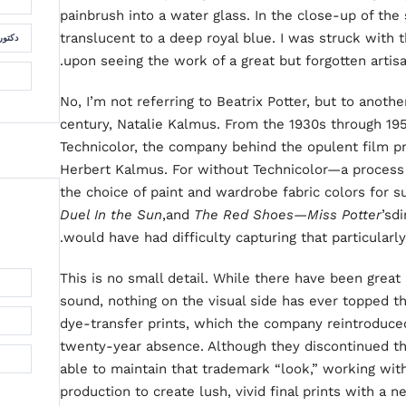
painbrush into a water glass. In the close-up of the 
translucent to a deep royal blue. I was struck with t
لسمان
upon seeing the work of a great but forgotten artis
No, I’m not referring to Beatrix Potter, but to anot
century, Natalie Kalmus. From the 1930s through 195
Technicolor, the company behind the opulent film p
Herbert Kalmus. For without Technicolor—a process
the choice of paint and wardrobe fabric colors for 
Duel In the Sun
,and
The Red Shoes—Miss Potter
’sd
would have had difficulty capturing that particularly
This is no small detail. While there have been great
sound, nothing on the visual side has ever topped t
dye-transfer prints, which the company reintroduced
twenty-year absence. Although they discontinued th
able to maintain that trademark “look,” working wit
production to create lush, vivid final prints with a