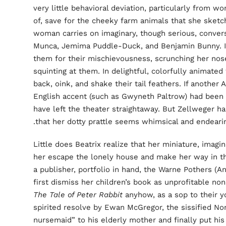
very little behavioral deviation, particularly from 
of, save for the cheeky farm animals that she sketch
woman carries on imaginary, though serious, conver
Munca, Jemima Puddle-Duck, and Benjamin Bunny. In
them for their mischievousness, scrunching her nos
squinting at them. In delightful, colorfully animate
back, oink, and shake their tail feathers. If another
English accent (such as Gwyneth Paltrow) had been cas
have left the theater straightaway. But Zellweger ha
that her dotty prattle seems whimsical and endearin
Little does Beatrix realize that her miniature, imagi
her escape the lonely house and make her way in th
a publisher, portfolio in hand, the Warne Pothers (
first dismiss her children’s book as unprofitable no
The Tale of Peter Rabbit
anyhow, as a sop to their y
spirited resolve by Ewan McGregor, the sissified Nor
nursemaid” to his elderly mother and finally put hi