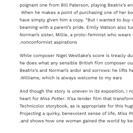
poignant one from Bill Paterson, playing Beatrix’s en
When he makes a point of purchasing one of her boo
have simply given him a copy. “But I wanted to
buy
o
beaming with a parent’s pride. Emily Watson also tu
Norman’s sister, Millie, a proto-feminist who wears
nonconformist aspirations.
While composer Nigel Westlake’s score is treacly dur
he does what any sensible British film composer ou
Beatrix’s and Norman’s ardor and sorrows: he lifts 
Williams, which is always welcome to my ears.
And though the story is uneven in its exposition, I 
heart for
Miss Potter
. It’sa tender film that transfo
Technicolor storybook, as is appropriate for this hug
Projecting a quirky, benevolent sense of life,
Miss Po
and shows how one woman gained the world by kee