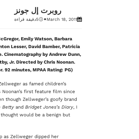
روبرت إل جونز
•
دقيقة قراءة
5
March 18, 2011
Gregor, Emily Watson, Barbara
nton Lesser, David Bamber, Patricia
ke. Cinematography by Andrew Dunn,
tby, Jr. Directed by Chris Noonan.
. 92 minutes, MPAA Rating: PG).
 Zellweger as famed children’s
s Noonan’s first feature film since
ven though Zellweger’s goofy brand
 Betty
and
Bridget Jones’s Diary
, I
I thought would be a benign but
 up as Zellweger dipped her