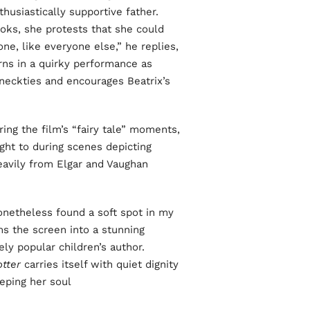
thusiastically supportive father.
ks, she protests that she could
ne, like everyone else,” he replies,
rns in a quirky performance as
 neckties and encourages Beatrix’s
ing the film’s “fairy tale” moments,
ght to during scenes depicting
heavily from Elgar and Vaughan
nonetheless found a soft spot in my
rms the screen into a stunning
ely popular children’s author.
tter
carries itself with quiet dignity
ping her soul.