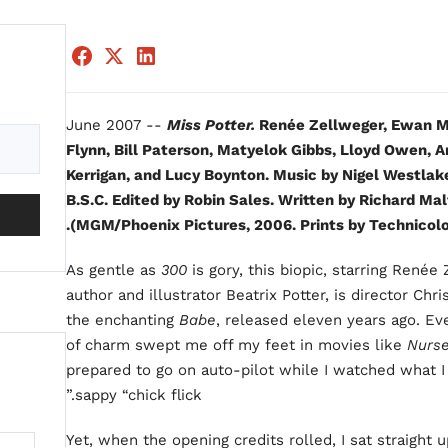
June 2007 --
Miss Potter.
Renée Zellweger, Ewan Mc
Flynn, Bill Paterson, Matyelok Gibbs, Lloyd Owen, A
Kerrigan, and Lucy Boynton. Music by Nigel Westla
B.S.C. Edited by Robin Sales. Written by Richard Mal
(MGM/Phoenix Pictures, 2006. Prints by Technicolor
As gentle as
300
is gory, this biopic, starring Renée
author and illustrator Beatrix Potter, is director Chri
the enchanting
Babe
, released eleven years ago. E
of charm swept me off my feet in movies like
Nurse
prepared to go on auto-pilot while I watched what 
sappy “chick flick.”
Yet, when the opening credits rolled, I sat straight