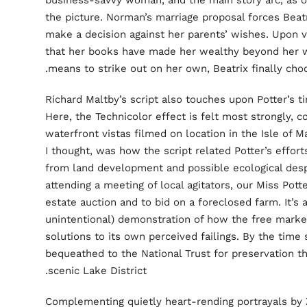
business-savvy woman, and the main story arc, as 
the picture. Norman’s marriage proposal forces Beatrix
make a decision against her parents’ wishes. Upon vi
that her books have made her wealthy beyond her 
means to strike out on her own, Beatrix finally ch
Richard Maltby’s script also touches upon Potter’s ti
Here, the Technicolor effect is felt most strongly, 
waterfront vistas filmed on location in the Isle of 
I thought, was how the script related Potter’s effor
from land development and possible ecological desp
attending a meeting of local agitators, our Miss Potte
estate auction and to bid on a foreclosed farm. It’
unintentional) demonstration of how the free mark
solutions to its own perceived failings. By the time s
bequeathed to the National Trust for preservation t
scenic Lake District.
Complementing quietly heart-rending portrayals by