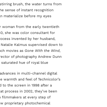
stirring brush, the water turns from
he sense of instant recognition
an materialize before my eyes.
her woman from the early twentieth
0, she was color consultant for
rocess invented by her husband,
 Natalie Kalmus supervised down to
such movies as
Gone With the Wind
,
irector of photography Andrew Dunn
 saturated hue of royal blue.
 advances in multi-channel digital
he warmth and feel of Technicolor’s
 to the screen in 1998 after a
at process in 2002, they’ve been
h filmmakers at every step of
 new proprietary photochemical