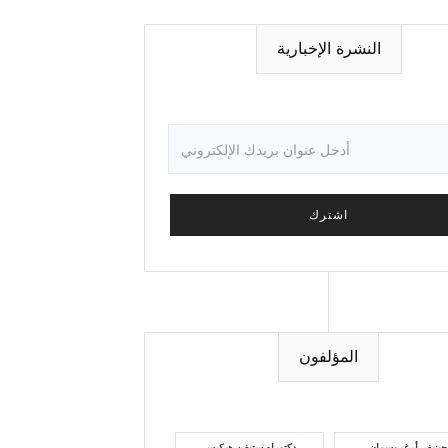
النشرة الإخبارية
المؤلفون
دكتوراه ستيفن هيكيس
جينيفر أ. غروسمان