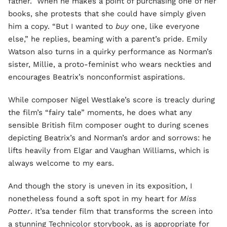
father. When he makes a point of purchasing one of her
books, she protests that she could have simply given
him a copy. “But I wanted to
buy
one, like everyone
else,” he replies, beaming with a parent’s pride. Emily
Watson also turns in a quirky performance as Norman’s
sister, Millie, a proto-feminist who wears neckties and
encourages Beatrix’s nonconformist aspirations.
While composer Nigel Westlake’s score is treacly during
the film’s “fairy tale” moments, he does what any
sensible British film composer ought to during scenes
depicting Beatrix’s and Norman’s ardor and sorrows: he
lifts heavily from Elgar and Vaughan Williams, which is
always welcome to my ears.
And though the story is uneven in its exposition, I
nonetheless found a soft spot in my heart for
Miss
Potter
. It’sa tender film that transforms the screen into
a stunning Technicolor storybook, as is appropriate for