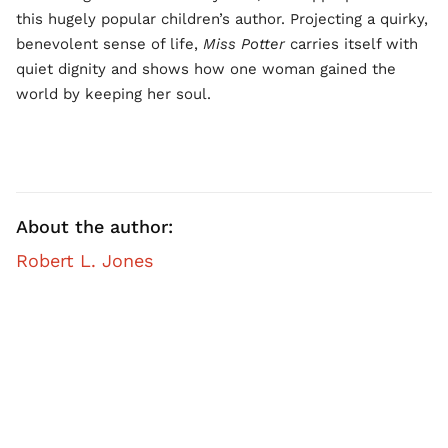
this hugely popular children’s author. Projecting a quirky,
benevolent sense of life,
Miss Potter
carries itself with
quiet dignity and shows how one woman gained the
world by keeping her soul.
About the author:
Robert L. Jones