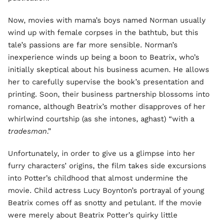
Now, movies with mama’s boys named Norman usually
wind up with female corpses in the bathtub, but this
tale’s passions are far more sensible. Norman’s
inexperience winds up being a boon to Beatrix, who’s
initially skeptical about his business acumen. He allows
her to carefully supervise the book’s presentation and
printing. Soon, their business partnership blossoms into
romance, although Beatrix’s mother disapproves of her
whirlwind courtship (as
she intones, aghast) “with a
tradesman
.”
Unfortunately, in order to give us a glimpse into her
furry characters’ origins, the film takes side excursions
into Potter’s childhood that almost undermine the
movie. Child actress Lucy Boynton’s portrayal of young
Beatrix comes off as snotty and petulant. If the movie
were merely about Beatrix Potter’s quirky little