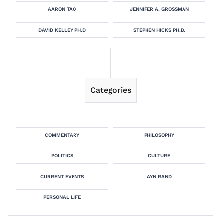
AARON TAO
JENNIFER A. GROSSMAN
DAVID KELLEY PH.D
STEPHEN HICKS PH.D.
Categories
COMMENTARY
PHILOSOPHY
POLITICS
CULTURE
CURRENT EVENTS
AYN RAND
PERSONAL LIFE