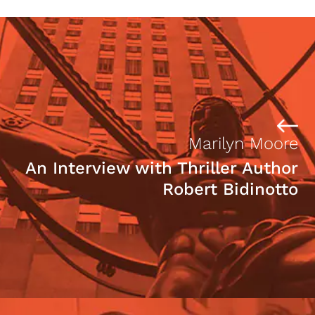
Marilyn Moore
An Interview with Thriller Author
Robert Bidinotto