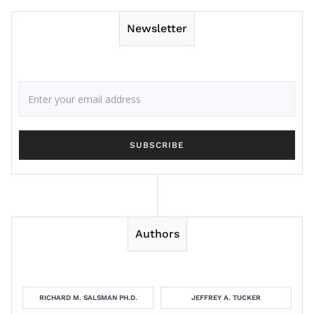
Newsletter
Authors
RICHARD M. SALSMAN PH.D.
JEFFREY A. TUCKER