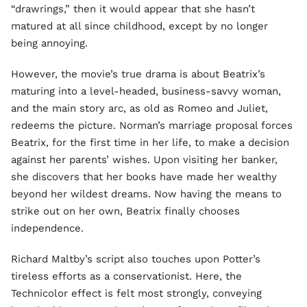
“drawrings,” then it would appear that she hasn’t
matured at all since childhood, except by no longer
being annoying.
However, the movie’s true drama is about Beatrix’s
maturing into a level-headed, business-savvy woman,
and the main story arc, as old as Romeo and Juliet,
redeems the picture. Norman’s marriage proposal forces
Beatrix, for the first time in her life, to make a decision
against her parents’ wishes. Upon visiting her banker,
she discovers that her books have made her wealthy
beyond her wildest dreams. Now having the means to
strike out on her own, Beatrix finally chooses
independence.
Richard Maltby’s script also touches upon Potter’s
tireless efforts as a conservationist. Here, the
Technicolor effect is felt most strongly, conveying