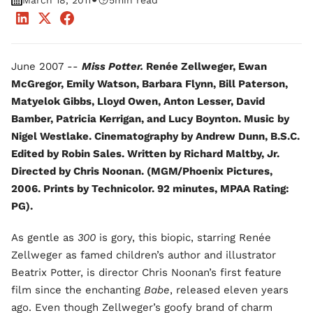
•
March 18, 2011
5
min read
June 2007 --
Miss Potter.
Renée Zellweger, Ewan
McGregor, Emily Watson, Barbara Flynn, Bill Paterson,
Matyelok Gibbs, Lloyd Owen, Anton Lesser, David
Bamber, Patricia Kerrigan, and Lucy Boynton. Music by
Nigel Westlake. Cinematography by Andrew Dunn, B.S.C.
Edited by Robin Sales. Written by Richard Maltby, Jr.
Directed by Chris Noonan. (MGM/Phoenix Pictures,
2006. Prints by Technicolor. 92 minutes, MPAA Rating:
PG).
As gentle as
300
is gory, this biopic, starring Renée
Zellweger as famed children’s author and illustrator
Beatrix Potter, is director Chris Noonan’s first feature
film since the enchanting
Babe
, released eleven years
ago. Even though Zellweger’s goofy brand of charm