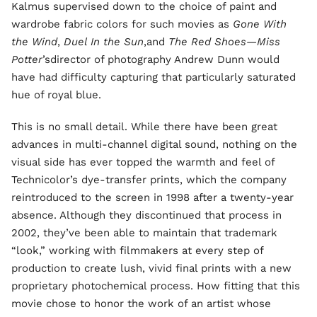
Kalmus supervised down to the choice of paint and
wardrobe fabric colors for such movies as
Gone With
the Wind
,
Duel In the Sun
,and
The Red Shoes—Miss
Potter
’sdirector of photography Andrew Dunn would
have had difficulty capturing that particularly saturated
hue of royal blue.
This is no small detail. While there have been great
advances in multi-channel digital sound, nothing on the
visual side has ever topped the warmth and feel of
Technicolor’s dye-transfer prints, which the company
reintroduced to the screen in 1998 after a twenty-year
absence. Although they discontinued that process in
2002, they’ve been able to maintain that trademark
“look,” working with filmmakers at every step of
production to create lush, vivid final prints with a new
proprietary photochemical process. How fitting that this
movie chose to honor the work of an artist whose