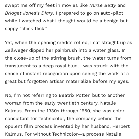
swept me off my feet in movies like
Nurse Betty
and
Bridget Jones’s Diary
, I prepared to go on auto-pilot
while I watched what I thought would be a benign but
sappy “chick flick.”
Yet, when the opening credits rolled, I sat straight up as
Zellweger dipped her painbrush into a water glass. In
the close-up of the stirring brush, the water turns from
translucent to a deep royal blue. I was struck with the
sense of instant recognition upon seeing the work of a
great but forgotten artisan materialize before my eyes.
No, I’m not referring to Beatrix Potter, but to another
woman from the early twentieth century, Natalie
Kalmus. From the 1930s through 1950, she was color
consultant for Technicolor, the company behind the
opulent film process invented by her husband, Herbert
Kalmus. For without Technicolor—a process Natalie