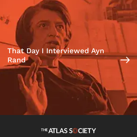
That Day I Interviewed Ayn
Rand