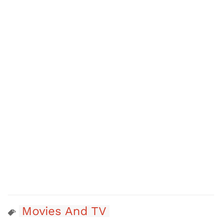
Movies And TV