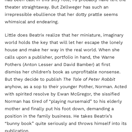
theater straightaway. But Zellweger has such an
irrepressible ebullience that her dotty prattle seems
whimsical and endearing.
Little does Beatrix realize that her miniature, imaginary
world holds the key that will let her escape the lonely
house and make her way in the real world. When she
calls upon a publisher, portfolio in hand, the Warne
Pothers (Anton Lesser and David Bamber) at first
dismiss her children’s book as unprofitable nonsense.
But they decide to publish
The Tale of Peter Rabbit
anyhow, as a sop to their younger Pother, Norman. Acted
with spirited resolve by Ewan McGregor, the sissified
Norman has tired of “playing nursemaid” to his elderly
mother and finally put his foot down, demanding a
position in the family business. He takes Beatrix’s
“bunny book” quite seriously and throws himself into its
publication.