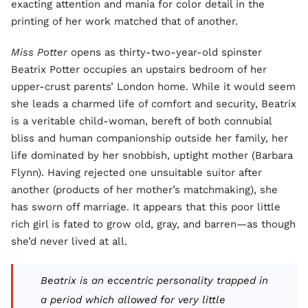
exacting attention and mania for color detail in the
printing of her work matched that of another.
Miss Potter
opens as thirty-two-year-old spinster
Beatrix Potter occupies an upstairs bedroom of her
upper-crust parents’ London home. While it would seem
she leads a charmed life of comfort and security, Beatrix
is a veritable child-woman, bereft of both connubial
bliss and human companionship outside her family, her
life dominated by her snobbish, uptight mother (Barbara
Flynn). Having rejected one unsuitable suitor after
another (products of her mother’s matchmaking), she
has sworn off marriage. It appears that this poor little
rich girl is fated to grow old, gray, and barren—as though
she’d never lived at all.
Beatrix is an eccentric personality trapped in
a period which allowed for very little