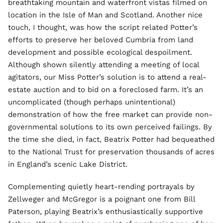
breathtaking mountain and waterfront vistas filmed on
location in the Isle of Man and Scotland. Another nice
touch, I thought, was how the script related Potter’s
efforts to preserve her beloved Cumbria from land
development and possible ecological despoilment.
Although shown silently attending a meeting of local
agitators, our Miss Potter’s solution is to attend a real-
estate auction and to bid on a foreclosed farm. It’s an
uncomplicated (though perhaps unintentional)
demonstration of how the free market can provide non-
governmental solutions to its own perceived failings. By
the time she died, in fact, Beatrix Potter had bequeathed
to the National Trust for preservation thousands of acres
in England’s scenic Lake District.
Complementing quietly heart-rending portrayals by
Zellweger and McGregor is a poignant one from Bill
Paterson, playing Beatrix’s enthusiastically supportive