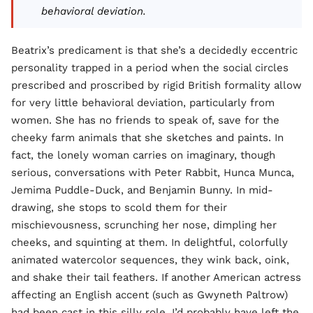
behavioral deviation.
Beatrix’s predicament is that she’s a decidedly eccentric
personality trapped in a period when the social circles
prescribed and proscribed by rigid British formality allow
for very little behavioral deviation, particularly from
women. She has no friends to speak of, save for the
cheeky farm animals that she sketches and paints. In
fact, the lonely woman carries on imaginary, though
serious, conversations with Peter Rabbit, Hunca Munca,
Jemima Puddle-Duck, and Benjamin Bunny. In mid-
drawing, she stops to scold them for their
mischievousness, scrunching her nose, dimpling her
cheeks, and squinting at them. In delightful, colorfully
animated watercolor sequences, they wink back, oink,
and shake their tail feathers. If another American actress
affecting an English accent (such as Gwyneth Paltrow)
had been cast in this silly role, I’d probably have left the