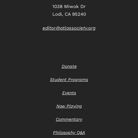
1038 Miwok Dr
Lodi, CA 95240
editor@atlassociety.org
Donate
Student Programs
Events
Now Playing
Commentary
Philosophy Q&A