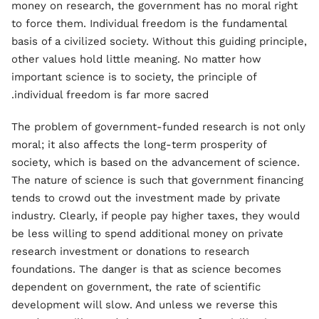
money on research, the government has no moral right
to force them. Individual freedom is the fundamental
basis of a civilized society. Without this guiding principle,
other values hold little meaning. No matter how
important science is to society, the principle of
individual freedom is far more sacred.
The problem of government-funded research is not only
moral; it also affects the long-term prosperity of
society, which is based on the advancement of science.
The nature of science is such that government financing
tends to crowd out the investment made by private
industry. Clearly, if people pay higher taxes, they would
be less willing to spend additional money on private
research investment or donations to research
foundations. The danger is that as science becomes
dependent on government, the rate of scientific
development will slow. And unless we reverse this