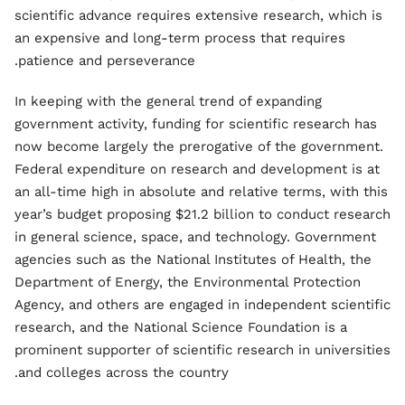
scientific advance requires extensive research, which is
an expensive and long-term process that requires
patience and perseverance.
In keeping with the general trend of expanding
government activity, funding for scientific research has
now become largely the prerogative of the government.
Federal expenditure on research and development is at
an all-time high in absolute and relative terms, with this
year’s budget proposing $21.2 billion to conduct research
in general science, space, and technology. Government
agencies such as the National Institutes of Health, the
Department of Energy, the Environmental Protection
Agency, and others are engaged in independent scientific
research, and the National Science Foundation is a
prominent supporter of scientific research in universities
and colleges across the country.