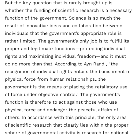
But the key question that is rarely brought up is
whether the funding of scientific research is a necessary
function of the government. Science is so much the
result of innovative ideas and collaboration between
individuals that the government’s appropriate role is
rather limited. The government’s only job is to fulfill its
proper and legitimate functions—protecting individual
rights and maximizing individual freedom—and it must
do no more than that. According to Ayn Rand , “the
recognition of individual rights entails the banishment of
physical force from human relationships…the
government is the means of placing the retaliatory use
of force under objective control.” The government’s
function is therefore to act against those who use
physical force and endanger the peaceful affairs of
others. In accordance with this principle, the only area
of scientific research that clearly lies within the proper
sphere of governmental activity is research for national