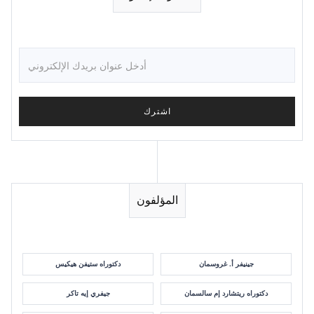
المؤلفون
دكتوراه ستيفن هيكيس
جينيفر أ. غروسمان
جيفري إيه تاكر
دكتوراه ريتشارد إم سالسمان