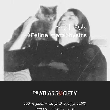
مارشا إنرايت
Feline metaphysics
22001 نورث بارك درايف - مجموعة 250
كينغوود، تكساس 77339