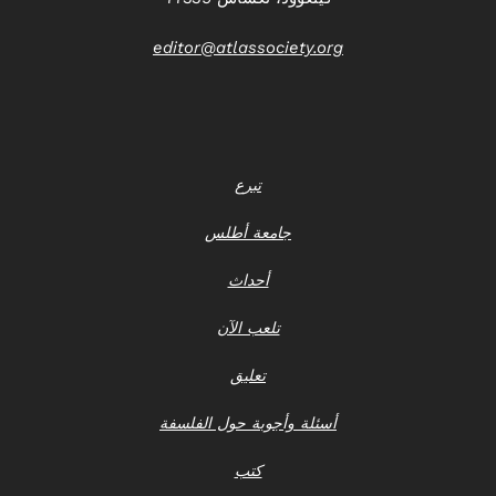
editor@atlassociety.org
تبرع
جامعة أطلس
أحداث
تلعب الآن
تعليق
أسئلة وأجوبة حول الفلسفة
كتب