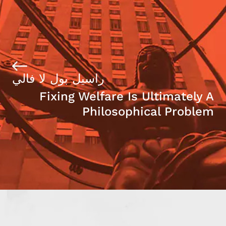
راسيل بول لا فالي
Fixing Welfare Is Ultimately A
Philosophical Problem