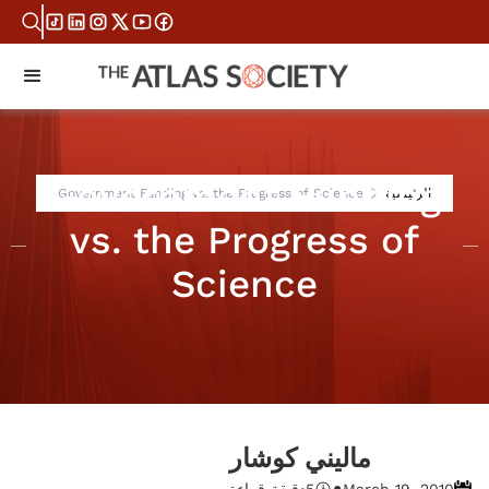
Government Funding
Government Funding vs. the Progress of Science
الرئيسية
vs. the Progress of
Science
ماليني كوشار