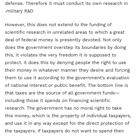
defense. Therefore it must conduct its own research in
military R&D.
However, this does not extend to the funding of
scientific research in unrelated areas to which a great
deal of federal money is presently devoted. Not only
does the government overstep its boundaries by doing
this, it violates the very freedom it is supposed to
protect. It does this by denying people the right to use
their money in whatever manner they desire and forcing
them to use it according to the government’s evaluation
of national interest or public benefit. The bottom line is
that taxes are the source of all government funds—
including those it spends on financing scientific
research. The government has no moral right to take
this money, which is the property of individual taxpayers,
and use it in any way except for the direct protection of
the taxpayers. If taxpayers do not want to spend their