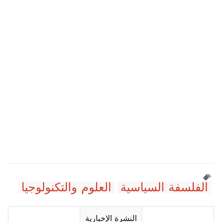
العلوم والتكنولوجيا
الفلسفة السياسية
النشرة الإخبارية