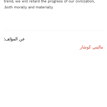
trend, we will retard the progress of our civilization,
both morally and materially.
عن المؤلف:
ماليني كوشار