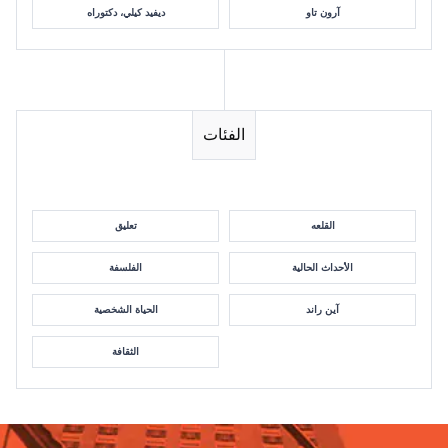
ديفيد كيلي، دكتوراه
آرون تاو
الفئات
تعليق
القلعه
الفلسفة
الأحداث الحالية
الحياة الشخصية
آين راند
الثقافة