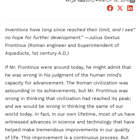
•
دقيقة قراءة
5
March 19, 2010
“Inventions have long since reached their limit, and I see
no hope for further development.”
—Julius Sextus
Frontinus (Roman engineer and Superintendent of
Aqueducts, 1st century A.D.)
If Mr. Frontinus were around today, he might admit that
he was wrong in his judgment of the human mind’s
capacity for advancement. The Roman civilization was
astounding in its achievements, but Mr. Frontinus was
wrong in thinking that civilization had reached its peak;
and we would be wrong in thinking the same of our
world today. In fact, in our own lifetime, most of us have
witnessed advances in science and technology that have
helped make tremendous improvements in our quality
of life. This improvement is a continuous process. But