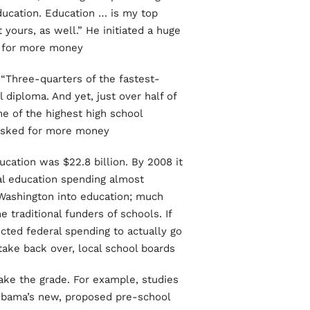
ducation. Education … is my top
t yours, as well.” He initiated a huge
 for more money.
 “Three-quarters of the fastest-
diploma. And yet, just over half of
ne of the highest high school
 asked for more money.
cation was $22.8 billion. By 2008 it
ral education spending almost
Washington into education; much
 traditional funders of schools. If
ted federal spending to actually go
ke back over, local school boards!”
make the grade. For example, studies
Obama’s new, proposed pre-school