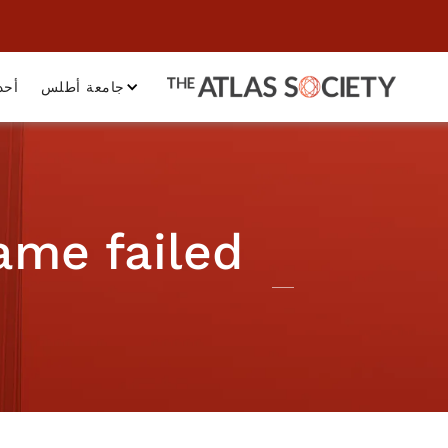
داث
جامعة أطلس
ame failed