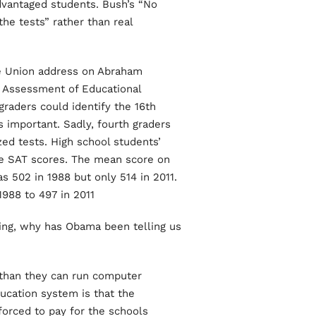
advantaged students. Bush’s “No
he tests” rather than real
the Union address on Abraham
al Assessment of Educational
graders could identify the 16th
 important. Sadly, fourth graders
ed tests. High school students’
ve SAT scores. The mean score on
 502 in 1988 but only 514 in 2011.
988 to 497 in 2011.
king, why has Obama been telling us
r than they can run computer
ucation system is that the
orced to pay for the schools