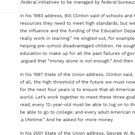
federal initiatives to be managed by federal bureau
In his 1993 address, Bill Clinton said of schools an
resources they need to meet high standards, but we
the influence and the funding of the Education Dep
really work in learning.” He singled out, for exampl
helping pre-school disadvantaged children. He so
education to make up for all the past failures of 
argued that “money alone is not enough.” And then
In his 1997 State of the Union address, Clinton said
of all, the high threshold of the future we must no
for the next four years is to ensure that all Americ
world. Let’s work together to meet these three goa
read; every 12-year-old must be able to log on to t
be able to go to college; and every adult American 
a lifetime.” And he asked for more money.
In his 2001 State of the Union address, George W. B