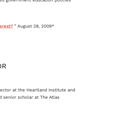
ed government education policies.
erest?
” August 28, 2009.
*Edward Hudgins, “
R:
ector at the Heartland Institute and
 senior scholar at The Atlas