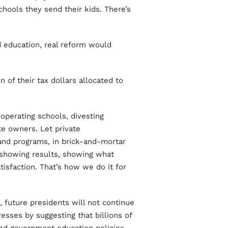
hools they send their kids. There’s
d education, real reform would
 of their tax dollars allocated to
perating schools, divesting
ate owners. Let private
and programs, in brick-and-mortar
y showing results, showing what
isfaction. That’s how we do it for
future presidents will not continue
resses by suggesting that billions of