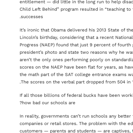
entitlement — did little in the long run to help dis
Child Left Behind” program resulted in “teaching to t
successes.
It’s ironic that Obama delivered his 2013 State of 
Lincoln’s birthday, considering that a recent Nation
Progress (NAEP) found that just 9 percent of fourth 
president’s photo and state two reasons why he was
aren’t the only ones performing poorly on standardiz
scores on the NAEP have been flat for years, as ha
the math part of the SAT college entrance exams was
The scores on the verbal part dropped from 504 in 1
If all those billions of federal bucks have been wor
how bad our schools are?
In reality, governments can’t run schools any bette
companies or retail stores. The problem with the ed
customers — parents and students — are captives, f