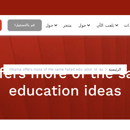
حول
متجر
حول
تلعب الآن
أح
قم بالتسجيل!
ers more of the s
Obama offers more of the same failed education ideas
الرئيسية
education ideas