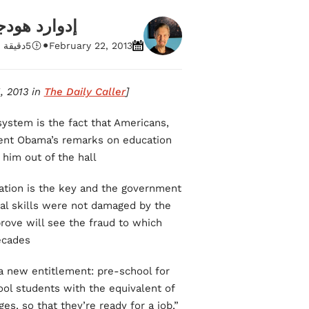
ارد هودجينز
•
 قراءة
5
February 22, 2013
The Daily Caller
[This piece was originally published on February 15, 2013 in
system is the fact that Americans,
ident Obama’s remarks on education
him out of the hall.
ation is the key and the government
cal skills were not damaged by the
rove will see the fraud to which
cades.
 a new entitlement: pre-school for
ool students with the equivalent of
s, so that they’re ready for a job,”