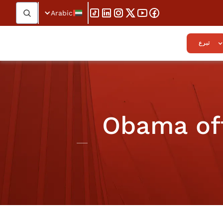
Arabic
تبرع
Obama off