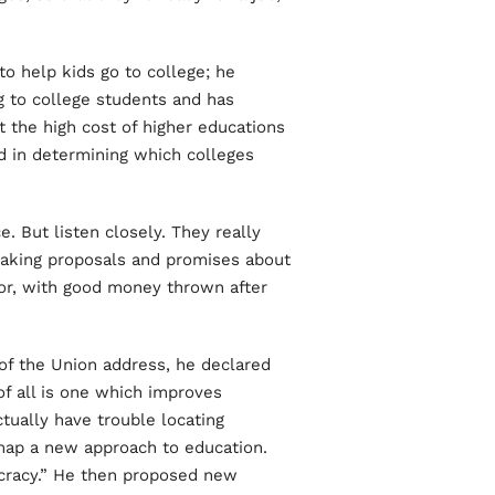
to help kids go to college; he
g to college students and has
 the high cost of higher educations
ed in determining which colleges
. But listen closely. They really
making proposals and promises about
or, with good money thrown after
 of the Union address, he declared
f all is one which improves
tually have trouble locating
 map a new approach to education.
cracy.” He then proposed new