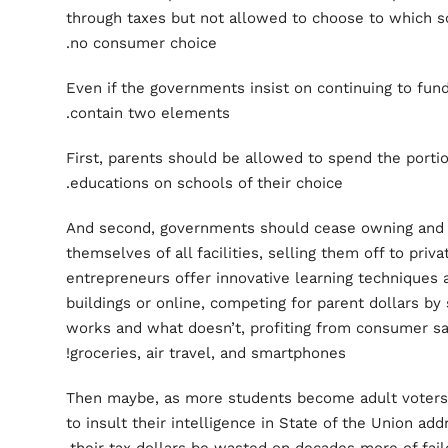
through taxes but not allowed to choose to which sc
no consumer choice.
Even if the governments insist on continuing to fun
contain two elements.
First, parents should be allowed to spend the portion
educations on schools of their choice.
And second, governments should cease owning and o
themselves of all facilities, selling them off to priv
entrepreneurs offer innovative learning techniques 
buildings or online, competing for parent dollars b
works and what doesn’t, profiting from consumer sat
groceries, air travel, and smartphones!
Then maybe, as more students become adult voters, 
to insult their intelligence in State of the Union add