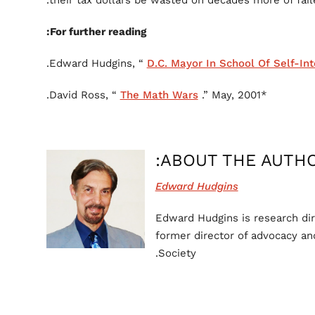
their tax dollars be wasted on decades more of fail
For further reading:
D.C. Mayor In School Of Self-Int
The Math Wars
.” May, 2001.
*David Ross, “
ABOUT THE AUTHO
Edward Hudgins
Edward Hudgins is research dir
former director of advocacy and
Society.