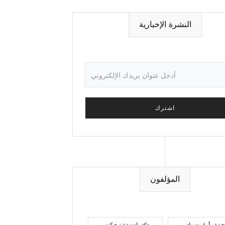
النشرة الإخبارية
المؤلفون
دكتوراه ستيفن هيكيس
جينيفر أ. غروسمان