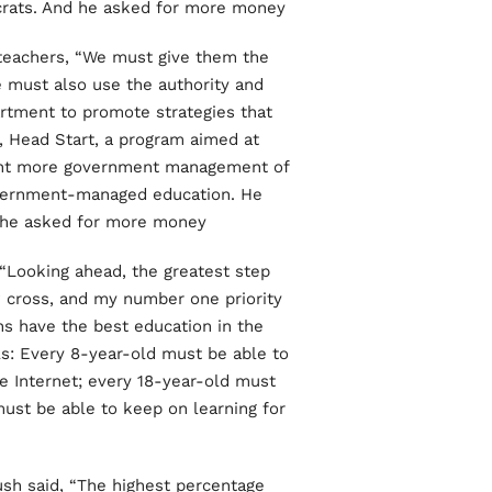
crats. And he asked for more money.
d teachers, “We must give them the
 must also use the authority and
artment to promote strategies that
e, Head Start, a program aimed at
ught more government management of
government-managed education. He
 he asked for more money.
, “Looking ahead, the greatest step
w cross, and my number one priority
ans have the best education in the
ls: Every 8-year-old must be able to
he Internet; every 18-year-old must
must be able to keep on learning for
ush said, “The highest percentage