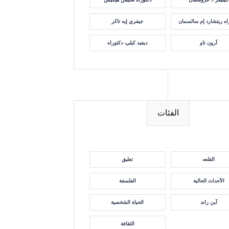
جيفري إيه تاكر
دكتوراه ريتشارد إم سا
ديفيد كيلي، دكتوراه
آرون تاو
الفئات
تعليق
القلعه
الفلسفة
الأحداث الحالية
الحياة الشخصية
آين راند
الثقافة