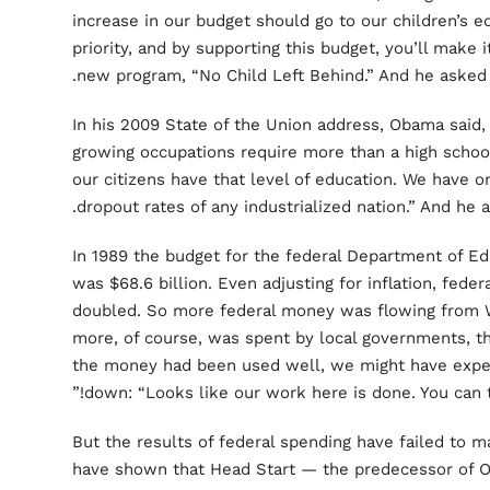
increase in our budget should go to our children’s e
priority, and by supporting this budget, you’ll make i
new program, “No Child Left Behind.” And he asked
In his 2009 State of the Union address, Obama said,
growing occupations require more than a high school 
our citizens have that level of education. We have o
dropout rates of any industrialized nation.” And he
In 1989 the budget for the federal Department of Edu
was $68.6 billion. Even adjusting for inflation, fede
doubled. So more federal money was flowing from 
more, of course, was spent by local governments, the
the money had been used well, we might have expec
down: “Looks like our work here is done. You can ta
But the results of federal spending have failed to 
have shown that Head Start — the predecessor of 