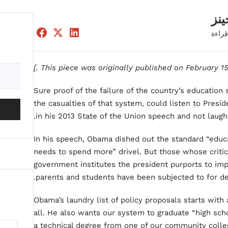
إدو
دقيقة
.]
Sure proof of the failure of the country’s education 
the casualties of that system, could listen to Pres
in his 2013 State of the Union speech and not laugh 
In his speech, Obama dished out the standard “educ
needs to spend more” drivel. But those whose criti
government institutes the president purports to imp
parents and students have been subjected to for de
Obama’s laundry list of policy proposals starts with
all. He also wants our system to graduate “high sch
a technical degree from one of our community college