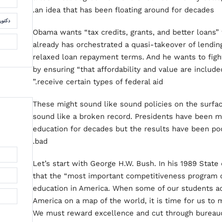
an idea that has been floating around for decades.
لسمان
Obama wants “tax credits, grants, and better loans” 
already has orchestrated a quasi-takeover of lendin
relaxed loan repayment terms. And he wants to fight
by ensuring “that affordability and value are includ
receive certain types of federal aid.”
These might sound like sound policies on the surface
sound like a broken record. Presidents have been 
education for decades but the results have been po
bad.
Let’s start with George H.W. Bush. In his 1989 State
that the “most important competitiveness program o
education in America. When some of our students ac
America on a map of the world, it is time for us to
We must reward excellence and cut through bureau