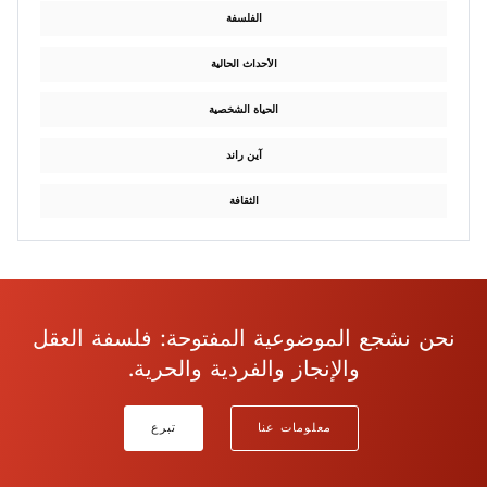
الفلسفة
الأحداث الحالية
الحياة الشخصية
آين راند
الثقافة
نحن نشجع الموضوعية المفتوحة: فلسفة العقل
والإنجاز والفردية والحرية.
تبرع
معلومات عنا