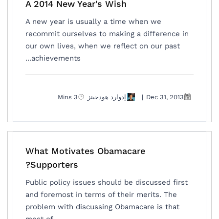
A 2014 New Year's Wish
A new year is usually a time when we
recommit ourselves to making a difference in
our own lives, when we reflect on our past
achievements...
3 Mins
إدوارد هودجينز
|
Dec 31, 2013
What Motivates Obamacare
Supporters?
Public policy issues should be discussed first
and foremost in terms of their merits. The
problem with discussing Obamacare is that