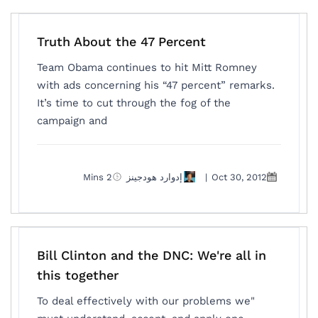
Truth About the 47 Percent
Team Obama continues to hit Mitt Romney
with ads concerning his “47 percent” remarks.
It’s time to cut through the fog of the
campaign and
2 Mins
إدوارد هودجينز
|
Oct 30, 2012
Bill Clinton and the DNC: We're all in
this together
"To deal effectively with our problems we