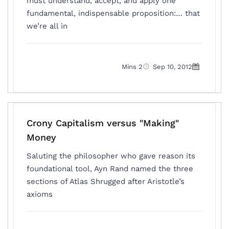
must understand, accept, and apply one
fundamental, indispensable proposition:… that
we’re all in
2 Mins
Sep 10, 2012
Crony Capitalism versus "Making"
Money
Saluting the philosopher who gave reason its
foundational tool, Ayn Rand named the three
sections of Atlas Shrugged after Aristotle’s
axioms