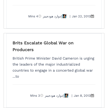
4 Mins
إدوارد هودجينز
|
Jan 22, 2013
Brits Escalate Global War on
Producers
British Prime Minister David Cameron is urging
the leaders of the major industrialized
countries to engage in a concerted global war
to...
3 Mins
إدوارد هودجينز
|
Jan 8, 2013