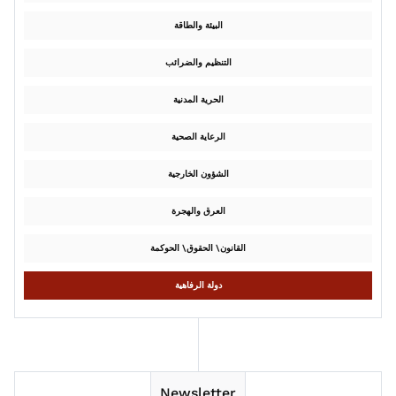
البيئة والطاقة
التنظيم والضرائب
الحرية المدنية
الرعاية الصحية
الشؤون الخارجية
العرق والهجرة
القانون\ الحقوق\ الحوكمة
دولة الرفاهية
Newsletter