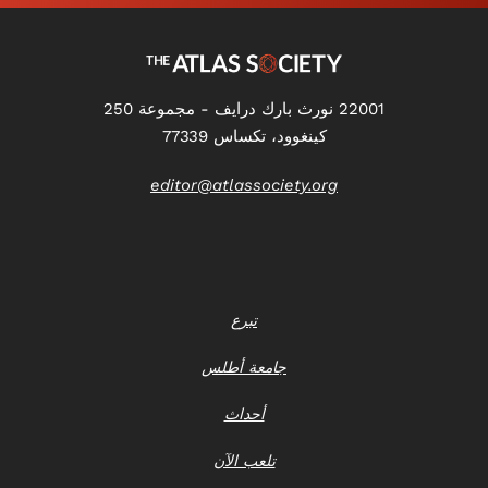
22001 نورث بارك درايف - مجموعة 250
كينغوود، تكساس 77339
editor@atlassociety.org
تبرع
جامعة أطلس
أحداث
تلعب الآن