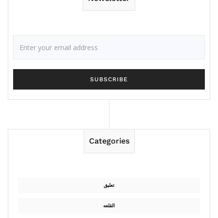
Categories
تعليق
القلعه