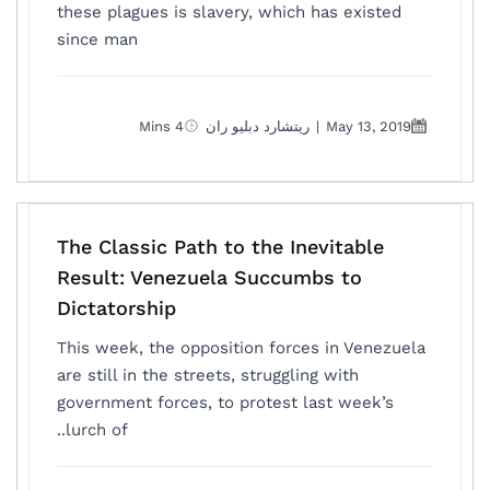
these plagues is slavery, which has existed
since man
4 Mins
ريتشارد دبليو ران
|
May 13, 2019
The Classic Path to the Inevitable
Result: Venezuela Succumbs to
Dictatorship
This week, the opposition forces in Venezuela
are still in the streets, struggling with
government forces, to protest last week’s
lurch of..