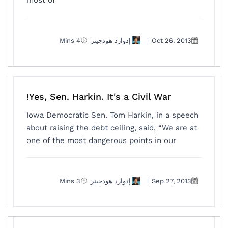
most of
4 Mins
إدوارد هودجينز
|
Oct 26, 2013
Yes, Sen. Harkin. It's a Civil War!
Iowa Democratic Sen. Tom Harkin, in a speech
about raising the debt ceiling, said, “We are at
one of the most dangerous points in our
3 Mins
إدوارد هودجينز
|
Sep 27, 2013