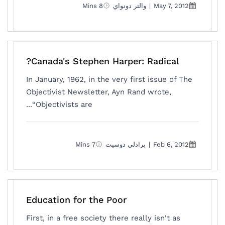
8 Mins
والتر دونواي
|
May 7, 2012
Canada's Stephen Harper: Radical?
In January, 1962, in the very first issue of The
Objectivist Newsletter, Ayn Rand wrote,
“Objectivists are...
7 Mins
برادلي دوسيت
|
Feb 6, 2012
Education for the Poor
First, in a free society there really isn't as