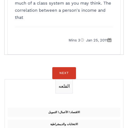
much of a class system as you may think. The
correlation between a person's income and
that
3 Mins
Jan 25, 2011
NEXT
القلعه
الاقتصاد\ الأعمال\ التمويل
الانتخابات والديمقراطية