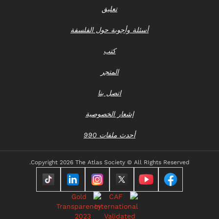
تعليق
أسئلة وأجوبة حول الفلسفة
كتب
المتجر
اتصل بنا
إشعار الخصوصية
أحدث ملفات 990
Copyright
2026 The Atlas Society © All RIghts Reserved.