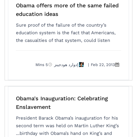
Obama offers more of the same failed
education ideas
Sure proof of the failure of the country’s
education system is the fact that Americans,
the casualties of that system, could listen
5 Mins
إدوارد هودجينز
|
Feb 22, 2013
Obama's Inauguration: Celebrating
Enslavement
President Barack Obama’s inauguration for his
second term was held on Martin Luther King’s
birthday with Obama’s hand on King’s and...