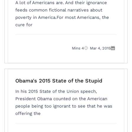
A lot of Americans are. And their ignorance
feeds common fictional narratives about
poverty in America.For most Americans, the
cure for
4 Mins
Mar 4, 2015
Obama's 2015 State of the Stupid
In his 2015 State of the Union speech,
President Obama counted on the American
people being too ignorant to see that he was
offering the