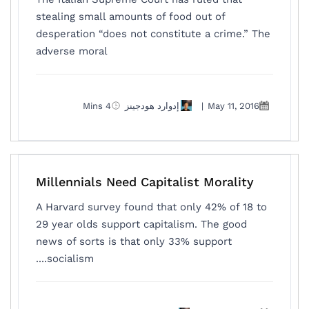
stealing small amounts of food out of
desperation “does not constitute a crime.” The
adverse moral
4 Mins
إدوارد هودجينز
|
May 11, 2016
Millennials Need Capitalist Morality
A Harvard survey found that only 42% of 18 to
29 year olds support capitalism. The good
news of sorts is that only 33% support
socialism....