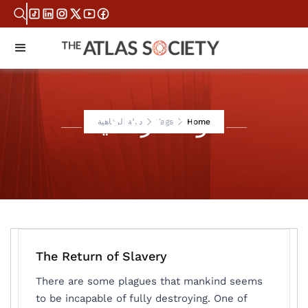
دولة الرفاهية
دولة الرفاهية
Tags
Home
The Return of Slavery
There are some plagues that mankind seems
to be incapable of fully destroying. One of