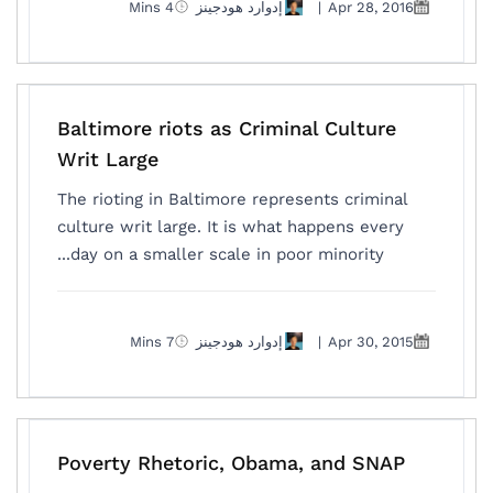
4 Mins
إدوارد هودجينز
|
Apr 28, 2016
Baltimore riots as Criminal Culture
Writ Large
The rioting in Baltimore represents criminal
culture writ large. It is what happens every
day on a smaller scale in poor minority...
7 Mins
إدوارد هودجينز
|
Apr 30, 2015
Poverty Rhetoric, Obama, and SNAP