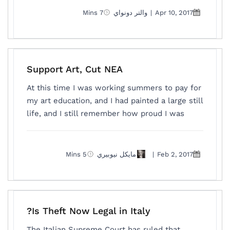
7 Mins
والتر دونواي
|
Apr 10, 2017
Support Art, Cut NEA
At this time I was working summers to pay for
my art education, and I had painted a large still
life, and I still remember how proud I was
5 Mins
مايكل نيوبيري
|
Feb 2, 2017
Is Theft Now Legal in Italy?
The Italian Supreme Court has ruled that