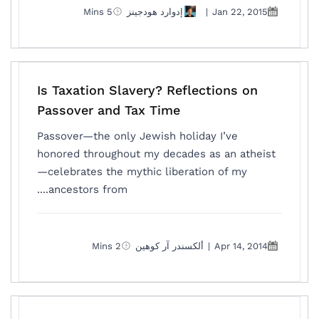
5 Mins
إدوارد هودجينز
|
Jan 22, 2015
Is Taxation Slavery? Reflections on
Passover and Tax Time
Passover—the only Jewish holiday I’ve
honored throughout my decades as an atheist
—celebrates the mythic liberation of my
ancestors from....
2 Mins
ألكسندر آر كوهين
|
Apr 14, 2014