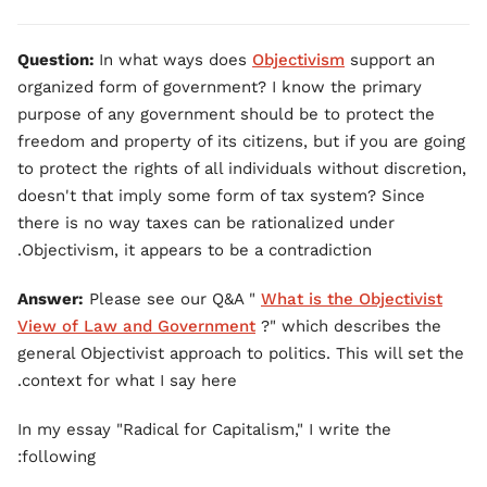
Question:
In what ways does
Objectivism
support an
organized form of government? I know the primary
purpose of any government should be to protect the
freedom and property of its citizens, but if you are going
to protect the rights of all individuals without discretion,
doesn't that imply some form of tax system? Since
there is no way taxes can be rationalized under
Objectivism, it appears to be a contradiction.
Answer:
Please see our Q&A "
What is the Objectivist
View of Law and Government
?" which describes the
general Objectivist approach to politics. This will set the
context for what I say here.
In my essay "Radical for Capitalism," I write the
following: