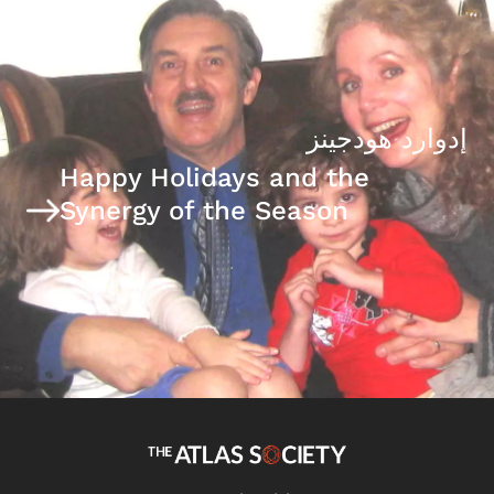
إدوارد هودجينز
Happy Holidays and the
Synergy of the Season