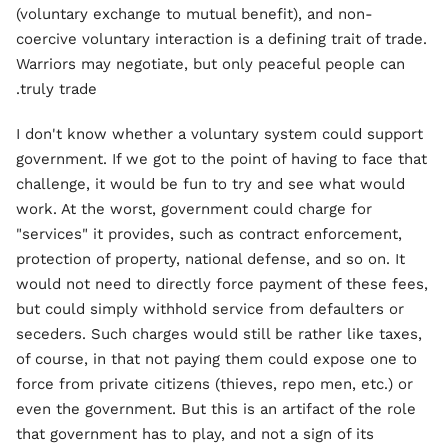
(voluntary exchange to mutual benefit), and non-
coercive voluntary interaction is a defining trait of trade.
Warriors may negotiate, but only peaceful people can
truly trade.
I don't know whether a voluntary system could support
government. If we got to the point of having to face that
challenge, it would be fun to try and see what would
work. At the worst, government could charge for
"services" it provides, such as contract enforcement,
protection of property, national defense, and so on. It
would not need to directly force payment of these fees,
but could simply withhold service from defaulters or
seceders. Such charges would still be rather like taxes,
of course, in that not paying them could expose one to
force from private citizens (thieves, repo men, etc.) or
even the government. But this is an artifact of the role
that government has to play, and not a sign of its