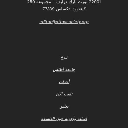
22001 نورث بارك درايف - مجموعة 250
كينغوود، تكساس 77339
editor@atlassociety.org
تبرع
جامعة أطلس
أحداث
تلعب الآن
تعليق
أسئلة وأجوبة حول الفلسفة