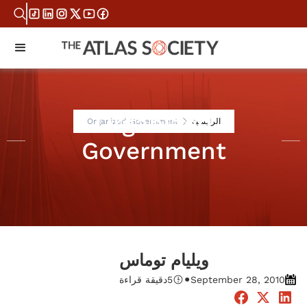
Organized
Organized Government
الرئيسية
Government
ويليام توماس
•
دقيقة قراءة
5
September 28, 2010