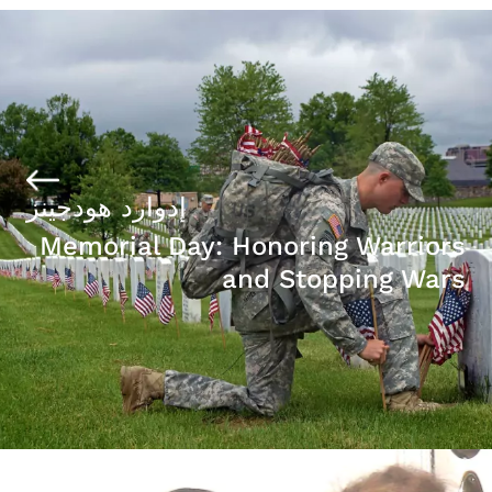
إدوارد هودجينز
Memorial Day: Honoring Warriors
and Stopping Wars