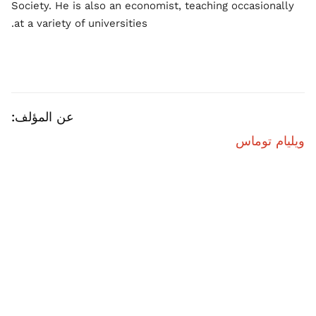
Society. He is also an economist, teaching occasionally
at a variety of universities.
عن المؤلف:
ويليام توماس