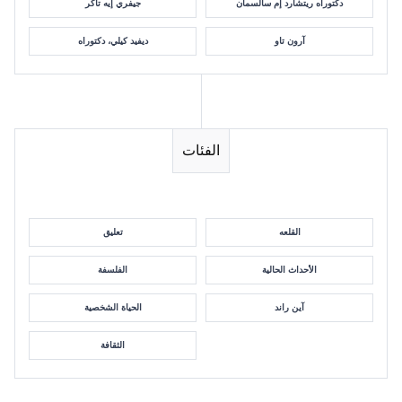
جيفري إيه تاكر
دكتوراه ريتشارد إم سالسمان
ديفيد كيلي، دكتوراه
آرون تاو
الفئات
تعليق
القلعه
الفلسفة
الأحداث الحالية
الحياة الشخصية
آين راند
الثقافة