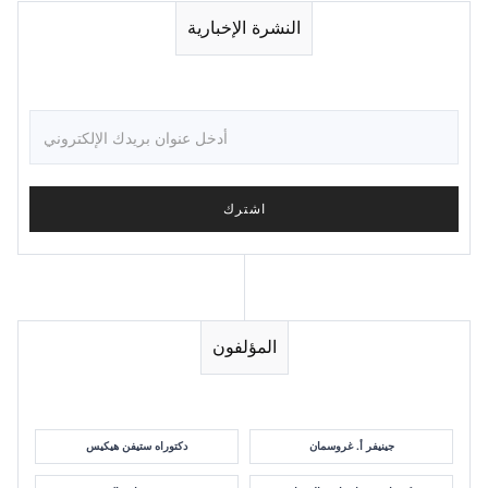
النشرة الإخبارية
المؤلفون
دكتوراه ستيفن هيكيس
جينيفر أ. غروسمان