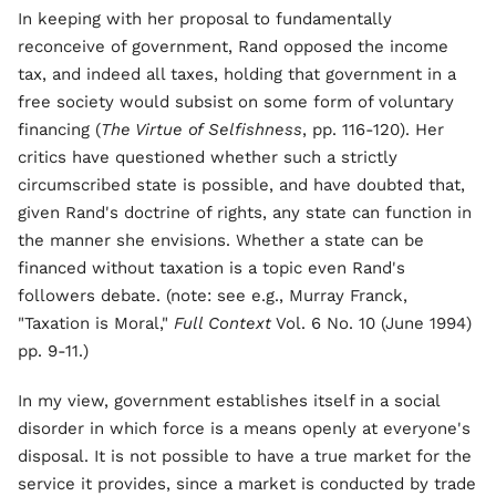
In keeping with her proposal to fundamentally
reconceive of government, Rand opposed the income
tax, and indeed all taxes, holding that government in a
free society would subsist on some form of voluntary
financing (
The Virtue of Selfishness
, pp. 116-120). Her
critics have questioned whether such a strictly
circumscribed state is possible, and have doubted that,
given Rand's doctrine of rights, any state can function in
the manner she envisions. Whether a state can be
financed without taxation is a topic even Rand's
followers debate. (note: see e.g., Murray Franck,
"Taxation is Moral,"
Full Context
Vol. 6 No. 10 (June 1994)
pp. 9-11.)
In my view, government establishes itself in a social
disorder in which force is a means openly at everyone's
disposal. It is not possible to have a true market for the
service it provides, since a market is conducted by trade