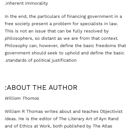
inherent immorality.
In the end, the particulars of financing government in a
free society present a problem for specialists in law.
This is not an issue that can be fully resolved by
philosophers, so distant as we are from that context.
Philosophy can, however, define the basic freedoms that
government should seek to uphold and define the basic
standards of political justification.
ABOUT THE AUTHOR:
William Thomas
William R Thomas writes about and teaches Objectivist
ideas. He is the editor of The Literary Art of Ayn Rand
and of Ethics at Work, both published by The Atlas