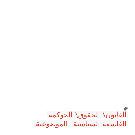
القانون\ الحقوق\ الحوكمة
الموضوعية
الفلسفة السياسية