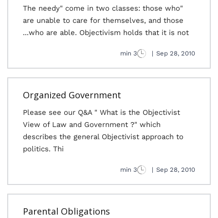
"The needy" come in two classes: those who
are unable to care for themselves, and those
who are able. Objectivism holds that it is not...
3 min
|
Sep 28, 2010
Organized Government
Please see our Q&A " What is the Objectivist
View of Law and Government ?" which
describes the general Objectivist approach to
politics. Thi
3 min
|
Sep 28, 2010
Parental Obligations