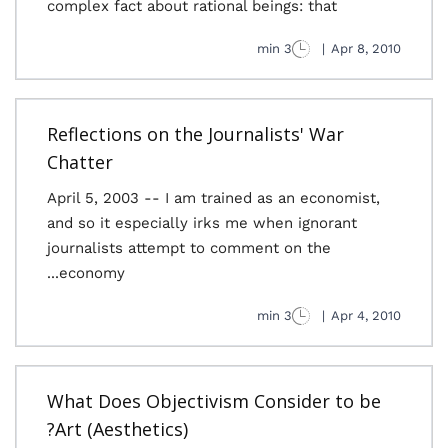
complex fact about rational beings: that
3 min
|
Apr 8, 2010
Reflections on the Journalists' War
Chatter
April 5, 2003 -- I am trained as an economist,
and so it especially irks me when ignorant
journalists attempt to comment on the
economy...
3 min
|
Apr 4, 2010
What Does Objectivism Consider to be
Art (Aesthetics)?