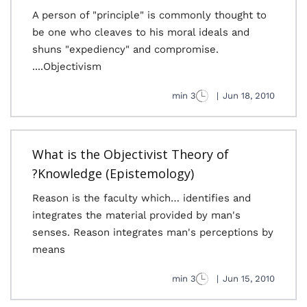
A person of "principle" is commonly thought to
be one who cleaves to his moral ideals and
shuns "expediency" and compromise.
Objectivism....
3 min
|
Jun 18, 2010
What is the Objectivist Theory of
Knowledge (Epistemology)?
Reason is the faculty which… identifies and
integrates the material provided by man's
senses. Reason integrates man's perceptions by
means
3 min
|
Jun 15, 2010