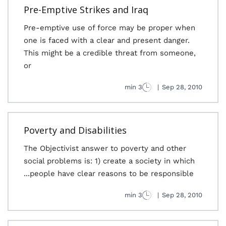
Pre-Emptive Strikes and Iraq
Pre-emptive use of force may be proper when
one is faced with a clear and present danger.
This might be a credible threat from someone,
or
3 min
|
Sep 28, 2010
Poverty and Disabilities
The Objectivist answer to poverty and other
social problems is: 1) create a society in which
people have clear reasons to be responsible...
3 min
|
Sep 28, 2010