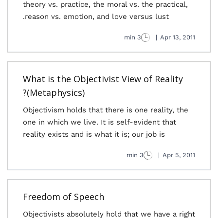
theory vs. practice, the moral vs. the practical,
reason vs. emotion, and love versus lust.
3 min
|
Apr 13, 2011
What is the Objectivist View of Reality
(Metaphysics)?
Objectivism holds that there is one reality, the
one in which we live. It is self-evident that
reality exists and is what it is; our job is
3 min
|
Apr 5, 2011
Freedom of Speech
Objectivists absolutely hold that we have a right