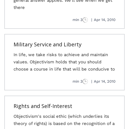
general answer applies: We'll see when we get
there
3 min
|
Apr 14, 2010
Military Service and Liberty
In life, we take risks to achieve and maintain
values. Objectivism holds that you should
choose a course in life that will be conducive to
3 min
|
Apr 14, 2010
Rights and Self-Interest
Objectivism's social ethic (which underlies its
theory of rights) is based on the recognition of a