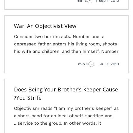
3 min
|
Sep 1, 2010
War: An Objectivist View
Consider two horrific acts. Number one: a
depressed father enters his living room, shoots
his wife and children, and then himself. Number
3 min
|
Jul 1, 2010
Does Being Your Brother's Keeper Cause
You Strife?
Objectivism reads "I am my brother's keeper" as
a short-hand for an ideal of self-sacrifice and
service to the group. In other words, it...