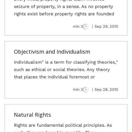
seizure of property, in a sense. As no property
rights exist before property rights are founded
3 min
|
Sep 29, 2010
Objectivism and Individualism
"Individualism" is a term for classifying theories,
such as ethical or social theories. Any theory
that places the individual foremost or
3 min
|
Sep 28, 2010
Natural Rights
Rights are fundamental political principles. As