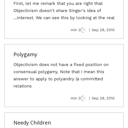
First, let me remark that you are right that
Objectivism doesn't share Singer's idea of
interest. We can see this by looking at the real...
3 min
|
Sep 28, 2010
Polygamy
Objectivism does not have a fixed position on
consensual polygamy. Note that I mean this
answer to apply to polyandry (a committed
relations
3 min
|
Sep 28, 2010
Needy Children