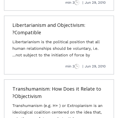
3 min
|
Jun 29, 2010
Libertarianism and Objectivism:
Compatible?
Libertarianism is the political position that all
human relationships should be voluntary, i.e.
not subject to the initiation of force by...
3 min
|
Jun 29, 2010
Transhumanism: How Does it Relate to
Objectivism?
Transhumanism (e.g. H+ ) or Extropianism is an
ideological coalition centered on the idea that,