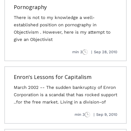
Pornography
There is not to my knowledge a well-
established position on pornography in
Objectivism . However, here is my attempt to
give an Objectivist
3 min
|
Sep 28, 2010
Enron's Lessons for Capitalism
March 2002 -- The sudden bankruptcy of Enron
Corporation is a scandal that has rocked support
for the free market. Living in a division-of..
3 min
|
Sep 9, 2010