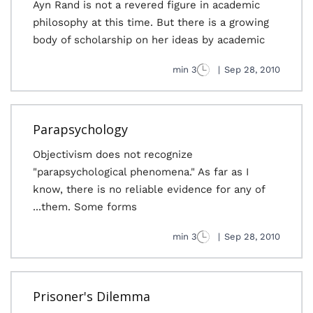
Ayn Rand is not a revered figure in academic
philosophy at this time. But there is a growing
body of scholarship on her ideas by academic
3 min
|
Sep 28, 2010
Parapsychology
Objectivism does not recognize
"parapsychological phenomena." As far as I
know, there is no reliable evidence for any of
them. Some forms...
3 min
|
Sep 28, 2010
Prisoner's Dilemma