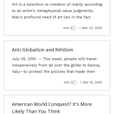
Art is a selective re-creation of reality according
to an artist's metaphysical value judgments.
Man's profound need of art lies in the fact
3 min
|
Mar 25, 2010
Anti-Globalism and Nihilism
July 25, 2001 -- This week, people will travel
inexpensively from all over the globe to Genoa,
Italy—to protest the policies that made their
3 min
|
Mar 15, 2010
American World Conquest? It's More
Likely Than You Think