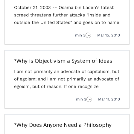
October 21, 2003 -- Osama bin Laden's latest
screed threatens further attacks "inside and
outside the United States" and goes on to name
3 min
|
Mar 15, 2010
Why is Objectivism a System of Ideas?
I am not primarily an advocate of capitalism, but
of egoism; and I am not primarily an advocate of
egoism, but of reason. If one recognize
3 min
|
Mar 11, 2010
Why Does Anyone Need a Philosophy?