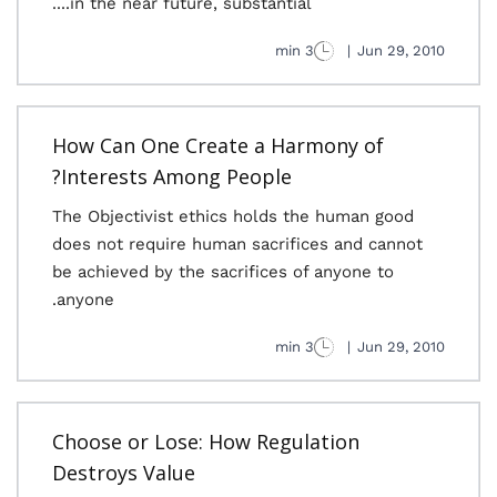
in the near future, substantial....
3 min
|
Jun 29, 2010
How Can One Create a Harmony of
Interests Among People?
The Objectivist ethics holds the human good
does not require human sacrifices and cannot
be achieved by the sacrifices of anyone to
anyone.
3 min
|
Jun 29, 2010
Choose or Lose: How Regulation
Destroys Value