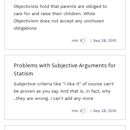
Objectivists hold that parents are obliged to
care for and raise their children. While
Objectivism does not accept any unchosen
obligations
3 min
|
Sep 28, 2010
Problems with Subjective Arguments for
Statism
Subjective criteria like "I like it" of course can't
be proven as you say. And that is, in fact, why
they are wrong. I can't add any more..
3 min
|
Sep 28, 2010