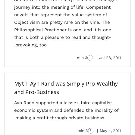
journey into the meaning of life. Competent
novels that represent the value system of
Objectivism are pretty rare on the vine. The
Philosophical Practioner is one, and it is one
that is both a pleasure to read and thought-
provoking, too.
3 min
|
Jul 28, 2011
Myth: Ayn Rand was Simply Pro-Wealthy
and Pro-Business
Ayn Rand supported a laissez-faire capitalist
economic system and defended the morality of
making a profit through private business.
3 min
|
May 4, 2011