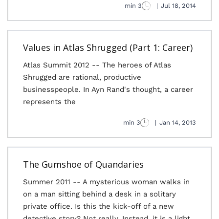
3 min
|
Jul 18, 2014
Values in Atlas Shrugged (Part 1: Career)
Atlas Summit 2012 -- The heroes of Atlas
Shrugged are rational, productive
businesspeople. In Ayn Rand's thought, a career
represents the
3 min
|
Jan 14, 2013
The Gumshoe of Quandaries
Summer 2011 -- A mysterious woman walks in
on a man sitting behind a desk in a solitary
private office. Is this the kick-off of a new
detective story? Not really. Instead, it is a light