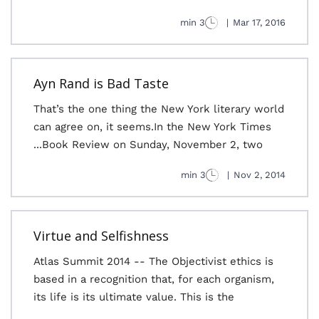
3 min
|
Mar 17, 2016
Ayn Rand is Bad Taste
That’s the one thing the New York literary world
can agree on, it seems.In the New York Times
Book Review on Sunday, November 2, two...
3 min
|
Nov 2, 2014
Virtue and Selfishness
Atlas Summit 2014 -- The Objectivist ethics is
based in a recognition that, for each organism,
its life is its ultimate value. This is the