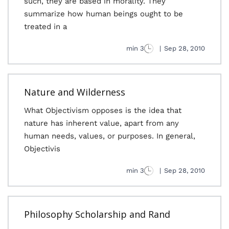
such, they are based in morality. They
summarize how human beings ought to be
treated in a
3 min
|
Sep 28, 2010
Nature and Wilderness
What Objectivism opposes is the idea that
nature has inherent value, apart from any
human needs, values, or purposes. In general,
Objectivis
3 min
|
Sep 28, 2010
Philosophy Scholarship and Rand