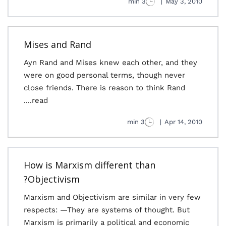
3 min
|
May 3, 2010
Mises and Rand
Ayn Rand and Mises knew each other, and they
were on good personal terms, though never
close friends. There is reason to think Rand
read....
3 min
|
Apr 14, 2010
How is Marxism different than
Objectivism?
Marxism and Objectivism are similar in very few
respects: —They are systems of thought. But
Marxism is primarily a political and economic