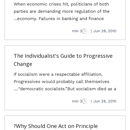
When economic crises hit, politicians of both
parties are demanding more regulation of the
economy. Failures in banking and finance...
3 min
|
Jun 26, 2010
The Individualist's Guide to Progressive
Change
If socialism were a respectable affiliation,
Progressives would probably call themselves
“democratic socialists.”But socialism died as a....
3 min
|
Jun 26, 2010
Why Should One Act on Principle?