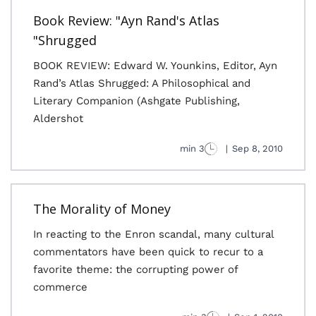
Book Review: "Ayn Rand's Atlas
Shrugged"
BOOK REVIEW: Edward W. Younkins, Editor, Ayn
Rand’s Atlas Shrugged: A Philosophical and
Literary Companion (Ashgate Publishing,
Aldershot
3 min
|
Sep 8, 2010
The Morality of Money
In reacting to the Enron scandal, many cultural
commentators have been quick to recur to a
favorite theme: the corrupting power of
commerce