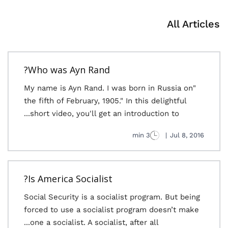
All Articles
Who was Ayn Rand?
"My name is Ayn Rand. I was born in Russia on
the fifth of February, 1905." In this delightful
short video, you'll get an introduction to...
3 min
|
Jul 8, 2016
Is America Socialist?
Social Security is a socialist program. But being
forced to use a socialist program doesn’t make
one a socialist. A socialist, after all...