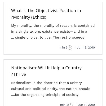
What is the Objectivist Position in
Morality (Ethics)?
My morality, the morality of reason, is contained
in a single axiom: existence exists—and in a
single choice: to live. The rest proceeds ...
3 min
|
Jun 15, 2010
Nationalism: Will It Help a Country
Thrive?
Nationalism is the doctrine that a unitary
cultural and political entity, the nation, should
be the organizing principle of society....
3 min
|
Jun 11, 2010