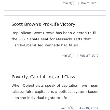
3 min
|
Mar 11, 2010
Scott Brown's Pro-Life Victory
Republican Scott Brown has been elected to fill
the U.S. Senate seat for Massachusetts that
arch-Liberal Ted Kennedy had filled...
3 min
|
Feb 27, 2010
Poverty, Capitalism, and Class
When Objectivists speak of capitalism, we mean
laissez-faire capitalism, a political system based
on the individual rights to life...
3 min
|
Jun 19, 2009