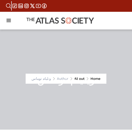
ويليام توماس
ويليام توماس
Author
About
Home