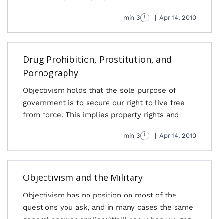
3 min
|
Apr 14, 2010
Drug Prohibition, Prostitution, and
Pornography
Objectivism holds that the sole purpose of
government is to secure our right to live free
from force. This implies property rights and
3 min
|
Apr 14, 2010
Objectivism and the Military
Objectivism has no position on most of the
questions you ask, and in many cases the same