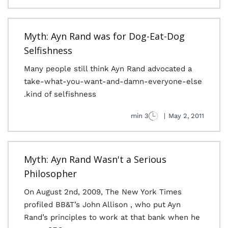
Myth: Ayn Rand was for Dog-Eat-Dog
Selfishness
Many people still think Ayn Rand advocated a
take-what-you-want-and-damn-everyone-else
kind of selfishness.
3 min
|
May 2, 2011
Myth: Ayn Rand Wasn't a Serious
Philosopher
On August 2nd, 2009, The New York Times
profiled BB&T’s John Allison , who put Ayn
Rand’s principles to work at that bank when he