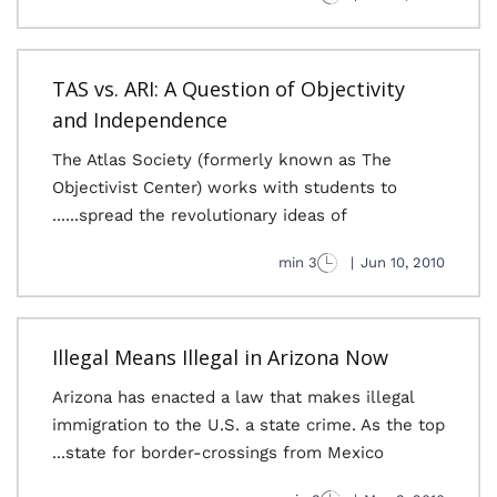
TAS vs. ARI: A Question of Objectivity
and Independence
The Atlas Society (formerly known as The
Objectivist Center) works with students to
spread the revolutionary ideas of......
3 min
|
Jun 10, 2010
Illegal Means Illegal in Arizona Now
Arizona has enacted a law that makes illegal
immigration to the U.S. a state crime. As the top
state for border-crossings from Mexico...