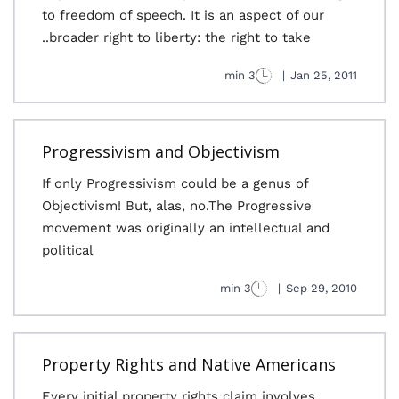
to freedom of speech. It is an aspect of our
broader right to liberty: the right to take..
3 min
|
Jan 25, 2011
Progressivism and Objectivism
If only Progressivism could be a genus of
Objectivism! But, alas, no.The Progressive
movement was originally an intellectual and
political
3 min
|
Sep 29, 2010
Property Rights and Native Americans
Every initial property rights claim involves