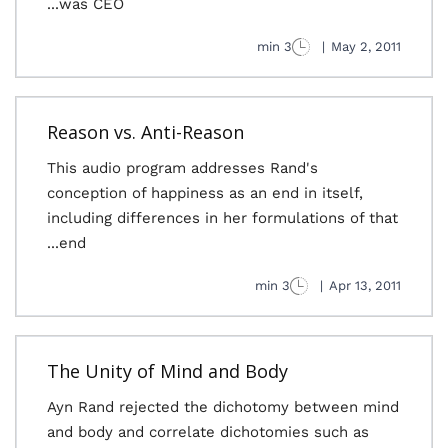
was CEO...
3 min
|
May 2, 2011
Reason vs. Anti-Reason
This audio program addresses Rand's
conception of happiness as an end in itself,
including differences in her formulations of that
end...
3 min
|
Apr 13, 2011
The Unity of Mind and Body
Ayn Rand rejected the dichotomy between mind
and body and correlate dichotomies such as