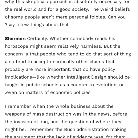
why this skeptical approach is absolutely necessary for
the real world and for a good society. The weird beliefs
of some people aren’t mere personal foibles. Can you
say a few things about that?
Shermer:
Certainly. Whether somebody reads his
horoscope might seem relatively harmless. But the
concern is that people who tend to do that sort of thing
also tend to accept uncritically other claims that
probably are more important, that do have policy
implications—like whether Intelligent Design should be
taught in public schools as a counter to evolution, or
even on matters of economic policies.
I remember when the whole business about the
weapons of mass destruction was in the news, before
the invasion of Iraq, and the question of where they
might be. I remember the Bush administration making
the argument that the lack of evidence was, for them,