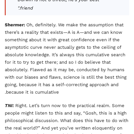
friend."
Shermer:
Oh, definitely. We make the assumption that
there’s a reality that exists—A is A—and we can know
something about it with great confidence even if the
asymptotic curve never actually gets to the ceiling of
absolute knowledge. It’s always this cumulative search
for it to try to get there; and so I do believe that
absolutely. Flawed as it may be, conducted by humans
with our biases and flaws, science is still the best thing
going, because it has a self-correcting approach and
because it is cumulative.
TNI:
Right. Let’s turn now to the practical realm. Some
people might listen to this and say, “Gosh, this is a high
philosophical discussion. What does this have to do with
the real world?” And yet you’ve written eloquently on