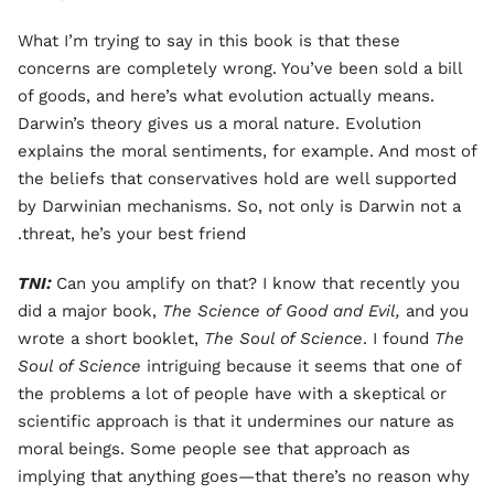
What I’m trying to say in this book is that these
concerns are completely wrong. You’ve been sold a bill
of goods, and here’s what evolution actually means.
Darwin’s theory gives us a moral nature. Evolution
explains the moral sentiments, for example. And most of
the beliefs that conservatives hold are well supported
by Darwinian mechanisms. So, not only is Darwin not a
threat, he’s your best friend.
TNI:
Can you amplify on that? I know that recently you
did a major book,
The Science of Good and Evil,
and you
wrote a short booklet,
The Soul of Science
. I found
The
Soul of Science
intriguing because it seems that one of
the problems a lot of people have with a skeptical or
scientific approach is that it undermines our nature as
moral beings. Some people see that approach as
implying that anything goes—that there’s no reason why