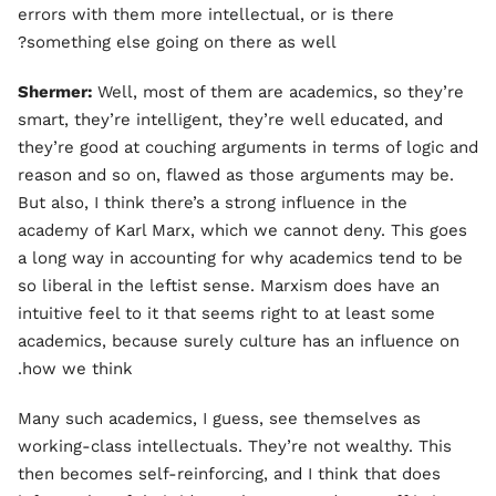
errors with them more intellectual, or is there
something else going on there as well?
Shermer:
Well, most of them are academics, so they’re
smart, they’re intelligent, they’re well educated, and
they’re good at couching arguments in terms of logic and
reason and so on, flawed as those arguments may be.
But also, I think there’s a strong influence in the
academy of Karl Marx, which we cannot deny. This goes
a long way in accounting for why academics tend to be
so liberal in the leftist sense. Marxism does have an
intuitive feel to it that seems right to at least some
academics, because surely culture has an influence on
how we think.
Many such academics, I guess, see themselves as
working-class intellectuals. They’re not wealthy. This
then becomes self-reinforcing, and I think that does