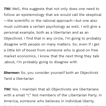
TNI:
Well, this suggests that not only does one need to
follow an epistemology that we would call the skeptical
—the scientific or the rational approach—but one also
must cultivate a certain psychology as well. I will give a
personal example, both as a libertarian and as an
Objectivist. I find that in any circle, I’m going to probably
disagree with people on many matters. So, even if I get
a little bit of boost from someone who is good on free
market economics, I know that the next thing they talk
about, I’m probably going to disagree with.
Shermer:
So, you consider yourself both an Objectivist
and a libertarian?
TNI:
Yes. I maintain that all Objectivists are libertarians
with a small “l.” Not members of the Libertarian Party. In
America, someone who believes in individual liberty,