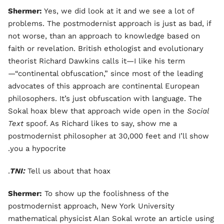
Shermer:
Yes, we did look at it and we see a lot of
problems. The postmodernist approach is just as bad, if
not worse, than an approach to knowledge based on
faith or revelation. British ethologist and evolutionary
theorist Richard Dawkins calls it—I like his term
—“continental obfuscation,” since most of the leading
advocates of this approach are continental European
philosophers. It’s just obfuscation with language. The
Sokal hoax blew that approach wide open in the
Social
Text
spoof. As Richard likes to say, show me a
postmodernist philosopher at 30,000 feet and I’ll show
you a hypocrite.
TNI:
Tell us about that hoax.
Shermer:
To show up the foolishness of the
postmodernist approach, New York University
mathematical physicist Alan Sokal wrote an article using