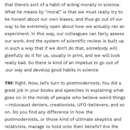
that there’s sort of a habit of acting morally in science.
What he means by “moral” is that we must really try to
be honest about our own biases, and thus go out of our
way to be extremely open about how we actually ran an
experiment. In this way, our colleagues can fairly assess
our work. And the system of scientific review is built up
in such a way that if we don’t do that, somebody will
gleefully do it for us, usually in print, and we will look
really bad. So there is kind of an impetus to go out of
our way and develop good habits in science.
TNI:
Right. Now, let’s turn to postmodernists. You did a
great job in your books and speeches in explaining what
goes on in the minds of people who believe weird things
—Holocaust deniers, creationists, UFO-believers, and so
on. Do you find any difference in how the
postmodernists, or those kind of ultimate skeptics and
relativists, manage to hold onto their beliefs? Are the