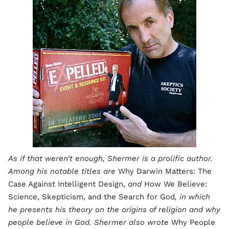
As if that weren’t enough, Shermer is a prolific author.
Among his notable titles are
Why Darwin Matters: The
Case Against Intelligent Design,
and
How We Believe:
Science, Skepticism, and the Search for God
, in which
he presents his theory on the origins of religion and why
people believe in God. Shermer also wrote
Why People