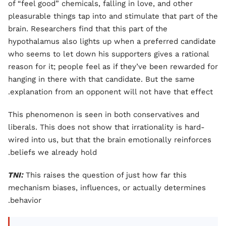
of “feel good” chemicals, falling in love, and other
pleasurable things tap into and stimulate that part of the
brain. Researchers find that this part of the
hypothalamus also lights up when a preferred candidate
who seems to let down his supporters gives a rational
reason for it; people feel as if they’ve been rewarded for
hanging in there with that candidate. But the same
explanation from an opponent will not have that effect.
This phenomenon is seen in both conservatives and
liberals. This does not show that irrationality is hard-
wired into us, but that the brain emotionally reinforces
beliefs we already hold.
TNI:
This raises the question of just how far this
mechanism biases, influences, or actually determines
behavior.