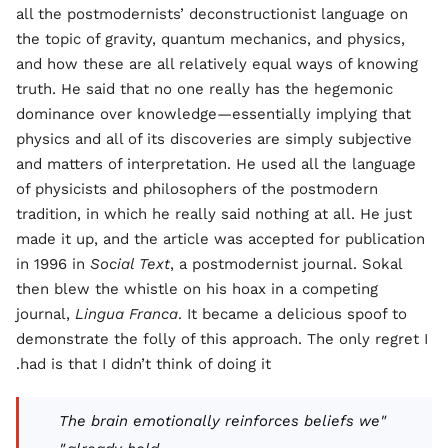
all the postmodernists’ deconstructionist language on
the topic of gravity, quantum mechanics, and physics,
and how these are all relatively equal ways of knowing
truth. He said that no one really has the hegemonic
dominance over knowledge—essentially implying that
physics and all of its discoveries are simply subjective
and matters of interpretation. He used all the language
of physicists and philosophers of the postmodern
tradition, in which he really said nothing at all. He just
made it up, and the article was accepted for publication
in 1996 in
Social Text
, a postmodernist journal. Sokal
then blew the whistle on his hoax in a competing
journal,
Lingua Franca
. It became a delicious spoof to
demonstrate the folly of this approach. The only regret I
had is that I didn’t think of doing it.
"The brain emotionally reinforces beliefs we