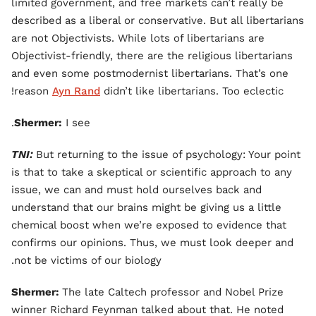
limited government, and free markets can’t really be
described as a liberal or conservative. But all libertarians
are not Objectivists. While lots of libertarians are
Objectivist-friendly, there are the religious libertarians
and even some postmodernist libertarians. That’s one
reason
Ayn Rand
didn’t like libertarians. Too eclectic!
Shermer:
I see.
TNI:
But returning to the issue of psychology: Your point
is that to take a skeptical or scientific approach to any
issue, we can and must hold ourselves back and
understand that our brains might be giving us a little
chemical boost when we’re exposed to evidence that
confirms our opinions. Thus, we must look deeper and
not be victims of our biology.
Shermer:
The late Caltech professor and Nobel Prize
winner Richard Feynman talked about that. He noted