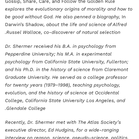
Gossip, Share, Care, and Follow the Golden Rule
explores the evolutionary origins of morality and how to
be good without God. He also penned a biography,
In
Darwin’s Shadow
, about the life and science of Alfred
Russel Wallace, co-discoverer of natural selection.
Dr. Shermer received his B.A. in psychology from
Pepperdine University; his M.A. in experimental
psychology from California State University, Fullerton;
and his Ph.D. in the history of science from Claremont
Graduate University. He served as a college professor
for twenty years (1979−1998), teaching psychology,
evolution, and the history of science at Occidental
College, California State University Los Angeles, and
Glendale College.
Recently, Dr. Shermer met with The Atlas Society’s
executive director, Ed Hudgins, for a wide-ranging
interview on reason, science, pseudo-science, politics,