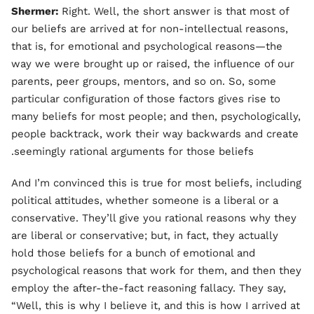
Shermer:
Right. Well, the short answer is that most of
our beliefs are arrived at for non-intellectual reasons,
that is, for emotional and psychological reasons—the
way we were brought up or raised, the influence of our
parents, peer groups, mentors, and so on. So, some
particular configuration of those factors gives rise to
many beliefs for most people; and then, psychologically,
people backtrack, work their way backwards and create
seemingly rational arguments for those beliefs.
And I’m convinced this is true for most beliefs, including
political attitudes, whether someone is a liberal or a
conservative. They’ll give you rational reasons why they
are liberal or conservative; but, in fact, they actually
hold those beliefs for a bunch of emotional and
psychological reasons that work for them, and then they
employ the after-the-fact reasoning fallacy. They say,
“Well, this is why I believe it, and this is how I arrived at