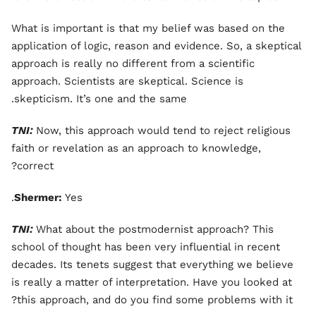
What is important is that my belief was based on the
application of logic, reason and evidence. So, a skeptical
approach is really no different from a scientific
approach. Scientists are skeptical. Science is
skepticism. It’s one and the same.
TNI:
Now, this approach would tend to reject religious
faith or revelation as an approach to knowledge,
correct?
Shermer:
Yes.
TNI:
What about the postmodernist approach? This
school of thought has been very influential in recent
decades. Its tenets suggest that everything we believe
is really a matter of interpretation. Have you looked at
this approach, and do you find some problems with it?