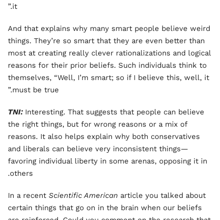
it.”
And that explains why many smart people believe weird
things. They’re so smart that they are even better than
most at creating really clever rationalizations and logical
reasons for their prior beliefs. Such individuals think to
themselves, “Well, I’m smart; so if I believe this, well, it
must be true.”
TNI:
Interesting. That suggests that people can believe
the right things, but for wrong reasons or a mix of
reasons. It also helps explain why both conservatives
and liberals can believe very inconsistent things—
favoring individual liberty in some arenas, opposing it in
others.
In a recent
Scientific American
article you talked about
certain things that go on in the brain when our beliefs