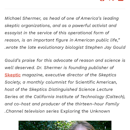
Michael Shermer, as head of one of America’s leading
skeptic organizations, and as a powerful activist and
essayist in the service of this operational form of
reason, is an important figure in American public life,”
wrote the late evolutionary biologist Stephen Jay Gould.
Gould’s praise for this advocate of reason and science is
well deserved. Dr. Shermer is founding publisher of
Skeptic
magazine, executive director of the Skeptics
Society, a monthly columnist for
Scientific American
,
host of the Skeptics Distinguished Science Lecture
Series at the California Institute of Technology (Caltech),
and co-host and producer of the thirteen-hour Family
.
Channel television series
Exploring the Unknown