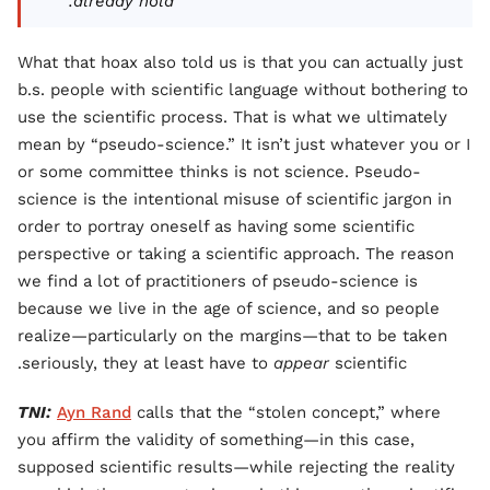
already hold."
What that hoax also told us is that you can actually just
b.s. people with scientific language without bothering to
use the scientific process. That is what we ultimately
mean by “pseudo-science.” It isn’t just whatever you or I
or some committee thinks is not science. Pseudo-
science is the intentional misuse of scientific jargon in
order to portray oneself as having some scientific
perspective or taking a scientific approach. The reason
we find a lot of practitioners of pseudo-science is
because we live in the age of science, and so people
realize—particularly on the margins—that to be taken
seriously, they at least have to
appear
scientific.
TNI:
Ayn Rand
calls that the “stolen concept,” where
you affirm the validity of something—in this case,
supposed scientific results—while rejecting the reality