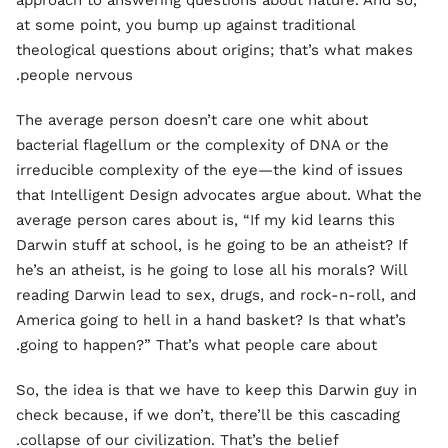
approach to answering questions about nature. And so,
at some point, you bump up against traditional
theological questions about origins; that’s what makes
people nervous.
The average person doesn’t care one whit about
bacterial flagellum or the complexity of DNA or the
irreducible complexity of the eye—the kind of issues
that Intelligent Design advocates argue about. What the
average person cares about is, “If my kid learns this
Darwin stuff at school, is he going to be an atheist? If
he’s an atheist, is he going to lose all his morals? Will
reading Darwin lead to sex, drugs, and rock-n-roll, and
America going to hell in a hand basket? Is that what’s
going to happen?” That’s what people care about.
So, the idea is that we have to keep this Darwin guy in
check because, if we don’t, there’ll be this cascading
collapse of our civilization. That’s the belief.