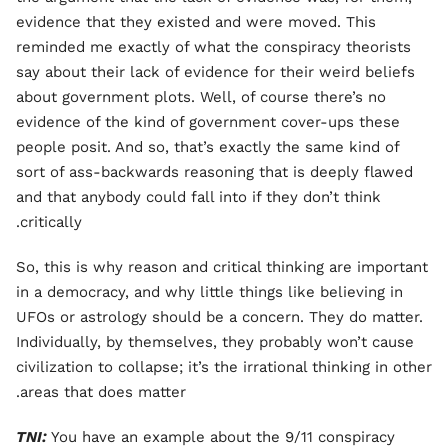
evidence that they existed and were moved. This
reminded me exactly of what the conspiracy theorists
say about their lack of evidence for their weird beliefs
about government plots. Well, of course there’s no
evidence of the kind of government cover-ups these
people posit. And so, that’s exactly the same kind of
sort of ass-backwards reasoning that is deeply flawed
and that anybody could fall into if they don’t think
critically.
So, this is why reason and critical thinking are important
in a democracy, and why little things like believing in
UFOs or astrology should be a concern. They do matter.
Individually, by themselves, they probably won’t cause
civilization to collapse; it’s the irrational thinking in other
areas that does matter.
TNI:
You have an example about the 9/11 conspiracy