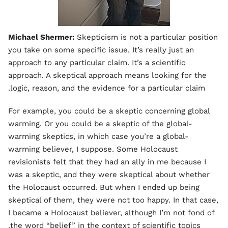
Michael Shermer:
Skepticism is not a particular position
you take on some specific issue. It’s really just an
approach to any particular claim. It’s a scientific
approach. A skeptical approach means looking for the
logic, reason, and the evidence for a particular claim.
For example, you could be a skeptic concerning global
warming. Or you could be a skeptic of the global-
warming skeptics, in which case you’re a global-
warming believer, I suppose. Some Holocaust
revisionists felt that they had an ally in me because I
was a skeptic, and they were skeptical about whether
the Holocaust occurred. But when I ended up being
skeptical of them, they were not too happy. In that case,
I became a Holocaust believer, although I’m not fond of
the word “belief” in the context of scientific topics.