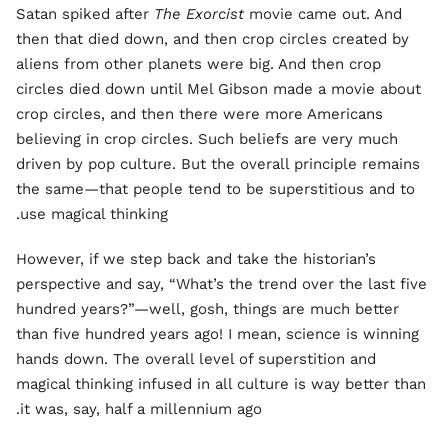
Satan spiked after
The Exorcist
movie came out. And
then that died down, and then crop circles created by
aliens from other planets were big. And then crop
circles died down until Mel Gibson made a movie about
crop circles, and then there were more Americans
believing in crop circles. Such beliefs are very much
driven by pop culture. But the overall principle remains
the same—that people tend to be superstitious and to
use magical thinking.
However, if we step back and take the historian’s
perspective and say, “What’s the trend over the last five
hundred years?”—well, gosh, things are much better
than five hundred years ago! I mean, science is winning
hands down. The overall level of superstition and
magical thinking infused in all culture is way better than
it was, say, half a millennium ago.