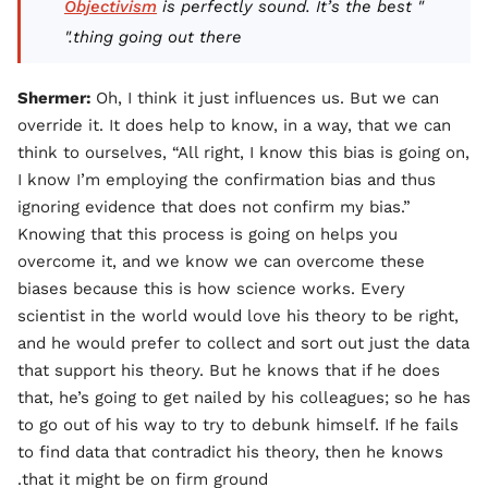
Objectivism
is perfectly sound. It’s the best
"
thing going out there."
Shermer:
Oh, I think it just influences us. But we can
override it. It does help to know, in a way, that we can
think to ourselves, “All right, I know this bias is going on,
I know I’m employing the confirmation bias and thus
ignoring evidence that does not confirm my bias.”
Knowing that this process is going on helps you
overcome it, and we know we can overcome these
biases because this is how science works. Every
scientist in the world would love his theory to be right,
and he would prefer to collect and sort out just the data
that support his theory. But he knows that if he does
that, he’s going to get nailed by his colleagues; so he has
to go out of his way to try to debunk himself. If he fails
to find data that contradict his theory, then he knows
that it might be on firm ground.