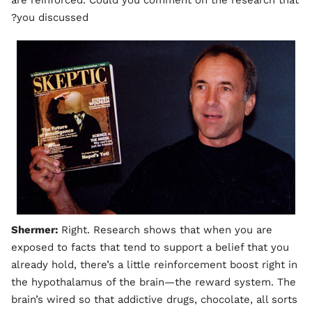
are reinforced. Could you comment on the research that
you discussed?
Shermer:
Right. Research shows that when you are
exposed to facts that tend to support a belief that you
already hold, there’s a little reinforcement boost right in
the hypothalamus of the brain—the reward system. The
brain’s wired so that addictive drugs, chocolate, all sorts