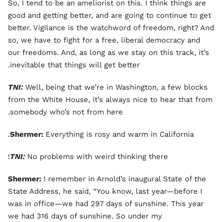
So, I tend to be an ameliorist on this. I think things are
good and getting better, and are going to continue to get
better. Vigilance is the watchword of freedom, right? And
so, we have to fight for a free, liberal democracy and
our freedoms. And, as long as we stay on this track, it’s
inevitable that things will get better.
TNI:
Well, being that we’re in Washington, a few blocks
from the White House, it’s always nice to hear that from
somebody who’s not from here.
Shermer:
Everything is rosy and warm in California.
TNI:
No problems with weird thinking there!
Shermer:
I remember in Arnold’s inaugural State of the
State Address, he said, “You know, last year—before I
was in office—we had 297 days of sunshine. This year
we had 316 days of sunshine. So under my