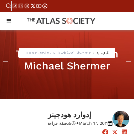
TNI's Interview with
TNI's Interview with Michael Shermer
الرئيسية
Michael Shermer
إدوارد هودجينز
•
دقيقة قراءة
5
March 17, 2011