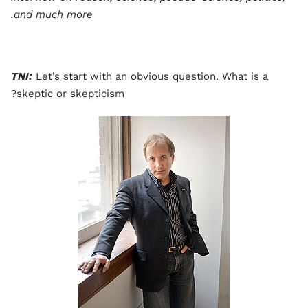
and much more.
TNI:
Let’s start with an obvious question. What is a
skeptic or skepticism?