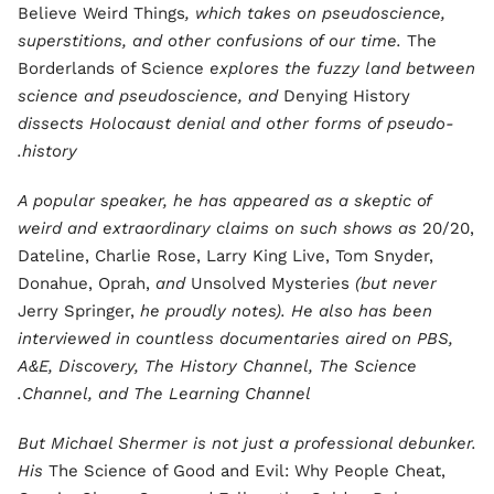
Believe Weird Things
, which takes on pseudoscience,
superstitions, and other confusions of our time.
The
Borderlands of Science
explores the fuzzy land between
science and pseudoscience, and
Denying History
dissects Holocaust denial and other forms of pseudo-
history.
A popular speaker, he has appeared as a skeptic of
weird and extraordinary claims on such shows as
20/20,
Dateline, Charlie Rose, Larry King Live, Tom Snyder,
Donahue, Oprah,
and
Unsolved Mysteries
(but never
Jerry Springer,
he proudly notes). He also has been
interviewed in countless documentaries aired on PBS,
A&E, Discovery, The History Channel, The Science
Channel, and The Learning Channel.
But Michael Shermer is not just a professional debunker.
His
The Science of Good and Evil: Why People Cheat,