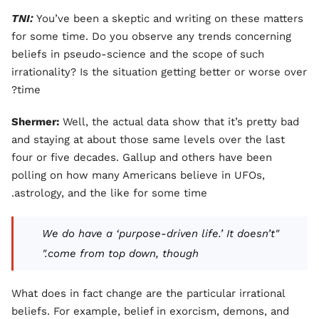
TNI:
You’ve been a skeptic and writing on these matters
for some time. Do you observe any trends concerning
beliefs in pseudo-science and the scope of such
irrationality? Is the situation getting better or worse over
time?
Shermer:
Well, the actual data show that it’s pretty bad
and staying at about those same levels over the last
four or five decades. Gallup and others have been
polling on how many Americans believe in UFOs,
astrology, and the like for some time.
"We do have a ‘purpose-driven life.’ It doesn’t
come from top down, though."
What does in fact change are the particular irrational
beliefs. For example, belief in exorcism, demons, and