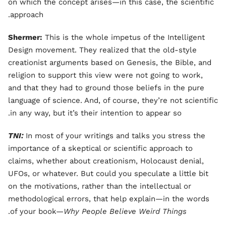
on which the concept arises—in this case, the scientific
approach.
Shermer:
This is the whole impetus of the Intelligent
Design movement. They realized that the old-style
creationist arguments based on Genesis, the Bible, and
religion to support this view were not going to work,
and that they had to ground those beliefs in the pure
language of science. And, of course, they’re not scientific
in any way, but it’s their intention to appear so.
TNI:
In most of your writings and talks you stress the
importance of a skeptical or scientific approach to
claims, whether about creationism, Holocaust denial,
UFOs, or whatever. But could you speculate a little bit
on the motivations, rather than the intellectual or
methodological errors, that help explain—in the words
.
of your book—
Why People Believe Weird Things