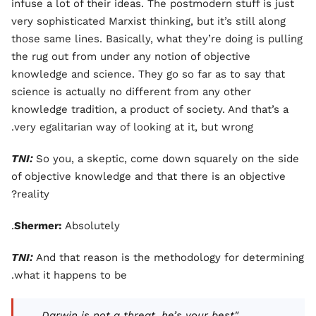
infuse a lot of their ideas. The postmodern stuff is just
very sophisticated Marxist thinking, but it’s still along
those same lines. Basically, what they’re doing is pulling
the rug out from under any notion of objective
knowledge and science. They go so far as to say that
science is actually no different from any other
knowledge tradition, a product of society. And that’s a
very egalitarian way of looking at it, but wrong.
TNI:
So you, a skeptic, come down squarely on the side
of objective knowledge and that there is an objective
reality?
Shermer:
Absolutely.
TNI:
And that reason is the methodology for determining
what it happens to be.
"Darwin is not a threat, he’s your best