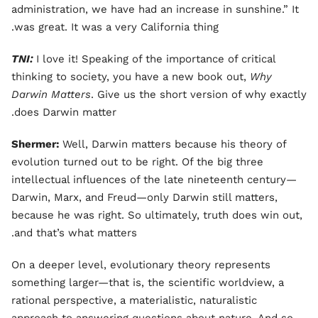
administration, we have had an increase in sunshine.” It
was great. It was a very California thing.
TNI:
I love it! Speaking of the importance of critical
thinking to society, you have a new book out,
Why
Darwin Matters
. Give us the short version of why exactly
does Darwin matter.
Shermer:
Well, Darwin matters because his theory of
evolution turned out to be right. Of the big three
intellectual influences of the late nineteenth century—
Darwin, Marx, and Freud—only Darwin still matters,
because he was right. So ultimately, truth does win out,
and that’s what matters.
On a deeper level, evolutionary theory represents
something larger—that is, the scientific worldview, a
rational perspective, a materialistic, naturalistic