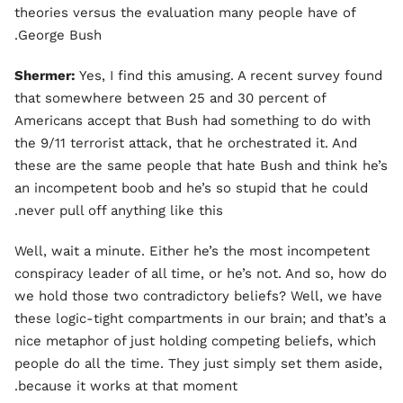
theories versus the evaluation many people have of
George Bush.
Shermer:
Yes, I find this amusing. A recent survey found
that somewhere between 25 and 30 percent of
Americans accept that Bush had something to do with
the 9/11 terrorist attack, that he orchestrated it. And
these are the same people that hate Bush and think he’s
an incompetent boob and he’s so stupid that he could
never pull off anything like this.
Well, wait a minute. Either he’s the most incompetent
conspiracy leader of all time, or he’s not. And so, how do
we hold those two contradictory beliefs? Well, we have
these logic-tight compartments in our brain; and that’s a
nice metaphor of just holding competing beliefs, which
people do all the time. They just simply set them aside,
because it works at that moment.