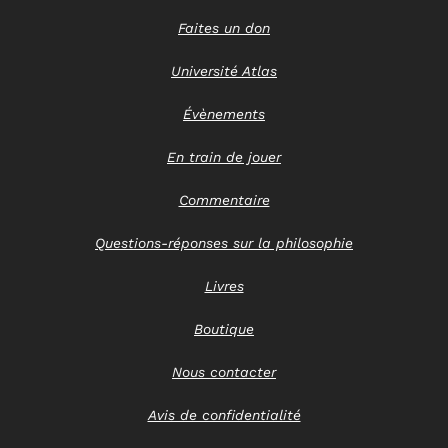
Faites un don
Université Atlas
Évènements
En train de jouer
Commentaire
Questions-réponses sur la philosophie
Livres
Boutique
Nous contacter
Avis de confidentialité