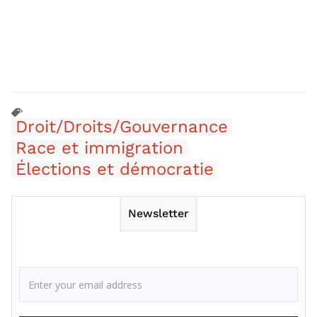
Droit/Droits/Gouvernance
Race et immigration
Élections et démocratie
Newsletter