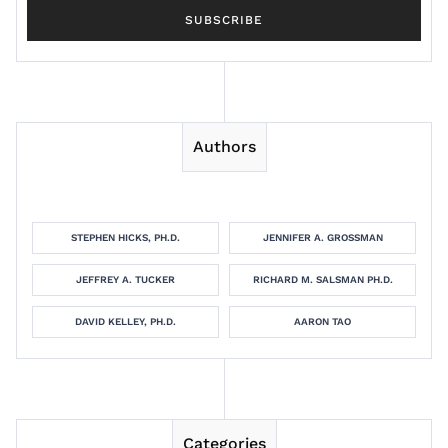
Authors
STEPHEN HICKS, PH.D.
JENNIFER A. GROSSMAN
JEFFREY A. TUCKER
RICHARD M. SALSMAN PH.D.
DAVID KELLEY, PH.D.
AARON TAO
Categories