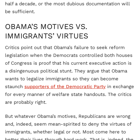
half a decade, or the most dubious documentation will
be sufficient.
OBAMA’S MOTIVES VS.
IMMIGRANTS’ VIRTUES
Critics point out that Obama’s failure to seek reform
legislation when the Democrats controlled both houses
of Congress is proof that his current executive action is
a disingenuous political stunt. They argue that Obama
wants to legalize immigrants so they can become
staunch
supporters of the Democratic Party
in exchange
for every manner of welfare state handouts. The critics
are probably right.
But whatever Obama’s motives, Republicans are wrong
and, indeed, seem mean-spirited to deny the virtues of
immigrants, whether legal or not. Most come here to
better their lives through hard work. That is, indeed, the