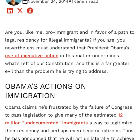
•
November 24, 2014
5
min read
Are you, like me, pro-immigrant and in favor of a path to
legal residency for illegal immigrants? If you are, you
nevertheless must understand that President Obama’s
use of executive action
in this matter undermines
what’s left of our Constitution, and this is a far greater
evil than the problem he is trying to address.
OBAMA’S ACTIONS ON
IMMIGRATION
Obama claims he’s frustrated by the failure of Congress
to pass legislation to give many of the estimated
12
million “undocumented” immigrants
a way to legitimize
their residency and perhaps even become citizens. Thus,
he has announced that he will act unilaterally to achieve