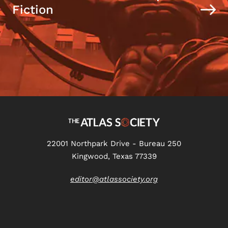
Fiction
22001 Northpark Drive - Bureau 250
Kingwood, Texas 77339
editor@atlassociety.org