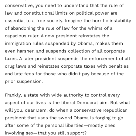
conservative, you need to understand that the rule of
law and constitutional limits on political power are
essential to a free society. Imagine the horrific instability
of abandoning the rule of law for the whims of a
capacious ruler. A new president reinstates the
immigration rules suspended by Obama, makes them
even harsher, and suspends collection of all corporate
taxes. A later president suspends the enforcement of all
drug laws and reinstates corporate taxes with penalties
and late fees for those who didn’t pay because of the
prior suspension.
Frankly, a state with wide authority to control every
aspect of our lives is the liberal Democrat aim. But what
will you, dear Dem, do when a conservative Republican
president that uses the sword Obama is forging to go
after some of the personal liberties—mostly ones
involving sex—that you still support?