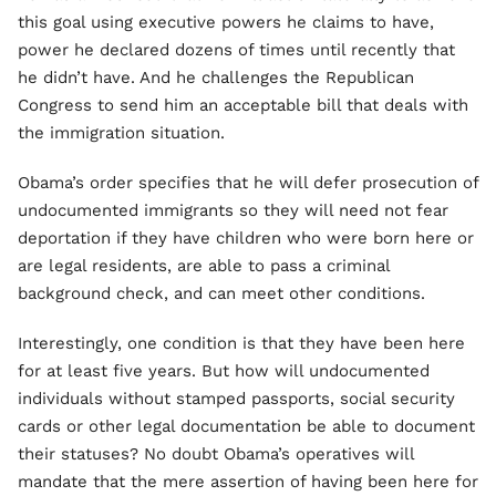
this goal using executive powers he claims to have,
power he declared dozens of times until recently that
he didn’t have. And he challenges the Republican
Congress to send him an acceptable bill that deals with
the immigration situation.
Obama’s order specifies that he will defer prosecution of
undocumented immigrants so they will need not fear
deportation if they have children who were born here or
are legal residents, are able to pass a criminal
background check, and can meet other conditions.
Interestingly, one condition is that they have been here
for at least five years. But how will undocumented
individuals without stamped passports, social security
cards or other legal documentation be able to document
their statuses? No doubt Obama’s operatives will
mandate that the mere assertion of having been here for