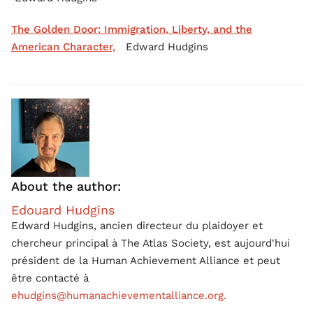
The Golden Door: Immigration, Liberty, and the
American Character,
Edward Hudgins
About the author:
Edouard Hudgins
Edward Hudgins, ancien directeur du plaidoyer et
chercheur principal à The Atlas Society, est aujourd'hui
président de la Human Achievement Alliance et peut
être contacté à
ehudgins@humanachievementalliance.org.