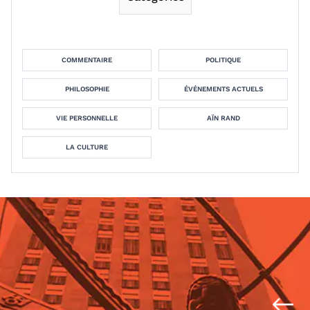
COMMENTAIRE
POLITIQUE
PHILOSOPHIE
ÉVÉNEMENTS ACTUELS
VIE PERSONNELLE
AÏN RAND
LA CULTURE