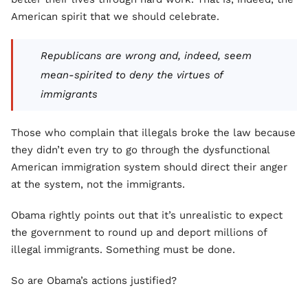
American spirit that we should celebrate.
Republicans are wrong and, indeed, seem
mean-spirited to deny the virtues of
immigrants
Those who complain that illegals broke the law because
they didn’t even try to go through the dysfunctional
American immigration system should direct their anger
at the system, not the immigrants.
Obama rightly points out that it’s unrealistic to expect
the government to round up and deport millions of
illegal immigrants. Something must be done.
So are Obama’s actions justified?