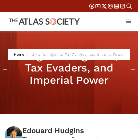
Illegal Immigrants,
Home
Illegal Immigrants, Tax Evaders, and Imperial Power
Tax Evaders, and
Imperial Power
Edouard Hudgins