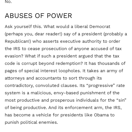
No.
ABUSES OF POWER
Ask yourself this. What would a liberal Democrat
(perhaps you, dear reader!) say of a president (probably a
Republican!) who asserts executive authority to order
the IRS to cease prosecution of anyone accused of tax
evasion? What if such a president argued that the tax
code is corrupt beyond redemption? It has thousands of
pages of special interest loopholes. It takes an army of
attorneys and accountants to sort through its
contradictory, convoluted clauses. Its “progressive” rate
system is a malicious, envy-based punishment of the
most productive and prosperous individuals for the “sin”
of being productive. And its enforcement arm, the IRS,
has become a vehicle for presidents like Obama to
punish political enemies.