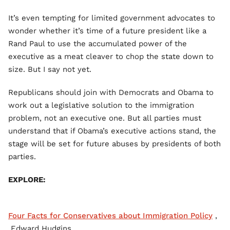
It’s even tempting for limited government advocates to
wonder whether it’s time of a future president like a
Rand Paul to use the accumulated power of the
executive as a meat cleaver to chop the state down to
size. But I say not yet.
Republicans should join with Democrats and Obama to
work out a legislative solution to the immigration
problem, not an executive one. But all parties must
understand that if Obama’s executive actions stand, the
stage will be set for future abuses by presidents of both
parties.
EXPLORE:
Four Facts for Conservatives about Immigration Policy
,
Edward Hudgins