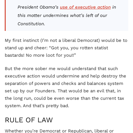
President Obama’s
use of executive action
in
this matter undermines what’s left of our
Constitution.
My first instinct (I’m not a liberal Democrat) would be to
stand up and cheer: “Got you, you rotten statist
bastards! No more loot for you!!”
But the more sober me would understand that such
executive action would undermine and help destroy the
separation of powers and checks and balances system
set up by our Founders. That would be an evil that, in
the long run, could be even worse than the current tax
system. And that’s pretty bad.
RULE OF LAW
Whether you’re Democrat or Republican, liberal or