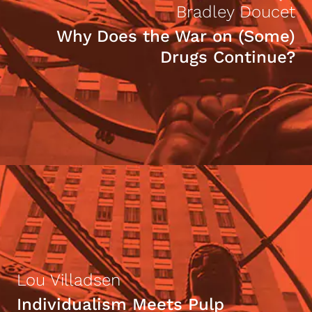
Bradley Doucet
Why Does the War on (Some)
Drugs Continue?
Lou Villadsen
Individualism Meets Pulp