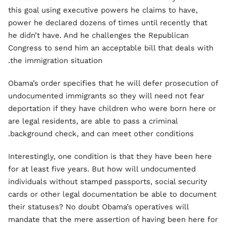
this goal using executive powers he claims to have,
power he declared dozens of times until recently that
he didn’t have. And he challenges the Republican
Congress to send him an acceptable bill that deals with
the immigration situation.
Obama’s order specifies that he will defer prosecution of
undocumented immigrants so they will need not fear
deportation if they have children who were born here or
are legal residents, are able to pass a criminal
background check, and can meet other conditions.
Interestingly, one condition is that they have been here
for at least five years. But how will undocumented
individuals without stamped passports, social security
cards or other legal documentation be able to document
their statuses? No doubt Obama’s operatives will
mandate that the mere assertion of having been here for