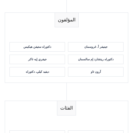
المؤلفون
دكتوراه ستيفن هيكيس
جينيفر أ. غروسمان
جيفري إيه تاكر
دكتوراه ريتشارد إم سالسمان
ديفيد كيلي، دكتوراه
آرون تاو
الفئات