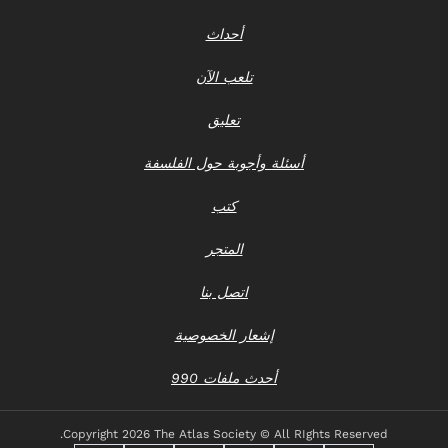
أحداث
تلعب الآن
تعليق
أسئلة وأجوبة حول الفلسفة
كتب
المتجر
اتصل بنا
إشعار الخصوصية
أحدث ملفات 990
Copyright
2026 The Atlas Society © All RIghts Reserved.