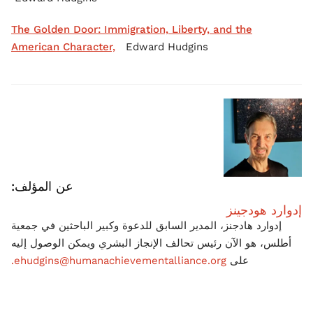
The Golden Door: Immigration, Liberty, and the
American Character,
Edward Hudgins
عن المؤلف:
إدوارد هودجينز
إدوارد هادجنز، المدير السابق للدعوة وكبير الباحثين في جمعية
أطلس، هو الآن رئيس تحالف الإنجاز البشري ويمكن الوصول إليه
ehudgins@humanachievementalliance.org.
على