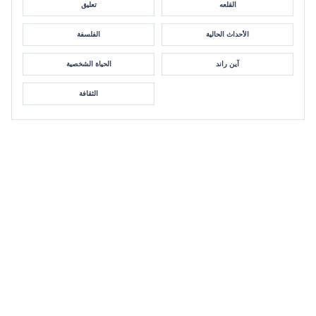
تعليق
القلعه
الفلسفة
الأحداث الحالية
الحياة الشخصية
آين راند
الثقافة
Danielle Chiesi: Immoral Victim