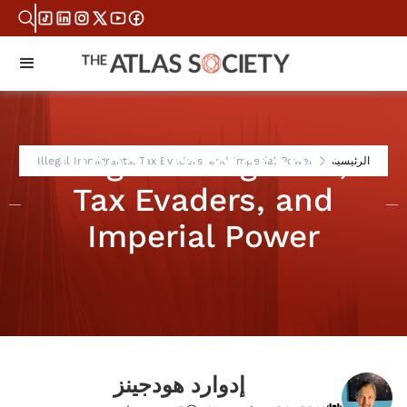
Illegal Immigrants,
Illegal Immigrants, Tax Evaders, and Imperial Power
الرئيسية
Tax Evaders, and
Imperial Power
إدوارد هودجينز