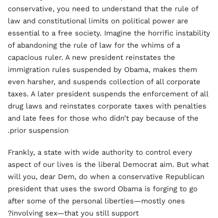
conservative, you need to understand that the rule of
law and constitutional limits on political power are
essential to a free society. Imagine the horrific instability
of abandoning the rule of law for the whims of a
capacious ruler. A new president reinstates the
immigration rules suspended by Obama, makes them
even harsher, and suspends collection of all corporate
taxes. A later president suspends the enforcement of all
drug laws and reinstates corporate taxes with penalties
and late fees for those who didn’t pay because of the
prior suspension.
Frankly, a state with wide authority to control every
aspect of our lives is the liberal Democrat aim. But what
will you, dear Dem, do when a conservative Republican
president that uses the sword Obama is forging to go
after some of the personal liberties—mostly ones
involving sex—that you still support?