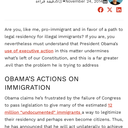
•
دقيقة قراءة
5
November 24, 2014
Are you, like me, pro-immigrant and in favor of a path to
legal residency for illegal immigrants? If you are, you
nevertheless must understand that President Obama’s
use of executive action
in this matter undermines
what’s left of our Constitution, and this is a far greater
evil than the problem he is trying to address.
OBAMA’S ACTIONS ON
IMMIGRATION
Obama claims he’s frustrated by the failure of Congress
to pass legislation to give many of the estimated
12
million “undocumented” immigrants
a way to legitimize
their residency and perhaps even become citizens. Thus,
he has announced that he will act unilaterally to achieve