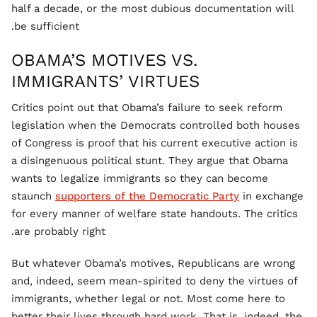
half a decade, or the most dubious documentation will
be sufficient.
OBAMA’S MOTIVES VS.
IMMIGRANTS’ VIRTUES
Critics point out that Obama’s failure to seek reform
legislation when the Democrats controlled both houses
of Congress is proof that his current executive action is
a disingenuous political stunt. They argue that Obama
wants to legalize immigrants so they can become
staunch
supporters of the Democratic Party
in exchange
for every manner of welfare state handouts. The critics
are probably right.
But whatever Obama’s motives, Republicans are wrong
and, indeed, seem mean-spirited to deny the virtues of
immigrants, whether legal or not. Most come here to
better their lives through hard work. That is, indeed, the