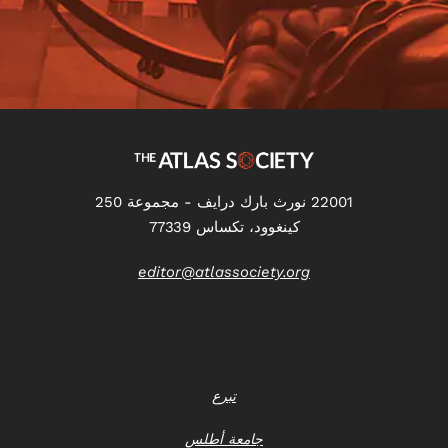
22001 نورث بارك درايف - مجموعة 250
كينغوود، تكساس 77339
editor@atlassociety.org
تبرع
جامعة أطلس