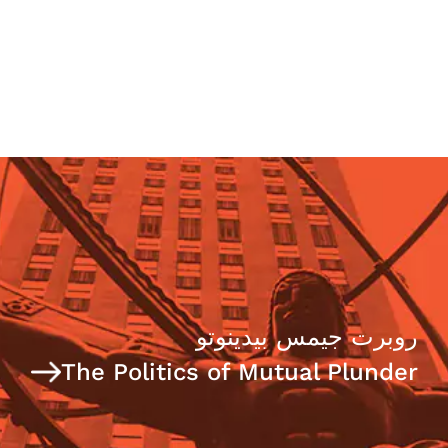
روبرت جيمس بيدينوتو
The Politics of Mutual Plunder