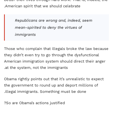
American spirit that we should celebrate.
Republicans are wrong and, indeed, seem
mean-spirited to deny the virtues of
immigrants
Those who complain that illegals broke the law because
they didn’t even try to go through the dysfunctional
American immigration system should direct their anger
at the system, not the immigrants.
Obama rightly points out that it’s unrealistic to expect
the government to round up and deport millions of
illegal immigrants. Something must be done.
So are Obama’s actions justified?