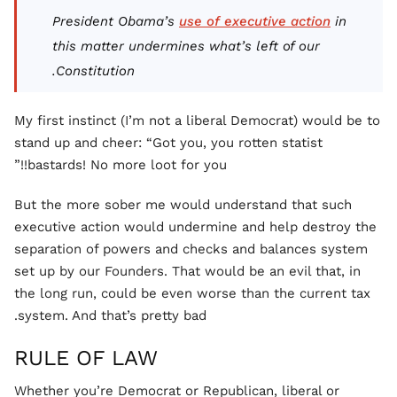
President Obama’s
use of executive action
in
this matter undermines what’s left of our
Constitution.
My first instinct (I’m not a liberal Democrat) would be to
stand up and cheer: “Got you, you rotten statist
bastards! No more loot for you!!”
But the more sober me would understand that such
executive action would undermine and help destroy the
separation of powers and checks and balances system
set up by our Founders. That would be an evil that, in
the long run, could be even worse than the current tax
system. And that’s pretty bad.
RULE OF LAW
Whether you’re Democrat or Republican, liberal or