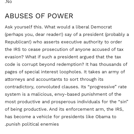
No.
ABUSES OF POWER
Ask yourself this. What would a liberal Democrat
(perhaps you, dear reader!) say of a president (probably a
Republican!) who asserts executive authority to order
the IRS to cease prosecution of anyone accused of tax
evasion? What if such a president argued that the tax
code is corrupt beyond redemption? It has thousands of
pages of special interest loopholes. It takes an army of
attorneys and accountants to sort through its
contradictory, convoluted clauses. Its “progressive” rate
system is a malicious, envy-based punishment of the
most productive and prosperous individuals for the “sin”
of being productive. And its enforcement arm, the IRS,
has become a vehicle for presidents like Obama to
punish political enemies.