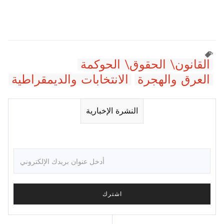
القانون\ الحقوق\ الحوكمة
الانتخابات والديمقراطية
العرق والهجرة
النشرة الإخبارية