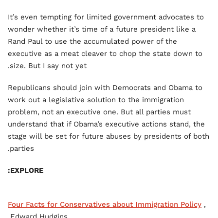
It’s even tempting for limited government advocates to
wonder whether it’s time of a future president like a
Rand Paul to use the accumulated power of the
executive as a meat cleaver to chop the state down to
size. But I say not yet.
Republicans should join with Democrats and Obama to
work out a legislative solution to the immigration
problem, not an executive one. But all parties must
understand that if Obama’s executive actions stand, the
stage will be set for future abuses by presidents of both
parties.
EXPLORE:
Four Facts for Conservatives about Immigration Policy
,
Edward Hudgins