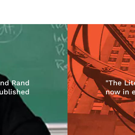
and Rand
"The Lit
ublished
now in 