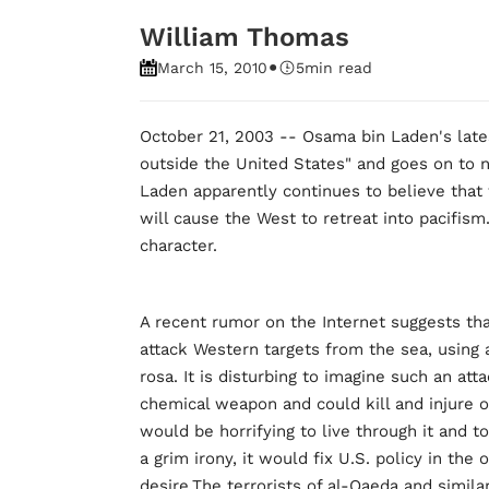
William Thomas
•
March 15, 2010
5
min read
October 21, 2003 -- Osama bin Laden's lates
outside the United States" and goes on to na
Laden apparently continues to believe that f
will cause the West to retreat into pacifism
character.
A recent rumor on the Internet suggests th
attack Western targets from the sea, using 
rosa. It is disturbing to imagine such an att
chemical weapon and could kill and injure on
would be horrifying to live through it and 
a grim irony, it would fix U.S. policy in the
desire.The terrorists of al-Qaeda and simila