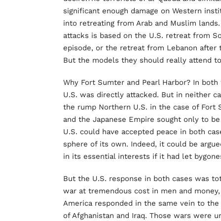
significant enough damage on Western instit
into retreating from Arab and Muslim lands.
attacks is based on the U.S. retreat from 
episode, or the retreat from Lebanon after 
But the models they should really attend to
Why Fort Sumter and Pearl Harbor? In both t
U.S. was directly attacked. But in neither c
the rump Northern U.S. in the case of Fort 
and the Japanese Empire sought only to be 
U.S. could have accepted peace in both cas
sphere of its own. Indeed, it could be argu
in its essential interests if it had let bygon
But the U.S. response in both cases was tota
war at tremendous cost in men and money, w
America responded in the same vein to the 
of Afghanistan and Iraq. Those wars were un