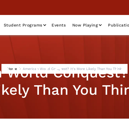
Student Programs
Events
Now Playing
Publicati
 World Conquest? 
Home
American World Conquest? It's More Likely Than You Think
ikely Than You Thi