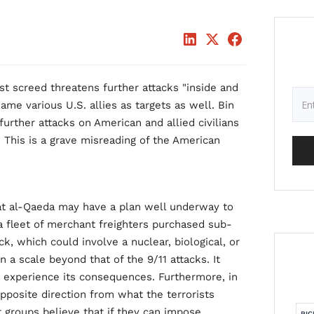
t screed threatens further attacks "inside and
me various U.S. allies as targets as well. Bin
urther attacks on American and allied civilians
. This is a grave misreading of the American
at al-Qaeda may have a plan well underway to
a fleet of merchant freighters purchased sub-
ack, which could involve a nuclear, biological, or
 a scale beyond that of the 9/11 attacks. It
to experience its consequences. Furthermore, in
 opposite direction from what the terrorists
r groups believe that if they can impose
RIC