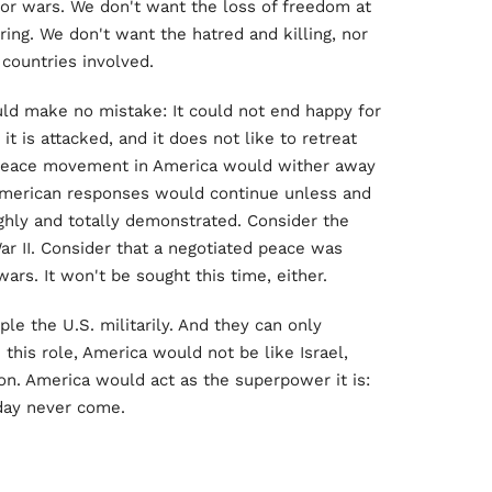
jor wars. We don't want the loss of freedom at
ing. We don't want the hatred and killing, nor
 countries involved.
uld make no mistake: It could not end happy for
t is attacked, and it does not like to retreat
 peace movement in America would wither away
e American responses would continue unless and
ughly and totally demonstrated. Consider the
r II. Consider that a negotiated peace was
ars. It won't be sought this time, either.
ple the U.S. militarily. And they can only
 this role, America would not be like Israel,
n. America would act as the superpower it is:
day never come.