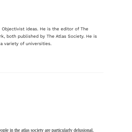
bjectivist ideas. He is the editor of The
rk, both published by The Atlas Society. He is
 variety of universities.