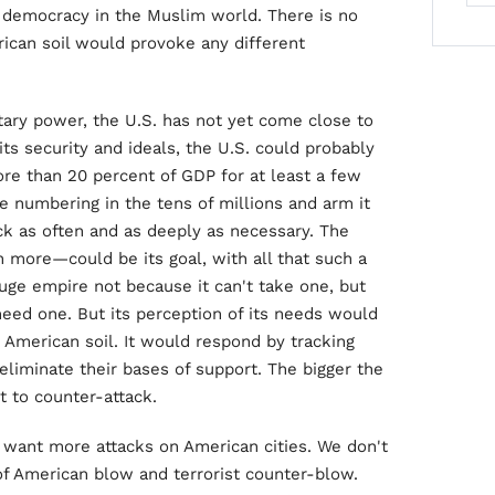
l democracy in the Muslim world. There is no
rican soil would provoke any different
ary power, the U.S. has not yet come close to
 its security and ideals, the U.S. could probably
re than 20 percent of GDP for at least a few
ce numbering in the tens of millions and arm it
ack as often and as deeply as necessary. The
 more—could be its goal, with all that such a
uge empire not because it can't take one, but
eed one. But its perception of its needs would
 American soil. It would respond by tracking
liminate their bases of support. The bigger the
 to counter-attack.
t want more attacks on American cities. We don't
 of American blow and terrorist counter-blow.