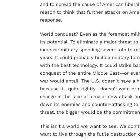
and to spread the cause of American libera
reason to think that further attacks on Ame
response.
World conquest? Even as the foremost milit
its potential. To eliminate a major threat to
increase military spending seven-fold to mo
years. It could probably build a military for
with the best technology. It could strike b
conquest of the entire Middle East—or even
war would entail. The U.S. doesn't have a h
because it—quite rightly—doesn't want or n
change in the face of a major new attack on
down its enemies and counter-attacking to e
threat, the bigger would be the commitment
This isn't a world we want to see. We don'
want to live through the futile destruction