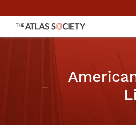
American
L