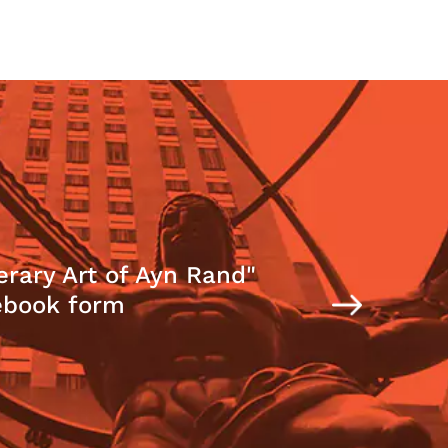
erary Art of Ayn Rand"
ebook form