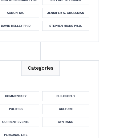
AARON TAO
JENNIFER A. GROSSMAN
DAVID KELLEY PH.D
STEPHEN HICKS PH.D.
Categories
COMMENTARY
PHILOSOPHY
POLITICS
CULTURE
CURRENT EVENTS
AYN RAND
PERSONAL LIFE