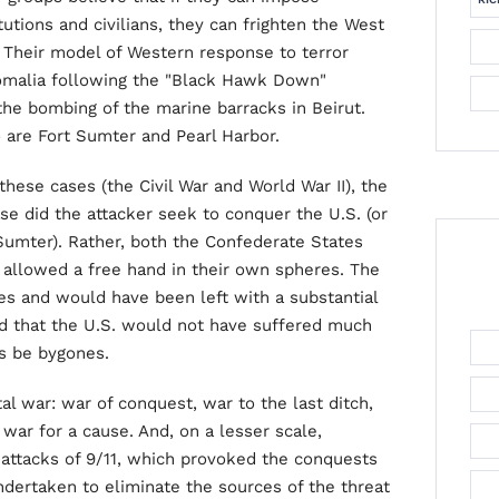
utions and civilians, they can frighten the West
 Their model of Western response to terror
Somalia following the "Black Hawk Down"
the bombing of the marine barracks in Beirut.
 are Fort Sumter and Pearl Harbor.
hese cases (the Civil War and World War II), the
ase did the attacker seek to conquer the U.S. (or
Sumter). Rather, both the Confederate States
allowed a free hand in their own spheres. The
es and would have been left with a substantial
ed that the U.S. would not have suffered much
es be bygones.
l war: war of conquest, war to the last ditch,
ar for a cause. And, on a lesser scale,
attacks of 9/11, which provoked the conquests
dertaken to eliminate the sources of the threat