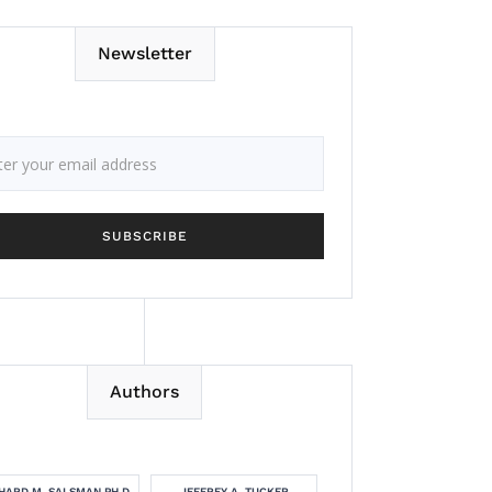
Newsletter
Authors
HARD M. SALSMAN PH.D.
JEFFREY A. TUCKER