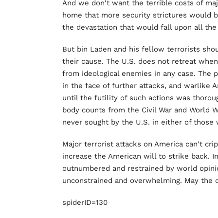
And we don't want the terrible costs of ma
home that more security strictures would br
the devastation that would fall upon all the
But bin Laden and his fellow terrorists sho
their cause. The U.S. does not retreat when i
from ideological enemies in any case. The
in the face of further attacks, and warlik
until the futility of such actions was thoro
body counts from the Civil War and World Wa
never sought by the U.S. in either of those w
Major terrorist attacks on America can't crip
increase the American will to strike back. In
outnumbered and restrained by world opinio
unconstrained and overwhelming. May the 
spiderID=130