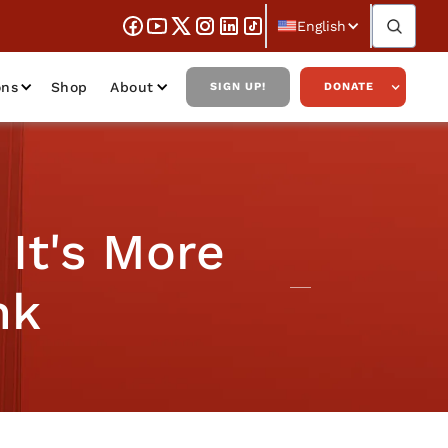
English
ons
Shop
About
SIGN UP!
DONATE
It's More
nk