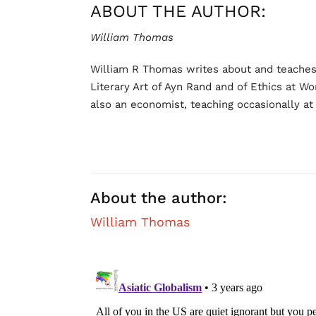
ABOUT THE AUTHOR:
William Thomas
William R Thomas writes about and teaches O
Literary Art of Ayn Rand and of Ethics at Wo
also an economist, teaching occasionally at a
About the author:
William Thomas