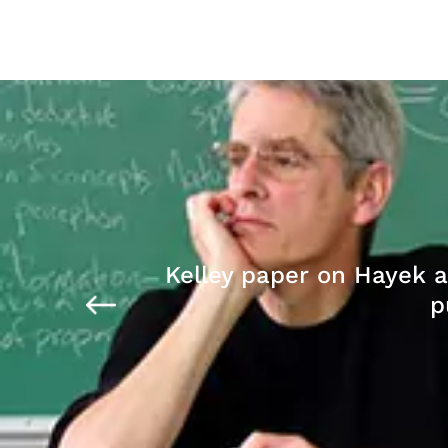
Kelley paper on Hayek 
p