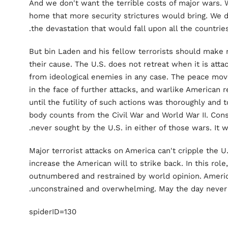
And we don't want the terrible costs of major wars. 
home that more security strictures would bring. We do
the devastation that would fall upon all the countries
But bin Laden and his fellow terrorists should make 
their cause. The U.S. does not retreat when it is attac
from ideological enemies in any case. The peace mo
in the face of further attacks, and warlike American
until the futility of such actions was thoroughly and
body counts from the Civil War and World War II. Con
never sought by the U.S. in either of those wars. It w
Major terrorist attacks on America can't cripple the U.
increase the American will to strike back. In this role
outnumbered and restrained by world opinion. Americ
unconstrained and overwhelming. May the day never
spiderID=130