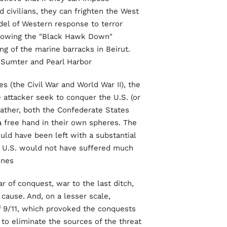
 civilians, they can frighten the West
del of Western response to terror
ollowing the "Black Hawk Down"
g of the marine barracks in Beirut.
 Sumter and Pearl Harbor.
 (the Civil War and World War II), the
e attacker seek to conquer the U.S. (or
Rather, both the Confederate States
 free hand in their own spheres. The
ld have been left with a substantial
he U.S. would not have suffered much
nes.
r of conquest, war to the last ditch,
ause. And, on a lesser scale,
f 9/11, which provoked the conquests
to eliminate the sources of the threat