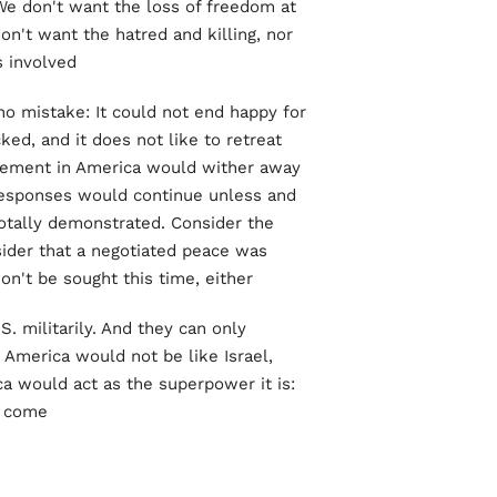
We don't want the loss of freedom at
n't want the hatred and killing, nor
 involved.
no mistake: It could not end happy for
ked, and it does not like to retreat
vement in America would wither away
 responses would continue unless and
 totally demonstrated. Consider the
sider that a negotiated peace was
on't be sought this time, either.
S. militarily. And they can only
, America would not be like Israel,
a would act as the superpower it is:
 come.