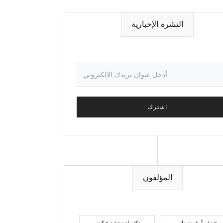
النشرة الإخبارية
المؤلفون
دكتوراه ستيفن هيكيس
جينيفر أ. غروسمان