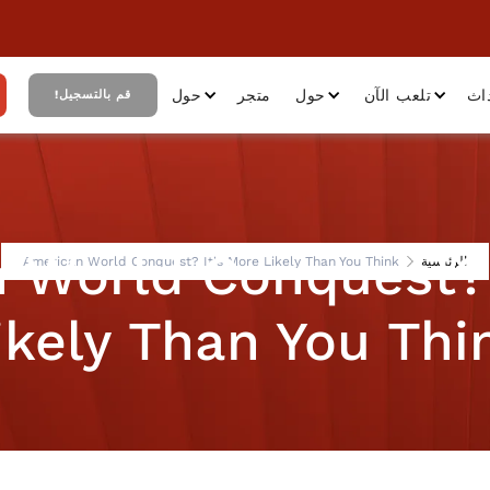
حول
متجر
حول
تلعب الآن
أح
قم بالتسجيل!
 World Conquest? 
American World Conquest? It's More Likely Than You Think
الرئيسية
ikely Than You Thi