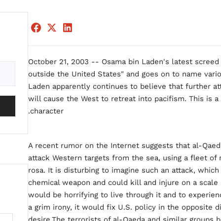
October 21, 2003 -- Osama bin Laden's latest screed 
outside the United States" and goes on to name variou
Laden apparently continues to believe that further at
will cause the West to retreat into pacifism. This is 
character.
A recent rumor on the Internet suggests that al-Qae
attack Western targets from the sea, using a fleet o
rosa. It is disturbing to imagine such an attack, which 
chemical weapon and could kill and injure on a scale b
would be horrifying to live through it and to experie
a grim irony, it would fix U.S. policy in the opposite 
desire.The terrorists of al-Qaeda and similar groups b