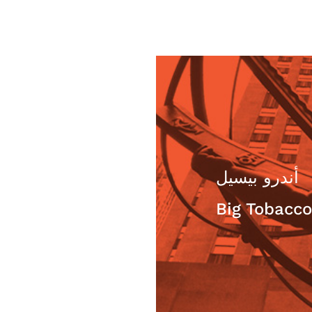
 ستيفن هيكيس
أندرو بيسيل
he beholder,
Big Tobacco
e truth?