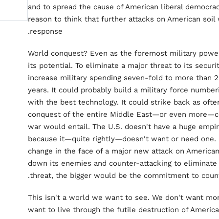
and to spread the cause of American liberal democrac
reason to think that further attacks on American soil
response.
World conquest? Even as the foremost military power
its potential. To eliminate a major threat to its secur
increase military spending seven-fold to more than 2
years. It could probably build a military force number
with the best technology. It could strike back as oft
conquest of the entire Middle East—or even more—coul
war would entail. The U.S. doesn't have a huge empir
because it—quite rightly—doesn't want or need one. B
change in the face of a major new attack on American 
down its enemies and counter-attacking to eliminate 
threat, the bigger would be the commitment to count
This isn't a world we want to see. We don't want mor
want to live through the futile destruction of Americ