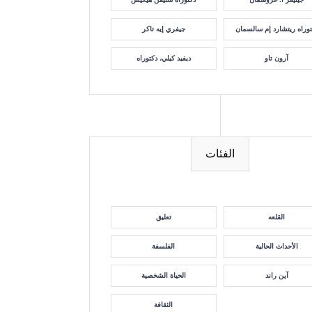
جيفري إيه تاكر
دكتوراه ريتشارد إم سالسم
ديفيد كيلي، دكتوراه
آرون تاو
الفئات
تعليق
القلعه
الفلسفة
الأحداث الحالية
الحياة الشخصية
آين راند
الثقافة