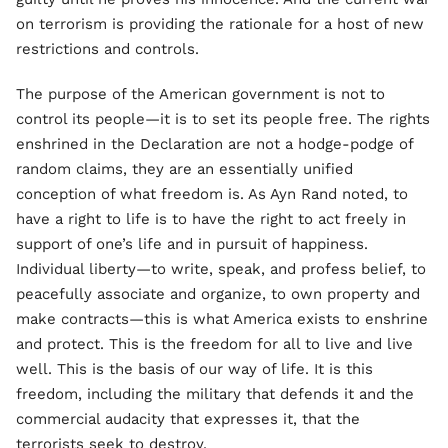
on terrorism is providing the rationale for a host of new
restrictions and controls.
The purpose of the American government is not to
control its people—it is to set its people free. The rights
enshrined in the Declaration are not a hodge-podge of
random claims, they are an essentially unified
conception of what freedom is. As Ayn Rand noted, to
have a right to life is to have the right to act freely in
support of one’s life and in pursuit of happiness.
Individual liberty—to write, speak, and profess belief, to
peacefully associate and organize, to own property and
make contracts—this is what America exists to enshrine
and protect. This is the freedom for all to live and live
well. This is the basis of our way of life. It is this
freedom, including the military that defends it and the
commercial audacity that expresses it, that the
terrorists seek to destroy.