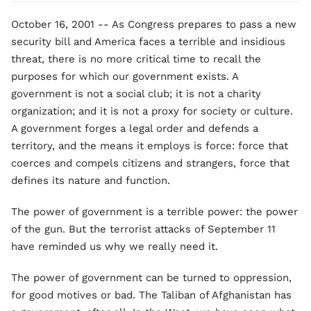
October 16, 2001 -- As Congress prepares to pass a new
security bill and America faces a terrible and insidious
threat, there is no more critical time to recall the
purposes for which our government exists. A
government is not a social club; it is not a charity
organization; and it is not a proxy for society or culture.
A government forges a legal order and defends a
territory, and the means it employs is force: force that
coerces and compels citizens and strangers, force that
defines its nature and function.
The power of government is a terrible power: the power
of the gun. But the terrorist attacks of September 11
have reminded us why we really need it.
The power of government can be turned to oppression,
for good motives or bad. The Taliban of Afghanistan has