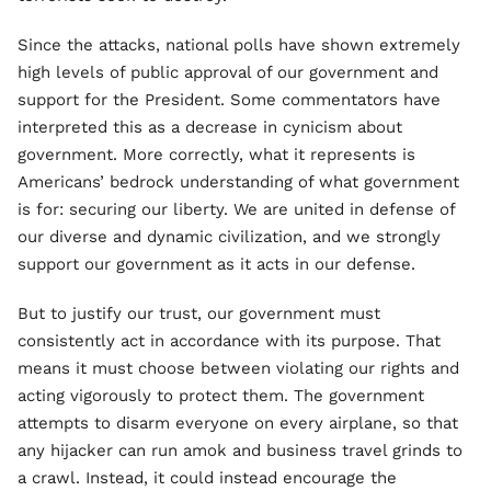
Since the attacks, national polls have shown extremely
high levels of public approval of our government and
support for the President. Some commentators have
interpreted this as a decrease in cynicism about
government. More correctly, what it represents is
Americans’ bedrock understanding of what government
is for: securing our liberty. We are united in defense of
our diverse and dynamic civilization, and we strongly
support our government as it acts in our defense.
But to justify our trust, our government must
consistently act in accordance with its purpose. That
means it must choose between violating our rights and
acting vigorously to protect them. The government
attempts to disarm everyone on every airplane, so that
any hijacker can run amok and business travel grinds to
a crawl. Instead, it could instead encourage the