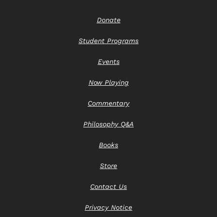
Donate
Student Programs
Events
Now Playing
Commentary
Philosophy Q&A
Books
Store
Contact Us
Privacy Notice