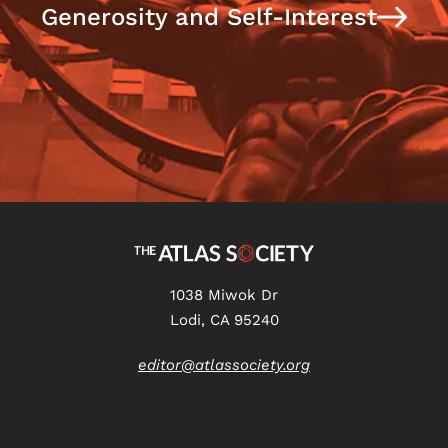
Generosity and Self-Interest
1038 Miwok Dr
Lodi, CA 95240
editor@atlassociety.org