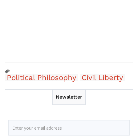
Political Philosophy
Civil Liberty
Newsletter