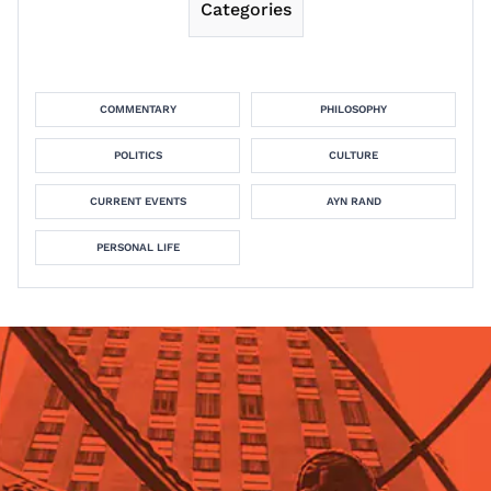
Categories
COMMENTARY
PHILOSOPHY
POLITICS
CULTURE
CURRENT EVENTS
AYN RAND
PERSONAL LIFE