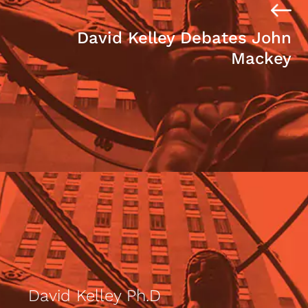
David Kelley Debates John
Mackey
David Kelley Ph.D