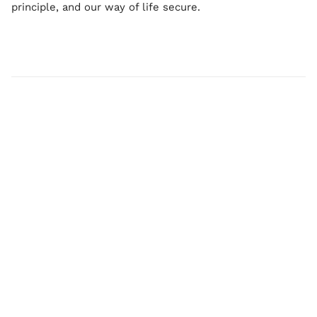
principle, and our way of life secure.