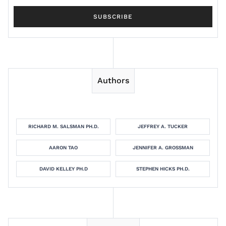
Authors
RICHARD M. SALSMAN PH.D.
JEFFREY A. TUCKER
AARON TAO
JENNIFER A. GROSSMAN
DAVID KELLEY PH.D
STEPHEN HICKS PH.D.