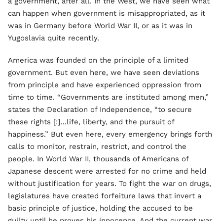
a government, after all. In the West, we have seen what
can happen when government is misappropriated, as it
was in Germany before World War II, or as it was in
Yugoslavia quite recently.
America was founded on the principle of a limited
government. But even here, we have seen deviations
from principle and have experienced oppression from
time to time. “Governments are instituted among men,”
states the Declaration of Independence, “to secure
these rights [:]…life, liberty, and the pursuit of
happiness.” But even here, every emergency brings forth
calls to monitor, restrain, restrict, and control the
people. In World War II, thousands of Americans of
Japanese descent were arrested for no crime and held
without justification for years. To fight the war on drugs,
legislatures have created forfeiture laws that invert a
basic principle of justice, holding the accused to be
guilty until he proves his innocence. And the current war