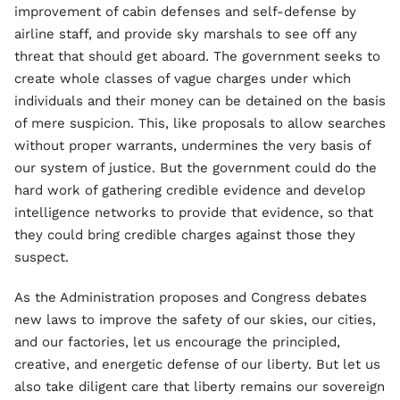
improvement of cabin defenses and self-defense by
airline staff, and provide sky marshals to see off any
threat that should get aboard. The government seeks to
create whole classes of vague charges under which
individuals and their money can be detained on the basis
of mere suspicion. This, like proposals to allow searches
without proper warrants, undermines the very basis of
our system of justice. But the government could do the
hard work of gathering credible evidence and develop
intelligence networks to provide that evidence, so that
they could bring credible charges against those they
suspect.
As the Administration proposes and Congress debates
new laws to improve the safety of our skies, our cities,
and our factories, let us encourage the principled,
creative, and energetic defense of our liberty. But let us
also take diligent care that liberty remains our sovereign