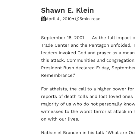
Shawn E. Klein
•
April 4, 2010
5
min read
September 18, 2001
--
As the full impact o
Trade Center and the Pentagon unfolded,
leaders invoked God and prayer as a means 
this attack. Communities and congregations 
President Bush declared Friday, September 
Remembrance."
For atheists, the call to a higher power for
reports of death tolls and lost loved ones 
majority of us who do not personally kno
witnesses to the worst terrorist attack in
on with our lives.
Nathaniel Branden in his talk "What are Our