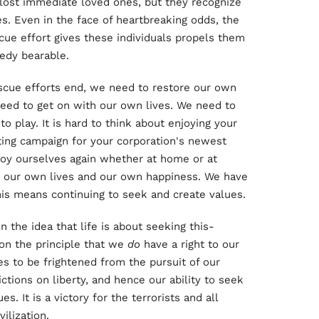
lost immediate loved ones, but they recognize
es. Even in the face of heartbreaking odds, the
cue effort gives these individuals propels them
gedy bearable.
scue efforts end, we need to restore our own
need to get on with our own lives. We need to
o play. It is hard to think about enjoying your
ing campaign for your corporation's newest
njoy ourselves again whether at home or at
o our own lives and our own happiness. We have
this means continuing to seek and create values.
 the idea that life is about seeking this-
 on the principle that we
do
have a right to our
s to be frightened from the pursuit of our
ictions on liberty, and hence our ability to seek
s. It is a victory for the terrorists and all
ilization.