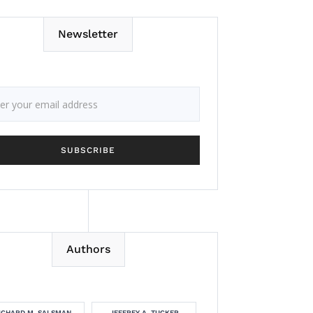
Newsletter
Authors
ICHARD M. SALSMAN
JEFFREY A. TUCKER