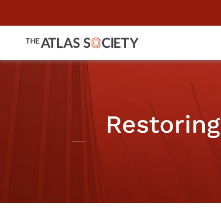
Restorin