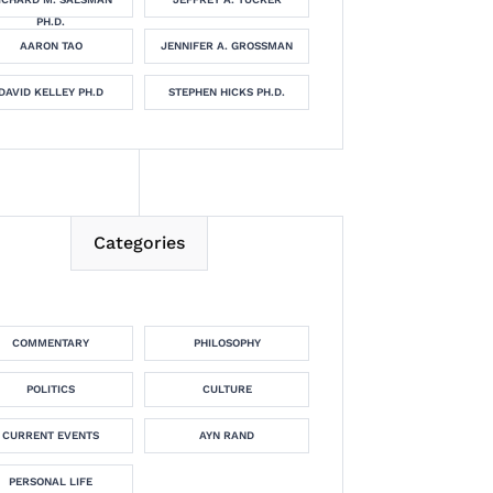
PH.D.
AARON TAO
JENNIFER A. GROSSMAN
DAVID KELLEY PH.D
STEPHEN HICKS PH.D.
Categories
COMMENTARY
PHILOSOPHY
POLITICS
CULTURE
CURRENT EVENTS
AYN RAND
PERSONAL LIFE