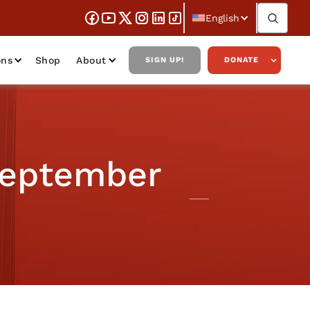
English
ons
Shop
About
SIGN UP!
DONATE
September