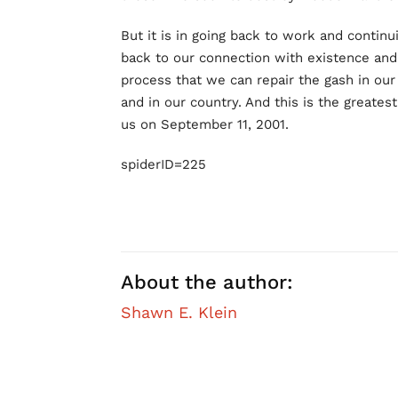
But it is in going back to work and contin
back to our connection with existence and 
process that we can repair the gash in our 
and in our country. And this is the greatest
us on September 11, 2001.
spiderID=225
About the author:
Shawn E. Klein