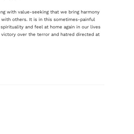
uing with value-seeking that we bring harmony
with others. It is in this sometimes-painful
spirituality and feel at home again in our lives
 victory over the terror and hatred directed at