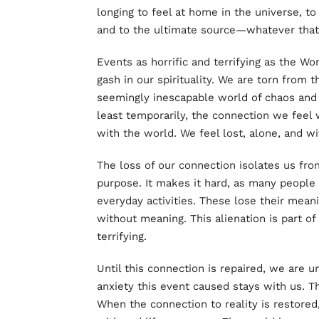
longing to feel at home in the universe, to
and to the ultimate source—whatever that 
Events as horrific and terrifying as the W
gash in our spirituality. We are torn from 
seemingly inescapable world of chaos and
least temporarily, the connection we feel 
with the world. We feel lost, alone, and w
The loss of our connection isolates us fro
purpose. It makes it hard, as many peopl
everyday activities. These lose their meani
without meaning. This alienation is part 
terrifying.
Until this connection is repaired, we are u
anxiety this event caused stays with us. T
When the connection to reality is restored,