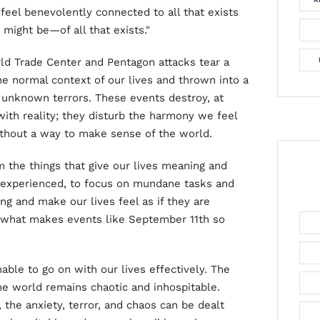
 feel benevolently connected to all that exists
might be—of all that exists."
orld Trade Center and Pentagon attacks tear a
the normal context of our lives and thrown into a
 unknown terrors. These events destroy, at
with reality; they disturb the harmony we feel
ithout a way to make sense of the world.
m the things that give our lives meaning and
e experienced, to focus on mundane tasks and
ng and make our lives feel as if they are
of what makes events like September 11th so
nable to go on with our lives effectively. The
he world remains chaotic and inhospitable.
 the anxiety, terror, and chaos can be dealt