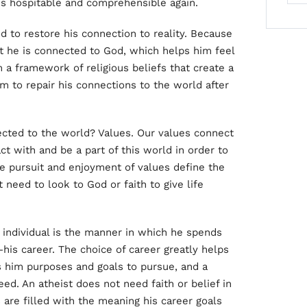
s hospitable and comprehensible again.
God to restore his connection to reality. Because
hat he is connected to God, which helps him feel
 a framework of religious beliefs that create a
 to repair his connections to the world after
cted to the world? Values. Our values connect
t with and be a part of this world in order to
e pursuit and enjoyment of values define the
need to look to God or faith to give life
 individual is the manner in which he spends
—his career. The choice of career greatly helps
ves him purposes and goals to pursue, and a
eed. An atheist does not need faith or belief in
 are filled with the meaning his career goals