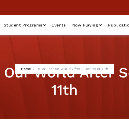
Student Programs
Events
Now Playing
Publicati
g Our World After 
Home
Restoring Our World After September 11th
11th