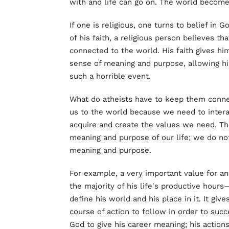
with and life can go on. The world become
If one is religious, one turns to belief in 
of his faith, a religious person believes t
connected to the world. His faith gives him
sense of meaning and purpose, allowing him
such a horrible event.
What do atheists have to keep them conne
us to the world because we need to interac
acquire and create the values we need. Th
meaning and purpose of our life; we do not 
meaning and purpose.
For example, a very important value for an
the majority of his life's productive hours
define his world and his place in it. It gi
course of action to follow in order to succ
God to give his career meaning; his actions