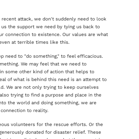
is recent attack, we don't suddenly need to look
es us the support we need by tying us back to
ur connection to existence. Our values are what
en at terrible times like this.
ep need to "do something," to feel efficacious.
omething. We may feel that we need to
 in some other kind of action that helps to
deal of what is behind this need is an attempt to
d. We are not only trying to keep ourselves
also trying to find a purpose and place in the
 into the world and doing something, we are
connection to reality.
ous volunteers for the rescue efforts. Or the
generously donated for disaster relief. These