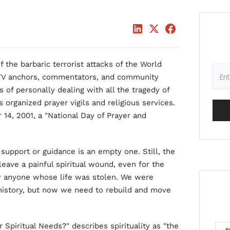
f the barbaric terrorist attacks of the World
 TV anchors, commentators, and community
of personally dealing with all the tragedy of
organized prayer vigils and religious services.
14, 2001, a "National Day of Prayer and
 support or guidance is an empty one. Still, the
leave a painful spiritual wound, even for the
w anyone whose life was stolen. We were
 history, but now we need to rebuild and move
 Spiritual Needs?" describes spirituality as "the
R