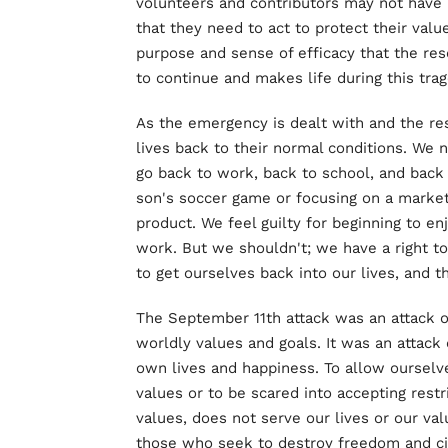
volunteers and contributors may not have 
that they need to act to protect their valu
purpose and sense of efficacy that the res
to continue and makes life during this tra
As the emergency is dealt with and the re
lives back to their normal conditions. We 
go back to work, back to school, and back t
son's soccer game or focusing on a market
product. We feel guilty for beginning to e
work. But we shouldn't; we have a right t
to get ourselves back into our lives, and 
The September 11th attack was an attack on
worldly values and goals. It was an attack
own lives and happiness. To allow ourselve
values or to be scared into accepting restr
values, does not serve our lives or our value
those who seek to destroy freedom and civ