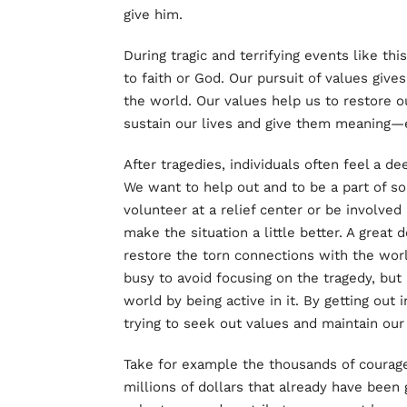
give him.
During tragic and terrifying events like th
to faith or God. Our pursuit of values giv
the world. Our values help us to restore o
sustain our lives and give them meaning—ev
After tragedies, individuals often feel a de
We want to help out and to be a part of s
volunteer at a relief center or be involved
make the situation a little better. A great 
restore the torn connections with the worl
busy to avoid focusing on the tragedy, but 
world by being active in it. By getting out
trying to seek out values and maintain our 
Take for example the thousands of courage
millions of dollars that already have been 