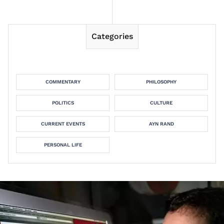
Categories
COMMENTARY
PHILOSOPHY
POLITICS
CULTURE
CURRENT EVENTS
AYN RAND
PERSONAL LIFE