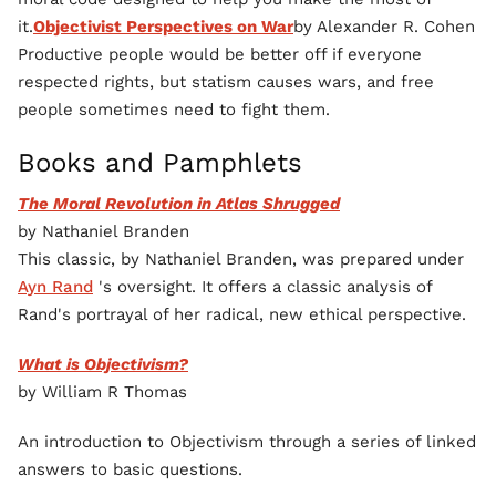
it.
Objectivist Perspectives on War
by Alexander R. Cohen
Productive people would be better off if everyone
respected rights, but statism causes wars, and free
people sometimes need to fight them.
Books and Pamphlets
The Moral Revolution in Atlas Shrugged
by Nathaniel Branden
This classic, by Nathaniel Branden, was prepared under
Ayn Rand
's oversight. It offers a classic analysis of
Rand's portrayal of her radical, new ethical perspective.
What is Objectivism?
by William R Thomas
An introduction to Objectivism through a series of linked
answers to basic questions.