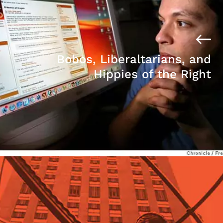
Bobos, Liberaltarians, and
Hippies of the Right