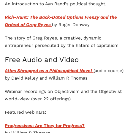
An introduction to Ayn Rand's political thought.
Rich-Hunt: The Back-Dated Options Frenzy and the
Ordeal of Greg Reyes
by Roger Donway
The story of Greg Reyes, a creative, dynamic
entrepreneur persecuted by the haters of capitalism.
Free Audio and Video
Atlas Shrugged as a Philosophical Novel
(audio course)
by David Kelley and William R Thomas
Webinar recordings on Objectivism and the Objectivist
world-view (over 22 offerings)
Featured webinars:
Progressives: Are They for Progress?