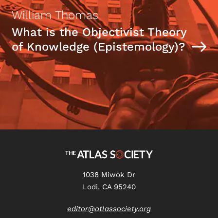
William Thomas
What is the Objectivist Theory
of Knowledge (Epistemology)?
1038 Miwok Dr
Lodi, CA 95240
editor@atlassociety.org