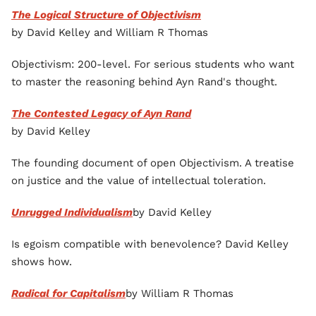
The Logical Structure of Objectivism
by David Kelley and William R Thomas
Objectivism: 200-level. For serious students who want
to master the reasoning behind Ayn Rand's thought.
The Contested Legacy of Ayn Rand
by David Kelley
The founding document of open Objectivism. A treatise
on justice and the value of intellectual toleration.
Unrugged Individualism
by David Kelley
Is egoism compatible with benevolence? David Kelley
shows how.
Radical for Capitalism
by William R Thomas