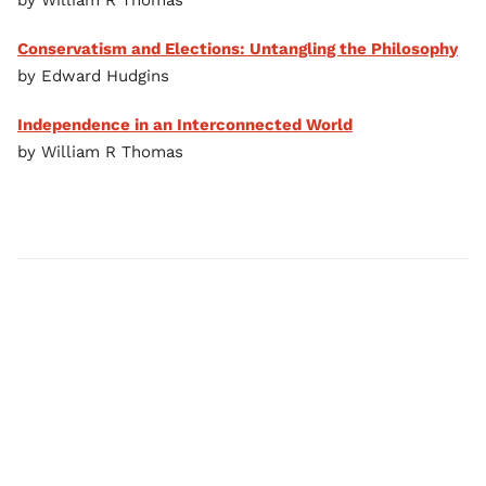
by William R Thomas
Conservatism and Elections: Untangling the Philosophy
by Edward Hudgins
Independence in an Interconnected World
by William R Thomas