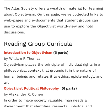
The Atlas Society offers a wealth of material for learning
about Objectivism. On this page, we've collected links to
web-pages and e-documents that student groups can
use to explore the Objectivist world-view and hold
discussions.
Reading Group Curricula
Introduction to Objectivism
(6 parts)
by William R Thomas
Objectivism places the principle of individual rights in a
philosophical context that grounds it in the nature of
human beings and relates it to ethics, epistemology, and
art.
Objectivist Political Philosophy
(6 parts)
by Alexander R. Cohen
In order to make society valuable, man needs a
government that identifies, respects, upholds, and