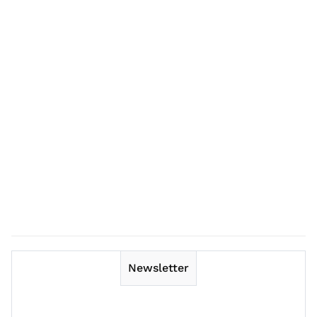
Newsletter