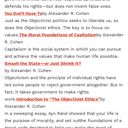
defends his rights—but does not invent false ones.
You Don’t Have To
by Alexander R. Cohen
Just as the Objectivist politics seeks to liberate us, so
does the Objectivist ethics. The key is to focus on
values.
The Moral Foundations of Capitalism
by Alexander
R. Cohen
Capitalism is the social system in which you can pursue
and achieve the values that make human life possible.
Smash the State—or Just Shrink It?
by Alexander R. Cohen
Objectivism and the principle of individual rights have
led some people to reject government altogether. But in
fact, it takes government to make rights
work.
Introduction to “The Objectivist Ethics”
by
Alexander R. Cohen
In a sweeping essay, Ayn Rand showed that your life is
the purpose of morality, and set outthe foundations of a
moral code designed to help you make the most of