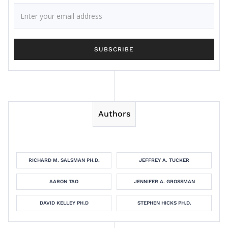
Authors
RICHARD M. SALSMAN PH.D.
JEFFREY A. TUCKER
AARON TAO
JENNIFER A. GROSSMAN
DAVID KELLEY PH.D
STEPHEN HICKS PH.D.