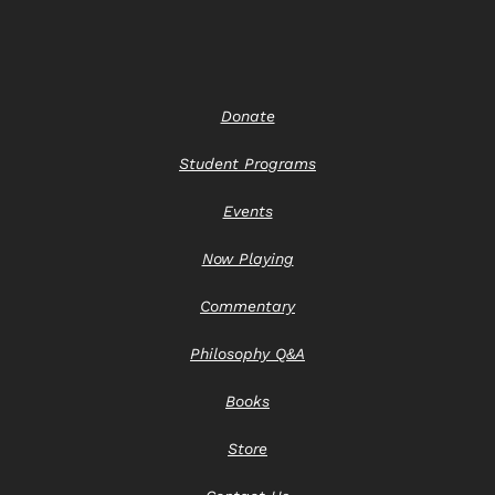
Donate
Student Programs
Events
Now Playing
Commentary
Philosophy Q&A
Books
Store