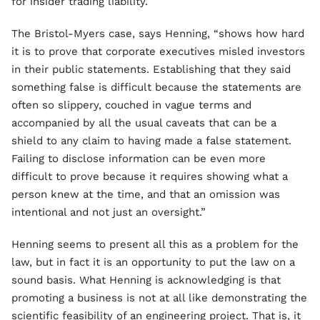
for insider trading liability.”
The Bristol-Myers case, says Henning, “shows how hard
it is to prove that corporate executives misled investors
in their public statements. Establishing that they said
something false is difficult because the statements are
often so slippery, couched in vague terms and
accompanied by all the usual caveats that can be a
shield to any claim to having made a false statement.
Failing to disclose information can be even more
difficult to prove because it requires showing what a
person knew at the time, and that an omission was
intentional and not just an oversight.”
Henning seems to present all this as a problem for the
law, but in fact it is an opportunity to put the law on a
sound basis. What Henning is acknowledging is that
promoting a business is not at all like demonstrating the
scientific feasibility of an engineering project. That is, it