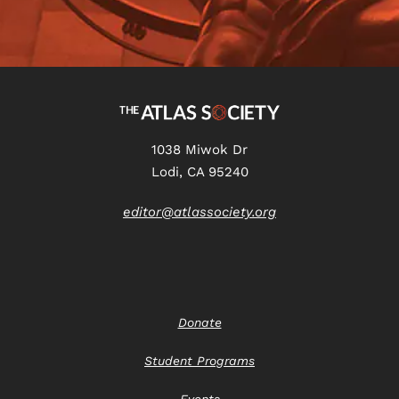
1038 Miwok Dr
Lodi, CA 95240
editor@atlassociety.org
Donate
Student Programs
Events