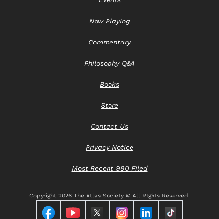
Now Playing
Commentary
Philosophy Q&A
Books
Store
Contact Us
Privacy Notice
Most Recent 990 Filed
Copyright
2026 The Atlas Society © All RIghts Reserved.