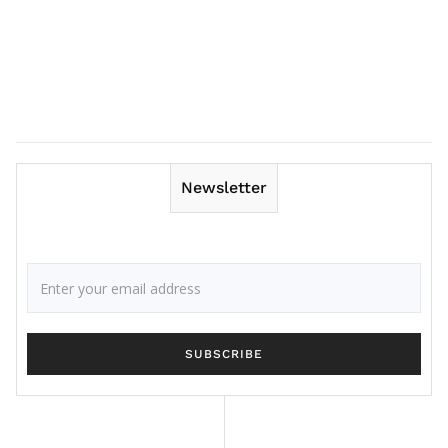
Newsletter