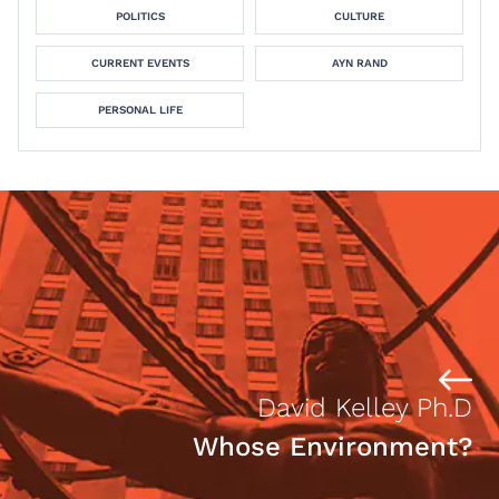
POLITICS
CULTURE
CURRENT EVENTS
AYN RAND
PERSONAL LIFE
David Kelley Ph.D
Whose Environment?