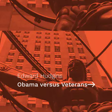
Edward Hudgins
Obama versus Veterans