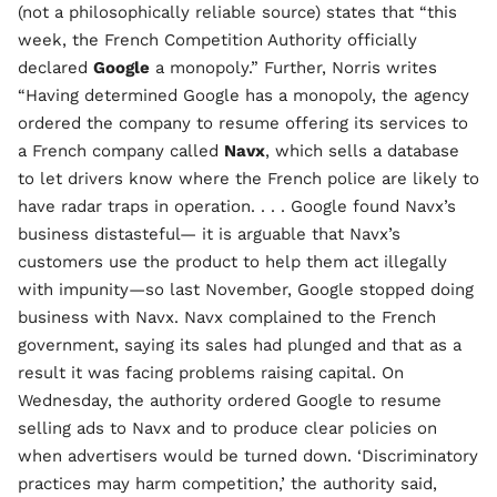
(not a philosophically reliable source) states that “this
week, the French Competition Authority officially
declared
Google
a monopoly.” Further, Norris writes
“Having determined Google has a monopoly, the agency
ordered the company to resume offering its services to
a French company called
Navx
, which sells a database
to let drivers know where the French police are likely to
have radar traps in operation. . . . Google found Navx’s
business distasteful— it is arguable that Navx’s
customers use the product to help them act illegally
with impunity—so last November, Google stopped doing
business with Navx. Navx complained to the French
government, saying its sales had plunged and that as a
result it was facing problems raising capital. On
Wednesday, the authority ordered Google to resume
selling ads to Navx and to produce clear policies on
when advertisers would be turned down. ‘Discriminatory
practices may harm competition,’ the authority said,