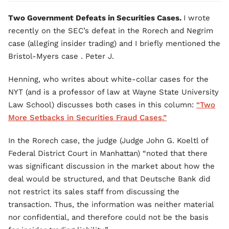
Two Government Defeats in Securities Cases.
I wrote
recently on the SEC’s defeat in the Rorech and Negrim
case (alleging insider trading) and I briefly mentioned the
Bristol-Myers case . Peter J.
Henning, who writes about white-collar cases for the
NYT (and is a professor of law at Wayne State University
Law School) discusses both cases in this column:
“Two
More Setbacks in Securities Fraud Cases.”
In the Rorech case, the judge (Judge John G. Koeltl of
Federal District Court in Manhattan) “noted that there
was significant discussion in the market about how the
deal would be structured, and that Deutsche Bank did
not restrict its sales staff from discussing the
transaction. Thus, the information was neither material
nor confidential, and therefore could not be the basis