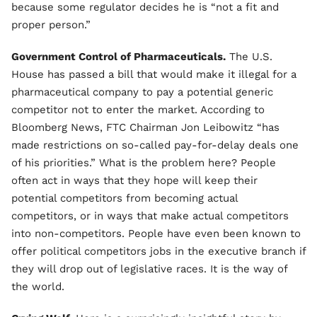
because some regulator decides he is “not a fit and
proper person.”
Government Control of Pharmaceuticals.
The U.S.
House has passed a bill that would make it illegal for a
pharmaceutical company to pay a potential generic
competitor not to enter the market. According to
Bloomberg News, FTC Chairman Jon Leibowitz “has
made restrictions on so-called pay-for-delay deals one
of his priorities.” What is the problem here? People
often act in ways that they hope will keep their
potential competitors from becoming actual
competitors, or in ways that make actual competitors
into non-competitors. People have even been known to
offer political competitors jobs in the executive branch if
they will drop out of legislative races. It is the way of
the world.