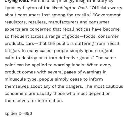
Crying Wolf.
Here is a surprisingly insightful story by
Lyndsey Layton of the
Washington Post:
“Officials worry
about consumers lost among the recalls.” “Government
regulators, retailers, manufacturers and consumer
experts are concerned that recall notices have become
so frequent across a range of goods—foods, consumer
products, cars—that the public is suffering from ‘recall
fatigue.’ In many cases, people simply ignore urgent
calls to destroy or return defective goods.” The same
point can be applied to warning labels: When every
product comes with several pages of warnings in
minuscule type, people simply cease to inform
themselves about any of the dangers. The most cautious
consumers are usually those who must depend on
themselves for information.
spiderID=650