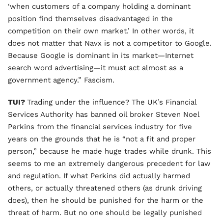
‘when customers of a company holding a dominant
position find themselves disadvantaged in the
competition on their own market.’ In other words, it
does not matter that Navx is not a competitor to Google.
Because Google is dominant in its market—Internet
search word advertising—it must act almost as a
government agency.” Fascism.
TUI?
Trading under the influence? The UK’s Financial
Services Authority has banned oil broker Steven Noel
Perkins from the financial services industry for five
years on the grounds that he is “not a fit and proper
person,” because he made huge trades while drunk. This
seems to me an extremely dangerous precedent for law
and regulation. If what Perkins did actually harmed
others, or actually threatened others (as drunk driving
does), then he should be punished for the harm or the
threat of harm. But no one should be legally punished