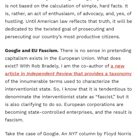
is not based on the calculation of simple, hard facts. It
is, rather, an act of enthusiasm, of advocacy, and, yes, of
hustling. Until American law reflects that truth, it will be
dedicated to the twisted goal of prosecuting and
persecuting our country’s most productive citizens.
Google and EU Fascism.
There is no sense in pretending
capitalism exists in the European Union. What does
exist? With Rob Bradely, I am the co-author of
a new
article in
Independent Review
that provides a taxonomy
of the innumerable terms used to characterize the
interventionist state. So, I know that it is tendentious to
denominate the interventionist state as “fascist,” but it
is also clarifying to do so. European corporations are
becoming state-controlled enterprises, and the result is
fascism.
Take the case of Google. An
NYT
column by Floyd Norris