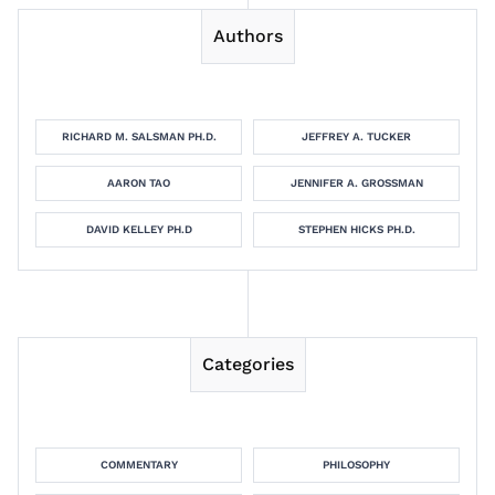
Authors
RICHARD M. SALSMAN PH.D.
JEFFREY A. TUCKER
AARON TAO
JENNIFER A. GROSSMAN
DAVID KELLEY PH.D
STEPHEN HICKS PH.D.
Categories
COMMENTARY
PHILOSOPHY