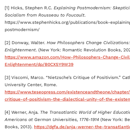
[1] Hicks, Stephen R.C.
Explaining Postmodernism: Skeptic
Socialism from Rousseau to Foucault
.
https://www.stephenhicks.org/publications/book-explainin
postmodernism/
[2] Donway, Walter.
How Philosophers Change Civilizations:
Enlightenment
. (New York: Romantic Revolution Books, 202
https://www.amazon.com/How-Philosophers-Change-Civili
Enlightenment/dp/B0CXSY9W39
[3] Viscomi, Marco. “Nietzsche’s Critique of Positivism.” Cat
University Center, Rome.
https://www.teseopress.com/existenceandtheone/chapter/
critique-of-positivism-the-dialectical-unity-of-the-existen
[4] Werner, Anja.
The Transatlantic World of Higher Educati
Americans at German Universities, 1776-1914
(New York: Be
Books, 2013).
https://dgfa.de/anja-werner-the-transatlant