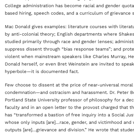
College administration has become racial and gender quotas
based hiring, speech codes, and a curriculum of grievance
Mac Donald gives examples: literature courses with literat
by anti-colonial theory; English departments where Shakes
studied primarily through race and gender lenses; adminis
suppress dissent through “bias response teams”; and prote
violent when mainstream speakers like Charles Murray, H
Donald herself, or even Bret Weinstein are invited to speak.
hyperbole—it is documented fact.
Few choose to dissent at the price of near-universal moral
condemnation—and ostracism and harassment. Dr. Peter Bo
Portland State University professor of philosophy for a dec
faculty and in an open letter to the provost charged that th
has “transformed a bastion of free inquiry into a Social Jus
whose only inputs [are]…race, gender, and victimhood and
outputs [are]…grievance and division.” He wrote that stude