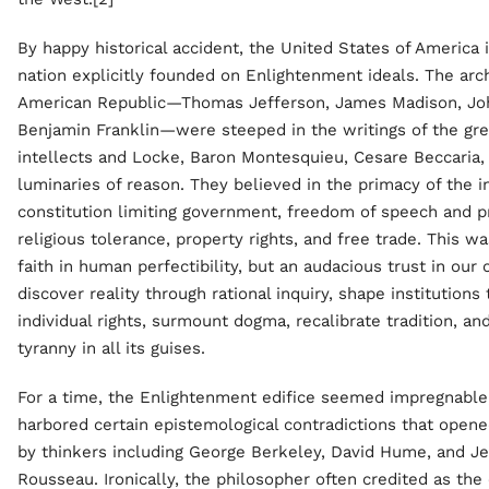
By happy historical accident, the United States of America 
nation explicitly founded on Enlightenment ideals. The arch
American Republic—Thomas Jefferson, James Madison, Jo
Benjamin Franklin—were steeped in the writings of the gr
intellects and Locke, Baron Montesquieu, Cesare Beccaria,
luminaries of reason. They believed in the primacy of the in
constitution limiting government, freedom of speech and p
religious tolerance, property rights, and free trade. This wa
faith in human perfectibility, but an audacious trust in our 
discover reality through rational inquiry, shape institutions
individual rights, surmount dogma, recalibrate tradition, a
tyranny in all its guises.
For a time, the Enlightenment edifice seemed impregnable,
harbored certain epistemological contradictions that opened
by thinkers including George Berkeley, David Hume, and J
Rousseau. Ironically, the philosopher often credited as the