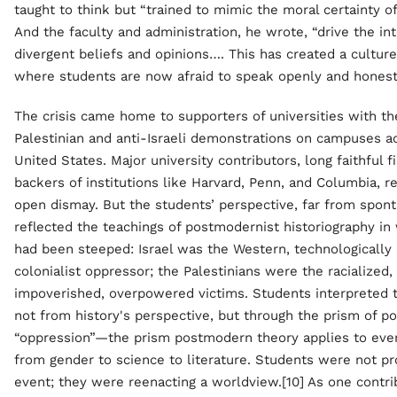
taught to think but “trained to mimic the moral certainty of
And the faculty and administration, he wrote, “drive the in
divergent beliefs and opinions…. This has created a culture
where students are now afraid to speak openly and honestl
The crisis came home to supporters of universities with th
Palestinian and anti-Israeli demonstrations on campuses a
United States. Major university contributors, long faithful f
backers of institutions like Harvard, Penn, and Columbia, r
open dismay. But the students’ perspective, far from spon
reflected the teachings of postmodernist historiography in
had been steeped: Israel was the Western, technologically
colonialist oppressor; the Palestinians were the racialized,
impoverished, overpowered victims. Students interpreted t
not from history's perspective, but through the prism of p
“oppression”—the prism postmodern theory applies to ever
from gender to science to literature. Students were not pr
event; they were reenacting a worldview.[10] As one contrib