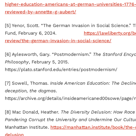
higher-education-americans-at-german-universities-1776-
reviewed-by-annette-g-aubert/
[5] Yenor, Scott. “The German Invasion in Social Science.” T
Fund, February 6, 2024.
https://lawliberty.org/
review/the-german-invasion-in-social-science/
[6] Aylesworth, Gary. “Postmodernism.”
The Stanford Encyc
Philosophy
, February 5, 2015.
https://plato.stanford.edu/entries/postmodernism/
[7] Sowell, Thomas.
Inside American Education: The Declin
deception, the dogmas
.
https://archive.org/details/insideamericaned00sowe/page
[8] Mac Donald, Heather.
The Diversity Delusion: How Rac
Pandering Corrupt the University and Undermine Our Cultu
Manhattan Institute.
https://manhattan.institute/book/the-
delusion