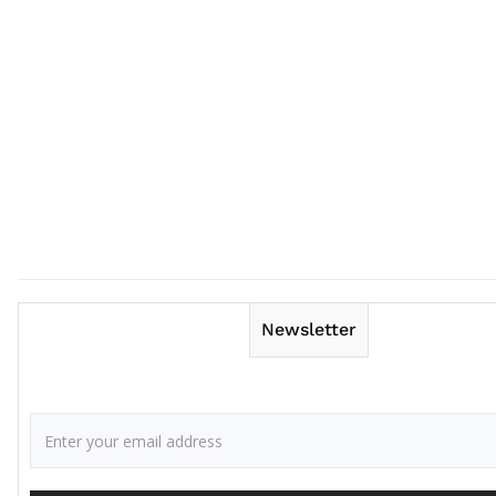
Newsletter