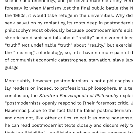
science and technology, and perceived male hierarchy. He
foresaw it: when Marxism lost the final public battle (the 
the 1960s, it would take refuge in the universities. Why di
seek salvation by replanting its roots deep in postmoderni
philosophy? Most obviously because postmodernism’s epi
skepticism dismissed talk about “reality” and divorced ide
“truth.” Not undefinable “truth” about “reality,” but exercis
the “meaning”: of ideology; so, let’s have no more painful 
of communist economic catastrophes, starvation, slave lab
gulags.
More subtly, however, postmodernism is not a philosophy 
lay readers or, indeed, to professional philosophers. In a te
conclusion, the
Stanford Encyclopedia of Philosophy
explai
“postmodernists openly respond to [their foremost critic, 
Habermas,]…due to the fact that he takes postmodernism 
and does not, like other critics, reject it as mere nonsense
he can read postmodernist texts closely and discursively te
their intelligibility.” Intelligible perhaps but far removed f