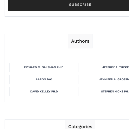
Authors
RICHARD M. SALSMAN PH.D.
JEFFREY A. TUCKE
AARON TAO
JENNIFER A. GROSS
DAVID KELLEY PH.D
STEPHEN HICKS PH.
Categories