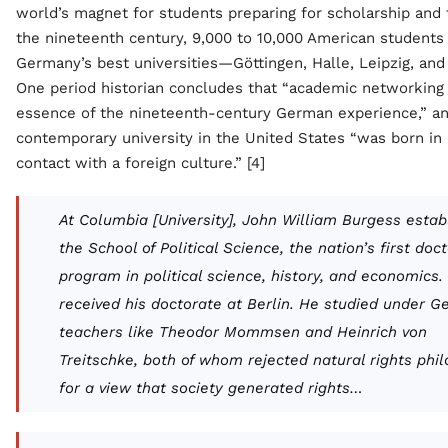
world’s magnet for students preparing for scholarship and 
the nineteenth century, 9,000 to 10,000 American students
Germany’s best universities—Göttingen, Halle, Leipzig, and
One period historian concludes that “academic networking
essence of the nineteenth-century German experience,” an
contemporary university in the United States “was born in 
contact with a foreign culture.” [4]
At Columbia [University], John William Burgess estab
the School of Political Science, the nation’s first doc
program in political science, history, and economics.
received his doctorate at Berlin. He studied under 
teachers like Theodor Mommsen and Heinrich von
Treitschke, both of whom rejected natural rights phi
for a view that society generated rights…