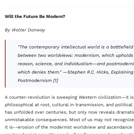
Will the Future Be Modern?
By Walter Donway
"The contemporary intellectual world is a battlefield
between two worldviews: modernism, which upholds
reason, science, and individualism—and postmodern
which denies them." —Stephen R.C. Hicks,
Explaining
Postmodernism
[1]
A counter-revolution is sweeping Western civilization—it is
philosophical at root, cultural in transmission, and political 
has unfolded over centuries, but only now reveals dramati
unmistakable consequences. Most of us may not recognize 
it is--erosion of the modernist worldview and ascendance 