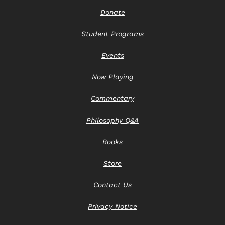
Donate
Student Programs
Events
Now Playing
Commentary
Philosophy Q&A
Books
Store
Contact Us
Privacy Notice