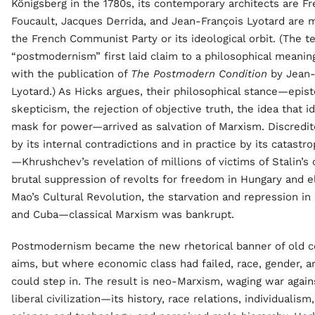
Königsberg in the 1780s, its contemporary architects are Fr
Foucault, Jacques Derrida, and Jean-François Lyotard are
the French Communist Party or its ideological orbit. (The t
“postmodernism” first laid claim to a philosophical meaning
with the publication of
The Postmodern Condition
by Jean-
Lyotard.) As Hicks argues, their philosophical stance—epis
skepticism, the rejection of objective truth, the idea that i
mask for power—arrived as salvation of Marxism. Discredit
by its internal contradictions and in practice by its catastro
—Khrushchev’s revelation of millions of victims of Stalin’s 
brutal suppression of revolts for freedom in Hungary and 
Mao’s Cultural Revolution, the starvation and repression in
and Cuba—classical Marxism was bankrupt.
Postmodernism became the new rhetorical banner of old co
aims, but where economic class had failed, race, gender, a
could step in. The result is neo-Marxism, waging war agai
liberal civilization—its history, race relations, individualism