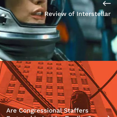
Review of Interstellar
Are Congressional Staffers