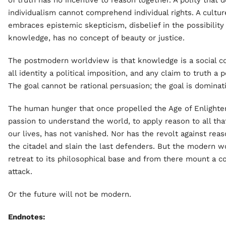
of truth has no incentive to reason together. A polity that 
individualism cannot comprehend individual rights. A cultur
embraces epistemic skepticism, disbelief in the possibility
knowledge, has no concept of beauty or justice.
The postmodern worldview is that knowledge is a social co
all identity a political imposition, and any claim to truth a 
The goal cannot be rational persuasion; the goal is dominat
The human hunger that once propelled the Age of Enlighte
passion to understand the world, to apply reason to all th
our lives, has not vanished. Nor has the revolt against rea
the citadel and slain the last defenders. But the modern 
retreat to its philosophical base and from there mount a c
attack.
Or the future will not be modern.
Endnotes: