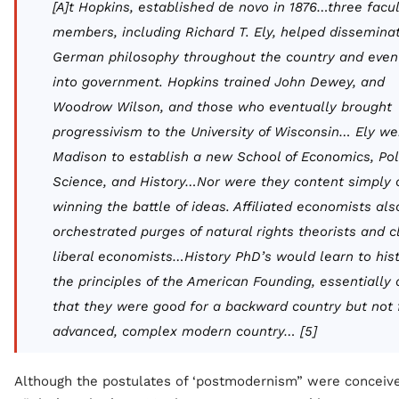
[A]t Hopkins, established
de novo
in 1876…three facul
members, including Richard T. Ely, helped dissemina
German philosophy throughout the country and even
into government. Hopkins trained John Dewey, and
Woodrow Wilson, and those who eventually brought
progressivism to the University of Wisconsin… Ely we
Madison to establish a new School of Economics, Poli
Science, and History…Nor were they content simply 
winning the battle of ideas. Affiliated economists als
orchestrated purges of natural rights theorists and c
liberal economists…History PhD’s would learn to
his
the principles of the American Founding, essentially 
that they were good for a backward country but not 
advanced, complex modern country… [5]
Although the postulates of ‘postmodernism” were conceive