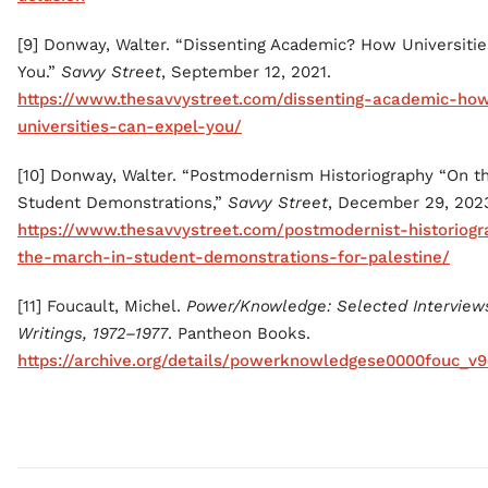
[9] Donway, Walter. “Dissenting Academic? How Universiti
You.”
Savvy Street
, September 12, 2021.
https://www.thesavvystreet.com/dissenting-academic-ho
universities-can-expel-you/
[10] Donway, Walter. “Postmodernism Historiography “On t
Student Demonstrations,”
Savvy Street
, December 29, 202
https://www.thesavvystreet.com/postmodernist-historiog
the-march-in-student-demonstrations-for-palestine/
[11] Foucault, Michel.
Power/Knowledge: Selected Interview
Writings, 1972–1977
. Pantheon Books.
https://archive.org/details/powerknowledgese0000fouc_v