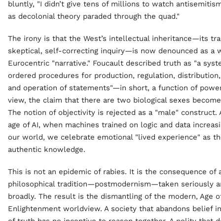
bluntly, "I didn’t give tens of millions to watch antisemiti
as decolonial theory paraded through the quad."
The irony is that the West’s intellectual inheritance—its tra
skeptical, self-correcting inquiry—is now denounced as a w
Eurocentric "narrative." Foucault described truth as "a syst
ordered procedures for production, regulation, distribution,
and operation of statements"—in short, a function of power.[
view, the claim that there are two biological sexes become
The notion of objectivity is rejected as a "male" construct.
age of AI, when machines trained on logic and data increas
our world, we celebrate emotional "lived experience" as th
authentic knowledge.
This is not an epidemic of rabies. It is the consequence of
philosophical tradition—postmodernism—taken seriously a
broadly. The result is the dismantling of the modern, Age o
Enlightenment worldview. A society that abandons belief in