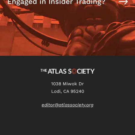
Engaged in Insider Trading?
1038 Miwok Dr
Lodi, CA 95240
editor@atlassociety.org