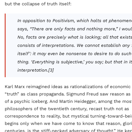
but the collapse of truth itself:
In opposition to Positivism, which halts at phenome
says, “There are only facts and nothing more,” I woul
No, facts are precisely what is lacking; all that exist
consists of interpretations. We cannot establish any f
itself’: it may even be nonsense to desire to do such
thing. ‘Everything is subjective,’ you say; but that in it
interpretation.[3]
Karl Marx reimagined ideas as rationalizations of economic
“truth” as class propaganda. Sigmund Freud saw reason as 
of a psychic iceberg. And Martin Heidegger, among the most
philosophers of the twentieth century, recast truth not as
correspondence to reality, but mystical turning-toward-bei
begins only when we have come to know that reason, glori
centuries, is the stiff-necked adversary of thought.” He ke