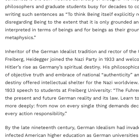
philosophers and graduate students busy for decades to 
writing such sentences as “To think Being itself explicitly 
disregarding Being to the extent that it is only grounded a
interpreted in terms of beings and for beings as their ground
metaphysics.”
Inheritor of the German Idealist tradition and rector of the 
Freiberg, Heidegger joined the Nazi Party in 1933 and wel
Hitler’s rise as Germany’s spiritual destiny. His philosophica
of objective truth and embrace of national “authenticity” an
destiny offered intellectual shelter for the Nazi worldview.
1933 speech to students at Freiberg University: “The Fuhrer
the present and future German reality and its law. Learn 
more deeply: from now on every single thing demands deci
every action responsibility.”
By the late nineteenth century, German Idealism had inva
infected American higher education as German universitie