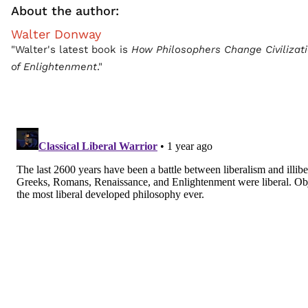
About the author:
Walter Donway
"Walter's latest book is
How Philosophers Change Civilizat
of Enlightenment
."