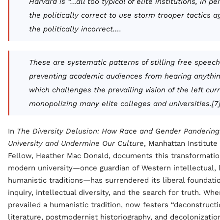
Harvard is “…all too typical of elite institutions, in pe
the politically correct to use storm trooper tactics a
the politically incorrect….
These are systematic patterns of stilling free speec
preventing academic audiences from hearing anythi
which challenges the prevailing vision of the left cur
monopolizing many elite colleges and universities.[7
In
The Diversity Delusion:
How Race and Gender Pandering 
University and Undermine Our Culture
, Manhattan Institute
Fellow, Heather Mac Donald, documents this transformation
modern university—once guardian of Western intellectual, l
humanistic traditions—has surrendered its liberal foundati
inquiry, intellectual diversity, and the search for truth. Wh
prevailed a humanistic tradition, now festers “deconstructi
literature, postmodernist historiography, and decolonizati