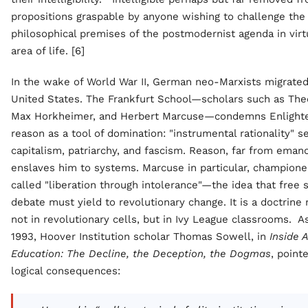
propositions graspable by anyone wishing to challenge the
philosophical premises of the postmodernist agenda in virt
area of life. [6]
In the wake of World War II, German neo-Marxists migrated
United States. The Frankfurt School—scholars such as The
Max Horkheimer, and Herbert Marcuse—condemns Enligh
reason as a tool of domination: "instrumental rationality" s
capitalism, patriarchy, and fascism. Reason, far from eman
enslaves him to systems. Marcuse in particular, champion
called "liberation through intolerance"—the idea that free
debate must yield to revolutionary change. It is a doctrine
not in revolutionary cells, but in Ivy League classrooms. A
1993, Hoover Institution scholar Thomas Sowell, in
Inside 
Education: The Decline, the Deception, the Dogmas
, point
logical consequences: