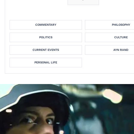
COMMENTARY
PHILOSOPHY
POLITICS
CULTURE
CURRENT EVENTS
AYN RAND
PERSONAL LIFE