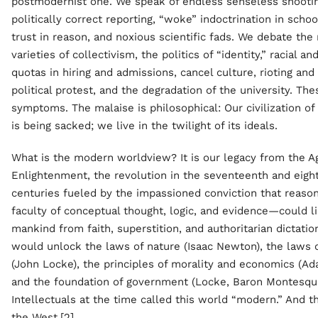
postmodernist one. We speak of endless senseless shootin
politically correct reporting, “woke” indoctrination in schoo
trust in reason, and noxious scientific fads. We debate the
varieties of collectivism, the politics of “identity,” racial an
quotas in hiring and admissions, cancel culture, rioting and
political protest, and the degradation of the university. The
symptoms. The malaise is philosophical: Our civilization 
is being sacked; we live in the twilight of its ideals.
What is the modern worldview? It is our legacy from the A
Enlightenment, the revolution in the seventeenth and eigh
centuries fueled by the impassioned conviction that reas
faculty of conceptual thought, logic, and evidence—could l
mankind from faith, superstition, and authoritarian dictati
would unlock the laws of nature (Isaac Newton), the laws 
(John Locke), the principles of morality and economics (Ad
and the foundation of government (Locke, Baron Montesqui
Intellectuals at the time called this world “modern.” And 
the West.[2]