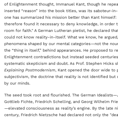
of Enlightenment thought, Immanuel Kant, though he repea
inserted “reason” into the book titles, was its saboteur-in-
one has summarized his mission better than Kant himself: 
therefore found it necessary to deny knowledge, in order 
room for faith." A German Lutheran pietist, he declared tha
could not know reality-in-itself. What we know, he argued
phenomena shaped by our mental categories—not the nou
the “thing in itself,” behind appearances. He proposed to r
Enlightenment contradictions but instead seeded centuries
systematic skepticism and doubt. As Prof. Stephen Hicks 
Explaining Postmodernism
, Kant opened the door wide to 
subjectivism, the doctrine that reality is not identified but
by our minds.
The seed took root and flourished. The German Idealists
Gottlieb Fichte, Friedrich Schelling, and Georg Wilhelm Fri
—elevated consciousness as reality’s engine. By the late n
century, Friedrich Nietzsche had declared not only the "de