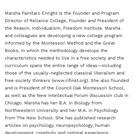
Marsha Familaro Enright is the Founder and Program
Director of Reliance College, Founder and President of
the Reason, Individualism, Freedom Institute. Marsha
and colleagues are developing a new college program
informed by the Montessori Method and the Great
Books, in which the methodology develops the
characteristics needed to live in a free society and the
curriculum spans the entire range of ideas—including
those of the usually-neglected classical liberalism and
free society thinkers (www.rifinst.org). She also founded
and is President of the Council Oak Montessori School,
as well as the New Intellectual Forum discussion club in
Chicago. Marsha has her B.A. in Biology from
Northwestern University and her M.A. in Psychology
from The New School. She has published research
articles on psychology, neuropsychology, human
development, creativity and optimal experience,