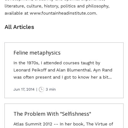
literature, culture, history, politics and philosophy,
available at www.fountainheadinstitute.com.
All Articles
Feline metaphysics
In the 1970s, I attended courses taught by
Leonard Peikoff and Alan Blumenthal. Ayn Rand
was often present and I got to know her a bit...
Jun 17, 2014
|
3 min
The Problem With "Selfishness"
Atlas Summit 2012 -- In her book, The Virtue of