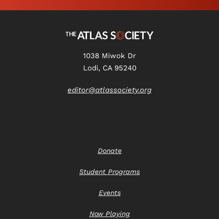
1038 Miwok Dr
Lodi, CA 95240
editor@atlassociety.org
Donate
Student Programs
Events
Now Playing