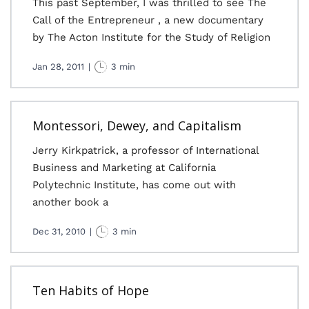
This past September, I was thrilled to see The
Call of the Entrepreneur , a new documentary
by The Acton Institute for the Study of Religion
Jan 28, 2011
|
3 min
Montessori, Dewey, and Capitalism
Jerry Kirkpatrick, a professor of International
Business and Marketing at California
Polytechnic Institute, has come out with
another book a
Dec 31, 2010
|
3 min
Ten Habits of Hope