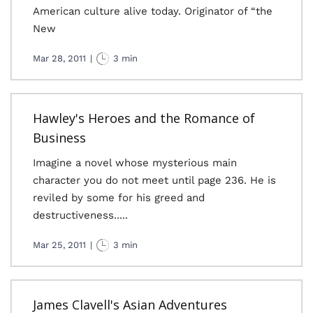
American culture alive today. Originator of “the
New
Mar 28, 2011
|
3 min
Hawley's Heroes and the Romance of
Business
Imagine a novel whose mysterious main
character you do not meet until page 236. He is
reviled by some for his greed and
destructiveness.....
Mar 25, 2011
|
3 min
James Clavell's Asian Adventures