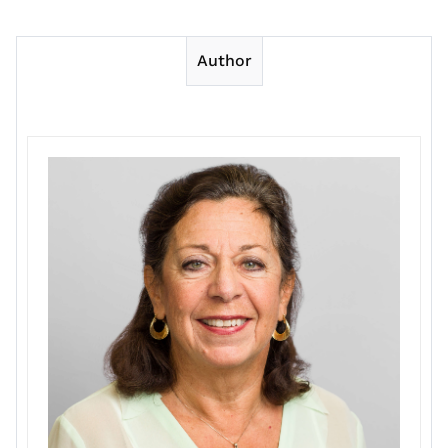
Author