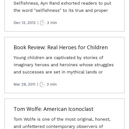
Selfishness, Ayn Rand exhorted readers to put
the word "selfishness" to its true and proper
Dec 13, 2012
|
3 min
Book Review: Real Heroes for Children
Young children are captivated by stories of
imaginary heroes and heroines whose struggles
and successes are set in mythical lands or
Mar 29, 2011
|
3 min
Tom Wolfe: American Iconoclast
Tom Wolfe is one of the most original, honest,
and unfettered contemporary observers of