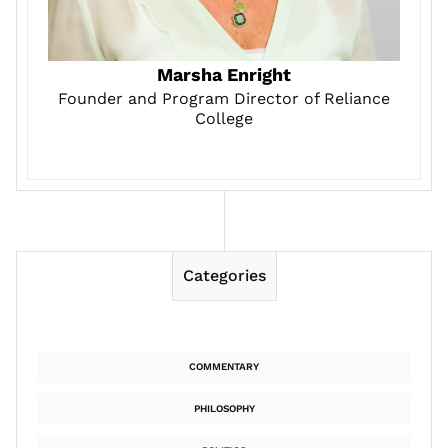
Marsha Enright
Founder and Program Director of Reliance
College
Categories
COMMENTARY
PHILOSOPHY