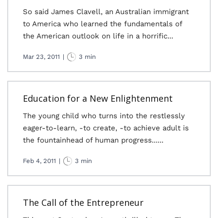
So said James Clavell, an Australian immigrant
to America who learned the fundamentals of
the American outlook on life in a horrific...
Mar 23, 2011
|
3 min
Education for a New Enlightenment
The young child who turns into the restlessly
eager-to-learn, -to create, -to achieve adult is
the fountainhead of human progress......
Feb 4, 2011
|
3 min
The Call of the Entrepreneur