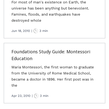
For most of man's existence on Earth, the
universe has been anything but benevolent.
Famines, floods, and earthquakes have
destroyed whole
Jun 18, 2010
|
3 min
Foundations Study Guide: Montessori
Education
Maria Montessori, the first woman to graduate
from the University of Rome Medical School,
became a doctor in 1896. Her first post was in
the
Apr 23, 2010
|
3 min