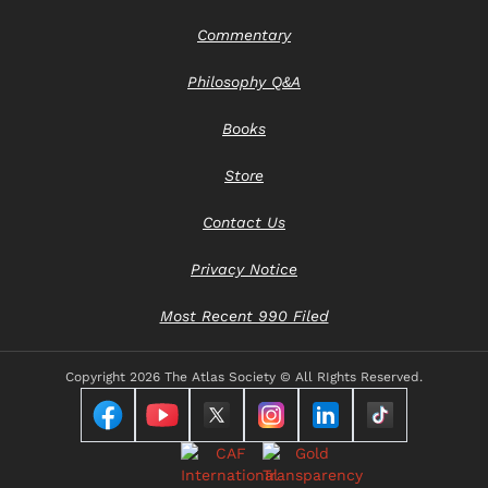
Commentary
Philosophy Q&A
Books
Store
Contact Us
Privacy Notice
Most Recent 990 Filed
Copyright
2026 The Atlas Society © All RIghts Reserved.