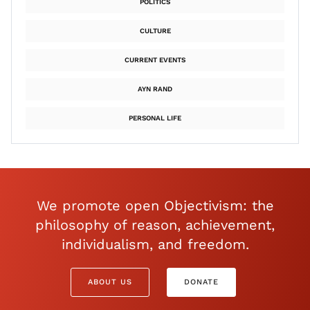
POLITICS
CULTURE
CURRENT EVENTS
AYN RAND
PERSONAL LIFE
We promote open Objectivism: the
philosophy of reason, achievement,
individualism, and freedom.
ABOUT US
DONATE