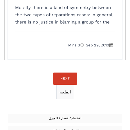
Morally there is a kind of symmetry between
the two types of reparations cases: In general,
there is no justice in blaming a group for the
3 Mins
Sep 29, 2010
NEXT
القلعه
الاقتصاد\ الأعمال\ التمويل