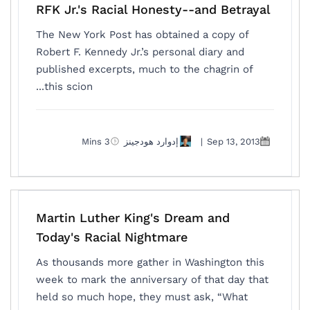
RFK Jr.'s Racial Honesty--and Betrayal
The New York Post has obtained a copy of
Robert F. Kennedy Jr.’s personal diary and
published excerpts, much to the chagrin of
this scion...
3 Mins
إدوارد هودجينز
|
Sep 13, 2013
Martin Luther King's Dream and
Today's Racial Nightmare
As thousands more gather in Washington this
week to mark the anniversary of that day that
held so much hope, they must ask, “What