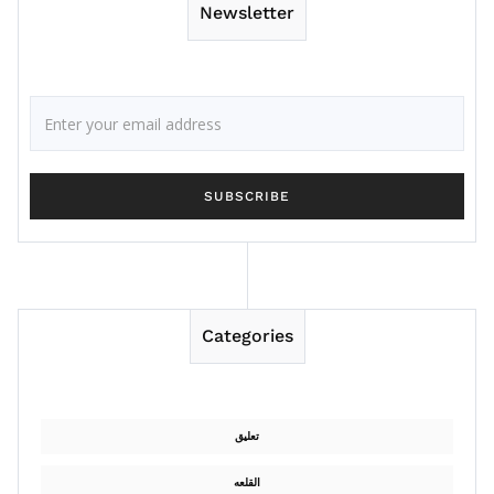
Newsletter
Categories
تعليق
القلعه