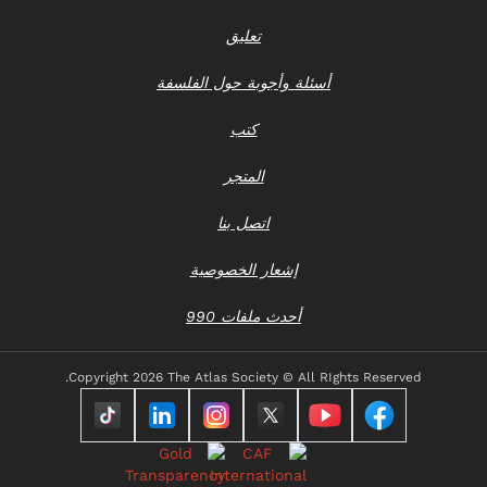
تعليق
أسئلة وأجوبة حول الفلسفة
كتب
المتجر
اتصل بنا
إشعار الخصوصية
أحدث ملفات 990
Copyright
2026 The Atlas Society © All RIghts Reserved.