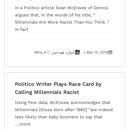
In a Politico article Sean McElwee of Demos
argues that, in the words of his title, “
Millennials Are More Racist Than You Think .”
In fact
4 Mins
إدوارد هودجينز
|
Mar 13, 2015
Politico Writer Plays Race Card by
Calling Millennials Racist
Using Pew data, McElwee acknowledges that
Millennials [those born after 1980] “are indeed
less likely than baby boomers to say that
more....