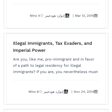
4 Mins
إدوارد هودجينز
|
Mar 13, 2015
Illegal Immigrants, Tax Evaders, and
Imperial Power
Are you, like me, pro-immigrant and in favor
of a path to legal residency for illegal
immigrants? If you are, you nevertheless must
6 Mins
إدوارد هودجينز
|
Nov 24, 2014