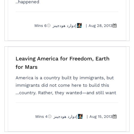
happened..
6 Mins
إدوارد هودجينز
|
Aug 28, 2013
Leaving America for Freedom, Earth
for Mars
America is a country built by immigrants, but
immigrants did not come here to build this
country. Rather, they wanted—and still want...
4 Mins
إدوارد هودجينز
|
Aug 15, 2013