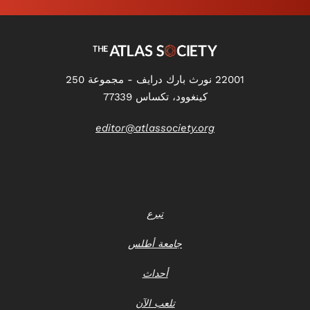
22001 نورث بارك درايف - مجموعة 250
كينغوود، تكساس 77339
editor@atlassociety.org
تبرع
جامعة أطلس
أحداث
تلعب الآن