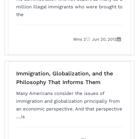
million illegal immigrants who were brought to
the
2 Mins
Jun 20, 2012
Immigration, Globalization, and the
Philosophy That Informs Them
Many Americans consider the issues of
immigration and globalization principally from
an economic perspective. And that perspective
is....