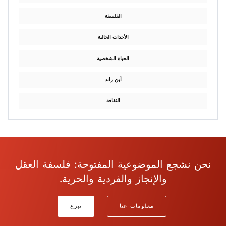
الفلسفة
الأحداث الحالية
الحياة الشخصية
آين راند
الثقافة
نحن نشجع الموضوعية المفتوحة: فلسفة العقل
والإنجاز والفردية والحرية.
تبرع
معلومات عنا