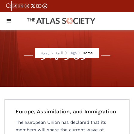
العرق والهجرة
العرق والهجرة
Tags
Home
Europe, Assimilation, and Immigration
The European Union has declared that its
members will share the current wave of