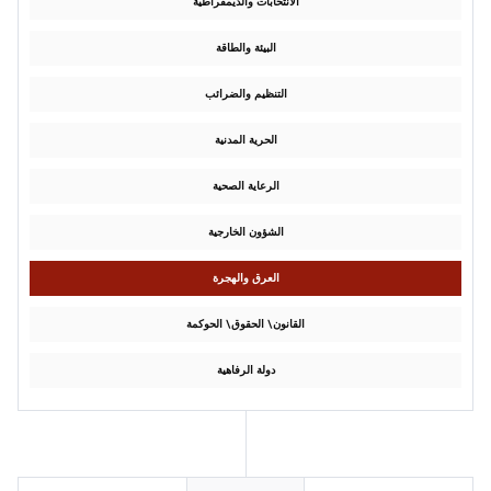
الانتخابات والديمقراطية
البيئة والطاقة
التنظيم والضرائب
الحرية المدنية
الرعاية الصحية
الشؤون الخارجية
العرق والهجرة
القانون\ الحقوق\ الحوكمة
دولة الرفاهية