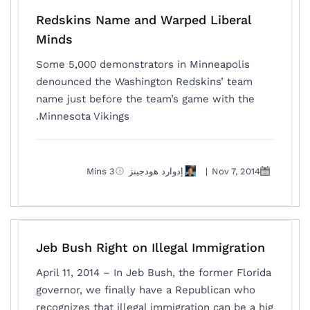
Redskins Name and Warped Liberal
Minds
Some 5,000 demonstrators in Minneapolis
denounced the Washington Redskins’ team
name just before the team’s game with the
Minnesota Vikings.
3 Mins
إدوارد هودجينز
|
Nov 7, 2014
Jeb Bush Right on Illegal Immigration
April 11, 2014 – In Jeb Bush, the former Florida
governor, we finally have a Republican who
recognizes that illegal immigration can be a hig