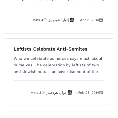
4 Mins
إدوارد هودجينز
|
Apr 11, 2014
Leftists Celebrate Anti-Semites
Who we celebrate as heroes says much about
ourselves. The celebration by leftists of two
anti-Jewish nuts is an advertisement of the
3 Mins
إدوارد هودجينز
|
Feb 28, 2014