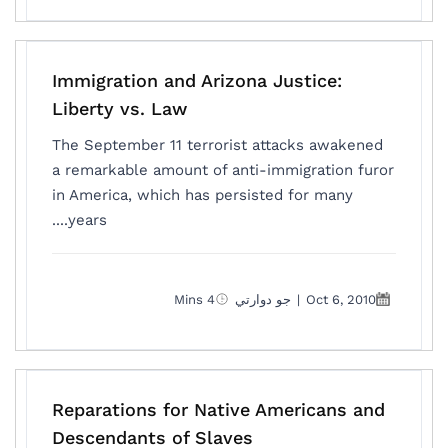
Immigration and Arizona Justice:
Liberty vs. Law
The September 11 terrorist attacks awakened
a remarkable amount of anti-immigration furor
in America, which has persisted for many
years....
4 Mins
جو دوارتي
|
Oct 6, 2010
Reparations for Native Americans and
Descendants of Slaves