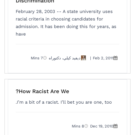
Discrimination
February 28, 2003 -- A state university uses
racial criteria in choosing candidates for
admission. It has been doing this for years, as
have
7 Mins
ديفيد كيلي، دكتوراه
|
Feb 2, 2011
How Racist Are We?
I’m a bit of a racist. I’ll bet you are one, too.
8 Mins
Dec 19, 2010