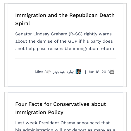
Immigration and the Republican Death
Spiral
Senator Lindsay Graham (R-SC) rightly warns
about the demise of the GOP if his party does
not help pass reasonable immigration reform..
3 Mins
إدوارد هودجينز
|
Jun 18, 2013
Four Facts for Conservatives about
Immigration Policy
Last week President Obama announced that
his administration will not deport as many as a