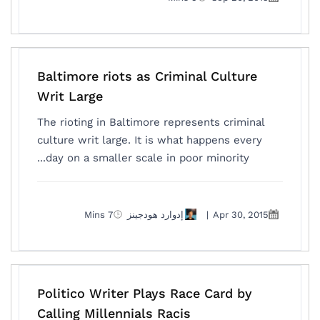
Baltimore riots as Criminal Culture
Writ Large
The rioting in Baltimore represents criminal
culture writ large. It is what happens every
day on a smaller scale in poor minority...
7 Mins
إدوارد هودجينز
|
Apr 30, 2015
Politico Writer Plays Race Card by
Calling Millennials Racis