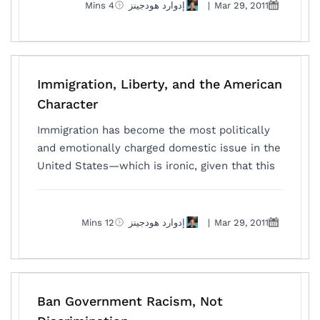
4 Mins
إدوارد هودجينز
|
Mar 29, 2011
Immigration, Liberty, and the American
Character
Immigration has become the most politically
and emotionally charged domestic issue in the
United States—which is ironic, given that this
12 Mins
إدوارد هودجينز
|
Mar 29, 2011
Ban Government Racism, Not