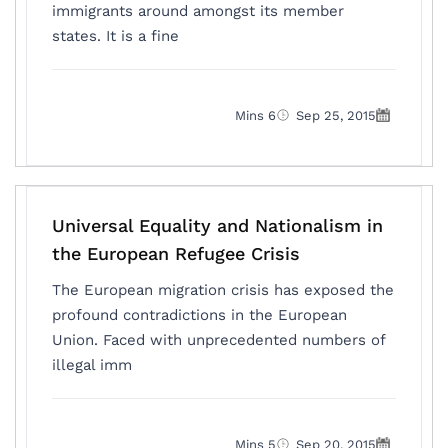
immigrants around amongst its member
states. It is a fine
6 Mins
Sep 25, 2015
Universal Equality and Nationalism in
the European Refugee Crisis
The European migration crisis has exposed the
profound contradictions in the European
Union. Faced with unprecedented numbers of
illegal imm
5 Mins
Sep 20, 2015